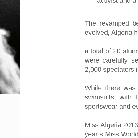
activist and a
The revamped be
evolved, Algeria 
a total of 20 stu
were carefully se
2,000 spectators i
While there was 
swimsuits, with t
sportswear and e
Miss Algeria 2013 
year’s Miss World