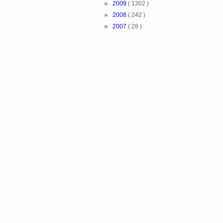
►
2009
( 1302 )
►
2008
( 242 )
►
2007
( 28 )