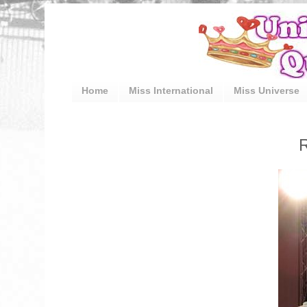
Home
Miss International
Miss Universe