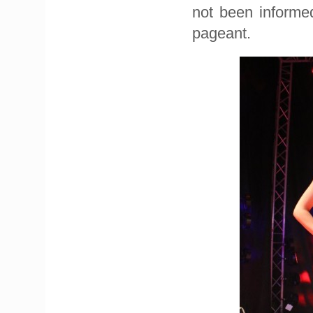
not been informe
pageant.