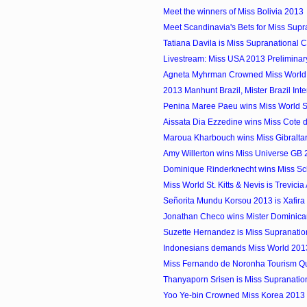
Meet the winners of Miss Bolivia 2013
Meet Scandinavia's Bets for Miss Supr
Tatiana Davila is Miss Supranational
Livestream: Miss USA 2013 Preliminar
Agneta Myhrman Crowned Miss Worl
2013 Manhunt Brazil, Mister Brazil Inter
Penina Maree Paeu wins Miss World
Aissata Dia Ezzedine wins Miss Cote d
Maroua Kharbouch wins Miss Gibralta
Amy Willerton wins Miss Universe GB
Dominique Rinderknecht wins Miss S
Miss World St. Kitts & Nevis is Trevici
Señorita Mundu Korsou 2013 is Xafira 
Jonathan Checo wins Mister Dominican 
Suzette Hernandez is Miss Supranati
Indonesians demands Miss World 2013 
Miss Fernando de Noronha Tourism 
Thanyaporn Srisen is Miss Supranatio
Yoo Ye-bin Crowned Miss Korea 2013