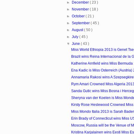
►
December
( 23 )
►
November
( 18 )
►
October
( 21 )
►
September
( 45 )
►
August
( 50 )
►
July
( 45 )
▼
June
( 43 )
Miss World Ethiopia 2013 is Genet Ts
Brazil wins Reina Internacional de la
Katherine Arnfield wins Miss Bermuda
Ena Kadic is Miss Osterreich (Austria)
Annamaria Rakosi wins A Szepsegkirel
Rym Amari Crowned Miss Algeria 201
Sanda Gutic wins Miss Bosna i Herce
Sheryna van der Koelen is Miss Mon
Kirsty Rose Heslewood Crowned Miss
Miss Mondo Italia 2013 is Sarah Bade
Erin Brady of Connecticut wins Miss 
Moscow, Russia will be the Venue of Mi
Kristina Karjalainen wins Eesti Miss E