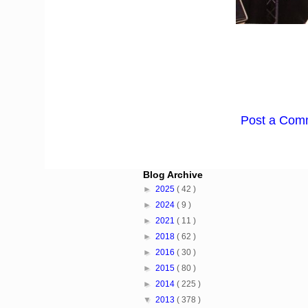
Post a Com
Blog Archive
►
2025
( 42 )
►
2024
( 9 )
►
2021
( 11 )
►
2018
( 62 )
►
2016
( 30 )
►
2015
( 80 )
►
2014
( 225 )
▼
2013
( 378 )