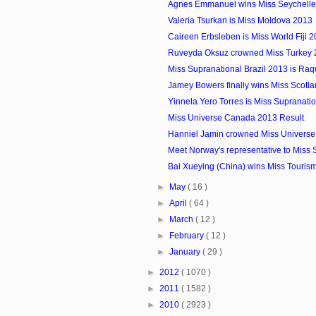
Agnes Emmanuel wins Miss Seychelles.
Valeria Tsurkan is Miss Moldova 2013
Caireen Erbsleben is Miss World Fiji 
Ruveyda Oksuz crowned Miss Turkey
Miss Supranational Brazil 2013 is Raq
Jamey Bowers finally wins Miss Scotla
Yinnela Yero Torres is Miss Supranat
Miss Universe Canada 2013 Result
Hanniel Jamin crowned Miss Univers
Meet Norway's representative to Miss S
Bai Xueying (China) wins Miss Touris
►
May
( 16 )
►
April
( 64 )
►
March
( 12 )
►
February
( 12 )
►
January
( 29 )
►
2012
( 1070 )
►
2011
( 1582 )
►
2010
( 2923 )