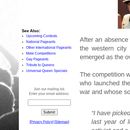
See Also:
Upcoming Contests
After an absence 
National Pageants
the western city
Other International Pageants
Male Competitions
emerged as the ov
Gay Pageants
Tribute to Queens
Universal Queen Specials
The competition 
who launched the 
Join our mailing list.
war and whose so
Enter your email address:
“I have picked
last year of 
[
Privacy Policy
]
[
Sitemap
]