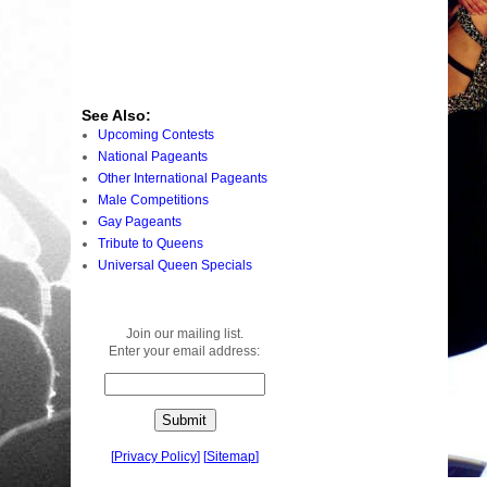
See Also:
Upcoming Contests
National Pageants
Other International Pageants
Male Competitions
Gay Pageants
Tribute to Queens
Universal Queen Specials
Join our mailing list.
Enter your email address:
[
Privacy Policy
]
[
Sitemap
]