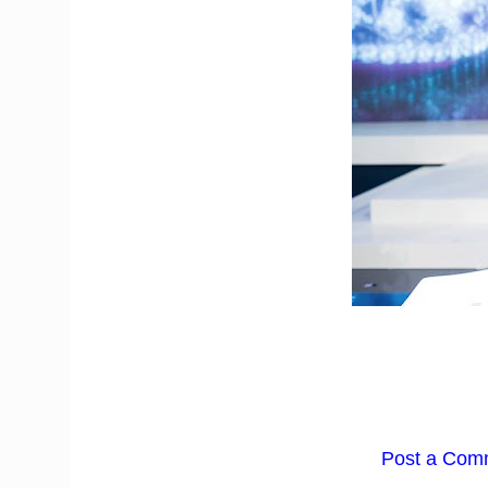
Post a Com