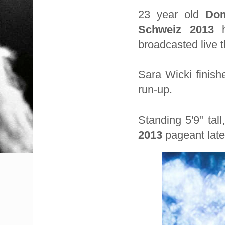
23 year old
Dom
Schweiz 2013
h
broadcasted live 
Sara Wicki finis
run-up.
Standing 5'9" tal
2013
pageant late