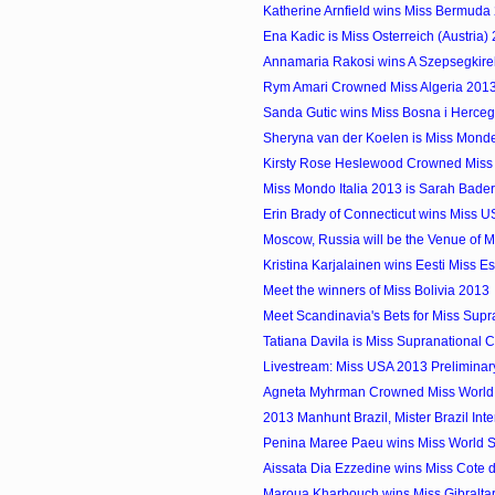
Katherine Arnfield wins Miss Bermuda
Ena Kadic is Miss Osterreich (Austria)
Annamaria Rakosi wins A Szepsegkirel
Rym Amari Crowned Miss Algeria 201
Sanda Gutic wins Miss Bosna i Herce
Sheryna van der Koelen is Miss Mon
Kirsty Rose Heslewood Crowned Miss
Miss Mondo Italia 2013 is Sarah Bade
Erin Brady of Connecticut wins Miss 
Moscow, Russia will be the Venue of Mi
Kristina Karjalainen wins Eesti Miss E
Meet the winners of Miss Bolivia 2013
Meet Scandinavia's Bets for Miss Supr
Tatiana Davila is Miss Supranational
Livestream: Miss USA 2013 Preliminar
Agneta Myhrman Crowned Miss Worl
2013 Manhunt Brazil, Mister Brazil Inter
Penina Maree Paeu wins Miss World
Aissata Dia Ezzedine wins Miss Cote d
Maroua Kharbouch wins Miss Gibralta