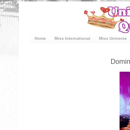
Home
Miss International
Miss Universe
Domin