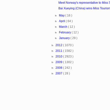
Meet Norway's representative to Miss S
Bai Xueying (China) wins Miss Touris
►
May
( 16 )
►
April
( 64 )
►
March
( 12 )
►
February
( 12 )
►
January
( 29 )
►
2012
( 1070 )
►
2011
( 1582 )
►
2010
( 2923 )
►
2009
( 1302 )
►
2008
( 242 )
►
2007
( 28 )