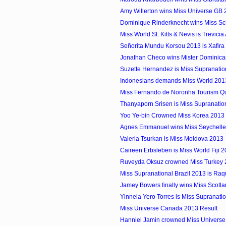
Amy Willerton wins Miss Universe GB
Dominique Rinderknecht wins Miss S
Miss World St. Kitts & Nevis is Trevici
Señorita Mundu Korsou 2013 is Xafira 
Jonathan Checo wins Mister Dominican 
Suzette Hernandez is Miss Supranati
Indonesians demands Miss World 2013 
Miss Fernando de Noronha Tourism 
Thanyaporn Srisen is Miss Supranatio
Yoo Ye-bin Crowned Miss Korea 2013
Agnes Emmanuel wins Miss Seychelles.
Valeria Tsurkan is Miss Moldova 2013
Caireen Erbsleben is Miss World Fiji 
Ruveyda Oksuz crowned Miss Turkey
Miss Supranational Brazil 2013 is Raq
Jamey Bowers finally wins Miss Scotla
Yinnela Yero Torres is Miss Supranat
Miss Universe Canada 2013 Result
Hanniel Jamin crowned Miss Univers