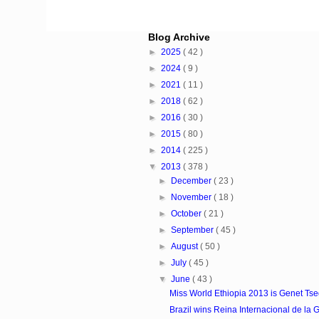
Blog Archive
►
2025
( 42 )
►
2024
( 9 )
►
2021
( 11 )
►
2018
( 62 )
►
2016
( 30 )
►
2015
( 80 )
►
2014
( 225 )
▼
2013
( 378 )
►
December
( 23 )
►
November
( 18 )
►
October
( 21 )
►
September
( 45 )
►
August
( 50 )
►
July
( 45 )
▼
June
( 43 )
Miss World Ethiopia 2013 is Genet Ts
Brazil wins Reina Internacional de la