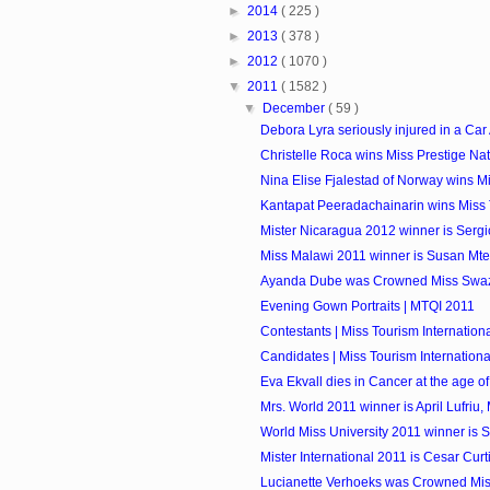
►
2014
( 225 )
►
2013
( 378 )
►
2012
( 1070 )
▼
2011
( 1582 )
▼
December
( 59 )
Debora Lyra seriously injured in a Car
Christelle Roca wins Miss Prestige Na
Nina Elise Fjalestad of Norway wins Mis
Kantapat Peeradachainarin wins Miss 
Mister Nicaragua 2012 winner is Sergi
Miss Malawi 2011 winner is Susan Mt
Ayanda Dube was Crowned Miss Swaz
Evening Gown Portraits | MTQI 2011
Contestants | Miss Tourism Internationa
Candidates | Miss Tourism International
Eva Ekvall dies in Cancer at the age of
Mrs. World 2011 winner is April Lufriu,
World Miss University 2011 winner is Si
Mister International 2011 is Cesar Curti
Lucianette Verhoeks was Crowned Mis