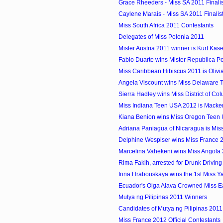
Grace Rheeders - Miss SA 2011 Finalis
Caylene Marais - Miss SA 2011 Finalis
Miss South Africa 2011 Contestants
Delegates of Miss Polonia 2011
Mister Austria 2011 winner is Kurt Kas
Fabio Duarte wins Mister Republica P
Miss Caribbean Hibiscus 2011 is Olivia 
Angela Viscount wins Miss Delaware
Sierra Hadley wins Miss District of Col
Miss Indiana Teen USA 2012 is Macke
Kiana Benion wins Miss Oregon Teen
Adriana Paniagua of Nicaragua is Miss 
Delphine Wespiser wins Miss France 
Marcelina Vahekeni wins Miss Angola
Rima Fakih, arrested for Drunk Driving
Inna Hrabouskaya wins the 1st Miss Yach
Ecuador's Olga Alava Crowned Miss E
Mutya ng Pilipinas 2011 Winners
Candidates of Mutya ng Pilipinas 2011
Miss France 2012 Official Contestants