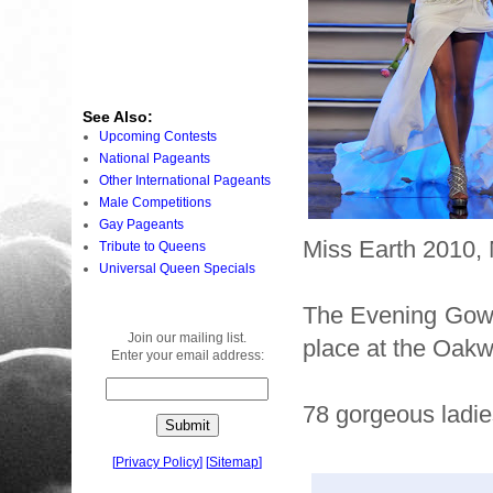
See Also:
Upcoming Contests
National Pageants
Other International Pageants
Male Competitions
Gay Pageants
Miss Earth 2010, 
Tribute to Queens
Universal Queen Specials
The Evening Gown
Join our mailing list.
place at the Oakw
Enter your email address:
78 gorgeous ladie
[
Privacy Policy
]
[
Sitemap
]