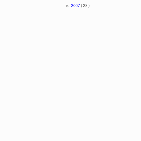
►
2007
( 28 )