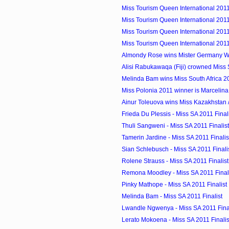
Miss Tourism Queen International 2011
Miss Tourism Queen International 2011 
Miss Tourism Queen International 2011
Miss Tourism Queen International 2011
Almondy Rose wins Mister Germany W
Alisi Rabukawaqa (Fiji) crowned Miss S
Melinda Bam wins Miss South Africa 2
Miss Polonia 2011 winner is Marcelin
Ainur Toleuova wins Miss Kazakhstan /
Frieda Du Plessis - Miss SA 2011 Final
Thuli Sangweni - Miss SA 2011 Finalist
Tamerin Jardine - Miss SA 2011 Finalis
Sian Schlebusch - Miss SA 2011 Finali
Rolene Strauss - Miss SA 2011 Finalist
Remona Moodley - Miss SA 2011 Final
Pinky Mathope - Miss SA 2011 Finalist
Melinda Bam - Miss SA 2011 Finalist
Lwandle Ngwenya - Miss SA 2011 Final
Lerato Mokoena - Miss SA 2011 Finalis