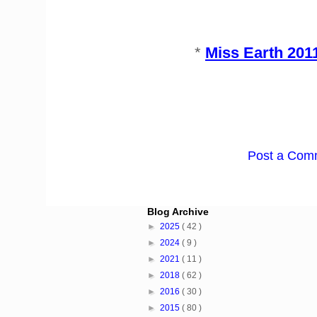
*
Miss Earth 20
Post a Com
Blog Archive
►
2025
( 42 )
►
2024
( 9 )
►
2021
( 11 )
►
2018
( 62 )
►
2016
( 30 )
►
2015
( 80 )