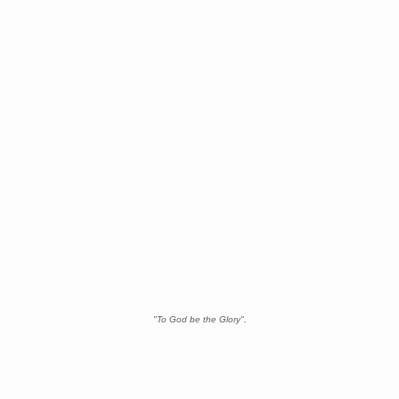
"To God be the Glory".