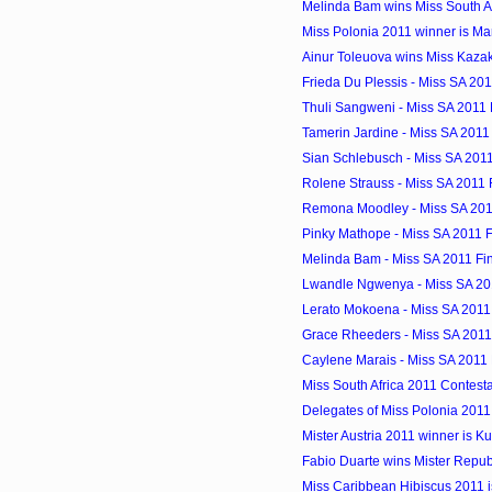
Melinda Bam wins Miss South A
Miss Polonia 2011 winner is M
Ainur Toleuova wins Miss Kazak
Frieda Du Plessis - Miss SA 2011
Thuli Sangweni - Miss SA 2011 F
Tamerin Jardine - Miss SA 2011 
Sian Schlebusch - Miss SA 2011 
Rolene Strauss - Miss SA 2011 F
Remona Moodley - Miss SA 2011
Pinky Mathope - Miss SA 2011 Fi
Melinda Bam - Miss SA 2011 Fin
Lwandle Ngwenya - Miss SA 201
Lerato Mokoena - Miss SA 2011 
Grace Rheeders - Miss SA 2011 
Caylene Marais - Miss SA 2011 F
Miss South Africa 2011 Contest
Delegates of Miss Polonia 2011
Mister Austria 2011 winner is Ku
Fabio Duarte wins Mister Repu
Miss Caribbean Hibiscus 2011 is 