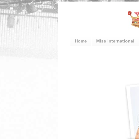
Home
Miss International