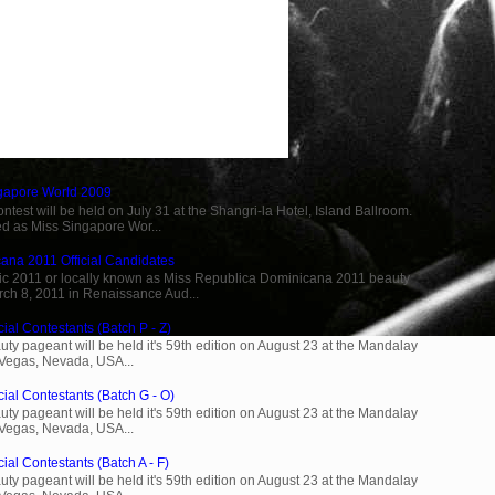
ngapore World 2009
est will be held on July 31 at the Shangri-la Hotel, Island Ballroom.
d as Miss Singapore Wor...
ana 2011 Official Candidates
c 2011 or locally known as Miss Republica Dominicana 2011 beauty
rch 8, 2011 in Renaissance Aud...
ial Contestants (Batch P - Z)
ty pageant will be held it's 59th edition on August 23 at the Mandalay
 Vegas, Nevada, USA...
cial Contestants (Batch G - O)
ty pageant will be held it's 59th edition on August 23 at the Mandalay
 Vegas, Nevada, USA...
ial Contestants (Batch A - F)
ty pageant will be held it's 59th edition on August 23 at the Mandalay