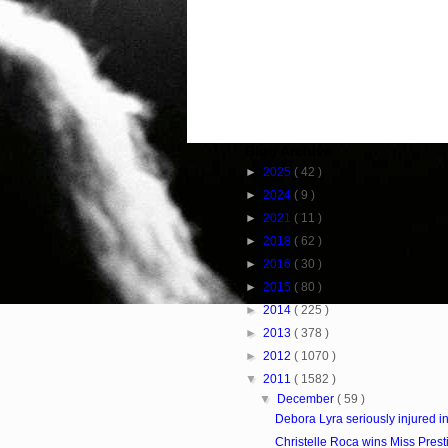
Blog Archive
►
2025
( 42 )
►
2024
( 9 )
►
2021
( 11 )
►
2018
( 62 )
►
2016
( 30 )
►
2015
( 80 )
►
2014
( 225 )
►
2013
( 378 )
►
2012
( 1070 )
▼
2011
( 1582 )
▼
December
( 59 )
Debora Lyra seriously injured i
Christelle Roca wins Miss Prest