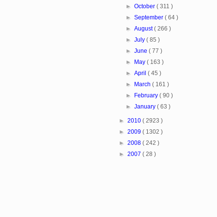
►
October
( 311 )
►
September
( 64 )
►
August
( 266 )
►
July
( 85 )
►
June
( 77 )
►
May
( 163 )
►
April
( 45 )
►
March
( 161 )
►
February
( 90 )
►
January
( 63 )
►
2010
( 2923 )
►
2009
( 1302 )
►
2008
( 242 )
►
2007
( 28 )