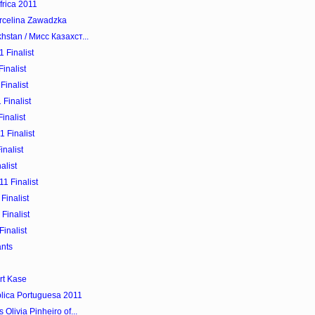
frica 2011
arcelina Zawadzka
hstan / Мисс Казахст...
 Finalist
inalist
Finalist
Finalist
inalist
 Finalist
nalist
alist
1 Finalist
Finalist
Finalist
inalist
ants
rt Kase
blica Portuguesa 2011
Olivia Pinheiro of...