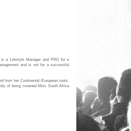
 is a Lifestyle Manager and PRO for a
 Management and is set for a successful
ted from her Continental /European roots.
tunity of being crowned Miss South Africa