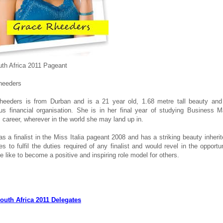
th Africa 2011 Pageant
heeders
heeders is from Durban and is a 21 year old, 1.68 metre tall beauty and
ous financial organisation. She is in her final year of studying Business
 career, wherever in the world she may land up in.
s a finalist in the Miss Italia pageant 2008 and has a striking beauty inheri
s to fulfil the duties required of any finalist and would revel in the oppor
e like to become a positive and inspiring role model for others.
outh Africa 2011 Delegates