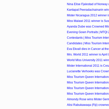
Nina Elise Fjalestad of Norway w
Kantapat Peeradachainarin wins
Mister Nicaragua 2012 winner i
Miss Malawi 2011 winner is Su
Ayanda Dube was Crowned Mis
Evening Gown Portraits | MTQI 
Contestants | Miss Tourism Inter
Candidates | Miss Tourism Intern
Eva Ekvall dies in Cancer at the
Mrs. World 2011 winner is April 
World Miss University 2011 winne
Mister International 2011 is Cesa
Lucianette Verhoeks was Crow
Miss Tourism Queen Internationa
Miss Tourism Queen Internationa
Miss Tourism Queen Internationa
Miss Tourism Queen Internationa
Almondy Rose wins Mister Ger
Alisi Rabukawaqa (Fiji) crowned 