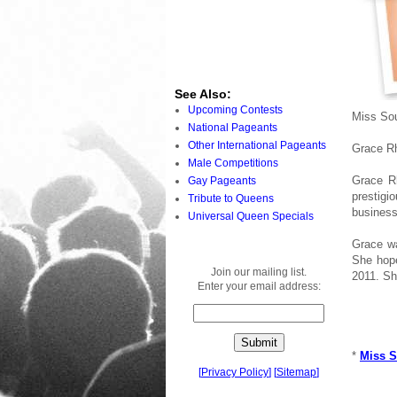
See Also:
Upcoming Contests
Miss Sou
National Pageants
Other International Pageants
Grace R
Male Competitions
Grace R
Gay Pageants
prestigi
Tribute to Queens
business
Universal Queen Specials
Grace wa
She hope
Join our mailing list.
2011. Sh
Enter your email address:
*
Miss S
[
Privacy Policy
]
[
Sitemap
]