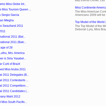
Bay Events Center, Las
ins Miss Globe Int...
Miss Continente Americ
 Miss Tourism Queen ...
The Miss American Cont
Americano 2009 will be 
s Sergio Garcia
san Mtegha
Top Model of the World 
s Swaziland 2011
The Top Model of the Wo
Deborah Lyra, Miss Brazi
2011
national 2011 (Bat...
ational 2011 (Batc...
 age of 28
Lufriu, Mrs. America
r is Siria Yasabel...
r Curti of Brazil
ned Miss Aruba 2011
l 2011 Delegates (B...
l 2011 Contestants ...
l 2011 Competitors ...
l 2011 Candidates (...
many Wahl 2012
Miss South Pacific...