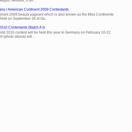
 Vegas, Nevada, USA...
ano / American Continent 2009 Contestants
inent 2009 beauty pageant which is also known as the Miss Continente
held on September 26 at Gu...
2010 Contestants (Batch A-I)
rld 2010 contest will be held this year in Germany on February 10-22.
l (photo abova) will ...