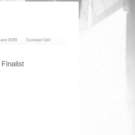
eant DVD
Contact Us!
Finalist