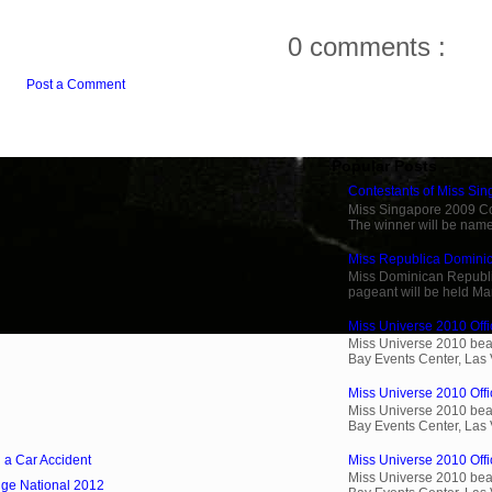
0 comments :
Post a Comment
Popular Posts
Contestants of Miss Si
Miss Singapore 2009 Cont
The winner will be name
Miss Republica Dominic
Miss Dominican Republi
pageant will be held Ma
Miss Universe 2010 Offic
Miss Universe 2010 beau
Bay Events Center, Las
Miss Universe 2010 Offi
Miss Universe 2010 beau
Bay Events Center, Las
n a Car Accident
Miss Universe 2010 Offic
Miss Universe 2010 beau
ige National 2012