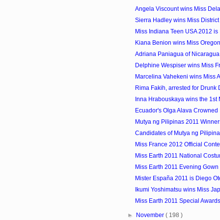
Angela Viscount wins Miss De
Sierra Hadley wins Miss District
Miss Indiana Teen USA 2012 is
Kiana Benion wins Miss Orego
Adriana Paniagua of Nicaragua i
Delphine Wespiser wins Miss F
Marcelina Vahekeni wins Miss 
Rima Fakih, arrested for Drunk 
Inna Hrabouskaya wins the 1st Mi
Ecuador's Olga Alava Crowned 
Mutya ng Pilipinas 2011 Winner
Candidates of Mutya ng Pilipin
Miss France 2012 Official Conte
Miss Earth 2011 National Cost
Miss Earth 2011 Evening Gown 
Mister España 2011 is Diego Ot
Ikumi Yoshimatsu wins Miss Ja
Miss Earth 2011 Special Award
►
November
( 198 )