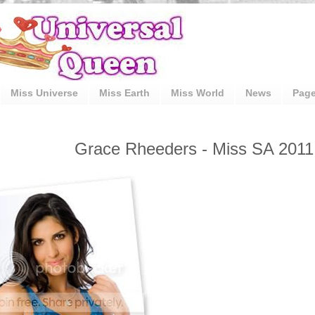
Miss Universe
Miss Earth
Miss World
News
Pag
Grace Rheeders - Miss SA 2011 