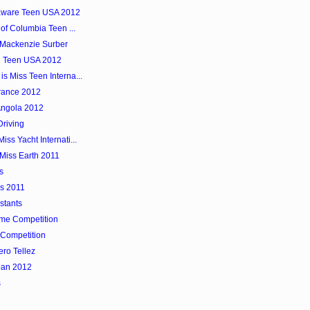
laware Teen USA 2012
 of Columbia Teen ...
 Mackenzie Surber
n Teen USA 2012
s Miss Teen Interna...
rance 2012
Angola 2012
Driving
ss Yacht Internati...
Miss Earth 2011
s
as 2011
stants
ume Competition
Competition
ero Tellez
pan 2012
s