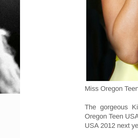
Miss Oregon Teen
The gorgeous Ki
Oregon Teen USA 2
USA 2012 next ye