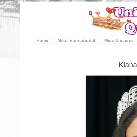
Home
Miss International
Miss Universe
Kiana