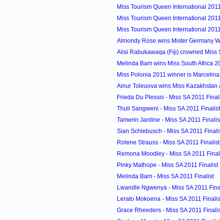
Miss Tourism Queen International 2011 
Miss Tourism Queen International 2011
Miss Tourism Queen International 2011
Almondy Rose wins Mister Germany W
Alisi Rabukawaqa (Fiji) crowned Miss S
Melinda Bam wins Miss South Africa 2
Miss Polonia 2011 winner is Marcelin
Ainur Toleuova wins Miss Kazakhstan /
Frieda Du Plessis - Miss SA 2011 Final
Thuli Sangweni - Miss SA 2011 Finalist
Tamerin Jardine - Miss SA 2011 Finalis
Sian Schlebusch - Miss SA 2011 Finali
Rolene Strauss - Miss SA 2011 Finalist
Remona Moodley - Miss SA 2011 Final
Pinky Mathope - Miss SA 2011 Finalist
Melinda Bam - Miss SA 2011 Finalist
Lwandle Ngwenya - Miss SA 2011 Final
Lerato Mokoena - Miss SA 2011 Finalis
Grace Rheeders - Miss SA 2011 Finalis