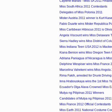
Caylene Marais - Miss SA 2011 Finalis
Miss South Africa 2011 Contestants
Delegates of Miss Polonia 2011
Mister Austria 2011 winner is Kurt Kas
Fabio Duarte wins Mister Republica P
Miss Caribbean Hibiscus 2011 is Olivia 
Angela Viscount wins Miss Delaware
Sierra Hadley wins Miss District of Col
Miss Indiana Teen USA 2012 is Macke
Kiana Benion wins Miss Oregon Teen
Adriana Paniagua of Nicaragua is Miss 
Delphine Wespiser wins Miss France 
Marcelina Vahekeni wins Miss Angola
Rima Fakih, arrested for Drunk Driving
Inna Hrabouskaya wins the 1st Miss Yach
Ecuador's Olga Alava Crowned Miss E
Mutya ng Pilipinas 2011 Winners
Candidates of Mutya ng Pilipinas 2011
Miss France 2012 Official Contestants
Miss Earth 2011 National Costume Co