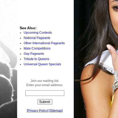
See Also:
Upcoming Contests
National Pageants
Other International Pageants
Male Competitions
Gay Pageants
Tribute to Queens
Universal Queen Specials
Join our mailing list.
Enter your email address:
[
Privacy Policy
]
[
Sitemap
]