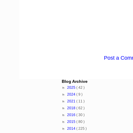
Post a Com
Blog Archive
►
2025
( 42 )
►
2024
( 9 )
►
2021
( 11 )
►
2018
( 62 )
►
2016
( 30 )
►
2015
( 80 )
►
2014
( 225 )