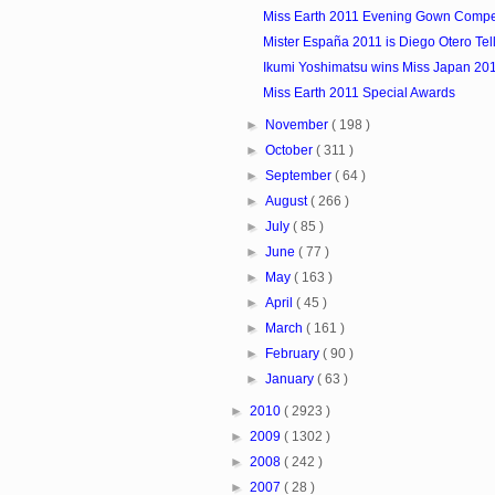
Miss Earth 2011 Evening Gown Compet
Mister España 2011 is Diego Otero Tel
Ikumi Yoshimatsu wins Miss Japan 20
Miss Earth 2011 Special Awards
►
November
( 198 )
►
October
( 311 )
►
September
( 64 )
►
August
( 266 )
►
July
( 85 )
►
June
( 77 )
►
May
( 163 )
►
April
( 45 )
►
March
( 161 )
►
February
( 90 )
►
January
( 63 )
►
2010
( 2923 )
►
2009
( 1302 )
►
2008
( 242 )
►
2007
( 28 )