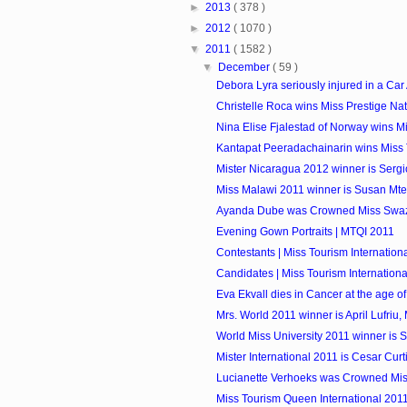
►
2013
( 378 )
►
2012
( 1070 )
▼
2011
( 1582 )
▼
December
( 59 )
Debora Lyra seriously injured in a Car
Christelle Roca wins Miss Prestige Na
Nina Elise Fjalestad of Norway wins Mis
Kantapat Peeradachainarin wins Miss 
Mister Nicaragua 2012 winner is Sergi
Miss Malawi 2011 winner is Susan Mt
Ayanda Dube was Crowned Miss Swaz
Evening Gown Portraits | MTQI 2011
Contestants | Miss Tourism Internationa
Candidates | Miss Tourism International
Eva Ekvall dies in Cancer at the age of
Mrs. World 2011 winner is April Lufriu,
World Miss University 2011 winner is Si
Mister International 2011 is Cesar Curti
Lucianette Verhoeks was Crowned Mis
Miss Tourism Queen International 2011