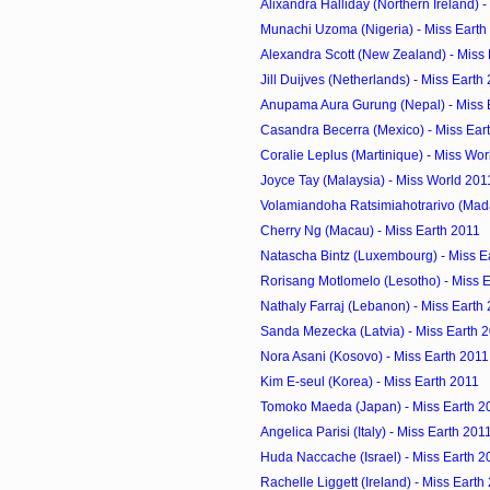
Alixandra Halliday (Northern Ireland) - 
Munachi Uzoma (Nigeria) - Miss Earth
Alexandra Scott (New Zealand) - Miss
Jill Duijves (Netherlands) - Miss Earth
Anupama Aura Gurung (Nepal) - Miss 
Casandra Becerra (Mexico) - Miss Ear
Coralie Leplus (Martinique) - Miss Wo
Joyce Tay (Malaysia) - Miss World 201
Volamiandoha Ratsimiahotrarivo (Mada
Cherry Ng (Macau) - Miss Earth 2011
Natascha Bintz (Luxembourg) - Miss E
Rorisang Motlomelo (Lesotho) - Miss 
Nathaly Farraj (Lebanon) - Miss Earth
Sanda Mezecka (Latvia) - Miss Earth 
Nora Asani (Kosovo) - Miss Earth 2011
Kim E-seul (Korea) - Miss Earth 2011
Tomoko Maeda (Japan) - Miss Earth 2
Angelica Parisi (Italy) - Miss Earth 201
Huda Naccache (Israel) - Miss Earth 2
Rachelle Liggett (Ireland) - Miss Earth