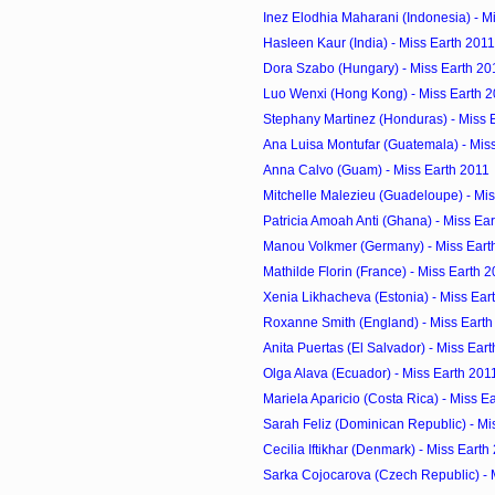
Inez Elodhia Maharani (Indonesia) - M
Hasleen Kaur (India) - Miss Earth 2011
Dora Szabo (Hungary) - Miss Earth 20
Luo Wenxi (Hong Kong) - Miss Earth 
Stephany Martinez (Honduras) - Miss 
Ana Luisa Montufar (Guatemala) - Mis
Anna Calvo (Guam) - Miss Earth 2011
Mitchelle Malezieu (Guadeloupe) - Mis
Patricia Amoah Anti (Ghana) - Miss Ea
Manou Volkmer (Germany) - Miss Eart
Mathilde Florin (France) - Miss Earth 
Xenia Likhacheva (Estonia) - Miss Ear
Roxanne Smith (England) - Miss Earth
Anita Puertas (El Salvador) - Miss Ear
Olga Alava (Ecuador) - Miss Earth 201
Mariela Aparicio (Costa Rica) - Miss E
Sarah Feliz (Dominican Republic) - Mi
Cecilia Iftikhar (Denmark) - Miss Earth
Sarka Cojocarova (Czech Republic) - 