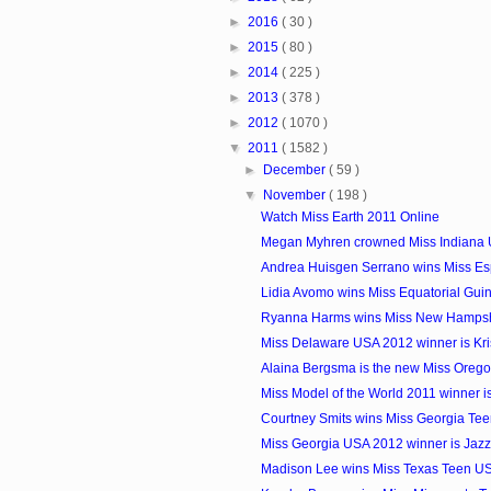
►
2016
( 30 )
►
2015
( 80 )
►
2014
( 225 )
►
2013
( 378 )
►
2012
( 1070 )
▼
2011
( 1582 )
►
December
( 59 )
▼
November
( 198 )
Watch Miss Earth 2011 Online
Megan Myhren crowned Miss Indiana
Andrea Huisgen Serrano wins Miss E
Lidia Avomo wins Miss Equatorial Gui
Ryanna Harms wins Miss New Hamps
Miss Delaware USA 2012 winner is Kri
Alaina Bergsma is the new Miss Oreg
Miss Model of the World 2011 winner i
Courtney Smits wins Miss Georgia Te
Miss Georgia USA 2012 winner is Jazz
Madison Lee wins Miss Texas Teen U