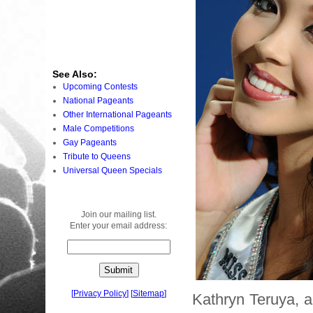
See Also:
Upcoming Contests
National Pageants
Other International Pageants
Male Competitions
Gay Pageants
Tribute to Queens
Universal Queen Specials
Join our mailing list.
Enter your email address:
[
Privacy Policy
]
[
Sitemap
]
Kathryn Teruya, 