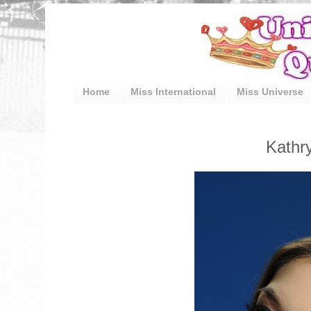
Home
Miss International
Miss Universe
Kathr