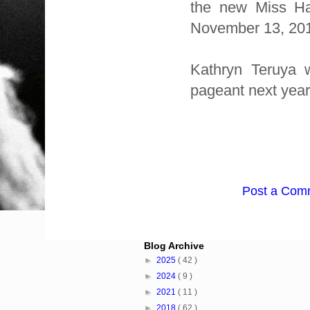
the new Miss Ha
November 13, 2011
Kathryn Teruya 
pageant next year
Post a Com
Blog Archive
►
2025
( 42 )
►
2024
( 9 )
►
2021
( 11 )
►
2018
( 62 )