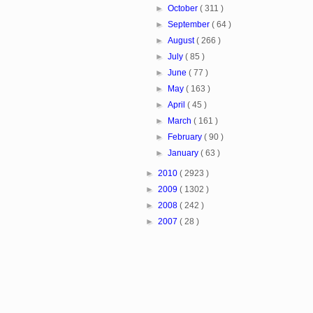
►
October
( 311 )
►
September
( 64 )
►
August
( 266 )
►
July
( 85 )
►
June
( 77 )
►
May
( 163 )
►
April
( 45 )
►
March
( 161 )
►
February
( 90 )
►
January
( 63 )
►
2010
( 2923 )
►
2009
( 1302 )
►
2008
( 242 )
►
2007
( 28 )