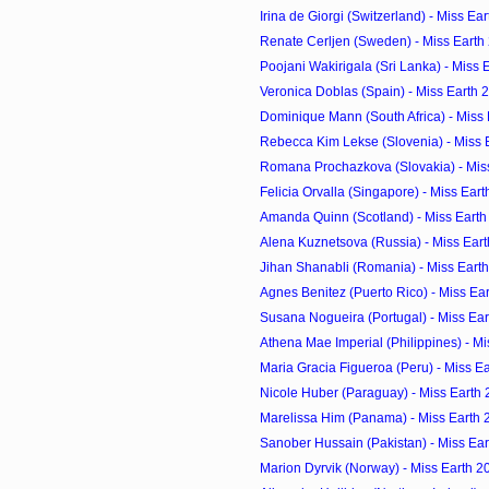
Irina de Giorgi (Switzerland) - Miss Ea
Renate Cerljen (Sweden) - Miss Earth
Poojani Wakirigala (Sri Lanka) - Miss 
Veronica Doblas (Spain) - Miss Earth 
Dominique Mann (South Africa) - Miss
Rebecca Kim Lekse (Slovenia) - Miss 
Romana Prochazkova (Slovakia) - Mis
Felicia Orvalla (Singapore) - Miss Ear
Amanda Quinn (Scotland) - Miss Earth
Alena Kuznetsova (Russia) - Miss Ear
Jihan Shanabli (Romania) - Miss Eart
Agnes Benitez (Puerto Rico) - Miss Ea
Susana Nogueira (Portugal) - Miss Ea
Athena Mae Imperial (Philippines) - M
Maria Gracia Figueroa (Peru) - Miss E
Nicole Huber (Paraguay) - Miss Earth
Marelissa Him (Panama) - Miss Earth 
Sanober Hussain (Pakistan) - Miss Ea
Marion Dyrvik (Norway) - Miss Earth 2