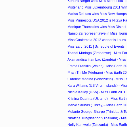
Kendra Berger wins Miss Minnesota 
Mister and Miss Luxembourg 2011 Wi
Marisa DeLuca wins Miss New Hamps
Miss Minnesota USA 2012 is Nitaya 
Monique Thompkins wins Miss District 
Namibia's representative in Miss Touri
Miss Guatemala 2012 winner is Laura
Miss Earth 2011 | Schedule of Events
Thandi Muringa (Zimbabwe) - Miss Ea
Akamandisa Inambao (Zambia) - Miss 
Emma Franklin (Wales) - Miss Earth 2
Phan Thi Mo (Vietnam) - Miss Earth 2
Caroline Medina (Venezuela) - Miss E
Kara Willams (US Virgin Islands) - Mis
Nicole Kelley (USA) - Miss Earth 2011
Kristina Oparina (Ukraine) - Miss Eart
Merve Saribas (Turkey) - Miss Earth 2
Melanie George-Sharpe (Trinidad & Tob
Niratcha Tungtisanont (Thailand) - Mis
Nelly Kamwelu (Tanzania) - Miss Eart