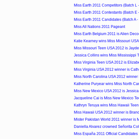
Miss Earth 2011 Competitors (Batch L -
Miss Earth 2011 Contestants (Batch E -
Miss Earth 2011 Candidates (Batch A -
Miss All Nations 2011 Pageant
Miss Earth Belgium 2011 is Alien Deco
Katie Kearney wins Miss Missouri US
Miss Missouri Teen USA 2012 is Jayde
Jessica Collins wins Miss Mississippi
Miss Virginia Teen USA 2012 is Elizab
Miss Virginia USA 2012 winner is Cat
Miss North Carolina USA 2012 winner 
Katherine Puryear wins Miss North Car
Miss New Mexico USA 2012 is Jessica
Jacqueline Cai is Miss New Mexico Te
Kathryn Teruya wins Miss Hawaii Tee
Miss Hawaii USA 2012 winner is Bran
Mister Pakistan World 2011 winner is 
Daniella Alvarez crowned Señorita Co
Miss España 2011 Official Candidates