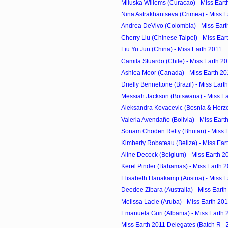
Miluska Willems (Curacao) - Miss Eart
Nina Astrakhantseva (Crimea) - Miss E
Andrea DeVivo (Colombia) - Miss Eart
Cherry Liu (Chinese Taipei) - Miss Ear
Liu Yu Jun (China) - Miss Earth 2011
Camila Stuardo (Chile) - Miss Earth 2
Ashlea Moor (Canada) - Miss Earth 20
Drielly Bennettone (Brazil) - Miss Eart
Messiah Jackson (Botswana) - Miss Ea
Aleksandra Kovacevic (Bosnia & Herzeg
Valeria Avendaño (Bolivia) - Miss Eart
Sonam Choden Retty (Bhutan) - Miss 
Kimberly Robateau (Belize) - Miss Ear
Aline Decock (Belgium) - Miss Earth 2
Kerel Pinder (Bahamas) - Miss Earth 
Elisabeth Hanakamp (Austria) - Miss E
Deedee Zibara (Australia) - Miss Eart
Melissa Lacle (Aruba) - Miss Earth 20
Emanuela Guri (Albania) - Miss Earth 
Miss Earth 2011 Delegates (Batch R - 