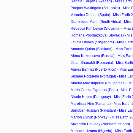
Renate Cerljen (Sweden) - Miss Earth
Poojani Wakirigala (Sri Lanka) - Miss 
Veronica Doblas (Spain) - Miss Earth 
Dominique Mann (South Africa) - Miss
Rebecca Kim Lekse (Slovenia) - Miss 
Romana Prochazkova (Slovakia) - Mis
Felicia Orvalla (Singapore) - Miss Ear
Amanda Quinn (Scotland) - Miss Earth
Alena Kuznetsova (Russia) - Miss Ear
Jihan Shanabli (Romania) - Miss Eart
Agnes Benitez (Puerto Rico) - Miss Ea
Susana Nogueira (Portugal) - Miss Ea
Athena Mae Imperial (Philippines) - M
Maria Gracia Figueroa (Peru) - Miss E
Nicole Huber (Paraguay) - Miss Earth
Marelissa Him (Panama) - Miss Earth 
Sanober Hussain (Pakistan) - Miss Ea
Marion Dyrvik (Norway) - Miss Earth 2
Alixandra Halliday (Northern Ireland) - 
Munachi Uzoma (Nigeria) - Miss Earth