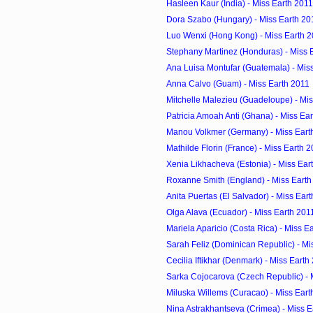
Hasleen Kaur (India) - Miss Earth 2011
Dora Szabo (Hungary) - Miss Earth 20
Luo Wenxi (Hong Kong) - Miss Earth 
Stephany Martinez (Honduras) - Miss 
Ana Luisa Montufar (Guatemala) - Mis
Anna Calvo (Guam) - Miss Earth 2011
Mitchelle Malezieu (Guadeloupe) - Mis
Patricia Amoah Anti (Ghana) - Miss Ea
Manou Volkmer (Germany) - Miss Eart
Mathilde Florin (France) - Miss Earth 
Xenia Likhacheva (Estonia) - Miss Ear
Roxanne Smith (England) - Miss Earth
Anita Puertas (El Salvador) - Miss Ear
Olga Alava (Ecuador) - Miss Earth 201
Mariela Aparicio (Costa Rica) - Miss E
Sarah Feliz (Dominican Republic) - Mi
Cecilia Iftikhar (Denmark) - Miss Earth
Sarka Cojocarova (Czech Republic) - 
Miluska Willems (Curacao) - Miss Eart
Nina Astrakhantseva (Crimea) - Miss E