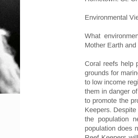
Environmental Vi
What environment
Mother Earth and
Coral reefs help 
grounds for marin
to low income regi
them in danger of
to promote the pr
Keepers. Despite 
the population 
population does n
Reef Keepers will