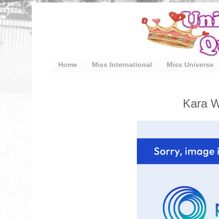
Home
Miss International
Miss Universe
Kara W