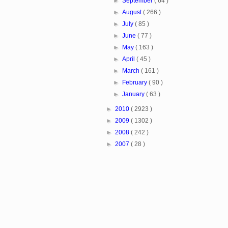
►
September
( 64 )
►
August
( 266 )
►
July
( 85 )
►
June
( 77 )
►
May
( 163 )
►
April
( 45 )
►
March
( 161 )
►
February
( 90 )
►
January
( 63 )
►
2010
( 2923 )
►
2009
( 1302 )
►
2008
( 242 )
►
2007
( 28 )