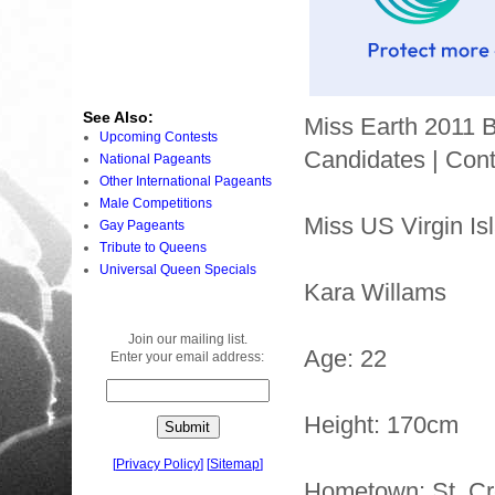
See Also:
Miss Earth 2011 
Upcoming Contests
Candidates | Cont
National Pageants
Other International Pageants
Male Competitions
Miss US Virgin Is
Gay Pageants
Tribute to Queens
Universal Queen Specials
Kara Willams
Join our mailing list.
Age: 22
Enter your email address:
Height: 170cm
[
Privacy Policy
]
[
Sitemap
]
Hometown: St. Cr