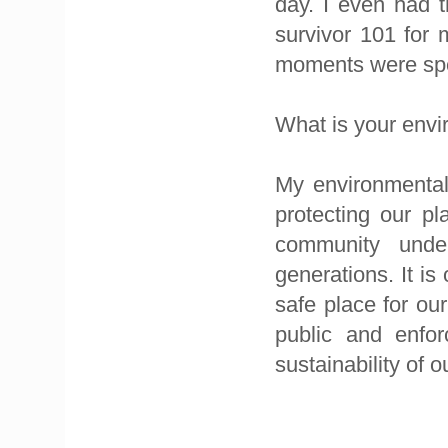
day. I even had t
survivor 101 for
moments were spen
What is your env
My environmental
protecting our pla
community unde
generations. It is
safe place for our
public and enfor
sustainability of o