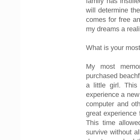
family has instil
will determine the
comes for free a
my dreams a reali
What is your mo
My most memor
purchased beachfr
a little girl. T
experience a new 
computer and othe
great experience 
This time allowe
survive without a