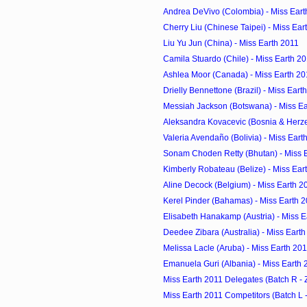
Andrea DeVivo (Colombia) - Miss Eart
Cherry Liu (Chinese Taipei) - Miss Ear
Liu Yu Jun (China) - Miss Earth 2011
Camila Stuardo (Chile) - Miss Earth 2
Ashlea Moor (Canada) - Miss Earth 20
Drielly Bennettone (Brazil) - Miss Eart
Messiah Jackson (Botswana) - Miss Ea
Aleksandra Kovacevic (Bosnia & Herzeg
Valeria Avendaño (Bolivia) - Miss Eart
Sonam Choden Retty (Bhutan) - Miss 
Kimberly Robateau (Belize) - Miss Ear
Aline Decock (Belgium) - Miss Earth 2
Kerel Pinder (Bahamas) - Miss Earth 
Elisabeth Hanakamp (Austria) - Miss E
Deedee Zibara (Australia) - Miss Eart
Melissa Lacle (Aruba) - Miss Earth 20
Emanuela Guri (Albania) - Miss Earth 
Miss Earth 2011 Delegates (Batch R - 
Miss Earth 2011 Competitors (Batch L -