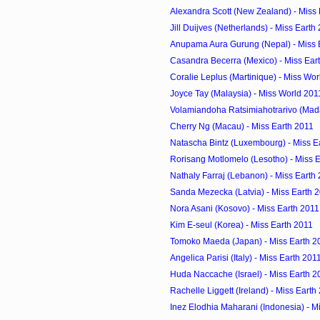
Alexandra Scott (New Zealand) - Miss
Jill Duijves (Netherlands) - Miss Earth
Anupama Aura Gurung (Nepal) - Miss 
Casandra Becerra (Mexico) - Miss Ear
Coralie Leplus (Martinique) - Miss Wo
Joyce Tay (Malaysia) - Miss World 201
Volamiandoha Ratsimiahotrarivo (Mada
Cherry Ng (Macau) - Miss Earth 2011
Natascha Bintz (Luxembourg) - Miss E
Rorisang Motlomelo (Lesotho) - Miss 
Nathaly Farraj (Lebanon) - Miss Earth
Sanda Mezecka (Latvia) - Miss Earth 
Nora Asani (Kosovo) - Miss Earth 2011
Kim E-seul (Korea) - Miss Earth 2011
Tomoko Maeda (Japan) - Miss Earth 2
Angelica Parisi (Italy) - Miss Earth 201
Huda Naccache (Israel) - Miss Earth 2
Rachelle Liggett (Ireland) - Miss Earth
Inez Elodhia Maharani (Indonesia) - M