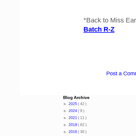
*Back to Miss Ea
Batch R-Z
Post a Com
Blog Archive
►
2025
( 42 )
►
2024
( 9 )
►
2021
( 11 )
►
2018
( 62 )
►
2016
( 30 )