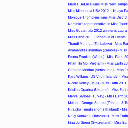
Marisa DeLuca wins Miss New Hamps
Miss Minnesota USA 2012 is Nitaya 
Monique Thompkins wins Miss District 
Namibia's representative in Miss Touri
Miss Guatemala 2012 winner is Laura
Miss Earth 2011 | Schedule of Events
Thandi Muringa (Zimbabwe) - Miss Ea
Akamandisa Inambao (Zambia) - Miss 
Emma Franklin (Wales) - Miss Earth 2
Phan Thi Mo (Vietnam) - Miss Earth 2
Caroline Medina (Venezuela) - Miss E
Kara Willams (US Virgin Islands) - Mis
Nicole Kelley (USA) - Miss Earth 2011
Kristina Oparina (Ukraine) - Miss Eart
Merve Saribas (Turkey) - Miss Earth 2
Melanie George-Sharpe (Trinidad & Tob
Niratcha Tungtisanont (Thailand) - Mis
Nelly Kamwelu (Tanzania) - Miss Eart
Irina de Giorgi (Switzerland) - Miss Ea