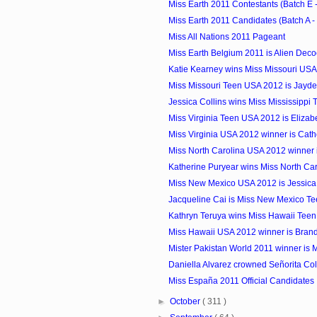
Miss Earth 2011 Contestants (Batch E -
Miss Earth 2011 Candidates (Batch A -
Miss All Nations 2011 Pageant
Miss Earth Belgium 2011 is Alien Deco
Katie Kearney wins Miss Missouri US
Miss Missouri Teen USA 2012 is Jayde
Jessica Collins wins Miss Mississippi
Miss Virginia Teen USA 2012 is Elizab
Miss Virginia USA 2012 winner is Cat
Miss North Carolina USA 2012 winner 
Katherine Puryear wins Miss North Car
Miss New Mexico USA 2012 is Jessica
Jacqueline Cai is Miss New Mexico Te
Kathryn Teruya wins Miss Hawaii Tee
Miss Hawaii USA 2012 winner is Bran
Mister Pakistan World 2011 winner is 
Daniella Alvarez crowned Señorita Co
Miss España 2011 Official Candidates
►
October
( 311 )