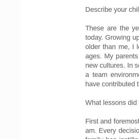
Describe your chi
These are the y
today. Growing up 
older than me, I 
ages. My parents 
new cultures. In s
a team environme
have contributed 
What lessons did 
First and foremost
am. Every decisio