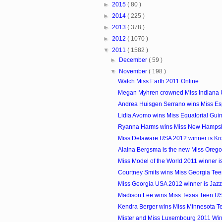
►
2015
( 80 )
►
2014
( 225 )
►
2013
( 378 )
►
2012
( 1070 )
▼
2011
( 1582 )
►
December
( 59 )
▼
November
( 198 )
Watch Miss Earth 2011 Online
Megan Myhren crowned Miss Indiana
Andrea Huisgen Serrano wins Miss E
Lidia Avomo wins Miss Equatorial Gui
Ryanna Harms wins Miss New Hamps
Miss Delaware USA 2012 winner is Kri
Alaina Bergsma is the new Miss Oreg
Miss Model of the World 2011 winner i
Courtney Smits wins Miss Georgia Te
Miss Georgia USA 2012 winner is Jazz
Madison Lee wins Miss Texas Teen U
Kendra Berger wins Miss Minnesota 
Mister and Miss Luxembourg 2011 Wi