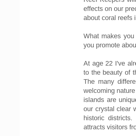
effects on our pr
about coral reefs i
What makes you p
you promote abou
At age 22 I've al
to the beauty of 
The many differe
welcoming nature 
islands are uniq
our crystal clear 
historic district
attracts visitors f