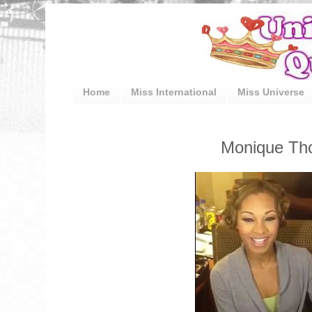
Home
Miss International
Miss Universe
Monique Tho