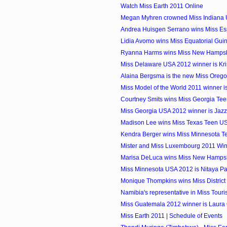
Watch Miss Earth 2011 Online
Megan Myhren crowned Miss Indiana
Andrea Huisgen Serrano wins Miss E
Lidia Avomo wins Miss Equatorial Gui
Ryanna Harms wins Miss New Hamps
Miss Delaware USA 2012 winner is Kri
Alaina Bergsma is the new Miss Oreg
Miss Model of the World 2011 winner i
Courtney Smits wins Miss Georgia Te
Miss Georgia USA 2012 winner is Jazz
Madison Lee wins Miss Texas Teen U
Kendra Berger wins Miss Minnesota 
Mister and Miss Luxembourg 2011 Wi
Marisa DeLuca wins Miss New Hamps
Miss Minnesota USA 2012 is Nitaya 
Monique Thompkins wins Miss District 
Namibia's representative in Miss Touri
Miss Guatemala 2012 winner is Laura
Miss Earth 2011 | Schedule of Events