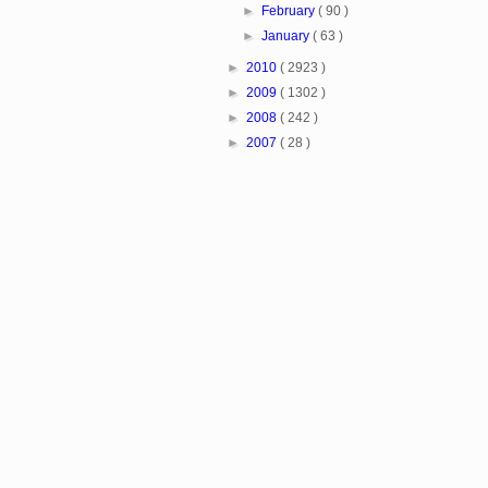
►
February
( 90 )
►
January
( 63 )
►
2010
( 2923 )
►
2009
( 1302 )
►
2008
( 242 )
►
2007
( 28 )