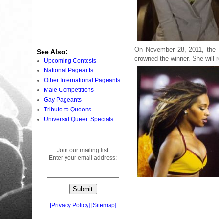
On November 28, 2011, the 
See Also:
crowned the winner. She will 
Upcoming Contests
National Pageants
Other International Pageants
Male Competitions
Gay Pageants
Tribute to Queens
Universal Queen Specials
Join our mailing list.
Enter your email address:
[
Privacy Policy
]
[
Sitemap
]