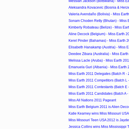
Messiah Jackson (Botswana) - Miss Ea
Aleksandra Kovacevic (Bosnia & Herzeg
Valeria Avendaño (Bolivia) - Miss Eart
Sonam Choden Retty (Bhutan) - Miss 
Kimberly Robateau (Belize) - Miss Ear
Aline Decock (Belgium) - Miss Earth 2
Kerel Pinder (Bahamas) - Miss Earth 
Elisabeth Hanakamp (Austria) - Miss E
Deedee Zibara (Australia) - Miss Eart
Melissa Lacle (Aruba) - Miss Earth 20
Emanuela Guri (Albania) - Miss Earth 
Miss Earth 2011 Delegates (Batch R - 
Miss Earth 2011 Competitors (Batch L -
Miss Earth 2011 Contestants (Batch E -
Miss Earth 2011 Candidates (Batch A -
Miss All Nations 2011 Pageant
Miss Earth Belgium 2011 is Alien Deco
Katie Kearney wins Miss Missouri US
Miss Missouri Teen USA 2012 is Jayde
Jessica Collins wins Miss Mississippi