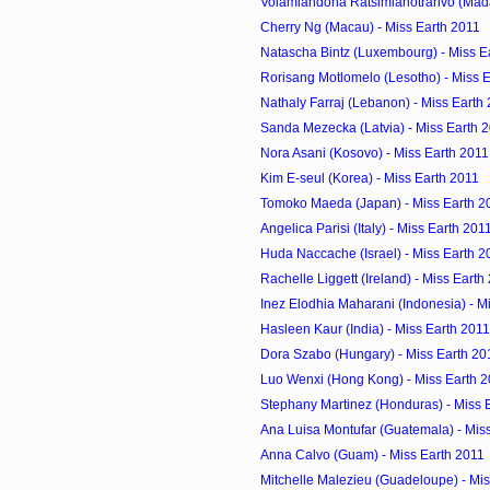
Volamiandoha Ratsimiahotrarivo (Mada
Cherry Ng (Macau) - Miss Earth 2011
Natascha Bintz (Luxembourg) - Miss E
Rorisang Motlomelo (Lesotho) - Miss 
Nathaly Farraj (Lebanon) - Miss Earth
Sanda Mezecka (Latvia) - Miss Earth 
Nora Asani (Kosovo) - Miss Earth 2011
Kim E-seul (Korea) - Miss Earth 2011
Tomoko Maeda (Japan) - Miss Earth 2
Angelica Parisi (Italy) - Miss Earth 201
Huda Naccache (Israel) - Miss Earth 2
Rachelle Liggett (Ireland) - Miss Earth
Inez Elodhia Maharani (Indonesia) - M
Hasleen Kaur (India) - Miss Earth 2011
Dora Szabo (Hungary) - Miss Earth 20
Luo Wenxi (Hong Kong) - Miss Earth 
Stephany Martinez (Honduras) - Miss 
Ana Luisa Montufar (Guatemala) - Mis
Anna Calvo (Guam) - Miss Earth 2011
Mitchelle Malezieu (Guadeloupe) - Mis