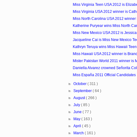
Miss Virginia Teen USA 2012 is Elizab
Miss Virginia USA 2012 winner is Cat
Miss North Carolina USA 2012 winner 
Katherine Puryear wins Miss North Car
Miss New Mexico USA 2012 is Jessica
Jacqueline Cai is Miss New Mexico Te
Kathryn Teruya wins Miss Hawaii Tee
Miss Hawaii USA 2012 winner is Bran
Mister Pakistan World 2011 winner is 
Daniella Alvarez crowned Señorita Co
Miss España 2011 Official Candidates
►
October
( 311 )
►
September
( 64 )
►
August
( 266 )
►
July
( 85 )
►
June
( 77 )
►
May
( 163 )
►
April
( 45 )
►
March
( 161 )