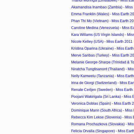
Thandi Muringa (Zimbabwe) - Miss Ea
Akamandisa Inambao (Zambia) - Miss 
Emma Franklin (Wales) - Miss Earth 2
Phan Thi Mo (Vietnam) - Miss Earth 2
Caroline Medina (Venezuela) - Miss E
Kara Willams (US Virgin Islands) - Mis
Nicole Kelley (USA) - Miss Earth 2011
Kristina Oparina (Ukraine) - Miss Eart
Merve Saribas (Turkey) - Miss Earth 2
Melanie George-Sharpe (Trinidad & Tob
Niratcha Tungtisanont (Thailand) - Mis
Nelly Kamwelu (Tanzania) - Miss Eart
Irina de Giorgi (Switzerland) - Miss Ea
Renate Cerljen (Sweden) - Miss Earth
Poojani Wakirigala (Sri Lanka) - Miss 
Veronica Doblas (Spain) - Miss Earth 
Dominique Mann (South Africa) - Miss
Rebecca Kim Lekse (Slovenia) - Miss 
Romana Prochazkova (Slovakia) - Mis
Felicia Orvalla (Singapore) - Miss Ear