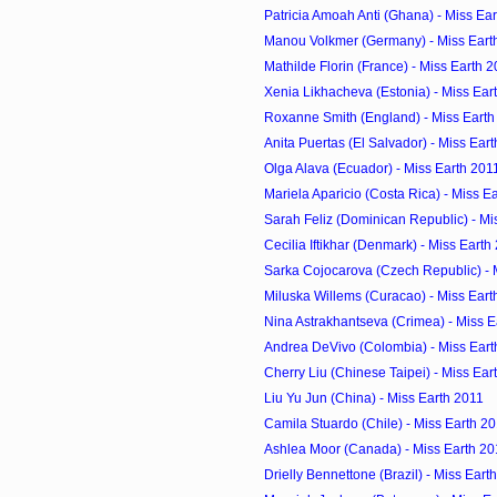
Patricia Amoah Anti (Ghana) - Miss Ea
Manou Volkmer (Germany) - Miss Eart
Mathilde Florin (France) - Miss Earth 
Xenia Likhacheva (Estonia) - Miss Ear
Roxanne Smith (England) - Miss Earth
Anita Puertas (El Salvador) - Miss Ear
Olga Alava (Ecuador) - Miss Earth 201
Mariela Aparicio (Costa Rica) - Miss E
Sarah Feliz (Dominican Republic) - Mi
Cecilia Iftikhar (Denmark) - Miss Earth
Sarka Cojocarova (Czech Republic) - 
Miluska Willems (Curacao) - Miss Eart
Nina Astrakhantseva (Crimea) - Miss E
Andrea DeVivo (Colombia) - Miss Eart
Cherry Liu (Chinese Taipei) - Miss Ear
Liu Yu Jun (China) - Miss Earth 2011
Camila Stuardo (Chile) - Miss Earth 2
Ashlea Moor (Canada) - Miss Earth 20
Drielly Bennettone (Brazil) - Miss Eart