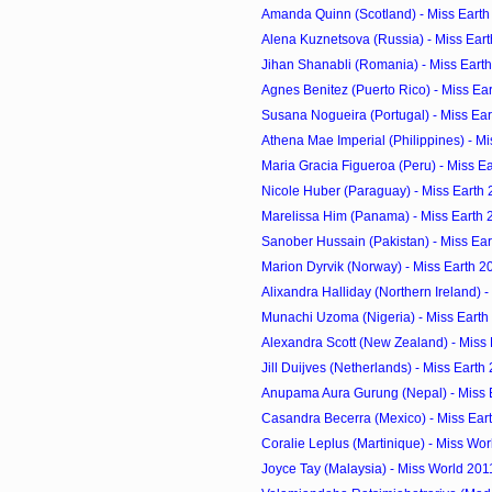
Amanda Quinn (Scotland) - Miss Earth
Alena Kuznetsova (Russia) - Miss Ear
Jihan Shanabli (Romania) - Miss Eart
Agnes Benitez (Puerto Rico) - Miss Ea
Susana Nogueira (Portugal) - Miss Ea
Athena Mae Imperial (Philippines) - M
Maria Gracia Figueroa (Peru) - Miss E
Nicole Huber (Paraguay) - Miss Earth
Marelissa Him (Panama) - Miss Earth 
Sanober Hussain (Pakistan) - Miss Ea
Marion Dyrvik (Norway) - Miss Earth 2
Alixandra Halliday (Northern Ireland) - 
Munachi Uzoma (Nigeria) - Miss Earth
Alexandra Scott (New Zealand) - Miss
Jill Duijves (Netherlands) - Miss Earth
Anupama Aura Gurung (Nepal) - Miss 
Casandra Becerra (Mexico) - Miss Ear
Coralie Leplus (Martinique) - Miss Wo
Joyce Tay (Malaysia) - Miss World 201