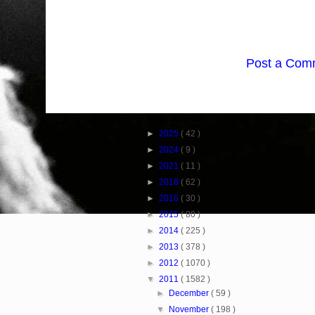
Post a Com
Blog Archive
►
2025
( 42 )
►
2024
( 9 )
►
2021
( 11 )
►
2018
( 62 )
►
2016
( 30 )
►
2015
( 80 )
►
2014
( 225 )
►
2013
( 378 )
►
2012
( 1070 )
▼
2011
( 1582 )
►
December
( 59 )
▼
November
( 198 )