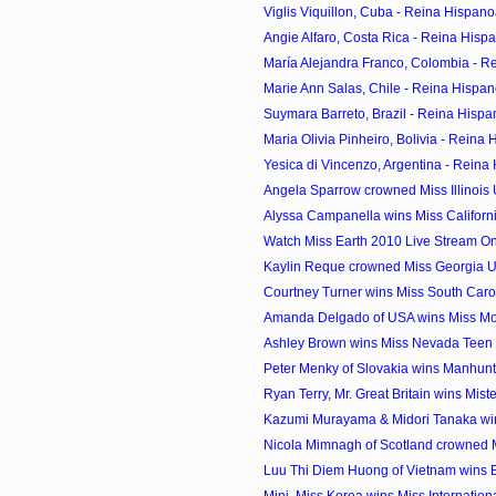
Viglis Viquillon, Cuba - Reina Hispan
Angie Alfaro, Costa Rica - Reina Hisp
María Alejandra Franco, Colombia - R
Marie Ann Salas, Chile - Reina Hispan
Suymara Barreto, Brazil - Reina Hispa
Maria Olivia Pinheiro, Bolivia - Reina 
Yesica di Vincenzo, Argentina - Reina
Angela Sparrow crowned Miss Illinois
Alyssa Campanella wins Miss Califor
Watch Miss Earth 2010 Live Stream On
Kaylin Reque crowned Miss Georgia 
Courtney Turner wins Miss South Car
Amanda Delgado of USA wins Miss Mode
Ashley Brown wins Miss Nevada Teen
Peter Menky of Slovakia wins Manhunt I
Ryan Terry, Mr. Great Britain wins Mister
Kazumi Murayama & Midori Tanaka wi
Nicola Mimnagh of Scotland crowned Mi
Luu Thi Diem Huong of Vietnam wins Be
Mini, Miss Korea wins Miss Internatio