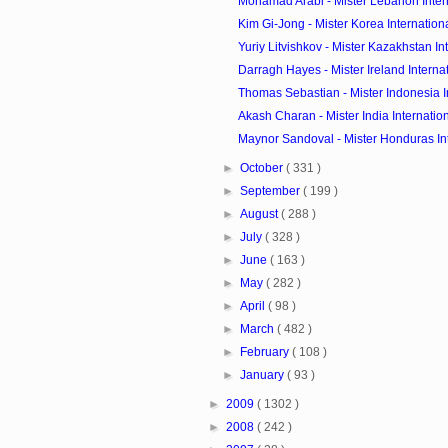
Mohamad Arabi - Mister Lebanon Inter
Kim Gi-Jong - Mister Korea Internation
Yuriy Litvishkov - Mister Kazakhstan Int
Darragh Hayes - Mister Ireland Interna
Thomas Sebastian - Mister Indonesia Int
Akash Charan - Mister India Internatio
Maynor Sandoval - Mister Honduras In
►
October
( 331 )
►
September
( 199 )
►
August
( 288 )
►
July
( 328 )
►
June
( 163 )
►
May
( 282 )
►
April
( 98 )
►
March
( 482 )
►
February
( 108 )
►
January
( 93 )
►
2009
( 1302 )
►
2008
( 242 )