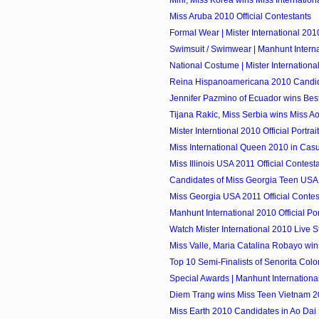
Miss Aruba 2010 Official Contestants
Formal Wear | Mister International 201
Swimsuit / Swimwear | Manhunt Intern
National Costume | Mister Internationa
Reina Hispanoamericana 2010 Candi
Jennifer Pazmino of Ecuador wins Bes
Tijana Rakic, Miss Serbia wins Miss Ao 
Mister Interntional 2010 Official Portrai
Miss International Queen 2010 in Cas
Miss Illinois USA 2011 Official Contest
Candidates of Miss Georgia Teen USA
Miss Georgia USA 2011 Official Contes
Manhunt International 2010 Official Por
Watch Mister International 2010 Live 
Miss Valle, Maria Catalina Robayo wins
Top 10 Semi-Finalists of Senorita Col
Special Awards | Manhunt Internationa
Diem Trang wins Miss Teen Vietnam 
Miss Earth 2010 Candidates in Ao Dai