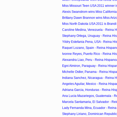
Miss Missouri Teen USA 2011 winner is
Alexis Swanstrom wins Miss Californi
Brittany Dawn Brannon wins Miss Ari
Miss North Dakota USA 2011 is Brand
Caroline Medina, Venezuela - Reina H
Stephany Ortega, Uruguay - Reina His
Yildry Estefania Pena, USA - Reina Hi
Raquel Lozano, Spain - Reina Hispan
Ivonne Reyes, Puerto Rico - Reina Hi
Alexandra Liao, Peru - Reina Hispano
Egni Almiron, Paraguay - Reina Hispa
Michelle Ostler, Panama - Reina Hisp
Indiana Sanchez, Nicaragua - Reina H
Angeles Aguilar, Mexico - Reina Hispa
Adriana Garcia, Honduras - Reina His
Ana Lucia Mazariegos, Guatemala - R
Marcela Santamaria, El Salvador - Re
Lady Fernanda Mina, Ecuador - Reina
Stephany Liriano, Dominican Republic 