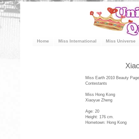
Home
Miss International
Miss Universe
Xia
Miss Earth 2010 Beauty Page
Contestants
Miss Hong Kong
Xiaoyue Zheng
Age: 20
Height: 176 cm.
Hometown: Hong Kong