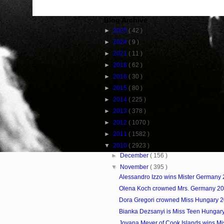
Blog Archive
►
2025
( 42 )
►
2024
( 9 )
►
2021
( 11 )
►
2018
( 62 )
►
2016
( 30 )
►
2015
( 80 )
►
2014
( 225 )
►
2013
( 378 )
►
2012
( 1070 )
►
2011
( 1582 )
▼
2010
( 2923 )
►
December
( 156 )
▼
November
( 395 )
Alessandro Izzo wins Mister Germany
Olena Koch crowned Mrs. Germany 2
Dora Gregori crowned Miss Hungary 
Bianka Dezsanyi is Miss Teen Hungar
Joyana Meyer of Cook Islands wins Mis