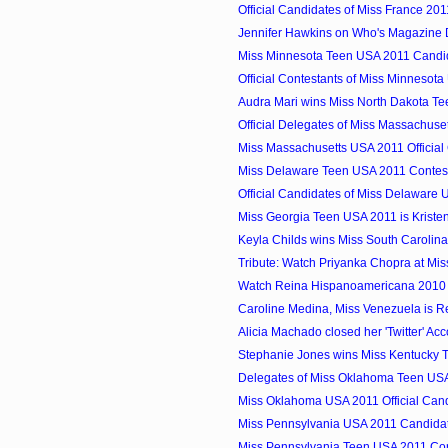
Official Candidates of Miss France 201
Jennifer Hawkins on Who's Magazine 
Miss Minnesota Teen USA 2011 Candi
Official Contestants of Miss Minnesot
Audra Mari wins Miss North Dakota T
Official Delegates of Miss Massachuset
Miss Massachusetts USA 2011 Official
Miss Delaware Teen USA 2011 Contes
Official Candidates of Miss Delaware
Miss Georgia Teen USA 2011 is Kriste
Keyla Childs wins Miss South Carolin
Tribute: Watch Priyanka Chopra at Mi
Watch Reina Hispanoamericana 2010
Caroline Medina, Miss Venezuela is R
Alicia Machado closed her 'Twitter' Ac
Stephanie Jones wins Miss Kentucky 
Delegates of Miss Oklahoma Teen US
Miss Oklahoma USA 2011 Official Can
Miss Pennsylvania USA 2011 Candida
Miss Pennsylvania Teen USA 2011 Con