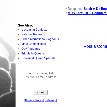
* Delegates:
Batch A-D
/
Bat
*
Miss Earth 2010 Complete
See Also:
Upcoming Contests
National Pageants
Other International Pageants
Male Competitions
Post a Com
Gay Pageants
Tribute to Queens
Universal Queen Specials
Join our mailing list.
Enter your email address:
[
Privacy Policy
]
[
Sitemap
]