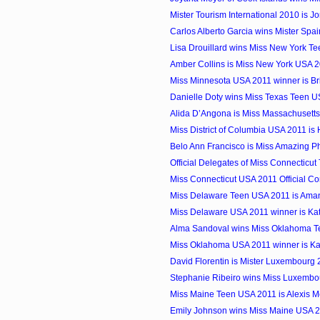
Mister Tourism International 2010 is J
Carlos Alberto Garcia wins Mister Spa
Lisa Drouillard wins Miss New York T
Amber Collins is Miss New York USA 
Miss Minnesota USA 2011 winner is Br
Danielle Doty wins Miss Texas Teen 
Alida D’Angona is Miss Massachusett
Miss District of Columbia USA 2011 i
Belo Ann Francisco is Miss Amazing Ph
Official Delegates of Miss Connecticu
Miss Connecticut USA 2011 Official Co
Miss Delaware Teen USA 2011 is Am
Miss Delaware USA 2011 winner is Ka
Alma Sandoval wins Miss Oklahoma 
Miss Oklahoma USA 2011 winner is Kai
David Florentin is Mister Luxembourg
Stephanie Ribeiro wins Miss Luxembo
Miss Maine Teen USA 2011 is Alexis M
Emily Johnson wins Miss Maine USA 