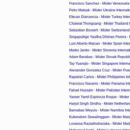
Francisco Sanchez - Mister Venezuela I
Petro Matsak - Mister Ukraine Internat
Efecan Dianzenza - Mister Turkey Inte
Chaiwat Thongsang - Mister Thailand In
Sebastian Bossert - Mister Switzerland 
Singapullige Yasitha Dilshan Perera - Mi
Luis Alberto Maicas - Mister Spain Int
Marko Janko - Mister Slovenia Interna
Adam Barabas - Mister Slovak Republic
Tay Yuanqio - Mister Singapore Intern
Alexander Gonzalez Cruz - Mister Puerto
Rapahel Carlos - Mister Philippines Inte
Francisco Navarro - Mister Panama Int
Fahad Hussain - Mister Pakistan Inter
Yasser Yamil Espinoza Roque - Mister N
Harjot Singh Sindhu - Mister Netherland
Barnabas Weyulu - Mister Namibia Int
Kubendren Sewalinggam - Mister Malays
Lovasoa Razadindrazaka - Mister Mada