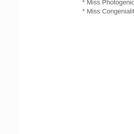
* Miss Photogenic
* Miss Congeniali