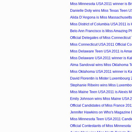
Miss Minnesota USA 2011 winner is Br
Danielle Doty wins Miss Texas Teen 
Alida D’Angona is Miss Massachusett
Miss District of Columbia USA 2011 i
Belo Ann Francisco is Miss Amazing Ph
Official Delegates of Miss Connecticu
Miss Connecticut USA 2011 Official Co
Miss Delaware Teen USA 2011 is Am
Miss Delaware USA 2011 winner is Ka
Alma Sandoval wins Miss Oklahoma 
Miss Oklahoma USA 2011 winner is Kai
David Florentin is Mister Luxembourg
Stephanie Ribeiro wins Miss Luxembo
Miss Maine Teen USA 2011 is Alexis M
Emily Johnson wins Miss Maine USA 
Official Candidates of Miss France 201
Jennifer Hawkins on Who's Magazine 
Miss Minnesota Teen USA 2011 Candi
Official Contestants of Miss Minnesot