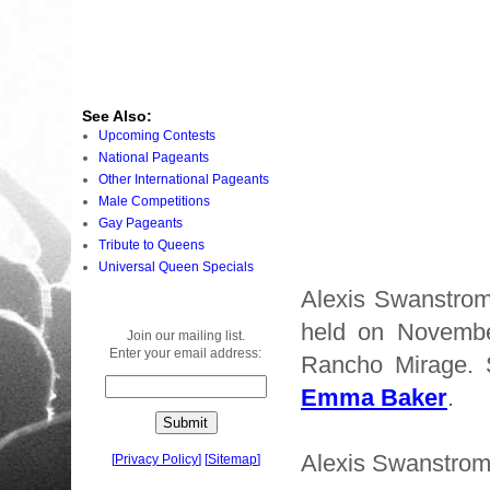
See Also:
Upcoming Contests
National Pageants
Other International Pageants
Male Competitions
Gay Pageants
Tribute to Queens
Universal Queen Specials
Alexis Swanstrom
held on Novembe
Join our mailing list.
Enter your email address:
Rancho Mirage.
Emma Baker
.
Alexis Swanstrom 
[
Privacy Policy
]
[
Sitemap
]