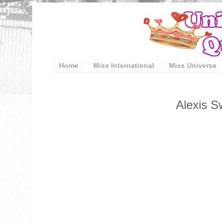
Home
Miss International
Miss Universe
Alexis S