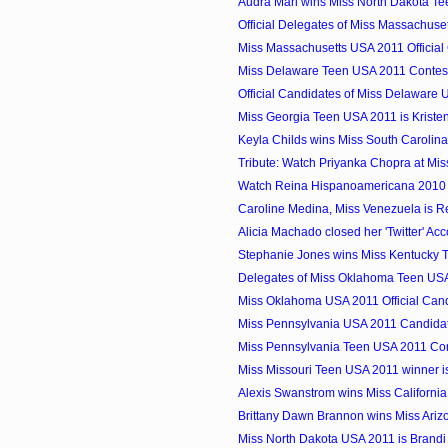
Audra Mari wins Miss North Dakota T
Official Delegates of Miss Massachuset
Miss Massachusetts USA 2011 Official
Miss Delaware Teen USA 2011 Contes
Official Candidates of Miss Delaware
Miss Georgia Teen USA 2011 is Kriste
Keyla Childs wins Miss South Carolin
Tribute: Watch Priyanka Chopra at Mi
Watch Reina Hispanoamericana 2010
Caroline Medina, Miss Venezuela is R
Alicia Machado closed her 'Twitter' Ac
Stephanie Jones wins Miss Kentucky 
Delegates of Miss Oklahoma Teen US
Miss Oklahoma USA 2011 Official Can
Miss Pennsylvania USA 2011 Candida
Miss Pennsylvania Teen USA 2011 Con
Miss Missouri Teen USA 2011 winner is
Alexis Swanstrom wins Miss Californi
Brittany Dawn Brannon wins Miss Ari
Miss North Dakota USA 2011 is Brand