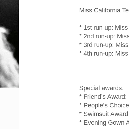
Miss California T
* 1st run-up: Miss
* 2nd run-up: Mis
* 3rd run-up: Mis
* 4th run-up: Mis
Special awards:
* Friend’s Award
* People’s Choice
* Swimsuit Award
* Evening Gown A