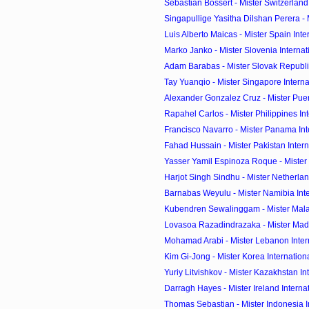
Sebastian Bossert - Mister Switzerland 
Singapullige Yasitha Dilshan Perera - Mi
Luis Alberto Maicas - Mister Spain Int
Marko Janko - Mister Slovenia Interna
Adam Barabas - Mister Slovak Republic
Tay Yuanqio - Mister Singapore Intern
Alexander Gonzalez Cruz - Mister Puerto
Rapahel Carlos - Mister Philippines Inte
Francisco Navarro - Mister Panama Int
Fahad Hussain - Mister Pakistan Inter
Yasser Yamil Espinoza Roque - Mister N
Harjot Singh Sindhu - Mister Netherland
Barnabas Weyulu - Mister Namibia Int
Kubendren Sewalinggam - Mister Malays
Lovasoa Razadindrazaka - Mister Mada
Mohamad Arabi - Mister Lebanon Inter
Kim Gi-Jong - Mister Korea Internation
Yuriy Litvishkov - Mister Kazakhstan Int
Darragh Hayes - Mister Ireland Interna
Thomas Sebastian - Mister Indonesia Int