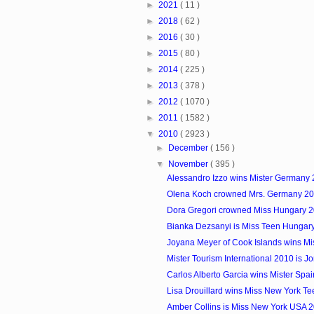
►
2021
( 11 )
►
2018
( 62 )
►
2016
( 30 )
►
2015
( 80 )
►
2014
( 225 )
►
2013
( 378 )
►
2012
( 1070 )
►
2011
( 1582 )
▼
2010
( 2923 )
►
December
( 156 )
▼
November
( 395 )
Alessandro Izzo wins Mister Germany
Olena Koch crowned Mrs. Germany 2
Dora Gregori crowned Miss Hungary 
Bianka Dezsanyi is Miss Teen Hungar
Joyana Meyer of Cook Islands wins Mis
Mister Tourism International 2010 is J
Carlos Alberto Garcia wins Mister Spa
Lisa Drouillard wins Miss New York T
Amber Collins is Miss New York USA 