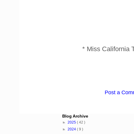
* Miss Californi
Post a Com
Blog Archive
►
2025
( 42 )
►
2024
( 9 )