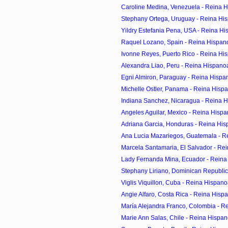
Caroline Medina, Venezuela - Reina H
Stephany Ortega, Uruguay - Reina His
Yildry Estefania Pena, USA - Reina Hi
Raquel Lozano, Spain - Reina Hispan
Ivonne Reyes, Puerto Rico - Reina Hi
Alexandra Liao, Peru - Reina Hispano
Egni Almiron, Paraguay - Reina Hispa
Michelle Ostler, Panama - Reina Hisp
Indiana Sanchez, Nicaragua - Reina H
Angeles Aguilar, Mexico - Reina Hispa
Adriana Garcia, Honduras - Reina His
Ana Lucia Mazariegos, Guatemala - R
Marcela Santamaria, El Salvador - Re
Lady Fernanda Mina, Ecuador - Reina
Stephany Liriano, Dominican Republic 
Viglis Viquillon, Cuba - Reina Hispan
Angie Alfaro, Costa Rica - Reina Hisp
María Alejandra Franco, Colombia - R
Marie Ann Salas, Chile - Reina Hispan