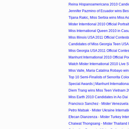
Reina Hispanoamericana 2010 Candi
Jennifer Pazmino of Ecuador wins Bes
Tijana Rakic, Miss Serbia wins Miss Ao 
Mister Interntional 2010 Official Portrai
Miss International Queen 2010 in Cas
Miss Illinois USA 2011 Official Contest
Candidates of Miss Georgia Teen USA
Miss Georgia USA 2011 Official Contes
Manhunt International 2010 Official Por
Watch Mister International 2010 Live 
Miss Valle, Maria Catalina Robayo wins
Top 10 Semi-Finalists of Senorita Col
Special Awards | Manhunt Internationa
Diem Trang wins Miss Teen Vietnam 
Miss Earth 2010 Candidates in Ao Dai
Francisco Sanchez - Mister Venezuela I
Petro Matsak - Mister Ukraine Internat
Efecan Dianzenza - Mister Turkey Inte
Chaiwat Thongsang - Mister Thailand In