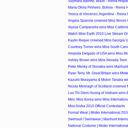
Suymara Barreto, Brazil - Reina Hispa
Maria Olivia Pinheiro, Bolivia - Reina 
Yesica di Vincenzo, Argentina - Reina
Angela Sparrow crowned Miss Illinois
Alyssa Campanella wins Miss Califor
Watch Miss Earth 2010 Live Stream On
Kaylin Reque crowned Miss Georgia 
Courtney Turner wins Miss South Car
Amanda Delgado of USA wins Miss Mode
Ashley Brown wins Miss Nevada Teen
Peter Menky of Slovakia wins Manhunt I
Ryan Terry, Mr. Great Britain wins Mister
Kazumi Murayama & Midori Tanaka wi
Nicola Mimnagh of Scotland crowned Mi
Luu Thi Diem Huong of Vietnam wins Be
Mini, Miss Korea wins Miss Internatio
Miss Aruba 2010 Official Contestants
Formal Wear | Mister International 201
Swimsuit / Swimwear | Manhunt Intern
National Costume | Mister Internationa