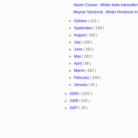
Akash Charan - Mister India Internatio
Maynor Sandoval - Mister Honduras In
►
October
( 331 )
►
September
( 199 )
►
August
( 288 )
►
July
( 328 )
►
June
( 163 )
►
May
( 282 )
►
April
( 98 )
►
March
( 482 )
►
February
( 108 )
►
January
( 93 )
►
2009
( 1302 )
►
2008
( 242 )
►
2007
( 28 )