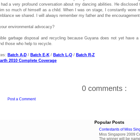
 had a very profound conversation about my dancing abilities. He disclosed
im so much of himself as a child. When I was on stage, I constantly wore my 
mblance we shared. I will always remember my father and the encouragemen
your environmental advocacy?
ble garbage disposal and recycling because Guyana does not yet have a re
nd those who help to recycle.
tes:
Batch A-D
/
Batch E-K
/
Batch L-Q
/
Batch R-Z
arth 2010 Complete Coverage
0 comments :
Post a Comment
Popular Posts
Contestants of Miss Si
Miss Singapore 2009 Cont
The winner will be name