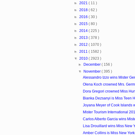
►
2021
( 11 )
►
2018
( 62 )
►
2016
( 30 )
►
2015
( 80 )
►
2014
( 225 )
►
2013
( 378 )
►
2012
( 1070 )
►
2011
( 1582 )
▼
2010
( 2923 )
►
December
( 156 )
▼
November
( 395 )
Alessandro Izzo wins Mister G
Olena Koch crowned Mrs. Ger
Dora Gregori crowned Miss Hu
Bianka Dezsanyi is Miss Teen 
Joyana Meyer of Cook Islands wi
Mister Tourism International 20
Carlos Alberto Garcia wins Mist
Lisa Drouillard wins Miss New
Amber Collins is Miss New Yor