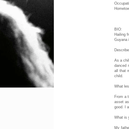
Occupat
Hometow
BIO:
Hailing 
Guyana i
Describe
As a chi
danced m
all that
child.
What les
From a t
asset as
good. I 
What is
My fathe