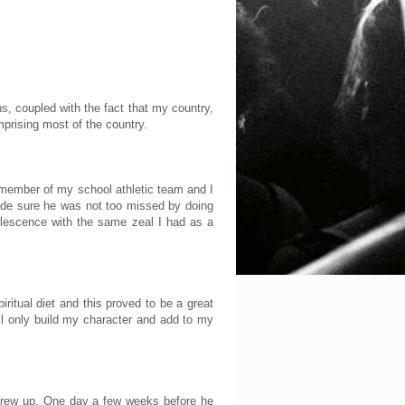
s, coupled with the fact that my country,
mprising most of the country.
ve member of my school athletic team and I
ade sure he was not too missed by doing
olescence with the same zeal I had as a
itual diet and this proved to be a great
will only build my character and add to my
 grew up. One day a few weeks before he