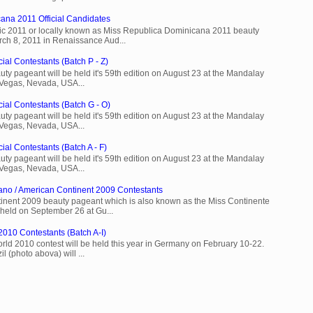
ana 2011 Official Candidates
c 2011 or locally known as Miss Republica Dominicana 2011 beauty
rch 8, 2011 in Renaissance Aud...
ial Contestants (Batch P - Z)
ty pageant will be held it's 59th edition on August 23 at the Mandalay
 Vegas, Nevada, USA...
cial Contestants (Batch G - O)
ty pageant will be held it's 59th edition on August 23 at the Mandalay
 Vegas, Nevada, USA...
ial Contestants (Batch A - F)
ty pageant will be held it's 59th edition on August 23 at the Mandalay
 Vegas, Nevada, USA...
ano / American Continent 2009 Contestants
inent 2009 beauty pageant which is also known as the Miss Continente
held on September 26 at Gu...
2010 Contestants (Batch A-I)
rld 2010 contest will be held this year in Germany on February 10-22.
l (photo abova) will ...