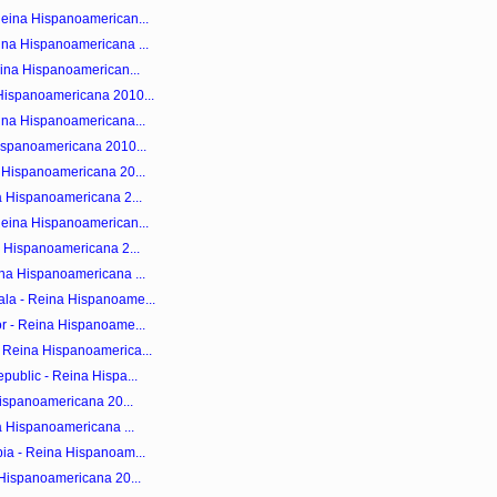
Reina Hispanoamerican...
ina Hispanoamericana ...
eina Hispanoamerican...
Hispanoamericana 2010...
ina Hispanoamericana...
ispanoamericana 2010...
 Hispanoamericana 20...
a Hispanoamericana 2...
Reina Hispanoamerican...
a Hispanoamericana 2...
na Hispanoamericana ...
la - Reina Hispanoame...
r - Reina Hispanoame...
 Reina Hispanoamerica...
public - Reina Hispa...
Hispanoamericana 20...
a Hispanoamericana ...
ia - Reina Hispanoam...
 Hispanoamericana 20...