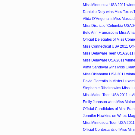
Miss Minnesota USA 2011 winne
Danielle Doty wins Miss Texas
Alida D’Angona is Miss Massac
Miss District of Columbia USA 
Belo Ann Francisco is Miss Amaz
Official Delegates of Miss Con
Miss Connecticut USA 2011 Offi
Miss Delaware Teen USA 2011
Miss Delaware USA 2011 winner
Alma Sandoval wins Miss Okl
Miss Oklahoma USA 2011 winner
David Florentin is Mister Luxe
Stephanie Ribeiro wins Miss L
Miss Maine Teen USA 2011 is Al
Emily Johnson wins Miss Main
Official Candidates of Miss Fra
Jennifer Hawkins on Who's Mag
Miss Minnesota Teen USA 2011
Official Contestants of Miss M