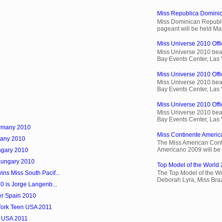
Miss Republica Dominic
Miss Dominican Republi
pageant will be held Ma
Miss Universe 2010 Offic
Miss Universe 2010 beau
Bay Events Center, Las
Miss Universe 2010 Offi
Miss Universe 2010 beau
Bay Events Center, Las
Miss Universe 2010 Offic
Miss Universe 2010 beau
Bay Events Center, Las
ermany 2010
Miss Continente Americ
many 2010
The Miss American Cont
Americano 2009 will be 
ngary 2010
Hungary 2010
Top Model of the World 
ns Miss South Pacif...
The Top Model of the Wo
Deborah Lyra, Miss Brazi
10 is Jorge Langenb...
er Spain 2010
 York Teen USA 2011
k USA 2011