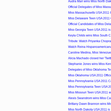
Audra Mari wins Miss North Da
Official Delegates of Miss Mass
Miss Massachusetts USA 2011 Of
Miss Delaware Teen USA 2011 
Official Candidates of Miss De
Miss Georgia Teen USA 2011 is
Keyla Childs wins Miss South 
Tribute: Watch Priyanka Chopra
Watch Reina Hispanoamerican
Caroline Medina, Miss Venezuel
Alicia Machado closed her 'Twitt
Stephanie Jones wins Miss Ke
Delegates of Miss Oklahoma T
Miss Oklahoma USA 2011 Offici
Miss Pennsylvania USA 2011 C
Miss Pennsylvania Teen USA 20
Miss Missouri Teen USA 2011 win
Alexis Swanstrom wins Miss Ca
Brittany Dawn Brannon wins Mi
Miss North Dakota USA 2011 is