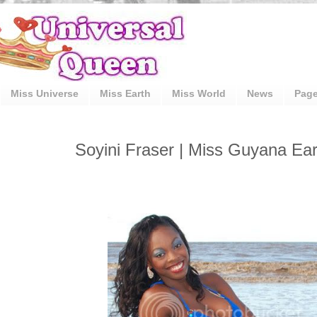
Miss Universe
Miss Earth
Miss World
News
Pag
Soyini Fraser | Miss Guyana Ea