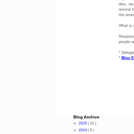
dies, we
remind h
the rese
What is 
Responsi
people a
* Delega
*
Miss E
Blog Archive
►
2025
( 42 )
►
2024
( 9 )