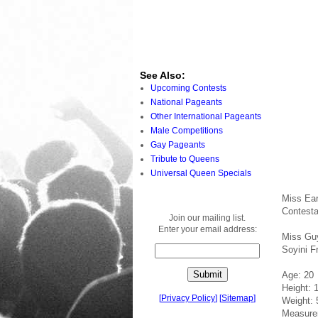
See Also:
Upcoming Contests
National Pageants
Other International Pageants
Male Competitions
Gay Pageants
Tribute to Queens
Universal Queen Specials
Miss Ea
Contesta
Join our mailing list.
Enter your email address:
Miss Gu
Soyini F
Age: 20
Height: 
[
Privacy Policy
]
[
Sitemap
]
Weight: 
Measure