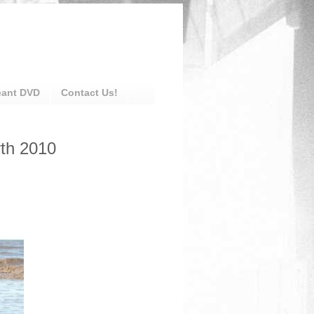
eant DVD
Contact Us!
rth 2010