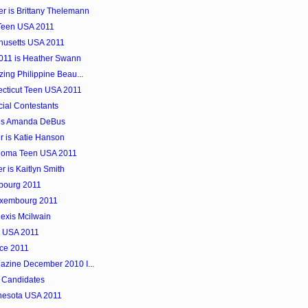
r is Brittany Thelemann
 Teen USA 2011
husetts USA 2011
2011 is Heather Swann
ing Philippine Beau...
necticut Teen USA 2011
cial Contestants
 is Amanda DeBus
 is Katie Hanson
ahoma Teen USA 2011
 is Kaitlyn Smith
mbourg 2011
uxembourg 2011
exis Mcilwain
e USA 2011
nce 2011
azine December 2010 I...
 Candidates
innesota USA 2011