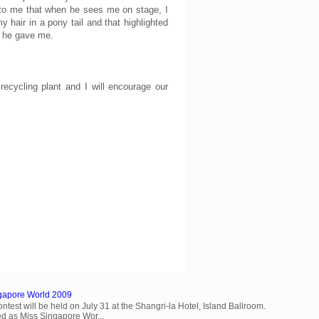
 to me that when he sees me on stage, I
hair in a pony tail and that highlighted
t he gave me.
cycling plant and I will encourage our
ngapore World 2009
est will be held on July 31 at the Shangri-la Hotel, Island Ballroom.
d as Miss Singapore Wor...