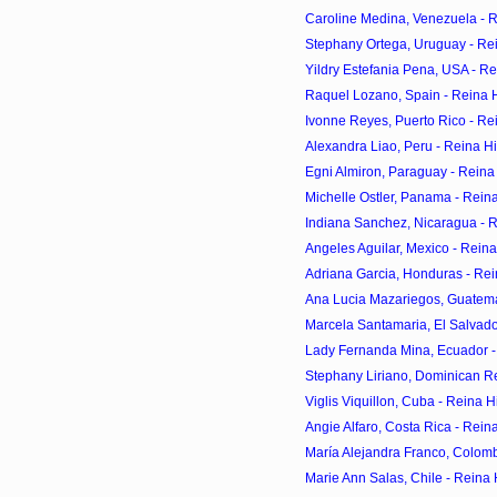
Caroline Medina, Venezuela - 
Stephany Ortega, Uruguay - Re
Yildry Estefania Pena, USA - R
Raquel Lozano, Spain - Reina 
Ivonne Reyes, Puerto Rico - Re
Alexandra Liao, Peru - Reina H
Egni Almiron, Paraguay - Reina
Michelle Ostler, Panama - Rein
Indiana Sanchez, Nicaragua - 
Angeles Aguilar, Mexico - Rein
Adriana Garcia, Honduras - Rei
Ana Lucia Mazariegos, Guatema
Marcela Santamaria, El Salvado
Lady Fernanda Mina, Ecuador -
Stephany Liriano, Dominican Re
Viglis Viquillon, Cuba - Reina 
Angie Alfaro, Costa Rica - Rein
María Alejandra Franco, Colomb
Marie Ann Salas, Chile - Reina