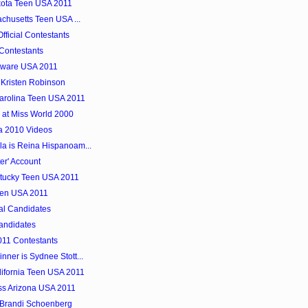
kota Teen USA 2011
achusetts Teen USA ...
ficial Contestants
Contestants
laware USA 2011
 Kristen Robinson
Carolina Teen USA 2011
 at Miss World 2000
a 2010 Videos
a is Reina Hispanoam...
er' Account
ntucky Teen USA 2011
een USA 2011
al Candidates
andidates
11 Contestants
ner is Sydnee Stott...
lifornia Teen USA 2011
ss Arizona USA 2011
 Brandi Schoenberg