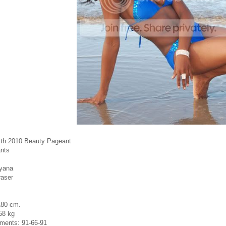
rth 2010 Beauty Pageant
nts
yana
raser
180 cm.
58 kg
ments: 91-66-91