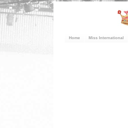
Home
Miss International