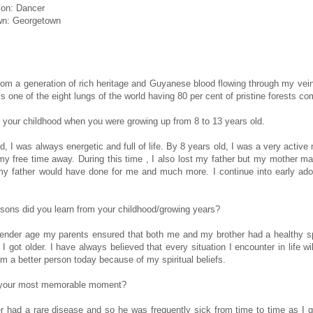
ion: Dancer
n: Georgetown
from a generation of rich heritage and Guyanese blood flowing through my vein
s one of the eight lungs of the world having 80 per cent of pristine forests co
 your childhood when you were growing up from 8 to 13 years old.
ld, I was always energetic and full of life. By 8 years old, I was a very acti
y free time away. During this time , I also lost my father but my mother m
 my father would have done for me and much more. I continue into early ad
sons did you learn from your childhood/growing years?
ender age my parents ensured that both me and my brother had a healthy spir
 I got older. I have always believed that every situation I encounter in life 
am a better person today because of my spiritual beliefs.
 your most memorable moment?
r had a rare disease and so he was frequently sick from time to time as I