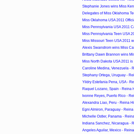
Stephanie Jones wins Miss Ke
Delegates of Miss Oklahoma T
Miss Oklahoma USA 2011 Offici
Miss Pennsylvania USA 2011 C
Miss Pennsylvania Teen USA 20
Miss Missouri Teen USA 2011 win
Alexis Swanstrom wins Miss Ca
Brittany Dawn Brannon wins Mi
Miss North Dakota USA 2011 is
Caroline Medina, Venezuela - 
Stephany Ortega, Uruguay - Re
Yildry Estefania Pena, USA - R
Raquel Lozano, Spain - Reina 
Ivonne Reyes, Puerto Rico - Re
Alexandra Liao, Peru - Reina H
Egni Almiron, Paraguay - Reina
Michelle Ostler, Panama - Rein
Indiana Sanchez, Nicaragua - 
Angeles Aguilar, Mexico - Rein