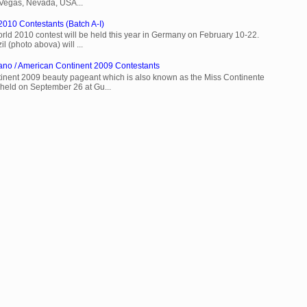
 Vegas, Nevada, USA...
2010 Contestants (Batch A-I)
rld 2010 contest will be held this year in Germany on February 10-22.
l (photo abova) will ...
ano / American Continent 2009 Contestants
inent 2009 beauty pageant which is also known as the Miss Continente
held on September 26 at Gu...