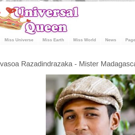
Miss Universe
Miss Earth
Miss World
News
Pag
vasoa Razadindrazaka - Mister Madagascar