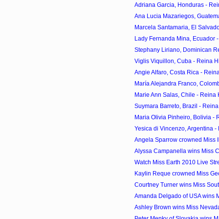
Adriana Garcia, Honduras - Rei
Ana Lucia Mazariegos, Guatema
Marcela Santamaria, El Salvado
Lady Fernanda Mina, Ecuador -
Stephany Liriano, Dominican Re
Viglis Viquillon, Cuba - Reina 
Angie Alfaro, Costa Rica - Rein
María Alejandra Franco, Colomb
Marie Ann Salas, Chile - Reina
Suymara Barreto, Brazil - Rein
Maria Olivia Pinheiro, Bolivia -
Yesica di Vincenzo, Argentina -
Angela Sparrow crowned Miss I
Alyssa Campanella wins Miss C
Watch Miss Earth 2010 Live St
Kaylin Reque crowned Miss Ge
Courtney Turner wins Miss Sou
Amanda Delgado of USA wins Mis
Ashley Brown wins Miss Nevad
Peter Menky of Slovakia wins Ma