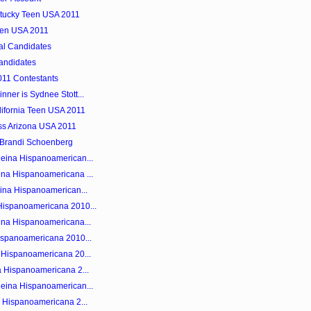
ntucky Teen USA 2011
een USA 2011
al Candidates
andidates
11 Contestants
ner is Sydnee Stott...
lifornia Teen USA 2011
ss Arizona USA 2011
 Brandi Schoenberg
Reina Hispanoamerican...
ina Hispanoamericana ...
eina Hispanoamerican...
Hispanoamericana 2010...
ina Hispanoamericana...
ispanoamericana 2010...
 Hispanoamericana 20...
a Hispanoamericana 2...
Reina Hispanoamerican...
a Hispanoamericana 2...