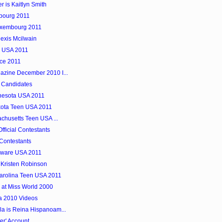
 is Kaitlyn Smith
mbourg 2011
uxembourg 2011
exis Mcilwain
e USA 2011
nce 2011
azine December 2010 I...
 Candidates
innesota USA 2011
kota Teen USA 2011
achusetts Teen USA ...
ficial Contestants
Contestants
laware USA 2011
 Kristen Robinson
Carolina Teen USA 2011
 at Miss World 2000
a 2010 Videos
a is Reina Hispanoam...
er' Account