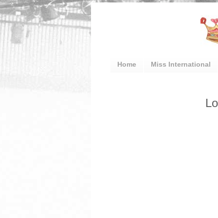
Home
Miss International
Lo