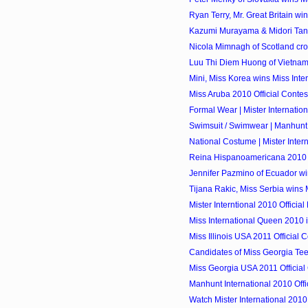
Ryan Terry, Mr. Great Britain wins
Kazumi Murayama & Midori Tan
Nicola Mimnagh of Scotland cro
Luu Thi Diem Huong of Vietnam 
Mini, Miss Korea wins Miss Int
Miss Aruba 2010 Official Contes
Formal Wear | Mister Internatio
Swimsuit / Swimwear | Manhunt 
National Costume | Mister Inter
Reina Hispanoamericana 2010
Jennifer Pazmino of Ecuador wi
Tijana Rakic, Miss Serbia wins M
Mister Interntional 2010 Official 
Miss International Queen 2010 
Miss Illinois USA 2011 Official 
Candidates of Miss Georgia Te
Miss Georgia USA 2011 Official
Manhunt International 2010 Offic
Watch Mister International 2010