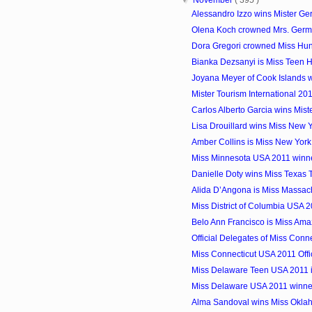
Alessandro Izzo wins Mister G
Olena Koch crowned Mrs. Ger
Dora Gregori crowned Miss Hu
Bianka Dezsanyi is Miss Teen 
Joyana Meyer of Cook Islands wi
Mister Tourism International 20
Carlos Alberto Garcia wins Mist
Lisa Drouillard wins Miss New
Amber Collins is Miss New Yor
Miss Minnesota USA 2011 winne
Danielle Doty wins Miss Texas
Alida D’Angona is Miss Massac
Miss District of Columbia USA 
Belo Ann Francisco is Miss Amaz
Official Delegates of Miss Con
Miss Connecticut USA 2011 Offi
Miss Delaware Teen USA 2011
Miss Delaware USA 2011 winner
Alma Sandoval wins Miss Okl