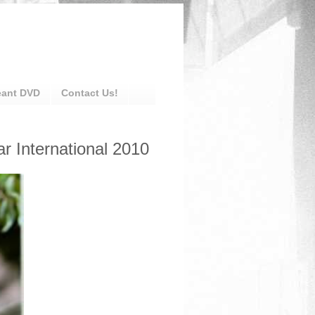
eant DVD
Contact Us!
 International 2010