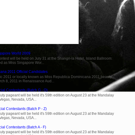
ngapore World 2009
est will be held on July 31 at the Shangri-la Hotel, Island Ballroom.
d as Miss Singapore Wor...
ana 2011 Official Candidates
c 2011 or locally known as Miss Republica Dominicana 2011 beauty
rch 8, 2011 in Renaissance Aud...
cial Contestants (Batch G - O)
ty pageant will be held it's 59th edition on August 23 at the Mandalay
 Vegas, Nevada, USA...
ial Contestants (Batch P - Z)
ty pageant will be held it's 59th edition on August 23 at the Mandalay
 Vegas, Nevada, USA...
ial Contestants (Batch A - F)
ty pageant will be held it's 59th edition on August 23 at the Mandalay