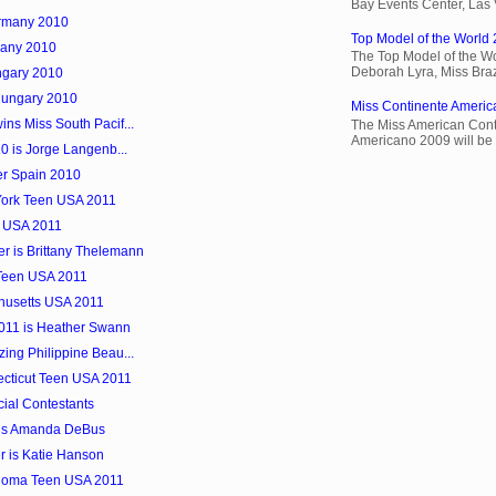
Bay Events Center, Las
ermany 2010
Top Model of the World 
many 2010
The Top Model of the Wo
Deborah Lyra, Miss Brazi
ngary 2010
Hungary 2010
Miss Continente Americ
ns Miss South Pacif...
The Miss American Cont
Americano 2009 will be 
10 is Jorge Langenb...
er Spain 2010
 York Teen USA 2011
k USA 2011
r is Brittany Thelemann
 Teen USA 2011
husetts USA 2011
2011 is Heather Swann
ing Philippine Beau...
necticut Teen USA 2011
cial Contestants
 is Amanda DeBus
 is Katie Hanson
ahoma Teen USA 2011