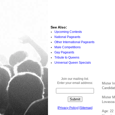
See Also:
Upcoming Contests
National Pageants
Other International Pageants
Male Competitions
Gay Pageants
Tribute to Queens
Universal Queen Specials
Join our mailing list.
Enter your email address:
Mister I
Candida
Mister 
Lovasoa
[
Privacy Policy
]
[
Sitemap
]
Age: 22