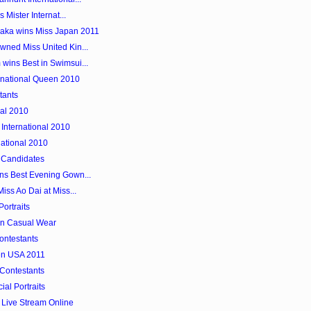
 Mister Internat...
aka wins Miss Japan 2011
wned Miss United Kin...
wins Best in Swimsui...
ernational Queen 2010
tants
nal 2010
International 2010
national 2010
 Candidates
ns Best Evening Gown...
iss Ao Dai at Miss...
Portraits
in Casual Wear
Contestants
en USA 2011
 Contestants
ial Portraits
 Live Stream Online