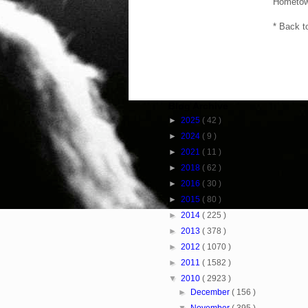
Hometow
* Back t
Blog Archive
►
2025
( 42 )
►
2024
( 9 )
►
2021
( 11 )
►
2018
( 62 )
►
2016
( 30 )
►
2015
( 80 )
►
2014
( 225 )
►
2013
( 378 )
►
2012
( 1070 )
►
2011
( 1582 )
▼
2010
( 2923 )
►
December
( 156 )
▼
November
( 395 )