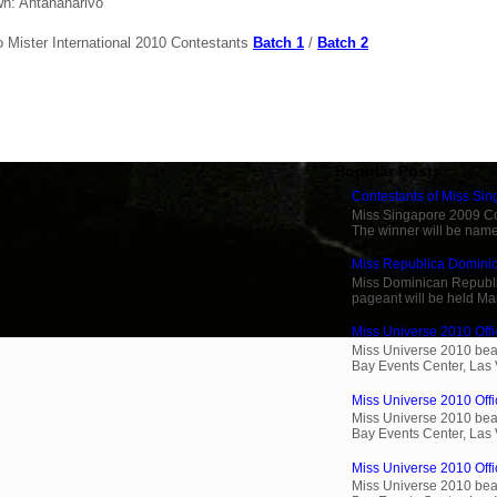
n: Antananarivo
o Mister International 2010 Contestants
Batch 1
/
Batch 2
Popular Posts
Contestants of Miss Si
Miss Singapore 2009 Cont
The winner will be name
Miss Republica Dominic
Miss Dominican Republi
pageant will be held Ma
Miss Universe 2010 Offi
Miss Universe 2010 beau
Bay Events Center, Las
Miss Universe 2010 Offic
Miss Universe 2010 beau
Bay Events Center, Las
Miss Universe 2010 Offic
Miss Universe 2010 beau