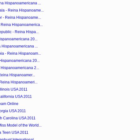
na Hispanoamericana ...
la - Reina Hispanoame...
r - Reina Hispanoame...
 Reina Hispanoamerica...
public - Reina Hispa...
Hispanoamericana 20...
a Hispanoamericana ...
ia - Reina Hispanoam...
 Hispanoamericana 20...
a Hispanoamericana 2...
 Reina Hispanoamer...
 Reina Hispanoameri...
llinois USA 2011
alifornia USA 2011
ream Online
orgia USA 2011
th Carolina USA 2011
s Model of the World...
a Teen USA 2011
nhunt International...