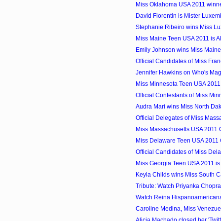
Miss Oklahoma USA 2011 winner
David Florentin is Mister Luxe
Stephanie Ribeiro wins Miss L
Miss Maine Teen USA 2011 is Al
Emily Johnson wins Miss Main
Official Candidates of Miss Fra
Jennifer Hawkins on Who's Mag
Miss Minnesota Teen USA 2011
Official Contestants of Miss M
Audra Mari wins Miss North Da
Official Delegates of Miss Mass
Miss Massachusetts USA 2011 Of
Miss Delaware Teen USA 2011 
Official Candidates of Miss De
Miss Georgia Teen USA 2011 is
Keyla Childs wins Miss South 
Tribute: Watch Priyanka Chopra
Watch Reina Hispanoamerican
Caroline Medina, Miss Venezuel
Alicia Machado closed her 'Twitt