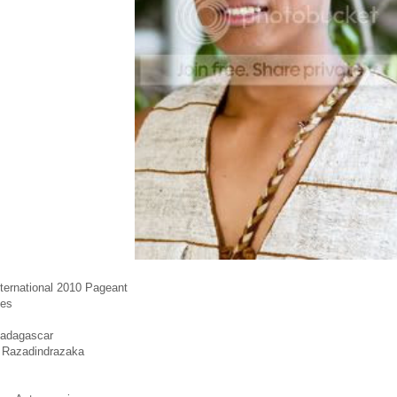
nternational 2010 Pageant
tes
Madagascar
 Razadindrazaka