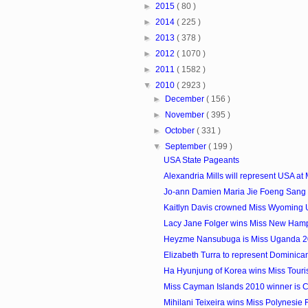
►
2015
( 80 )
►
2014
( 225 )
►
2013
( 378 )
►
2012
( 1070 )
►
2011
( 1582 )
▼
2010
( 2923 )
►
December
( 156 )
►
November
( 395 )
►
October
( 331 )
▼
September
( 199 )
USA State Pageants
Alexandria Mills will represent USA at M
Jo-ann Damien Maria Jie Foeng Sang i
Kaitlyn Davis crowned Miss Wyoming
Lacy Jane Folger wins Miss New Ham
Heyzme Nansubuga is Miss Uganda 
Elizabeth Turra to represent Dominican
Ha Hyunjung of Korea wins Miss Touris
Miss Cayman Islands 2010 winner is Cr
Mihilani Teixeira wins Miss Polynesie