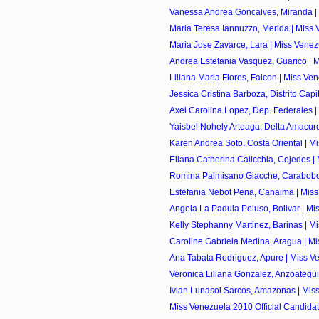
Vanessa Andrea Goncalves, Miranda | 
Maria Teresa Iannuzzo, Merida | Miss 
Maria Jose Zavarce, Lara | Miss Venez
Andrea Estefania Vasquez, Guarico | M
Liliana Maria Flores, Falcon | Miss Ve
Jessica Cristina Barboza, Distrito Capita
Axel Carolina Lopez, Dep. Federales |
Yaisbel Nohely Arteaga, Delta Amacuro
Karen Andrea Soto, Costa Oriental | Mi
Eliana Catherina Calicchia, Cojedes | 
Romina Palmisano Giacche, Carabobo 
Estefania Nebot Pena, Canaima | Miss
Angela La Padula Peluso, Bolivar | Mis
Kelly Stephanny Martinez, Barinas | Mi
Caroline Gabriela Medina, Aragua | Mi
Ana Tabata Rodriguez, Apure | Miss Ve
Veronica Liliana Gonzalez, Anzoategui 
Ivian Lunasol Sarcos, Amazonas | Miss
Miss Venezuela 2010 Official Candida