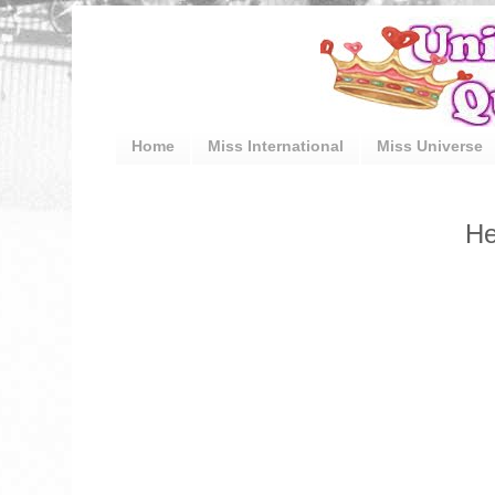
Home
Miss International
Miss Universe
He