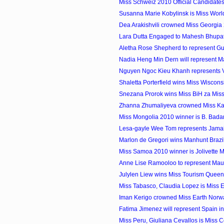
Miss Schweiz 2010 Official Candidate
Susanna Marie Kobylinsk is Miss Wor
Dea Arakishvili crowned Miss Georgia
Lara Dutta Engaged to Mahesh Bhupat
Aletha Rose Shepherd to represent Gu
Nadia Heng Min Dern will represent Mal
Nguyen Ngoc Kieu Khanh represents Vi
Shaletta Porterfield wins Miss Wiscon
Snezana Prorok wins Miss BiH za Miss
Zhanna Zhumaliyeva crowned Miss K
Miss Mongolia 2010 winner is B. Bad
Lesa-gayle Wee Tom represents Jamaica
Marlon de Gregori wins Manhunt Brazi
Miss Samoa 2010 winner is Jolivette 
Anne Lise Ramooloo to represent Maurit
Julylen Liew wins Miss Tourism Quee
Miss Tabasco, Claudia Lopez is Miss 
Iman Kerigo crowned Miss Earth Norw
Fatima Jimenez will represent Spain in 
Miss Peru, Giuliana Cevallos is Miss C