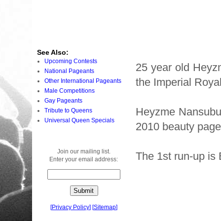
See Also:
Upcoming Contests
25 year old Heyz
National Pageants
the Imperial Roya
Other International Pageants
Male Competitions
Gay Pageants
Heyzme Nansubuga
Tribute to Queens
Universal Queen Specials
2010 beauty page
Join our mailing list.
The 1st run-up is 
Enter your email address:
[
Privacy Policy
]
[
Sitemap
]