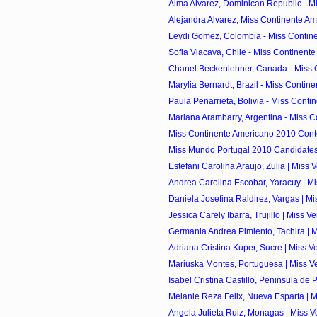
Alma Alvarez, Dominican Republic - Mi
Alejandra Alvarez, Miss Continente Am
Leydi Gomez, Colombia - Miss Contine
Sofia Viacava, Chile - Miss Continente
Chanel Beckenlehner, Canada - Miss C
Marylia Bernardt, Brazil - Miss Contine
Paula Penarrieta, Bolivia - Miss Contin
Mariana Arambarry, Argentina - Miss C
Miss Continente Americano 2010 Cont
Miss Mundo Portugal 2010 Candidate
Estefani Carolina Araujo, Zulia | Miss 
Andrea Carolina Escobar, Yaracuy | Mi
Daniela Josefina Raldirez, Vargas | Mi
Jessica Carely Ibarra, Trujillo | Miss V
Germania Andrea Pimiento, Tachira | M
Adriana Cristina Kuper, Sucre | Miss V
Mariuska Montes, Portuguesa | Miss Ve
Isabel Cristina Castillo, Peninsula de 
Melanie Reza Felix, Nueva Esparta | M
Angela Julieta Ruiz, Monagas | Miss V