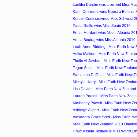
Laetitia Darche was crowned Miss Mau
Karin Ontiveros wins Nuestra Belleza
Kerstin Cook crowned Miss Schweiz 2
Paula Guillo wins Miss Spain 2010
Ermal Merdani wins Mister Albania 20
Arnita Beqiraj wins Miss Albania 2010
Leah-Anne Ridding - Miss Earth New Z
Anika Maikoo - Miss Earth New Zeala
Thalia Al-Jawhar - Miss Earth New Zea
Tegan Smith - Miss Earth New Zealan
Samantha Duffield - Miss Earth New Z
Michyla Harry - Miss Earth New Zeala
Lisa Davids - Miss Earth New Zealand
Lauren Purcell - Miss Earth New Zeal
Kimberley Powell - Miss Earth New Zea
Ashleigh Allport - Miss Earth New Zeal
Alexandra Grace Scott - Miss Earth Ne
Miss Earth New Zealand 2010 Finalist
Hiwot Assefa Tesfaye is Miss World Et