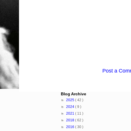
Post a Com
Blog Archive
►
2025
( 42 )
►
2024
( 9 )
►
2021
( 11 )
►
2018
( 62 )
►
2016
( 30 )