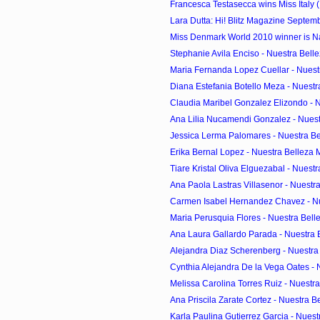
Francesca Testasecca wins Miss Italy (
Lara Dutta: Hi! Blitz Magazine Septem
Miss Denmark World 2010 winner is Na
Stephanie Avila Enciso - Nuestra Belle
Maria Fernanda Lopez Cuellar - Nuestr
Diana Estefania Botello Meza - Nuestr
Claudia Maribel Gonzalez Elizondo - Nu
Ana Lilia Nucamendi Gonzalez - Nuest
Jessica Lerma Palomares - Nuestra Bel
Erika Bernal Lopez - Nuestra Belleza 
Tiare Kristal Oliva Elguezabal - Nuestr
Ana Paola Lastras Villasenor - Nuestra
Carmen Isabel Hernandez Chavez - Nue
Maria Perusquia Flores - Nuestra Belle
Ana Laura Gallardo Parada - Nuestra B
Alejandra Diaz Scherenberg - Nuestra 
Cynthia Alejandra De la Vega Oates - N
Melissa Carolina Torres Ruiz - Nuestra
Ana Priscila Zarate Cortez - Nuestra Be
Karla Paulina Gutierrez Garcia - Nuestr