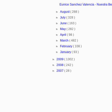
Eunice Sanchez Valencia - Nuestra Bel
►
August
( 288 )
►
July
( 328 )
►
June
( 163 )
►
May
( 282 )
►
April
( 98 )
►
March
( 482 )
►
February
( 108 )
►
January
( 93 )
►
2009
( 1302 )
►
2008
( 242 )
►
2007
( 28 )