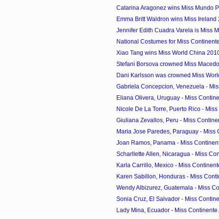
Catarina Aragonez wins Miss Mundo P
Emma Britt Waldron wins Miss Ireland
Jennifer Edith Cuadra Varela is Miss 
National Costumes for Miss Continen
Xiao Tang wins Miss World China 201
Stefani Borsova crowned Miss Maced
Dani Karlsson was crowned Miss Wor
Gabriela Concepcion, Venezuela - Miss
Eliana Olivera, Uruguay - Miss Contine
Nicole De La Torre, Puerto Rico - Miss 
Giuliana Zevallos, Peru - Miss Contine
Maria Jose Paredes, Paraguay - Miss 
Joan Ramos, Panama - Miss Continent
Scharllette Allen, Nicaragua - Miss Con
Karla Carrillo, Mexico - Miss Continent
Karen Sabillon, Honduras - Miss Conti
Wendy Albizurez, Guatemala - Miss Con
Sonia Cruz, El Salvador - Miss Contine
Lady Mina, Ecuador - Miss Continente