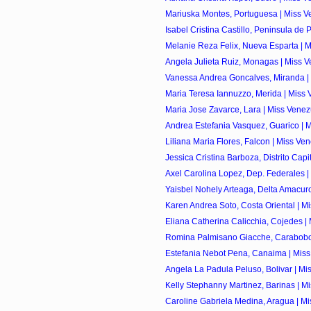
Mariuska Montes, Portuguesa | Miss Ve
Isabel Cristina Castillo, Peninsula de 
Melanie Reza Felix, Nueva Esparta | M
Angela Julieta Ruiz, Monagas | Miss V
Vanessa Andrea Goncalves, Miranda | 
Maria Teresa Iannuzzo, Merida | Miss 
Maria Jose Zavarce, Lara | Miss Venez
Andrea Estefania Vasquez, Guarico | M
Liliana Maria Flores, Falcon | Miss Ve
Jessica Cristina Barboza, Distrito Capita
Axel Carolina Lopez, Dep. Federales |
Yaisbel Nohely Arteaga, Delta Amacuro
Karen Andrea Soto, Costa Oriental | Mi
Eliana Catherina Calicchia, Cojedes | 
Romina Palmisano Giacche, Carabobo 
Estefania Nebot Pena, Canaima | Miss
Angela La Padula Peluso, Bolivar | Mis
Kelly Stephanny Martinez, Barinas | Mi
Caroline Gabriela Medina, Aragua | Mi