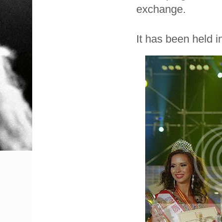
exchange.
It has been held i