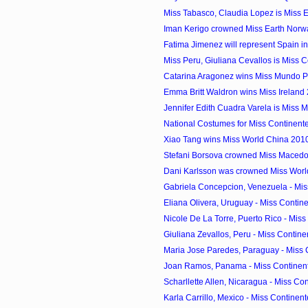
Miss Tabasco, Claudia Lopez is Miss 
Iman Kerigo crowned Miss Earth Norw
Fatima Jimenez will represent Spain in 
Miss Peru, Giuliana Cevallos is Miss C
Catarina Aragonez wins Miss Mundo P
Emma Britt Waldron wins Miss Ireland
Jennifer Edith Cuadra Varela is Miss 
National Costumes for Miss Continen
Xiao Tang wins Miss World China 201
Stefani Borsova crowned Miss Maced
Dani Karlsson was crowned Miss Wor
Gabriela Concepcion, Venezuela - Miss
Eliana Olivera, Uruguay - Miss Contine
Nicole De La Torre, Puerto Rico - Miss 
Giuliana Zevallos, Peru - Miss Contine
Maria Jose Paredes, Paraguay - Miss 
Joan Ramos, Panama - Miss Continent
Scharllette Allen, Nicaragua - Miss Con
Karla Carrillo, Mexico - Miss Continent