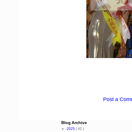
Post a Com
Blog Archive
►
2025
( 42 )