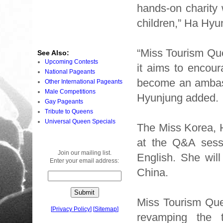
hands-on charity
children,” Ha Hyu
“Miss Tourism Que
See Also:
Upcoming Contests
it aims to encour
National Pageants
become an ambass
Other International Pageants
Male Competitions
Hyunjung added.
Gay Pageants
Tribute to Queens
Universal Queen Specials
The Miss Korea, H
at the Q&A sessi
Join our mailing list.
English. She will
Enter your email address:
China.
Miss Tourism Que
[
Privacy Policy
]
[
Sitemap
]
revamping the t