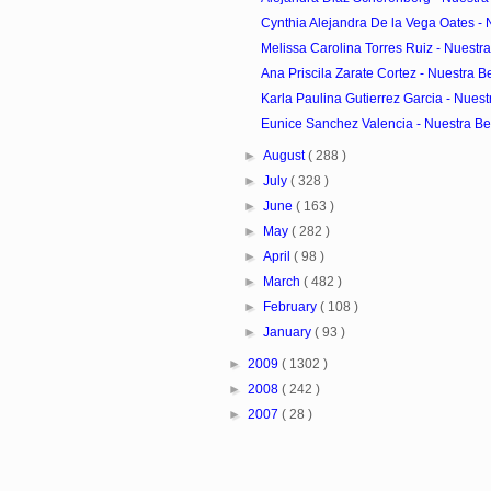
Cynthia Alejandra De la Vega Oates - N
Melissa Carolina Torres Ruiz - Nuestra
Ana Priscila Zarate Cortez - Nuestra Be
Karla Paulina Gutierrez Garcia - Nuestr
Eunice Sanchez Valencia - Nuestra Bel
►
August
( 288 )
►
July
( 328 )
►
June
( 163 )
►
May
( 282 )
►
April
( 98 )
►
March
( 482 )
►
February
( 108 )
►
January
( 93 )
►
2009
( 1302 )
►
2008
( 242 )
►
2007
( 28 )