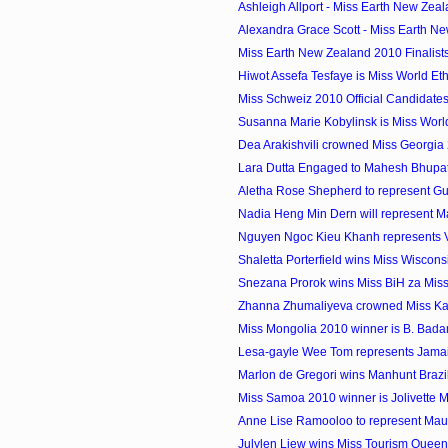
Ashleigh Allport - Miss Earth New Zeal
Alexandra Grace Scott - Miss Earth Ne
Miss Earth New Zealand 2010 Finalist
Hiwot Assefa Tesfaye is Miss World Et
Miss Schweiz 2010 Official Candidate
Susanna Marie Kobylinsk is Miss Wor
Dea Arakishvili crowned Miss Georgia
Lara Dutta Engaged to Mahesh Bhupat
Aletha Rose Shepherd to represent Gu
Nadia Heng Min Dern will represent Mal
Nguyen Ngoc Kieu Khanh represents Vi
Shaletta Porterfield wins Miss Wiscon
Snezana Prorok wins Miss BiH za Miss
Zhanna Zhumaliyeva crowned Miss K
Miss Mongolia 2010 winner is B. Bad
Lesa-gayle Wee Tom represents Jamaica
Marlon de Gregori wins Manhunt Brazi
Miss Samoa 2010 winner is Jolivette 
Anne Lise Ramooloo to represent Maurit
Julylen Liew wins Miss Tourism Quee