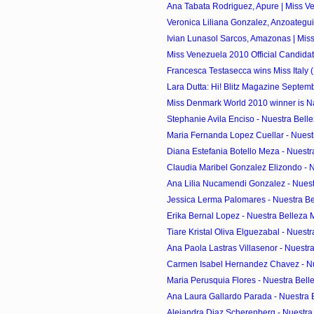
Ana Tabata Rodriguez, Apure | Miss Ve
Veronica Liliana Gonzalez, Anzoategui 
Ivian Lunasol Sarcos, Amazonas | Miss
Miss Venezuela 2010 Official Candida
Francesca Testasecca wins Miss Italy (
Lara Dutta: Hi! Blitz Magazine Septem
Miss Denmark World 2010 winner is Na
Stephanie Avila Enciso - Nuestra Belle
Maria Fernanda Lopez Cuellar - Nuestr
Diana Estefania Botello Meza - Nuestr
Claudia Maribel Gonzalez Elizondo - Nu
Ana Lilia Nucamendi Gonzalez - Nuest
Jessica Lerma Palomares - Nuestra Bel
Erika Bernal Lopez - Nuestra Belleza 
Tiare Kristal Oliva Elguezabal - Nuestr
Ana Paola Lastras Villasenor - Nuestra
Carmen Isabel Hernandez Chavez - Nue
Maria Perusquia Flores - Nuestra Belle
Ana Laura Gallardo Parada - Nuestra B
Alejandra Diaz Scherenberg - Nuestra 