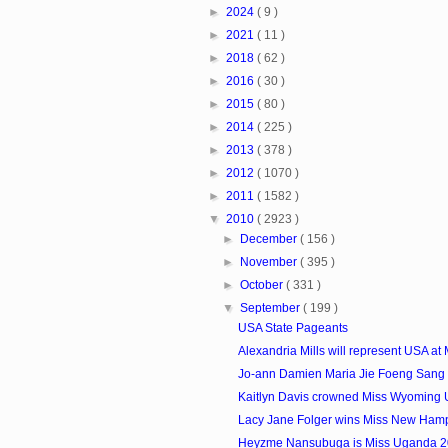
►
2024
( 9 )
►
2021
( 11 )
►
2018
( 62 )
►
2016
( 30 )
►
2015
( 80 )
►
2014
( 225 )
►
2013
( 378 )
►
2012
( 1070 )
►
2011
( 1582 )
▼
2010
( 2923 )
►
December
( 156 )
►
November
( 395 )
►
October
( 331 )
▼
September
( 199 )
USA State Pageants
Alexandria Mills will represent USA at M
Jo-ann Damien Maria Jie Foeng Sang i
Kaitlyn Davis crowned Miss Wyoming
Lacy Jane Folger wins Miss New Ham
Heyzme Nansubuga is Miss Uganda 