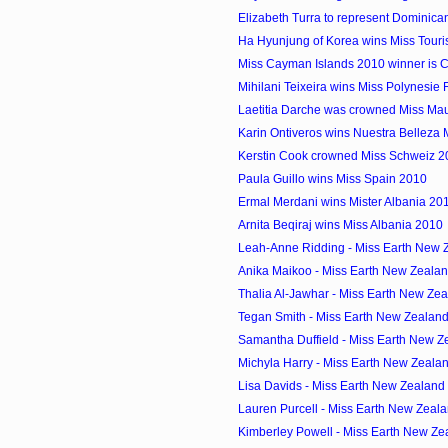
Elizabeth Turra to represent Dominican
Ha Hyunjung of Korea wins Miss Touris
Miss Cayman Islands 2010 winner is Cr
Mihilani Teixeira wins Miss Polynesie
Laetitia Darche was crowned Miss Mau
Karin Ontiveros wins Nuestra Belleza
Kerstin Cook crowned Miss Schweiz 2
Paula Guillo wins Miss Spain 2010
Ermal Merdani wins Mister Albania 20
Arnita Beqiraj wins Miss Albania 2010
Leah-Anne Ridding - Miss Earth New Z
Anika Maikoo - Miss Earth New Zeala
Thalia Al-Jawhar - Miss Earth New Zea
Tegan Smith - Miss Earth New Zealan
Samantha Duffield - Miss Earth New Z
Michyla Harry - Miss Earth New Zeala
Lisa Davids - Miss Earth New Zealand
Lauren Purcell - Miss Earth New Zeal
Kimberley Powell - Miss Earth New Zea