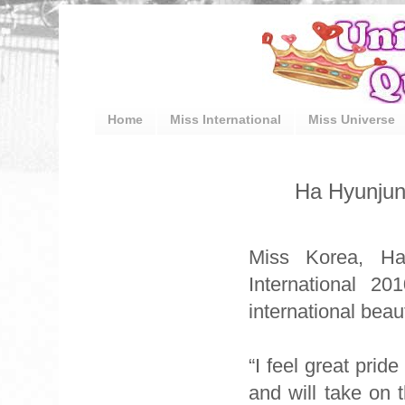
Home
Miss International
Miss Universe
Ha Hyunjun
Miss Korea, H
International 2
international bea
“I feel great prid
and will take on t