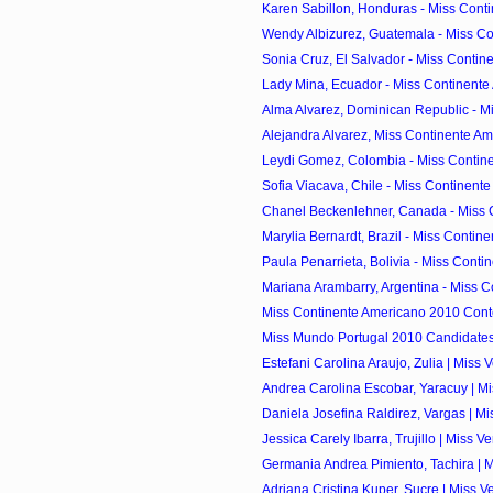
Karen Sabillon, Honduras - Miss Conti
Wendy Albizurez, Guatemala - Miss Con
Sonia Cruz, El Salvador - Miss Contine
Lady Mina, Ecuador - Miss Continente
Alma Alvarez, Dominican Republic - Mi
Alejandra Alvarez, Miss Continente Am
Leydi Gomez, Colombia - Miss Contine
Sofia Viacava, Chile - Miss Continente
Chanel Beckenlehner, Canada - Miss C
Marylia Bernardt, Brazil - Miss Contine
Paula Penarrieta, Bolivia - Miss Contin
Mariana Arambarry, Argentina - Miss C
Miss Continente Americano 2010 Cont
Miss Mundo Portugal 2010 Candidate
Estefani Carolina Araujo, Zulia | Miss 
Andrea Carolina Escobar, Yaracuy | Mi
Daniela Josefina Raldirez, Vargas | Mi
Jessica Carely Ibarra, Trujillo | Miss V
Germania Andrea Pimiento, Tachira | M
Adriana Cristina Kuper, Sucre | Miss V