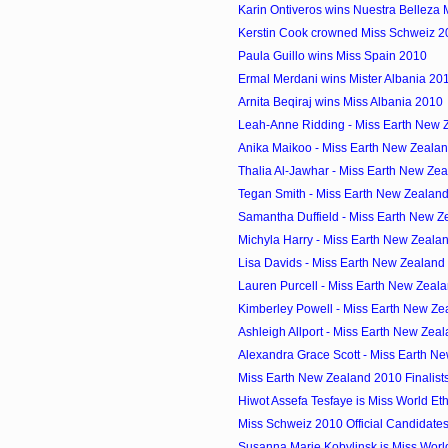
Karin Ontiveros wins Nuestra Belleza
Kerstin Cook crowned Miss Schweiz 2
Paula Guillo wins Miss Spain 2010
Ermal Merdani wins Mister Albania 20
Arnita Beqiraj wins Miss Albania 2010
Leah-Anne Ridding - Miss Earth New Z
Anika Maikoo - Miss Earth New Zeala
Thalia Al-Jawhar - Miss Earth New Zea
Tegan Smith - Miss Earth New Zealan
Samantha Duffield - Miss Earth New Z
Michyla Harry - Miss Earth New Zeala
Lisa Davids - Miss Earth New Zealand
Lauren Purcell - Miss Earth New Zeal
Kimberley Powell - Miss Earth New Zea
Ashleigh Allport - Miss Earth New Zeal
Alexandra Grace Scott - Miss Earth Ne
Miss Earth New Zealand 2010 Finalist
Hiwot Assefa Tesfaye is Miss World Et
Miss Schweiz 2010 Official Candidate
Susanna Marie Kobylinsk is Miss Wor