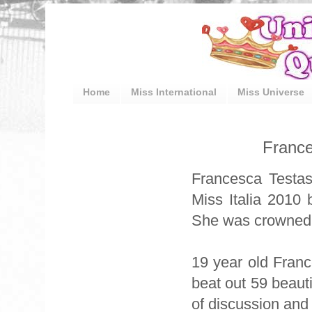
Home
Miss International
Miss Universe
France
Francesca Testas
Miss Italia 2010
She was crowned b
19 year old Fran
beat out 59 beaut
of discussion and