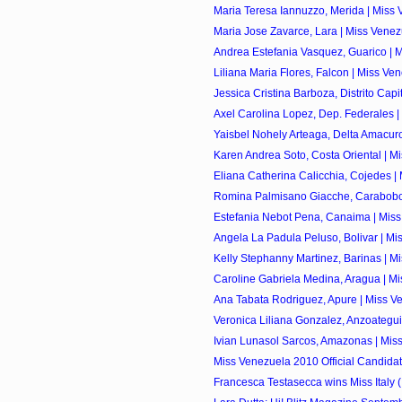
Maria Teresa Iannuzzo, Merida | Miss 
Maria Jose Zavarce, Lara | Miss Venez
Andrea Estefania Vasquez, Guarico | M
Liliana Maria Flores, Falcon | Miss Ve
Jessica Cristina Barboza, Distrito Capita
Axel Carolina Lopez, Dep. Federales |
Yaisbel Nohely Arteaga, Delta Amacuro
Karen Andrea Soto, Costa Oriental | Mi
Eliana Catherina Calicchia, Cojedes | 
Romina Palmisano Giacche, Carabobo 
Estefania Nebot Pena, Canaima | Miss
Angela La Padula Peluso, Bolivar | Mis
Kelly Stephanny Martinez, Barinas | Mi
Caroline Gabriela Medina, Aragua | Mi
Ana Tabata Rodriguez, Apure | Miss Ve
Veronica Liliana Gonzalez, Anzoategui 
Ivian Lunasol Sarcos, Amazonas | Miss
Miss Venezuela 2010 Official Candida
Francesca Testasecca wins Miss Italy (