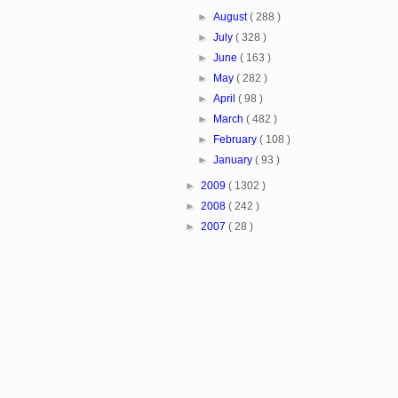
►
August
( 288 )
►
July
( 328 )
►
June
( 163 )
►
May
( 282 )
►
April
( 98 )
►
March
( 482 )
►
February
( 108 )
►
January
( 93 )
►
2009
( 1302 )
►
2008
( 242 )
►
2007
( 28 )