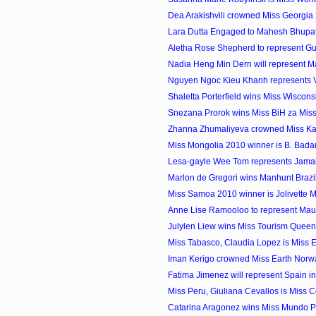
Dea Arakishvili crowned Miss Georgia
Lara Dutta Engaged to Mahesh Bhupat
Aletha Rose Shepherd to represent Gu
Nadia Heng Min Dern will represent Mal
Nguyen Ngoc Kieu Khanh represents Vi
Shaletta Porterfield wins Miss Wiscon
Snezana Prorok wins Miss BiH za Miss
Zhanna Zhumaliyeva crowned Miss K
Miss Mongolia 2010 winner is B. Bad
Lesa-gayle Wee Tom represents Jamaica
Marlon de Gregori wins Manhunt Brazi
Miss Samoa 2010 winner is Jolivette 
Anne Lise Ramooloo to represent Maurit
Julylen Liew wins Miss Tourism Quee
Miss Tabasco, Claudia Lopez is Miss 
Iman Kerigo crowned Miss Earth Norw
Fatima Jimenez will represent Spain in 
Miss Peru, Giuliana Cevallos is Miss C
Catarina Aragonez wins Miss Mundo P