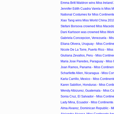
Emma Britt Waldron wins Miss Ireland
Jennifer Edith Cuadra Varela is Miss 
National Costumes for Miss Continen
Xiao Tang wins Miss World China 201
Stefani Borsova crowned Miss Maced
Dani Karlsson was crowned Miss Wor
Gabriela Concepcion, Venezuela - Miss
Eliana Olivera, Uruguay - Miss Contine
Nicole De La Torre, Puerto Rico - Miss 
Giuliana Zevallos, Peru - Miss Contine
Maria Jose Paredes, Paraguay - Miss 
Joan Ramos, Panama - Miss Continent
Scharllette Allen, Nicaragua - Miss Con
Karla Carrillo, Mexico - Miss Continent
Karen Sabillon, Honduras - Miss Conti
Wendy Albizurez, Guatemala - Miss Con
Sonia Cruz, El Salvador - Miss Contine
Lady Mina, Ecuador - Miss Continente
Alma Alvarez, Dominican Republic - Mi