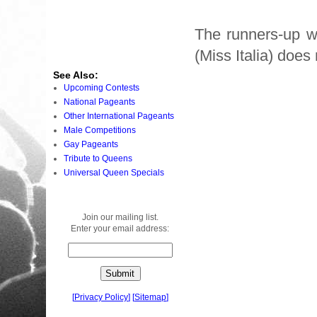
The runners-up we
(Miss Italia) does
See Also:
Upcoming Contests
National Pageants
Other International Pageants
Male Competitions
Gay Pageants
Tribute to Queens
Universal Queen Specials
Join our mailing list.
Enter your email address:
[
Privacy Policy
]
[
Sitemap
]