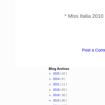
* Miss Italia 201
Post a Com
Blog Archive
►
2025
( 42 )
►
2024
( 9 )
►
2021
( 11 )
►
2018
( 62 )
►
2016
( 30 )
►
2015
( 80 )