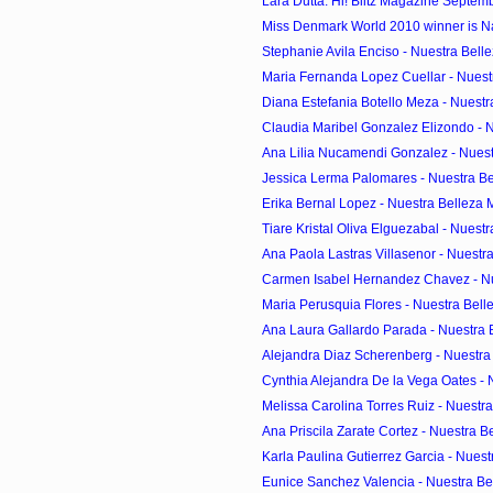
Lara Dutta: Hi! Blitz Magazine Septem
Miss Denmark World 2010 winner is Na
Stephanie Avila Enciso - Nuestra Belle
Maria Fernanda Lopez Cuellar - Nuestr
Diana Estefania Botello Meza - Nuestr
Claudia Maribel Gonzalez Elizondo - Nu
Ana Lilia Nucamendi Gonzalez - Nuest
Jessica Lerma Palomares - Nuestra Bel
Erika Bernal Lopez - Nuestra Belleza 
Tiare Kristal Oliva Elguezabal - Nuestr
Ana Paola Lastras Villasenor - Nuestra
Carmen Isabel Hernandez Chavez - Nue
Maria Perusquia Flores - Nuestra Belle
Ana Laura Gallardo Parada - Nuestra B
Alejandra Diaz Scherenberg - Nuestra 
Cynthia Alejandra De la Vega Oates - N
Melissa Carolina Torres Ruiz - Nuestra
Ana Priscila Zarate Cortez - Nuestra Be
Karla Paulina Gutierrez Garcia - Nuestr
Eunice Sanchez Valencia - Nuestra Bel