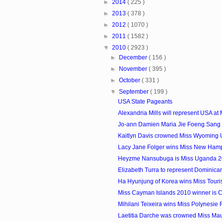
►
2014
( 225 )
►
2013
( 378 )
►
2012
( 1070 )
►
2011
( 1582 )
▼
2010
( 2923 )
►
December
( 156 )
►
November
( 395 )
►
October
( 331 )
▼
September
( 199 )
USA State Pageants
Alexandria Mills will represent USA at M
Jo-ann Damien Maria Jie Foeng Sang i
Kaitlyn Davis crowned Miss Wyoming
Lacy Jane Folger wins Miss New Ham
Heyzme Nansubuga is Miss Uganda 
Elizabeth Turra to represent Dominican
Ha Hyunjung of Korea wins Miss Touris
Miss Cayman Islands 2010 winner is Cr
Mihilani Teixeira wins Miss Polynesie
Laetitia Darche was crowned Miss Mau