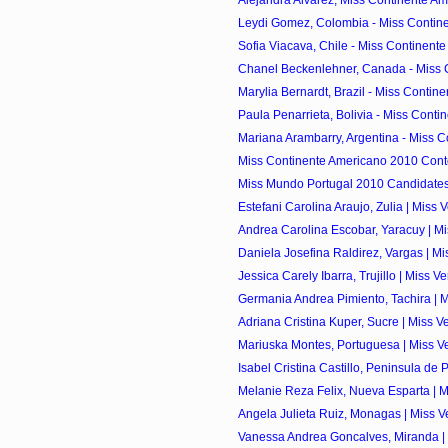
Alejandra Alvarez, Miss Continente Am
Leydi Gomez, Colombia - Miss Contine
Sofia Viacava, Chile - Miss Continente
Chanel Beckenlehner, Canada - Miss C
Marylia Bernardt, Brazil - Miss Contine
Paula Penarrieta, Bolivia - Miss Contin
Mariana Arambarry, Argentina - Miss C
Miss Continente Americano 2010 Cont
Miss Mundo Portugal 2010 Candidate
Estefani Carolina Araujo, Zulia | Miss 
Andrea Carolina Escobar, Yaracuy | Mi
Daniela Josefina Raldirez, Vargas | Mi
Jessica Carely Ibarra, Trujillo | Miss V
Germania Andrea Pimiento, Tachira | M
Adriana Cristina Kuper, Sucre | Miss V
Mariuska Montes, Portuguesa | Miss Ve
Isabel Cristina Castillo, Peninsula de 
Melanie Reza Felix, Nueva Esparta | M
Angela Julieta Ruiz, Monagas | Miss V
Vanessa Andrea Goncalves, Miranda | 