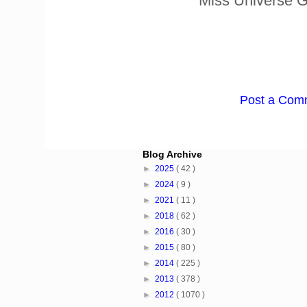
* Miss Universe 
Post a Com
Blog Archive
►
2025
( 42 )
►
2024
( 9 )
►
2021
( 11 )
►
2018
( 62 )
►
2016
( 30 )
►
2015
( 80 )
►
2014
( 225 )
►
2013
( 378 )
►
2012
( 1070 )