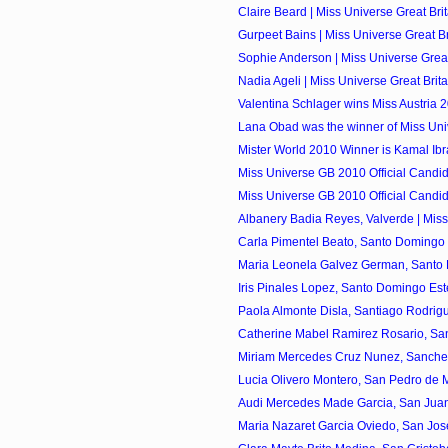
Claire Beard | Miss Universe Great Brit
Gurpeet Bains | Miss Universe Great Bri
Sophie Anderson | Miss Universe Great 
Nadia Ageli | Miss Universe Great Brita
Valentina Schlager wins Miss Austria 
Lana Obad was the winner of Miss Univ
Mister World 2010 Winner is Kamal Ibrah
Miss Universe GB 2010 Official Candi
Miss Universe GB 2010 Official Candi
Albanery Badia Reyes, Valverde | Miss
Carla Pimentel Beato, Santo Domingo O
Maria Leonela Galvez German, Santo D
Iris Pinales Lopez, Santo Domingo Este
Paola Almonte Disla, Santiago Rodrigu
Catherine Mabel Ramirez Rosario, Sant
Miriam Mercedes Cruz Nunez, Sanchez 
Lucia Olivero Montero, San Pedro de Ma
Audi Mercedes Made Garcia, San Juan 
Maria Nazaret Garcia Oviedo, San Jose