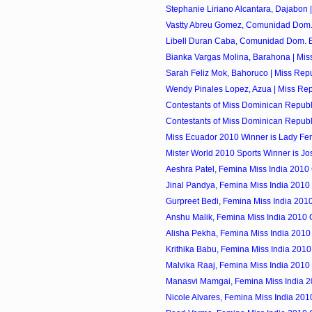
Stephanie Liriano Alcantara, Dajabon |
Vastty Abreu Gomez, Comunidad Dom. 
Libell Duran Caba, Comunidad Dom. E
Bianka Vargas Molina, Barahona | Miss
Sarah Feliz Mok, Bahoruco | Miss Repu
Wendy Pinales Lopez, Azua | Miss Rep
Contestants of Miss Dominican Republi
Contestants of Miss Dominican Republi
Miss Ecuador 2010 Winner is Lady Fe
Mister World 2010 Sports Winner is Jose
Aeshra Patel, Femina Miss India 2010
Jinal Pandya, Femina Miss India 2010
Gurpreet Bedi, Femina Miss India 201
Anshu Malik, Femina Miss India 2010
Alisha Pekha, Femina Miss India 2010
Krithika Babu, Femina Miss India 201
Malvika Raaj, Femina Miss India 2010
Manasvi Mamgai, Femina Miss India 
Nicole Alvares, Femina Miss India 20