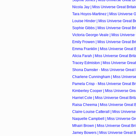
Sophie Jones | Miss Universe Great Brit
Nicola Jay | Miss Universe Great Britai
Tara Hoyos-Martinez | Miss Universe Gre
Louise Hinder | Miss Universe Great Bri
Sophie Gibbs | Miss Universe Great Brit
Victoria George-Veale | Miss Universe G
Emily Frowen | Miss Universe Great Brit
Emma Franklin | Miss Universe Great Br
Alicia Farah | Miss Universe Great Brita
Tracey Edmiston | Miss Universe Great 
Shona Damster - Miss Universe Great Br
Charlene Cunningham | Miss Universe G
Pamela Crisp - Miss Universe Great Brit
Kimberley Cooper | Miss Universe Great
Harriet Cole | Miss Universe Great Brita
Raisa Cheema | Miss Universe Great Bri
Claire-Louise Catterall | Miss Universe 
Naquelle Campbell | Miss Universe Grea
Mhairi Brown | Miss Universe Great Brit
Jamey Bowers | Miss Universe Great Bri