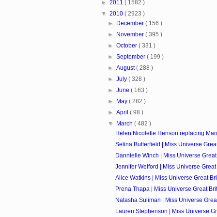
►
2011
( 1582 )
▼
2010
( 2923 )
►
December
( 156 )
►
November
( 395 )
►
October
( 331 )
►
September
( 199 )
►
August
( 288 )
►
July
( 328 )
►
June
( 163 )
►
May
( 282 )
►
April
( 98 )
▼
March
( 482 )
Helen Nicolette Henson replacing Mari
Selina Butterfield | Miss Universe Great 
Dannielle Winch | Miss Universe Great 
Jennifer Welford | Miss Universe Great 
Alice Watkins | Miss Universe Great Bri
Prena Thapa | Miss Universe Great Brit
Natasha Suliman | Miss Universe Great 
Lauren Stephenson | Miss Universe Grea