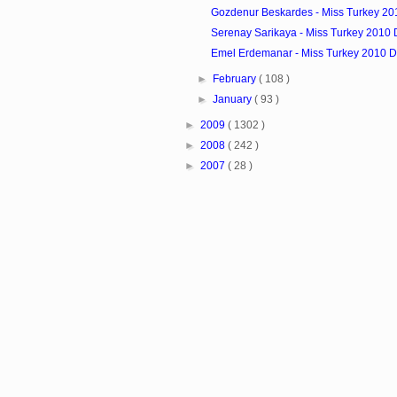
Gozdenur Beskardes - Miss Turkey 20
Serenay Sarikaya - Miss Turkey 2010 
Emel Erdemanar - Miss Turkey 2010 D
►
February
( 108 )
►
January
( 93 )
►
2009
( 1302 )
►
2008
( 242 )
►
2007
( 28 )