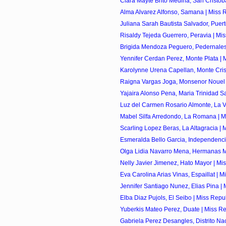
Clara Mayte Brito Medina, San Cristoba
Alma Alvarez Alfonso, Samana | Miss R
Juliana Sarah Bautista Salvador, Puerto 
Risaldy Tejeda Guerrero, Peravia | Mis
Brigida Mendoza Peguero, Pedernales 
Yennifer Cerdan Perez, Monte Plata | M
Karolynne Urena Capellan, Monte Crist
Raigna Vargas Joga, Monsenor Nouel |
Yajaira Alonso Pena, Maria Trinidad Sa
Luz del Carmen Rosario Almonte, La Ve
Mabel Silfa Arredondo, La Romana | Mi
Scarling Lopez Beras, La Altagracia | M
Esmeralda Bello Garcia, Independencia
Olga Lidia Navarro Mena, Hermanas Mir
Nelly Javier Jimenez, Hato Mayor | Mis
Eva Carolina Arias Vinas, Espaillat | Mi
Jennifer Santiago Nunez, Elias Pina | M
Elba Diaz Pujols, El Seibo | Miss Repu
Yuberkis Mateo Perez, Duate | Miss Re
Gabriela Perez Desangles, Distrito Naci