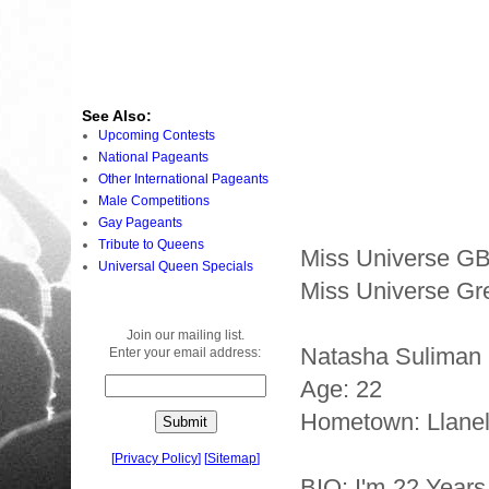
See Also:
Upcoming Contests
National Pageants
Other International Pageants
Male Competitions
Gay Pageants
Tribute to Queens
Miss Universe G
Universal Queen Specials
Miss Universe Gre
Join our mailing list.
Natasha Suliman
Enter your email address:
Age: 22
Hometown: Llanel
[
Privacy Policy
]
[
Sitemap
]
BIO: I'm 22 Years 