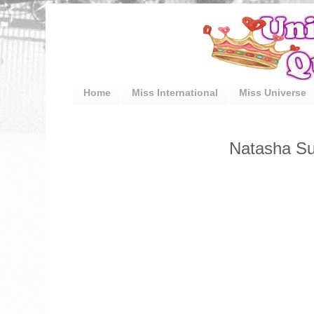
Home
Miss International
Miss Universe
Natasha Sul