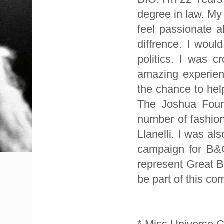
degree in law. My 
feel passionate 
diffrence. I woul
politics. I was 
amazing experien
the chance to hel
The Joshua Found
number of fashio
Llanelli. I was a
campaign for B&Q
represent Great B
be part of this com