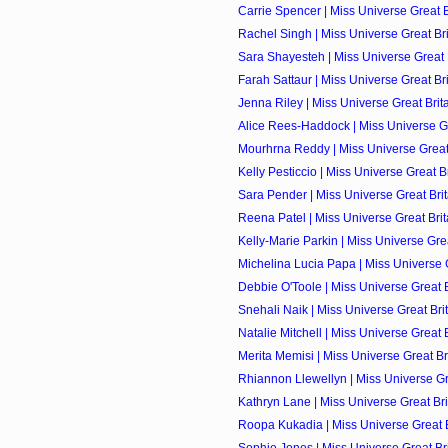
Carrie Spencer | Miss Universe Great Br
Rachel Singh | Miss Universe Great Brit
Sara Shayesteh | Miss Universe Great B
Farah Sattaur | Miss Universe Great Bri
Jenna Riley | Miss Universe Great Brita
Alice Rees-Haddock | Miss Universe Gre
Mourhrna Reddy | Miss Universe Great B
Kelly Pesticcio | Miss Universe Great Br
Sara Pender | Miss Universe Great Brit
Reena Patel | Miss Universe Great Brita
Kelly-Marie Parkin | Miss Universe Great
Michelina Lucia Papa | Miss Universe Gr
Debbie O'Toole | Miss Universe Great Br
Snehali Naik | Miss Universe Great Brit
Natalie Mitchell | Miss Universe Great B
Merita Memisi | Miss Universe Great Bri
Rhiannon Llewellyn | Miss Universe Grea
Kathryn Lane | Miss Universe Great Brit
Roopa Kukadia | Miss Universe Great Br