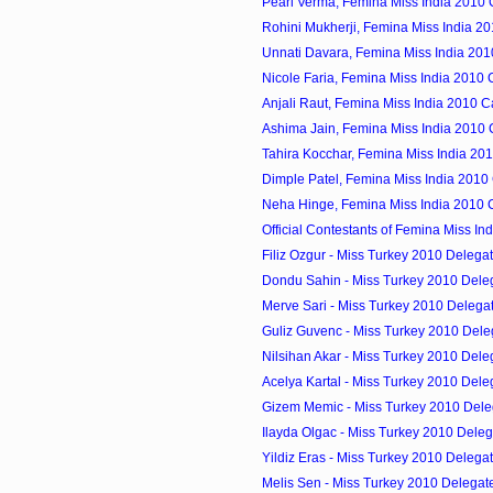
Pearl Verma, Femina Miss India 2010
Rohini Mukherji, Femina Miss India 2
Unnati Davara, Femina Miss India 20
Nicole Faria, Femina Miss India 2010
Anjali Raut, Femina Miss India 2010 
Ashima Jain, Femina Miss India 2010
Tahira Kocchar, Femina Miss India 20
Dimple Patel, Femina Miss India 2010
Neha Hinge, Femina Miss India 2010 
Official Contestants of Femina Miss In
Filiz Ozgur - Miss Turkey 2010 Delega
Dondu Sahin - Miss Turkey 2010 Dele
Merve Sari - Miss Turkey 2010 Delega
Guliz Guvenc - Miss Turkey 2010 Dele
Nilsihan Akar - Miss Turkey 2010 Dele
Acelya Kartal - Miss Turkey 2010 Dele
Gizem Memic - Miss Turkey 2010 Dele
Ilayda Olgac - Miss Turkey 2010 Deleg
Yildiz Eras - Miss Turkey 2010 Delega
Melis Sen - Miss Turkey 2010 Delegat