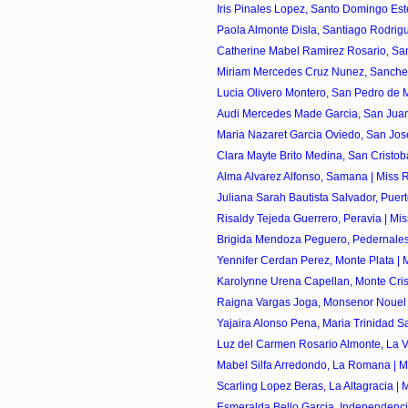
Iris Pinales Lopez, Santo Domingo Este
Paola Almonte Disla, Santiago Rodrigu
Catherine Mabel Ramirez Rosario, Sant
Miriam Mercedes Cruz Nunez, Sanchez 
Lucia Olivero Montero, San Pedro de Ma
Audi Mercedes Made Garcia, San Juan 
Maria Nazaret Garcia Oviedo, San Jose
Clara Mayte Brito Medina, San Cristoba
Alma Alvarez Alfonso, Samana | Miss R
Juliana Sarah Bautista Salvador, Puerto 
Risaldy Tejeda Guerrero, Peravia | Mis
Brigida Mendoza Peguero, Pedernales 
Yennifer Cerdan Perez, Monte Plata | M
Karolynne Urena Capellan, Monte Crist
Raigna Vargas Joga, Monsenor Nouel |
Yajaira Alonso Pena, Maria Trinidad Sa
Luz del Carmen Rosario Almonte, La Ve
Mabel Silfa Arredondo, La Romana | Mi
Scarling Lopez Beras, La Altagracia | M
Esmeralda Bello Garcia, Independencia