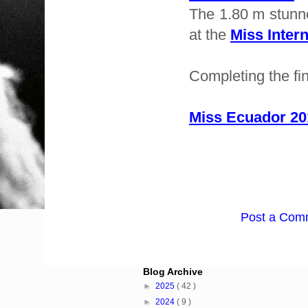
The 1.80 m stunne
at the
Miss Intern
Completing the fi
Miss Ecuador 201
Post a Com
Blog Archive
►
2025
( 42 )
►
2024
( 9 )