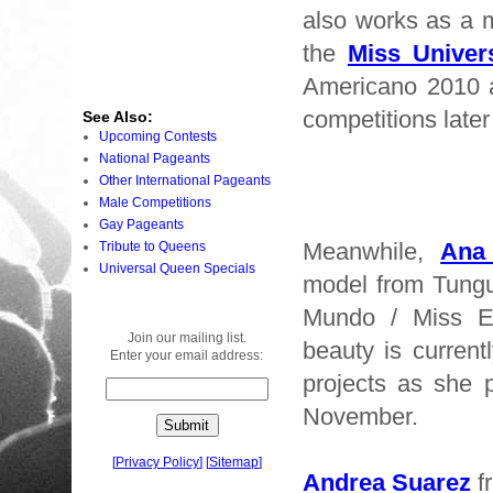
also works as a m
the
Miss Univer
Americano 2010 
competitions later 
See Also:
Upcoming Contests
National Pageants
Other International Pageants
Male Competitions
Gay Pageants
Meanwhile,
Ana
Tribute to Queens
Universal Queen Specials
model from Tung
Mundo / Miss E
Join our mailing list.
beauty is current
Enter your email address:
projects as she 
November.
[
Privacy Policy
]
[
Sitemap
]
Andrea Suarez
fr