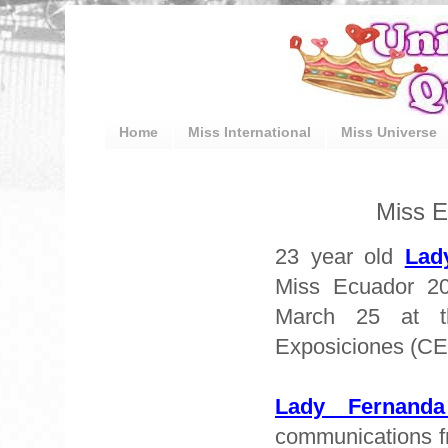
Home
Miss International
Miss Universe
Miss E
23 year old
Lad
Miss Ecuador 20
March 25 at t
Exposiciones (C
Lady Fernand
communications f