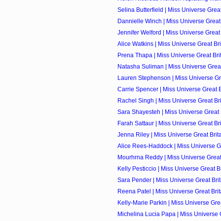
Selina Butterfield | Miss Universe Great 
Dannielle Winch | Miss Universe Great 
Jennifer Welford | Miss Universe Great 
Alice Watkins | Miss Universe Great Bri
Prena Thapa | Miss Universe Great Brit
Natasha Suliman | Miss Universe Great 
Lauren Stephenson | Miss Universe Grea
Carrie Spencer | Miss Universe Great Br
Rachel Singh | Miss Universe Great Brit
Sara Shayesteh | Miss Universe Great B
Farah Sattaur | Miss Universe Great Bri
Jenna Riley | Miss Universe Great Brita
Alice Rees-Haddock | Miss Universe Gre
Mourhrna Reddy | Miss Universe Great B
Kelly Pesticcio | Miss Universe Great Br
Sara Pender | Miss Universe Great Brit
Reena Patel | Miss Universe Great Brita
Kelly-Marie Parkin | Miss Universe Great
Michelina Lucia Papa | Miss Universe Gr