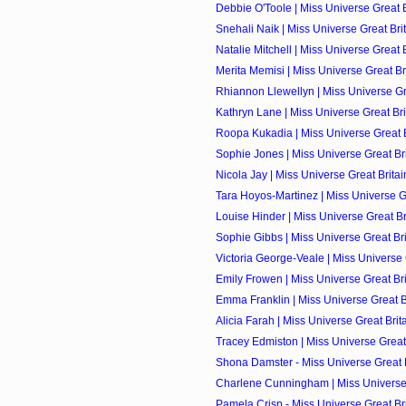
Debbie O'Toole | Miss Universe Great Br
Snehali Naik | Miss Universe Great Brit
Natalie Mitchell | Miss Universe Great B
Merita Memisi | Miss Universe Great Bri
Rhiannon Llewellyn | Miss Universe Grea
Kathryn Lane | Miss Universe Great Brit
Roopa Kukadia | Miss Universe Great Br
Sophie Jones | Miss Universe Great Brit
Nicola Jay | Miss Universe Great Britai
Tara Hoyos-Martinez | Miss Universe Gre
Louise Hinder | Miss Universe Great Bri
Sophie Gibbs | Miss Universe Great Brit
Victoria George-Veale | Miss Universe G
Emily Frowen | Miss Universe Great Brit
Emma Franklin | Miss Universe Great Br
Alicia Farah | Miss Universe Great Brita
Tracey Edmiston | Miss Universe Great 
Shona Damster - Miss Universe Great Br
Charlene Cunningham | Miss Universe G
Pamela Crisp - Miss Universe Great Brit