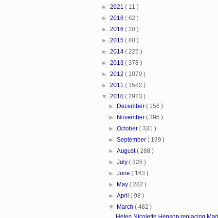
►
2021
( 11 )
►
2018
( 62 )
►
2016
( 30 )
►
2015
( 80 )
►
2014
( 225 )
►
2013
( 378 )
►
2012
( 1070 )
►
2011
( 1582 )
▼
2010
( 2923 )
►
December
( 156 )
►
November
( 395 )
►
October
( 331 )
►
September
( 199 )
►
August
( 288 )
►
July
( 328 )
►
June
( 163 )
►
May
( 282 )
►
April
( 98 )
▼
March
( 482 )
Helen Nicolette Henson replacing Mari