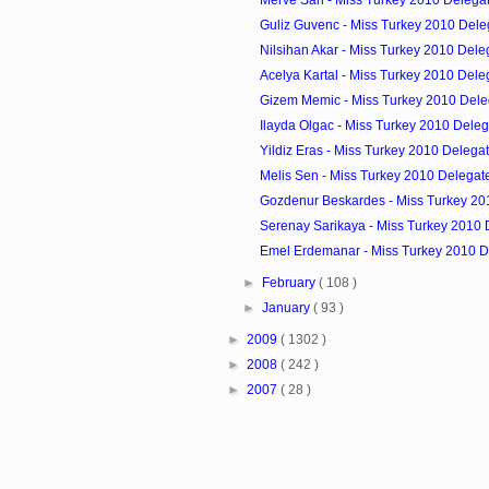
Guliz Guvenc - Miss Turkey 2010 Dele
Nilsihan Akar - Miss Turkey 2010 Dele
Acelya Kartal - Miss Turkey 2010 Dele
Gizem Memic - Miss Turkey 2010 Dele
Ilayda Olgac - Miss Turkey 2010 Deleg
Yildiz Eras - Miss Turkey 2010 Delega
Melis Sen - Miss Turkey 2010 Delegat
Gozdenur Beskardes - Miss Turkey 20
Serenay Sarikaya - Miss Turkey 2010 
Emel Erdemanar - Miss Turkey 2010 D
►
February
( 108 )
►
January
( 93 )
►
2009
( 1302 )
►
2008
( 242 )
►
2007
( 28 )