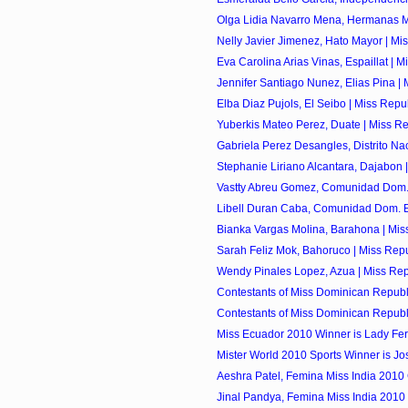
Olga Lidia Navarro Mena, Hermanas Mir
Nelly Javier Jimenez, Hato Mayor | Mis
Eva Carolina Arias Vinas, Espaillat | Mi
Jennifer Santiago Nunez, Elias Pina | M
Elba Diaz Pujols, El Seibo | Miss Repu
Yuberkis Mateo Perez, Duate | Miss Re
Gabriela Perez Desangles, Distrito Naci
Stephanie Liriano Alcantara, Dajabon |
Vastty Abreu Gomez, Comunidad Dom. 
Libell Duran Caba, Comunidad Dom. E
Bianka Vargas Molina, Barahona | Miss
Sarah Feliz Mok, Bahoruco | Miss Repu
Wendy Pinales Lopez, Azua | Miss Rep
Contestants of Miss Dominican Republi
Contestants of Miss Dominican Republi
Miss Ecuador 2010 Winner is Lady Fe
Mister World 2010 Sports Winner is Jose
Aeshra Patel, Femina Miss India 2010
Jinal Pandya, Femina Miss India 2010