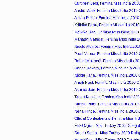
Gurpreet Bedi, Femina Miss India 201
Anshu Malik, Femina Miss India 2010
Alisha Pekha, Femina Miss India 2010
Krithika Babu, Femina Miss India 201
Malvika Raaj, Femina Miss India 2010
Manasvi Mamgai, Femina Miss India 
Nicole Alvares, Femina Miss India 20
Pearl Verma, Femina Miss India 2010
Rohini Mukherji, Femina Miss India 2
Unnati Davara, Femina Miss India 20
Nicole Faria, Femina Miss India 2010
Anjali Raut, Femina Miss India 2010 
Ashima Jain, Femina Miss India 2010
Tahira Kocchar, Femina Miss India 20
Dimple Patel, Femina Miss India 2010
Neha Hinge, Femina Miss India 2010 
Official Contestants of Femina Miss In
Filiz Ozgur - Miss Turkey 2010 Delega
Dondu Sahin - Miss Turkey 2010 Dele
Merve Sari - Miss Turkey 2010 Delega