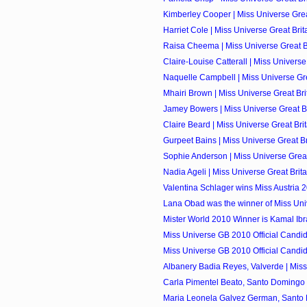
Kimberley Cooper | Miss Universe Great
Harriet Cole | Miss Universe Great Brita
Raisa Cheema | Miss Universe Great Bri
Claire-Louise Catterall | Miss Universe 
Naquelle Campbell | Miss Universe Grea
Mhairi Brown | Miss Universe Great Brit
Jamey Bowers | Miss Universe Great Bri
Claire Beard | Miss Universe Great Brit
Gurpeet Bains | Miss Universe Great Bri
Sophie Anderson | Miss Universe Great 
Nadia Ageli | Miss Universe Great Brita
Valentina Schlager wins Miss Austria 
Lana Obad was the winner of Miss Univ
Mister World 2010 Winner is Kamal Ibrah
Miss Universe GB 2010 Official Candi
Miss Universe GB 2010 Official Candi
Albanery Badia Reyes, Valverde | Miss
Carla Pimentel Beato, Santo Domingo O
Maria Leonela Galvez German, Santo D