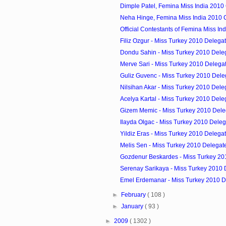
Dimple Patel, Femina Miss India 2010
Neha Hinge, Femina Miss India 2010 
Official Contestants of Femina Miss In
Filiz Ozgur - Miss Turkey 2010 Delega
Dondu Sahin - Miss Turkey 2010 Dele
Merve Sari - Miss Turkey 2010 Delega
Guliz Guvenc - Miss Turkey 2010 Dele
Nilsihan Akar - Miss Turkey 2010 Dele
Acelya Kartal - Miss Turkey 2010 Dele
Gizem Memic - Miss Turkey 2010 Dele
Ilayda Olgac - Miss Turkey 2010 Deleg
Yildiz Eras - Miss Turkey 2010 Delega
Melis Sen - Miss Turkey 2010 Delegat
Gozdenur Beskardes - Miss Turkey 20
Serenay Sarikaya - Miss Turkey 2010 
Emel Erdemanar - Miss Turkey 2010 D
►
February
( 108 )
►
January
( 93 )
►
2009
( 1302 )