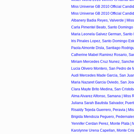
Miss Universe GB 2010 Official Candi
Miss Universe GB 2010 Official Candi
Albanery Badia Reyes, Valverde | Miss
Carla Pimentel Beato, Santo Domingo O
Maria Leonela Galvez German, Santo D
Iris Pinales Lopez, Santo Domingo Este
Paola Almonte Disla, Santiago Rodrigu
Catherine Mabel Ramirez Rosario, Sant
Miriam Mercedes Cruz Nunez, Sanchez 
Lucia Olivero Montero, San Pedro de Ma
Audi Mercedes Made Garcia, San Juan 
Maria Nazaret Garcia Oviedo, San Jose
Clara Mayte Brito Medina, San Cristoba
Alma Alvarez Alfonso, Samana | Miss R
Juliana Sarah Bautista Salvador, Puerto 
Risaldy Tejeda Guerrero, Peravia | Mis
Brigida Mendoza Peguero, Pedernales 
Yennifer Cerdan Perez, Monte Plata | M
Karolynne Urena Capellan, Monte Crist