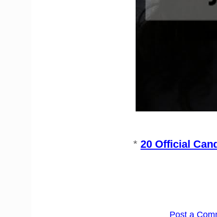
*
20 Official Can
Post a Com