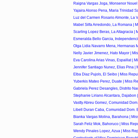
Raigna Vargas Joga, Monsenor Nouel |
Yajaira Alonso Pena, Maria Trinidad Sa
Luz del Carmen Rosario Almonte, La Ve
Mabel Silfa Arredondo, La Romana | Mi
Scarling Lopez Beras, La Altagracia | M
Esmeralda Bello Garcia, Independencia
Olga Lidia Navarro Mena, Hermanas Mir
Nelly Javier Jimenez, Hato Mayor | Mis
Eva Carolina Arias Vinas, Espaillat | Mi
Jennifer Santiago Nunez, Elias Pina | M
Elba Diaz Pujols, El Seibo | Miss Repu
Yuberkis Mateo Perez, Duate | Miss Re
Gabriela Perez Desangles, Distrito Naci
Stephanie Liriano Alcantara, Dajabon |
Vastty Abreu Gomez, Comunidad Dom. 
Libell Duran Caba, Comunidad Dom. E
Bianka Vargas Molina, Barahona | Miss
Sarah Feliz Mok, Bahoruco | Miss Repu
Wendy Pinales Lopez, Azua | Miss Rep