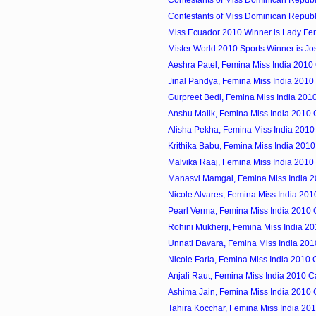
Contestants of Miss Dominican Republi
Contestants of Miss Dominican Republi
Miss Ecuador 2010 Winner is Lady Fe
Mister World 2010 Sports Winner is Jose
Aeshra Patel, Femina Miss India 2010
Jinal Pandya, Femina Miss India 2010
Gurpreet Bedi, Femina Miss India 201
Anshu Malik, Femina Miss India 2010
Alisha Pekha, Femina Miss India 2010
Krithika Babu, Femina Miss India 201
Malvika Raaj, Femina Miss India 2010
Manasvi Mamgai, Femina Miss India 
Nicole Alvares, Femina Miss India 20
Pearl Verma, Femina Miss India 2010
Rohini Mukherji, Femina Miss India 2
Unnati Davara, Femina Miss India 20
Nicole Faria, Femina Miss India 2010
Anjali Raut, Femina Miss India 2010 
Ashima Jain, Femina Miss India 2010
Tahira Kocchar, Femina Miss India 20