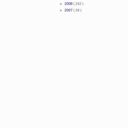
►
2008
( 242 )
►
2007
( 28 )