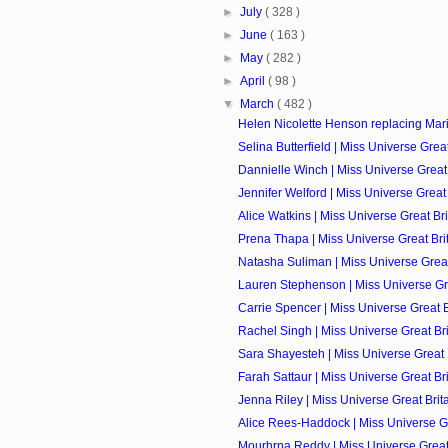
►
July
( 328 )
►
June
( 163 )
►
May
( 282 )
►
April
( 98 )
▼
March
( 482 )
Helen Nicolette Henson replacing Mari
Selina Butterfield | Miss Universe Great 
Dannielle Winch | Miss Universe Great 
Jennifer Welford | Miss Universe Great 
Alice Watkins | Miss Universe Great Bri
Prena Thapa | Miss Universe Great Brit
Natasha Suliman | Miss Universe Great 
Lauren Stephenson | Miss Universe Grea
Carrie Spencer | Miss Universe Great Br
Rachel Singh | Miss Universe Great Brit
Sara Shayesteh | Miss Universe Great B
Farah Sattaur | Miss Universe Great Bri
Jenna Riley | Miss Universe Great Brita
Alice Rees-Haddock | Miss Universe Gre
Mourhrna Reddy | Miss Universe Great B