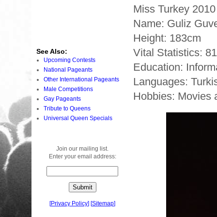
Miss Turkey 2010
Name: Guliz Guv
Height: 183cm
Vital Statistics: 8
See Also:
Upcoming Contests
Education: Inform
National Pageants
Languages: Turki
Other International Pageants
Male Competitions
Hobbies: Movies 
Gay Pageants
Tribute to Queens
Universal Queen Specials
Join our mailing list.
Enter your email address:
[
Privacy Policy
]
[
Sitemap
]