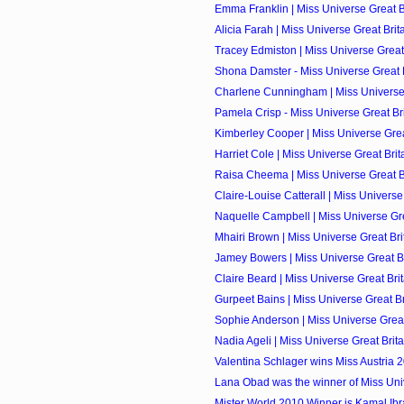
Emma Franklin | Miss Universe Great Br
Alicia Farah | Miss Universe Great Brita
Tracey Edmiston | Miss Universe Great 
Shona Damster - Miss Universe Great Br
Charlene Cunningham | Miss Universe G
Pamela Crisp - Miss Universe Great Brit
Kimberley Cooper | Miss Universe Great
Harriet Cole | Miss Universe Great Brita
Raisa Cheema | Miss Universe Great Bri
Claire-Louise Catterall | Miss Universe 
Naquelle Campbell | Miss Universe Grea
Mhairi Brown | Miss Universe Great Brit
Jamey Bowers | Miss Universe Great Bri
Claire Beard | Miss Universe Great Brit
Gurpeet Bains | Miss Universe Great Bri
Sophie Anderson | Miss Universe Great 
Nadia Ageli | Miss Universe Great Brita
Valentina Schlager wins Miss Austria 
Lana Obad was the winner of Miss Univ
Mister World 2010 Winner is Kamal Ibrah