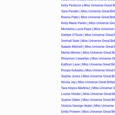
Kelly Pesticcio | Miss Universe Great Br
Sara Pender | Miss Universe Great Brit
Reena Patel | Miss Universe Great Brita
Kelly-Marie Parkin | Miss Universe Great
Michelina Lucia Papa | Miss Universe Gr
Debbie O'Toole | Miss Universe Great Br
Snehali Naik | Miss Universe Great Brit
Natalie Mitchell | Miss Universe Great B
Merita Memisi | Miss Universe Great Bri
Rhiannon Llewellyn | Miss Universe Grea
Kathryn Lane | Miss Universe Great Brit
Roopa Kukadia | Miss Universe Great Br
Sophie Jones | Miss Universe Great Brit
Nicola Jay | Miss Universe Great Britai
Tara Hoyos-Martinez | Miss Universe Gre
Louise Hinder | Miss Universe Great Bri
Sophie Gibbs | Miss Universe Great Brit
Victoria George-Veale | Miss Universe G
Emily Frowen | Miss Universe Great Brit