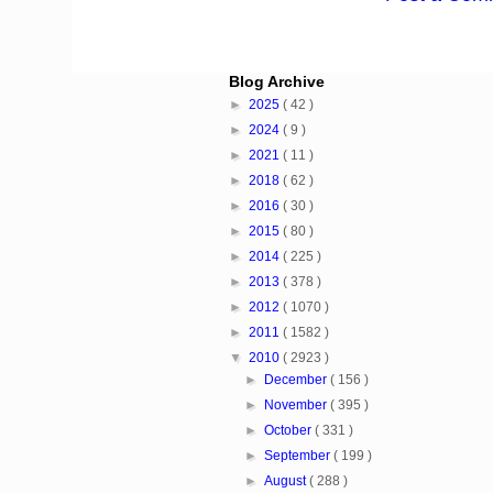
Blog Archive
►
2025
( 42 )
►
2024
( 9 )
►
2021
( 11 )
►
2018
( 62 )
►
2016
( 30 )
►
2015
( 80 )
►
2014
( 225 )
►
2013
( 378 )
►
2012
( 1070 )
►
2011
( 1582 )
▼
2010
( 2923 )
►
December
( 156 )
►
November
( 395 )
►
October
( 331 )
►
September
( 199 )
►
August
( 288 )