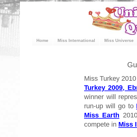
Home
Miss International
Miss Universe
Gu
Miss Turkey 2010 
Turkey 2009, E
winner will repre
run-up will go to
Miss Earth
2010
compete in
Miss I