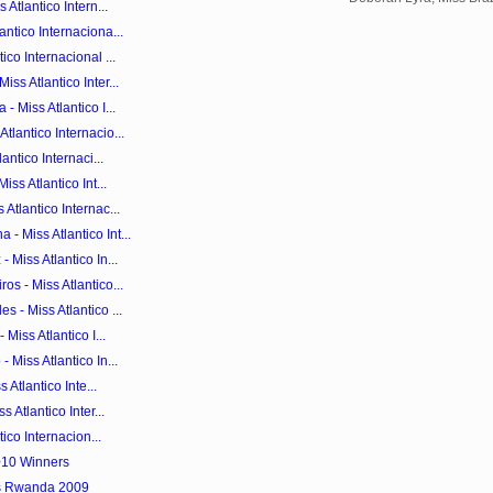
 Atlantico Intern...
ntico Internaciona...
co Internacional ...
ss Atlantico Inter...
 Miss Atlantico I...
lantico Internacio...
antico Internaci...
ss Atlantico Int...
Atlantico Internac...
 Miss Atlantico Int...
 Miss Atlantico In...
s - Miss Atlantico...
 - Miss Atlantico ...
Miss Atlantico I...
 Miss Atlantico In...
 Atlantico Inte...
 Atlantico Inter...
tico Internacion...
010 Winners
ss Rwanda 2009