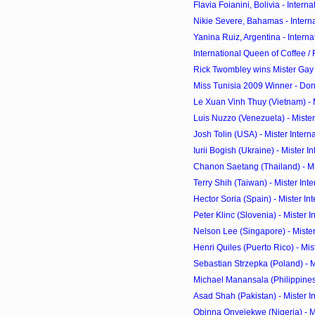
Flavia Foianini, Bolivia - Interna
Nikie Severe, Bahamas - Interna
Yanina Ruiz, Argentina - Interna
International Queen of Coffee / 
Rick Twombley wins Mister Ga
Miss Tunisia 2009 Winner - Don
Le Xuan Vinh Thuy (Vietnam) - Mi
Luis Nuzzo (Venezuela) - Mister 
Josh Tolin (USA) - Mister Intern
Iurii Bogish (Ukraine) - Mister In
Chanon Saetang (Thailand) - Mist
Terry Shih (Taiwan) - Mister Inte
Hector Soria (Spain) - Mister Int
Peter Klinc (Slovenia) - Mister I
Nelson Lee (Singapore) - Mister 
Henri Quiles (Puerto Rico) - Miste
Sebastian Strzepka (Poland) - Mi
Michael Manansala (Philippines) -
Asad Shah (Pakistan) - Mister In
Obinna Onyejekwe (Nigeria) - Mis