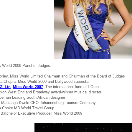
 World 2009 Panel of Judges:
Morley, Miss World Limited Chairman and Chairman of the Board of Judges
ka Chopra, Miss World 2000 and Bollywood superstar
Zi Lin
,
Miss World 2007
. The international face of L’Oreal
ixon West End and Broadway award-winner musical director
oeman Leading South African designer
we Mahlangu-Kwele CEO Johannesburg Tourism Company
m Cooke MD World Travel Group
 Batchelor Executive Producer, Miss World 2009