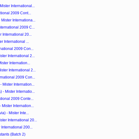
ster International...
ational 2009 Cont...
ister Internationa...
ternational 2009 C...
 International 20...
r International ...
rnational 2009 Con...
er International 2...
ster Internation...
ter International 2...
rnational 2009 Con...
Mister Internation...
 Mister Internatio...
ational 2009 Conte...
Mister Internation...
a) - Mister Inte...
er International 20...
International 200...
stants (Batch 2)