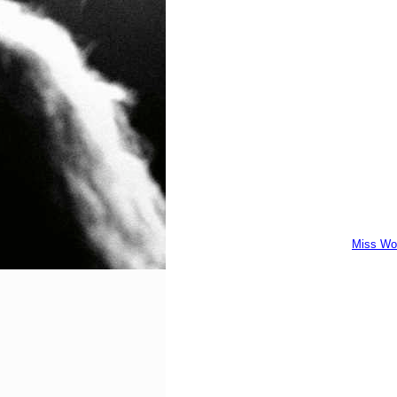
Miss Wo