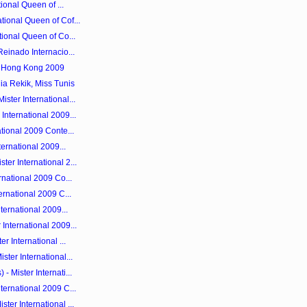
tional Queen of ...
tional Queen of Cof...
tional Queen of Co...
Reinado Internacio...
y Hong Kong 2009
ia Rekik, Miss Tunis
ster International...
International 2009...
ational 2009 Conte...
ternational 2009...
er International 2...
rnational 2009 Co...
ernational 2009 C...
nternational 2009...
International 2009...
r International ...
ster International...
 Mister Internati...
ternational 2009 C...
ter International ...