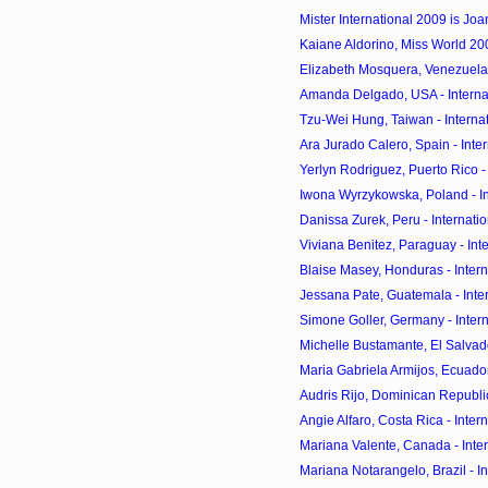
Mister International 2009 is Joan
Kaiane Aldorino, Miss World 
Elizabeth Mosquera, Venezuela -
Amanda Delgado, USA - Internat
Tzu-Wei Hung, Taiwan - Internat
Ara Jurado Calero, Spain - Inter
Yerlyn Rodriguez, Puerto Rico - 
Iwona Wyrzykowska, Poland - Int
Danissa Zurek, Peru - Internatio
Viviana Benitez, Paraguay - Inte
Blaise Masey, Honduras - Intern
Jessana Pate, Guatemala - Inter
Simone Goller, Germany - Intern
Michelle Bustamante, El Salvador
Maria Gabriela Armijos, Ecuador 
Audris Rijo, Dominican Republic 
Angie Alfaro, Costa Rica - Intern
Mariana Valente, Canada - Inter
Mariana Notarangelo, Brazil - In