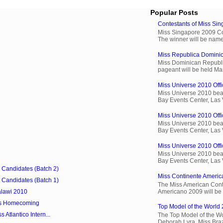
Popular Posts
Contestants of Miss Si
Miss Singapore 2009 Cont
The winner will be name
Miss Republica Dominic
Miss Dominican Republi
pageant will be held Ma
Miss Universe 2010 Offic
Miss Universe 2010 beau
Bay Events Center, Las
Miss Universe 2010 Offi
Miss Universe 2010 beau
Bay Events Center, Las
Miss Universe 2010 Offic
Miss Universe 2010 beau
Bay Events Center, Las
9 Candidates (Batch 2)
Miss Continente Americ
9 Candidates (Batch 1)
The Miss American Cont
Americano 2009 will be 
lawi 2010
os Homecoming
Top Model of the World 
 Atlantico Intern...
The Top Model of the Wo
Deborah Lyra, Miss Brazi