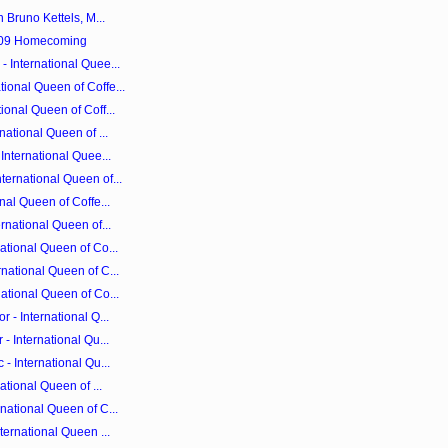
 Bruno Kettels, M...
2009 Homecoming
 International Quee...
ional Queen of Coffe...
ional Queen of Coff...
national Queen of ...
International Quee...
ernational Queen of...
nal Queen of Coffe...
rnational Queen of...
ational Queen of Co...
national Queen of C...
ational Queen of Co...
 - International Q...
- International Qu...
- International Qu...
ational Queen of ...
national Queen of C...
ternational Queen ...