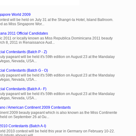
ngapore World 2009
est will be held on July 31 at the Shangri-la Hotel, Island Ballroom.
d as Miss Singapore Wor...
ana 2011 Official Candidates
c 2011 or locally known as Miss Republica Dominicana 2011 beauty
rch 8, 2011 in Renaissance Aud...
ial Contestants (Batch P - Z)
ty pageant will be held it's 59th edition on August 23 at the Mandalay
 Vegas, Nevada, USA...
cial Contestants (Batch G - O)
ty pageant will be held it's 59th edition on August 23 at the Mandalay
 Vegas, Nevada, USA...
ial Contestants (Batch A - F)
ty pageant will be held it's 59th edition on August 23 at the Mandalay
 Vegas, Nevada, USA...
ano / American Continent 2009 Contestants
inent 2009 beauty pageant which is also known as the Miss Continente
held on September 26 at Gu...
2010 Contestants (Batch A-I)
rld 2010 contest will be held this year in Germany on February 10-22.
l (photo abova) will ...