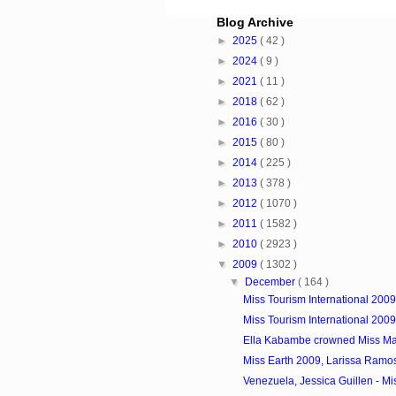
Blog Archive
►
2025
( 42 )
►
2024
( 9 )
►
2021
( 11 )
►
2018
( 62 )
►
2016
( 30 )
►
2015
( 80 )
►
2014
( 225 )
►
2013
( 378 )
►
2012
( 1070 )
►
2011
( 1582 )
►
2010
( 2923 )
▼
2009
( 1302 )
▼
December
( 164 )
Miss Tourism International 200
Miss Tourism International 200
Ella Kabambe crowned Miss Ma
Miss Earth 2009, Larissa Ram
Venezuela, Jessica Guillen - Miss