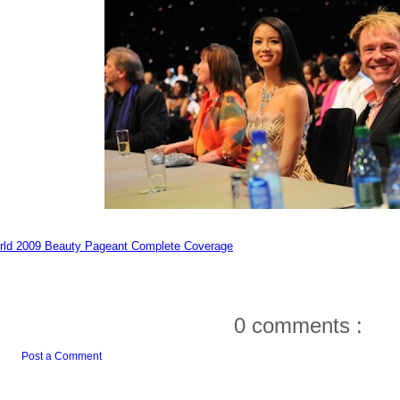
rld 2009 Beauty Pageant Complete Coverage
0 comments :
Post a Comment