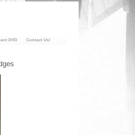
eant DVD
Contact Us!
dges