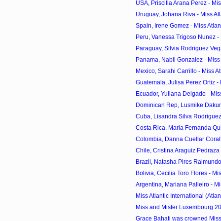
USA, Priscilla Arana Perez - Miss
Uruguay, Johana Riva - Miss Atla
Spain, Irene Gomez - Miss Atlanti
Peru, Vanessa Trigoso Nunez - Mi
Paraguay, Silvia Rodriguez Vega -
Panama, Nabil Gonzalez - Miss At
Mexico, Sarahi Carrillo - Miss Atl
Guatemala, Julisa Perez Ortiz - Mi
Ecuador, Yuliana Delgado - Miss 
Dominican Rep, Lusmike Dakuna -
Cuba, Lisandra Silva Rodriguez -
Costa Rica, Maria Fernanda Quiro
Colombia, Danna Cuellar Coralles
Chile, Cristina Araguiz Pedraza - 
Brazil, Natasha Pires Raimundo -
Bolivia, Cecilia Toro Flores - Miss
Argentina, Mariana Palleiro - Miss
Miss Atlantic International (Atlan
Miss and Mister Luxembourg 2
Grace Bahati was crowned Mi