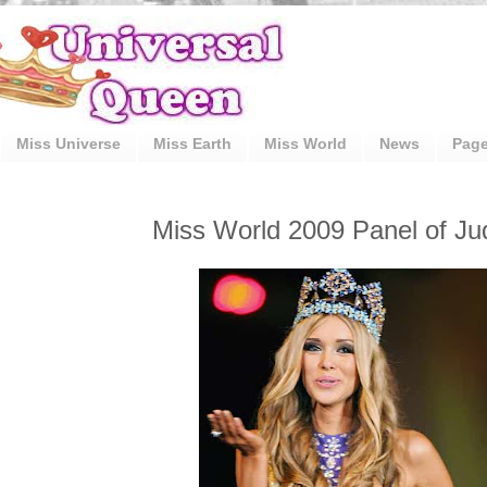
Miss Universe
Miss Earth
Miss World
News
Pag
Miss World 2009 Panel of Ju