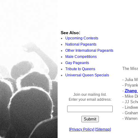
See Also:
Upcoming Contests
National Pageants
Other International Pageants
Male Competitions
Gay Pageants
The Miss
Tribute to Queens
Universal Queen Specials
- Julia 
- Priyan
-
Zhang 
Join our mailing list.
- Mike D
Enter your email address:
- JJ Sch
- Lindi
- Graha
- Warren
[
Privacy Policy
]
[
Sitemap
]