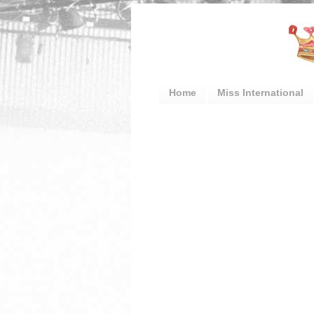
Home
Miss International