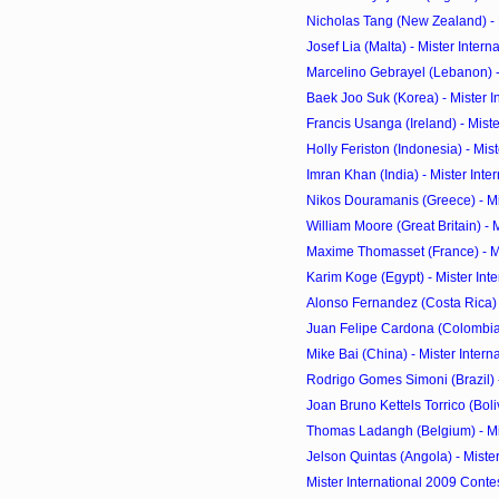
Nicholas Tang (New Zealand) - Mi
Josef Lia (Malta) - Mister Intern
Marcelino Gebrayel (Lebanon) - M
Baek Joo Suk (Korea) - Mister In
Francis Usanga (Ireland) - Mister
Holly Feriston (Indonesia) - Miste
Imran Khan (India) - Mister Inte
Nikos Douramanis (Greece) - Mist
William Moore (Great Britain) - Mi
Maxime Thomasset (France) - Mis
Karim Koge (Egypt) - Mister Inte
Alonso Fernandez (Costa Rica) - 
Juan Felipe Cardona (Colombia) -
Mike Bai (China) - Mister Intern
Rodrigo Gomes Simoni (Brazil) - 
Joan Bruno Kettels Torrico (Bolivi
Thomas Ladangh (Belgium) - Mist
Jelson Quintas (Angola) - Mister 
Mister International 2009 Conte