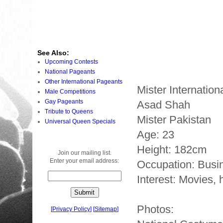
See Also:
Upcoming Contests
National Pageants
Other International Pageants
Mister Internatio
Male Competitions
Gay Pageants
Asad Shah
Tribute to Queens
Mister Pakistan
Universal Queen Specials
Age: 23
Height: 182cm
Join our mailing list.
Enter your email address:
Occupation: Busi
Interest: Movies, 
Photos:
[
Privacy Policy
]
[
Sitemap
]