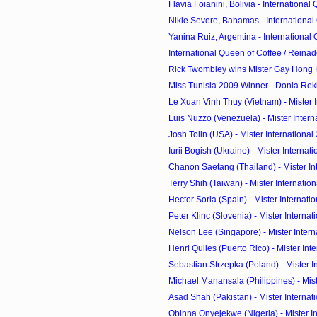
Flavia Foianini, Bolivia - International 
Nikie Severe, Bahamas - International 
Yanina Ruiz, Argentina - International 
International Queen of Coffee / Reinado
Rick Twombley wins Mister Gay Hong
Miss Tunisia 2009 Winner - Donia Reki
Le Xuan Vinh Thuy (Vietnam) - Mister In
Luis Nuzzo (Venezuela) - Mister Interna
Josh Tolin (USA) - Mister International
Iurii Bogish (Ukraine) - Mister Internati
Chanon Saetang (Thailand) - Mister Inte
Terry Shih (Taiwan) - Mister Internation
Hector Soria (Spain) - Mister Internatio
Peter Klinc (Slovenia) - Mister Internat
Nelson Lee (Singapore) - Mister Interna
Henri Quiles (Puerto Rico) - Mister Inter
Sebastian Strzepka (Poland) - Mister In
Michael Manansala (Philippines) - Mister
Asad Shah (Pakistan) - Mister Internati
Obinna Onyejekwe (Nigeria) - Mister Int