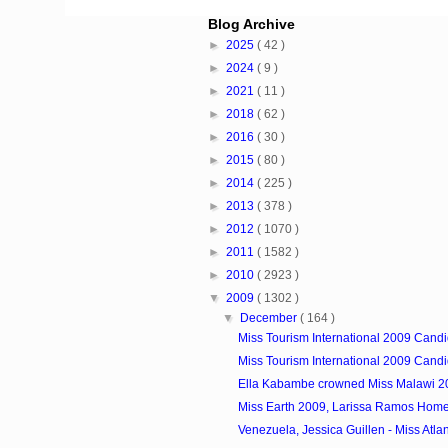
Blog Archive
►
2025
( 42 )
►
2024
( 9 )
►
2021
( 11 )
►
2018
( 62 )
►
2016
( 30 )
►
2015
( 80 )
►
2014
( 225 )
►
2013
( 378 )
►
2012
( 1070 )
►
2011
( 1582 )
►
2010
( 2923 )
▼
2009
( 1302 )
▼
December
( 164 )
Miss Tourism International 2009 Candi
Miss Tourism International 2009 Candi
Ella Kabambe crowned Miss Malawi 2
Miss Earth 2009, Larissa Ramos Hom
Venezuela, Jessica Guillen - Miss Atlant