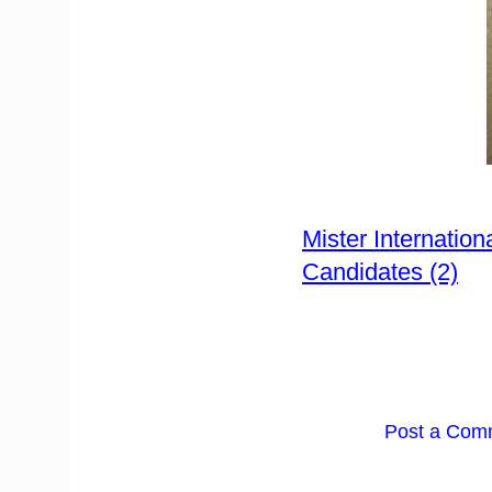
Mister Internatio
Candidates (2)
Post a Com