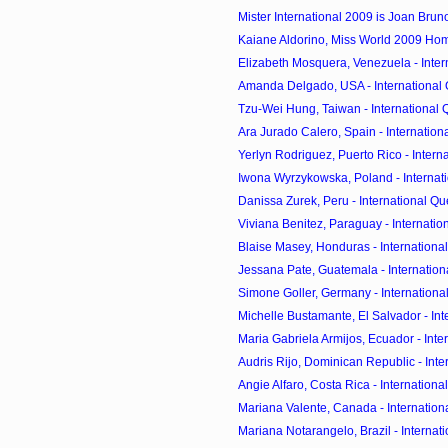
Mister International 2009 is Joan Bruno 
Kaiane Aldorino, Miss World 2009 H
Elizabeth Mosquera, Venezuela - Inter
Amanda Delgado, USA - International Q
Tzu-Wei Hung, Taiwan - International Q
Ara Jurado Calero, Spain - Internationa
Yerlyn Rodriguez, Puerto Rico - Interna
Iwona Wyrzykowska, Poland - Internati
Danissa Zurek, Peru - International Que
Viviana Benitez, Paraguay - Internation
Blaise Masey, Honduras - International
Jessana Pate, Guatemala - Internationa
Simone Goller, Germany - International
Michelle Bustamante, El Salvador - Inte
Maria Gabriela Armijos, Ecuador - Inter
Audris Rijo, Dominican Republic - Inter
Angie Alfaro, Costa Rica - International
Mariana Valente, Canada - Internationa
Mariana Notarangelo, Brazil - Internati