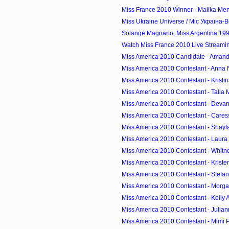
Miss France 2010 Winner - Malika Men
Miss Ukraine Universe / Міс Україна-В
Solange Magnano, Miss Argentina 1994
Watch Miss France 2010 Live Streami
Miss America 2010 Candidate - Amanda
Miss America 2010 Contestant - Anna
Miss America 2010 Contestant - Kristin
Miss America 2010 Contestant - Talia 
Miss America 2010 Contestant - Devanni
Miss America 2010 Contestant - Cares
Miss America 2010 Contestant - Shayla
Miss America 2010 Contestant - Laura 
Miss America 2010 Contestant - Whitney 
Miss America 2010 Contestant - Kristen
Miss America 2010 Contestant - Stefanie 
Miss America 2010 Contestant - Morgan
Miss America 2010 Contestant - Kelly A
Miss America 2010 Contestant - Juliann
Miss America 2010 Contestant - Mimi P