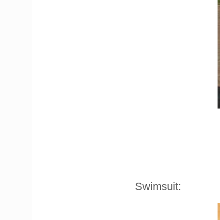
Swimsuit: