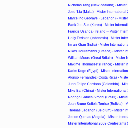
Nicholas Tang (New Zealand) - Mister In
Josef Lia (Malta) - Mister International
Marcelino Gebrayel (Lebanon) - Mister 
Baek Joo Suk (Korea) - Mister Internati
Francis Usanga (Ireland) - Mister Intern
Holly Feriston (Indonesia) - Mister Inter
Imran Khan (India) - Mister Internation
Nikos Douramanis (Greece) - Mister Inte
William Moore (Great Britain) - Mister In
Maxime Thomasset (France) - Mister Int
Karim Koge (Egypt) - Mister Internatio
Alonso Fernandez (Costa Rica) - Mister 
Juan Felipe Cardona (Colombia) - Mister
Mike Bai (China) - Mister International
Rodrigo Gomes Simoni (Brazil) - Mister 
Joan Bruno Kettels Torrico (Bolivia) - Mi
Thomas Ladangh (Belgium) - Mister Inte
Jelson Quintas (Angola) - Mister Interna
Mister International 2009 Contestants 