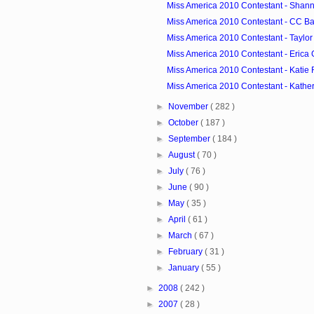
Miss America 2010 Contestant - Shann
Miss America 2010 Contestant - CC Ba
Miss America 2010 Contestant - Taylo
Miss America 2010 Contestant - Erica
Miss America 2010 Contestant - Katie R
Miss America 2010 Contestant - Katheri
►
November
( 282 )
►
October
( 187 )
►
September
( 184 )
►
August
( 70 )
►
July
( 76 )
►
June
( 90 )
►
May
( 35 )
►
April
( 61 )
►
March
( 67 )
►
February
( 31 )
►
January
( 55 )
►
2008
( 242 )
►
2007
( 28 )