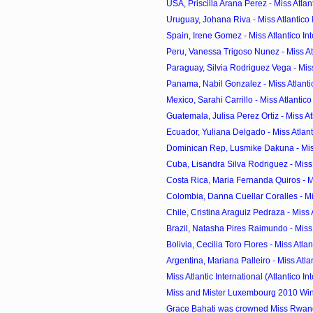
USA, Priscilla Arana Perez - Miss Atlanti
Uruguay, Johana Riva - Miss Atlantico I
Spain, Irene Gomez - Miss Atlantico Inte
Peru, Vanessa Trigoso Nunez - Miss Atla
Paraguay, Silvia Rodriguez Vega - Miss A
Panama, Nabil Gonzalez - Miss Atlantic
Mexico, Sarahi Carrillo - Miss Atlantico 
Guatemala, Julisa Perez Ortiz - Miss Atla
Ecuador, Yuliana Delgado - Miss Atlanti
Dominican Rep, Lusmike Dakuna - Miss A
Cuba, Lisandra Silva Rodriguez - Miss A
Costa Rica, Maria Fernanda Quiros - Mis
Colombia, Danna Cuellar Coralles - Miss
Chile, Cristina Araguiz Pedraza - Miss At
Brazil, Natasha Pires Raimundo - Miss A
Bolivia, Cecilia Toro Flores - Miss Atlant
Argentina, Mariana Palleiro - Miss Atlant
Miss Atlantic International (Atlantico Int
Miss and Mister Luxembourg 2010 Wi
Grace Bahati was crowned Miss Rwa