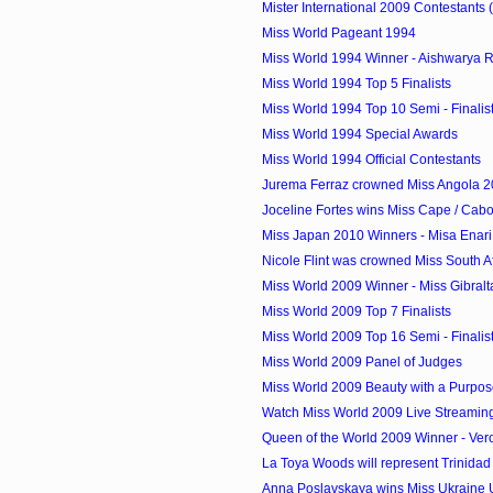
Mister International 2009 Contestants 
Miss World Pageant 1994
Miss World 1994 Winner - Aishwarya Ra
Miss World 1994 Top 5 Finalists
Miss World 1994 Top 10 Semi - Finalis
Miss World 1994 Special Awards
Miss World 1994 Official Contestants
Jurema Ferraz crowned Miss Angola 
Joceline Fortes wins Miss Cape / Cab
Miss Japan 2010 Winners - Misa Enari 
Nicole Flint was crowned Miss South A
Miss World 2009 Winner - Miss Gibraltar
Miss World 2009 Top 7 Finalists
Miss World 2009 Top 16 Semi - Finalis
Miss World 2009 Panel of Judges
Miss World 2009 Beauty with a Purpos
Watch Miss World 2009 Live Streamin
Queen of the World 2009 Winner - Vero
La Toya Woods will represent Trinidad 
Anna Poslavskaya wins Miss Ukraine Un