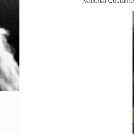
National Costume