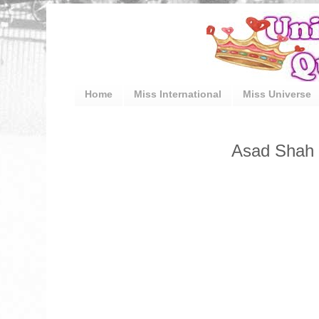
Home
Miss International
Miss Universe
Asad Shah (