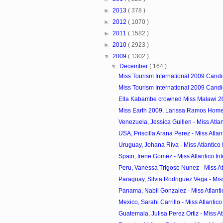
►
2013
( 378 )
►
2012
( 1070 )
►
2011
( 1582 )
►
2010
( 2923 )
▼
2009
( 1302 )
▼
December
( 164 )
Miss Tourism International 2009 Candi
Miss Tourism International 2009 Candi
Ella Kabambe crowned Miss Malawi 2
Miss Earth 2009, Larissa Ramos Hom
Venezuela, Jessica Guillen - Miss Atlant
USA, Priscilla Arana Perez - Miss Atlanti
Uruguay, Johana Riva - Miss Atlantico I
Spain, Irene Gomez - Miss Atlantico Inte
Peru, Vanessa Trigoso Nunez - Miss Atla
Paraguay, Silvia Rodriguez Vega - Miss A
Panama, Nabil Gonzalez - Miss Atlantic
Mexico, Sarahi Carrillo - Miss Atlantico 
Guatemala, Julisa Perez Ortiz - Miss Atla