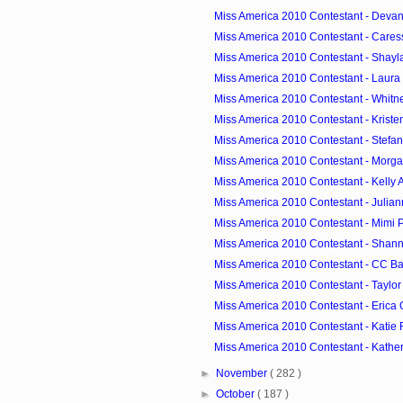
Miss America 2010 Contestant - Devanni
Miss America 2010 Contestant - Cares
Miss America 2010 Contestant - Shayla
Miss America 2010 Contestant - Laura 
Miss America 2010 Contestant - Whitney 
Miss America 2010 Contestant - Kristen
Miss America 2010 Contestant - Stefanie 
Miss America 2010 Contestant - Morgan
Miss America 2010 Contestant - Kelly A
Miss America 2010 Contestant - Juliann
Miss America 2010 Contestant - Mimi P
Miss America 2010 Contestant - Shann
Miss America 2010 Contestant - CC Ba
Miss America 2010 Contestant - Taylo
Miss America 2010 Contestant - Erica
Miss America 2010 Contestant - Katie R
Miss America 2010 Contestant - Katheri
►
November
( 282 )
►
October
( 187 )