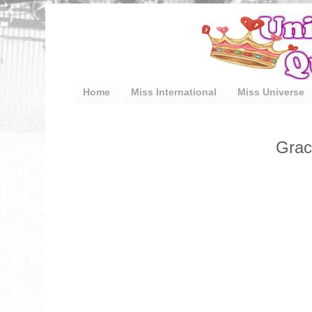
Home
Miss International
Miss Universe
Grac