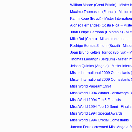
William Moore (Great Britain) - Mister In
Maxime Thomasset (France) - Mister Int
Karim Koge (Egypt) - Mister Internatio
Alonso Fernandez (Costa Rica) - Mister 
Juan Felipe Cardona (Colombia) - Mister
Mike Bai (China) - Mister International
Rodrigo Gomes Simoni (Brazil) - Mister 
Joan Bruno Kettels Torrico (Bolivia) - Mi
Thomas Ladangh (Belgium) - Mister Inte
Jelson Quintas (Angola) - Mister Interna
Mister International 2009 Contestants 
Mister International 2009 Contestants 
Miss World Pageant 1994
Miss World 1994 Winner - Aishwarya Ra
Miss World 1994 Top 5 Finalists
Miss World 1994 Top 10 Semi - Finalis
Miss World 1994 Special Awards
Miss World 1994 Official Contestants
Jurema Ferraz crowned Miss Angola 