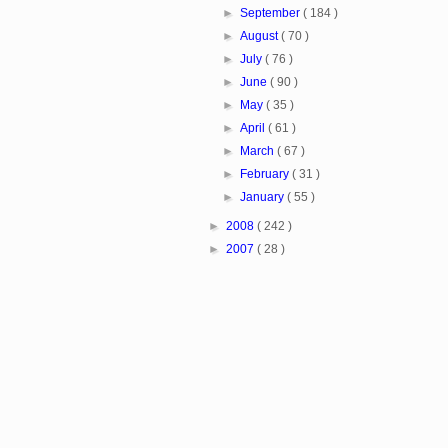
►
September
( 184 )
►
August
( 70 )
►
July
( 76 )
►
June
( 90 )
►
May
( 35 )
►
April
( 61 )
►
March
( 67 )
►
February
( 31 )
►
January
( 55 )
►
2008
( 242 )
►
2007
( 28 )