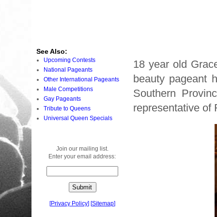
See Also:
Upcoming Contests
18 year old Grac
National Pageants
beauty pageant he
Other International Pageants
Male Competitions
Southern Provinc
Gay Pageants
representative o
Tribute to Queens
Universal Queen Specials
Join our mailing list.
Enter your email address:
[
Privacy Policy
]
[
Sitemap
]