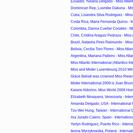
Ecuador, Yuliana Delgado - Miss Atlanti
Dominican Rep, Lusmike Dakuna - Miss A
Cuba, Lisandra Silva Rodriguez - Miss A
Costa Rica, Maria Fernanda Quiros - Mis
Colombia, Danna Cuellar Coralles - Miss
Chile, Cristina Araguiz Pedraza - Miss At
Brazil, Natasha Pires Raimundo - Miss A
Bolivia, Cecilia Toro Flores - Miss Atlant
Argentina, Mariana Palleiro - Miss Atlant
Miss Atlantic International (Atlantico Int
Miss and Mister Luxembourg 2010 Wi
Grace Bahati was crowned Miss Rwa
Mister International 2009 is Joan Bruno 
Kaiane Aldorino, Miss World 2009 H
Elizabeth Mosquera, Venezuela - Inter
Amanda Delgado, USA - International Q
Tzu-Wei Hung, Taiwan - International Q
Ara Jurado Calero, Spain - Internationa
Yerlyn Rodriguez, Puerto Rico - Interna
Iwona Wyrzykowska, Poland - Internati