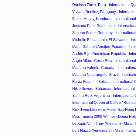
Danissa Zurek, Peru - International Que
Viviana Benitez, Paraguay - Internation
Blaise Masey, Honduras - International
Jessana Pate, Guatemala - Internationa
Simone Goller, Germany - International
Michelle Bustamante, El Salvador - Inte
Maria Gabriela Armijos, Ecuador - Inter
Audris Rijo, Dominican Republic - Inter
Angie Alfaro, Costa Rica - International
Mariana Valente, Canada - Internationa
Mariana Notarangelo, Brazil - Internati
Flavia Foianini, Bolivia - International 
Nikie Severe, Bahamas - International 
Yanina Ruiz, Argentina - International 
International Queen of Coffee / Reinado
Rick Twombley wins Mister Gay Hong
Miss Tunisia 2009 Winner - Donia Reki
Le Xuan Vinh Thuy (Vietnam) - Mister In
Luis Nuzzo (Venezuela) - Mister Interna