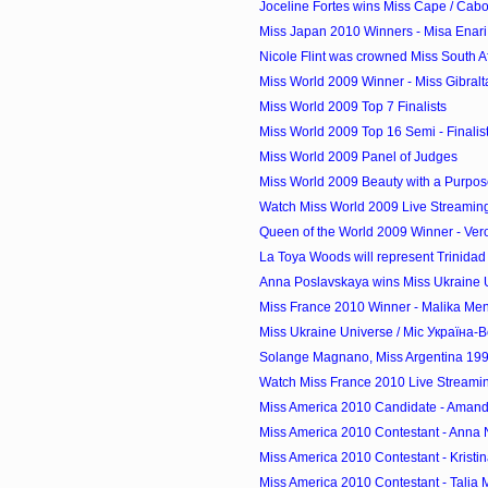
Joceline Fortes wins Miss Cape / Cab
Miss Japan 2010 Winners - Misa Enari 
Nicole Flint was crowned Miss South A
Miss World 2009 Winner - Miss Gibraltar
Miss World 2009 Top 7 Finalists
Miss World 2009 Top 16 Semi - Finalis
Miss World 2009 Panel of Judges
Miss World 2009 Beauty with a Purpos
Watch Miss World 2009 Live Streamin
Queen of the World 2009 Winner - Vero
La Toya Woods will represent Trinidad 
Anna Poslavskaya wins Miss Ukraine Un
Miss France 2010 Winner - Malika Men
Miss Ukraine Universe / Міс Україна-В
Solange Magnano, Miss Argentina 1994
Watch Miss France 2010 Live Streami
Miss America 2010 Candidate - Amanda
Miss America 2010 Contestant - Anna
Miss America 2010 Contestant - Kristin
Miss America 2010 Contestant - Talia 