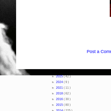
Post a Com
Blog Archive
►
2025
( 42 )
►
2024
( 9 )
►
2021
( 11 )
►
2018
( 62 )
►
2016
( 30 )
►
2015
( 80 )
►
2014
( 225 )