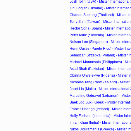
Josh Tolin (USA) - Mister International
Iurii Bogish (Ukraine) - Mister Internati
Chanon Saetang (Thailand) - Mister Inte
Terry Shih (Taiwan) - Mister Internation
Hector Soria (Spain) - Mister Internatio
Peter Klinc (Slovenia) - Mister Internat
Nelson Lee (Singapore) - Mister Interna
Henri Quiles (Puerto Rico) - Mister Inter
Sebastian Strzepka (Poland) - Mister In
Michael Manansala (Philippines) - Mister
Asad Shah (Pakistan) - Mister Internati
Obinna Onyejekwe (Nigeria) - Mister Int
Nicholas Tang (New Zealand) - Mister In
Josef Lia (Malta) - Mister International
Marcelino Gebrayel (Lebanon) - Mister 
Baek Joo Suk (Korea) - Mister Internati
Francis Usanga (Ireland) - Mister Intern
Holly Feriston (Indonesia) - Mister Inter
Imran Khan (India) - Mister Internation
Nikos Douramanis (Greece) - Mister Inte