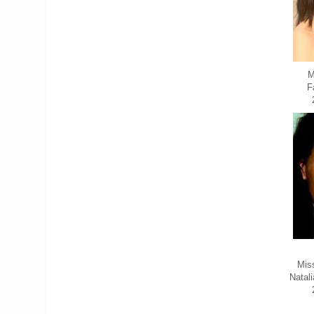
M
F
Mis
Natal