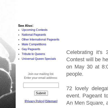
See Also:
Upcoming Contests
National Pageants
Other International Pageants
Male Competitions
Gay Pageants
Celebrating it's
Tribute to Queens
Contest will be h
Universal Queen Specials
on May 30 at 8:0
people.
Join our mailing list.
Enter your email address:
72 lovely delegat
event. Pageant to
[
Privacy Policy
]
[
Sitemap
]
An Men Square, an