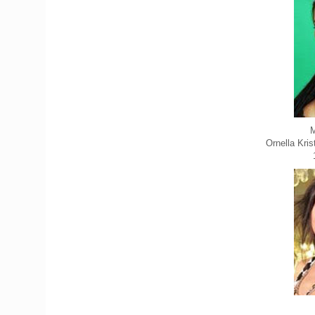
M
Ornella Kri