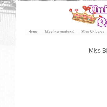
Home
Miss International
Miss Universe
Miss Bi