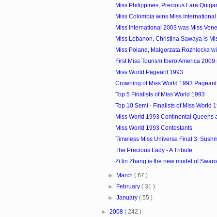
Miss Philippines, Precious Lara Quiga
Miss Colombia wins Miss Internationa
Miss International 2003 was Miss Vene
Miss Lebanon, Christina Sawaya is Miss
Miss Poland, Malgorzata Rozniecka win
First Miss Tourism Ibero America 2009 i
Miss World Pageant 1993
Crowning of Miss World 1993 Pageant
Top 5 Finalists of Miss World 1993
Top 10 Semi - Finalists of Miss World 
Miss World 1993 Continental Queens 
Miss World 1993 Contestants
Timeless Miss Universe Final 3: Sushmi
The Precious Lady - A Tribute
Zi lin Zhang is the new model of Swar
►
March
( 67 )
►
February
( 31 )
►
January
( 55 )
►
2008
( 242 )