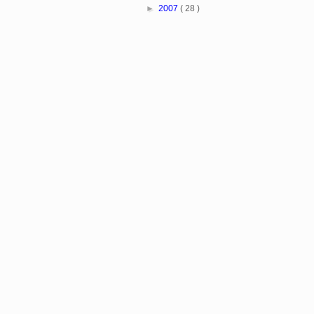
►
2007
( 28 )