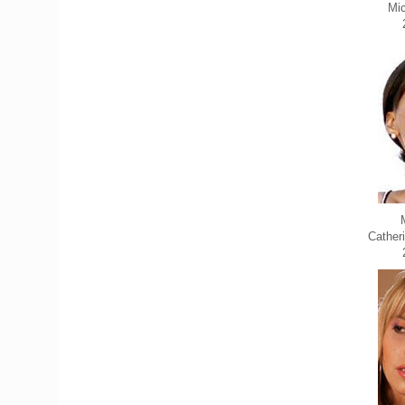
Mic
Cather