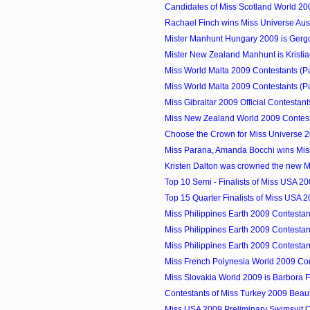
Candidates of Miss Scotland World 20
Rachael Finch wins Miss Universe Aus
Mister Manhunt Hungary 2009 is Gerg
Mister New Zealand Manhunt is Kristia
Miss World Malta 2009 Contestants (P
Miss World Malta 2009 Contestants (P
Miss Gibraltar 2009 Official Contestant
Miss New Zealand World 2009 Contes
Choose the Crown for Miss Universe 
Miss Parana, Amanda Bocchi wins Miss 
Kristen Dalton was crowned the new 
Top 10 Semi - Finalists of Miss USA 2
Top 15 Quarter Finalists of Miss USA 
Miss Philippines Earth 2009 Contestan
Miss Philippines Earth 2009 Contestan
Miss Philippines Earth 2009 Contestan
Miss French Polynesia World 2009 Co
Miss Slovakia World 2009 is Barbora 
Contestants of Miss Turkey 2009 Beau
Miss USA 2009 Preliminary Swimsuit 