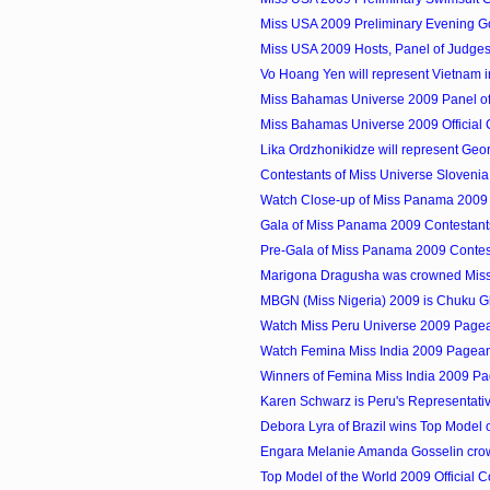
Miss USA 2009 Preliminary Evening G
Miss USA 2009 Hosts, Panel of Judges
Vo Hoang Yen will represent Vietnam in
Miss Bahamas Universe 2009 Panel o
Miss Bahamas Universe 2009 Official
Lika Ordzhonikidze will represent Georg
Contestants of Miss Universe Slovenia (
Watch Close-up of Miss Panama 2009 F
Gala of Miss Panama 2009 Contestant
Pre-Gala of Miss Panama 2009 Contes
Marigona Dragusha was crowned Miss 
MBGN (Miss Nigeria) 2009 is Chuku G
Watch Miss Peru Universe 2009 Pagea
Watch Femina Miss India 2009 Pagean
Winners of Femina Miss India 2009 P
Karen Schwarz is Peru's Representative
Debora Lyra of Brazil wins Top Model of
Engara Melanie Amanda Gosselin crow
Top Model of the World 2009 Official C