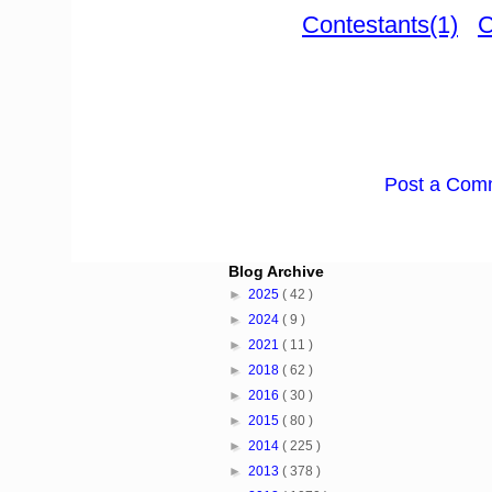
Contestants(1)
C
Post a Com
Blog Archive
►
2025
( 42 )
►
2024
( 9 )
►
2021
( 11 )
►
2018
( 62 )
►
2016
( 30 )
►
2015
( 80 )
►
2014
( 225 )
►
2013
( 378 )