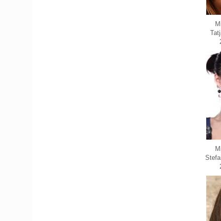
Mi
Tat
M
Stefa