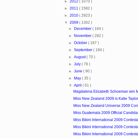
►
2012
( 1070 )
►
2011
( 1582 )
►
2010
( 2923 )
▼
2009
( 1302 )
►
December
( 164 )
►
November
( 282 )
►
October
( 187 )
►
September
( 184 )
►
August
( 70 )
►
July
( 76 )
►
June
( 90 )
►
May
( 35 )
▼
April
( 61 )
Magdalena Elizabeth Schoeman win Mi
Miss New Zealand 2009 is Katie Taylo
Miss New Zealand Universe 2009 Cont
Miss Guatemala 2009 Official Candida
Miss Bikini International 2009 Contest
Miss Bikini International 2009 Contest
Miss Bikini International 2009 Contest