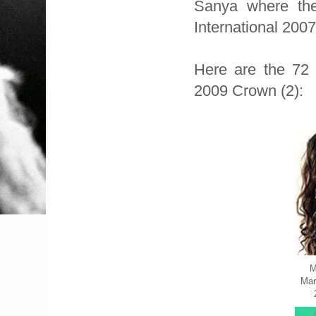
Sanya where the 
International 200
Here are the 72 O
2009 Crown (2):
M
Mar