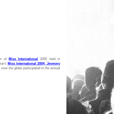
wn of
Miss International
2005 held in
ear's
Miss International 2004, Jeymmy
l over the globe participated in the annual