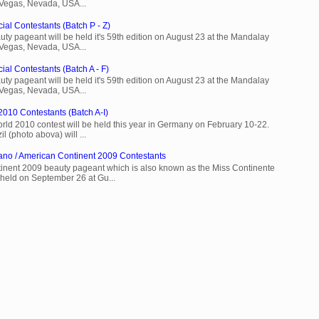
 Vegas, Nevada, USA...
ial Contestants (Batch P - Z)
ty pageant will be held it's 59th edition on August 23 at the Mandalay
 Vegas, Nevada, USA...
ial Contestants (Batch A - F)
ty pageant will be held it's 59th edition on August 23 at the Mandalay
 Vegas, Nevada, USA...
2010 Contestants (Batch A-I)
rld 2010 contest will be held this year in Germany on February 10-22.
l (photo abova) will ...
ano / American Continent 2009 Contestants
inent 2009 beauty pageant which is also known as the Miss Continente
held on September 26 at Gu...