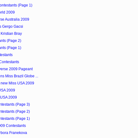
Contestants (Page 1)
orld 2009
se Australia 2009
s Gergo Gacsi
Kristian Bray
nts (Page 2)
nts (Page 1)
testants
Contestants
verse 2009 Pageant
s Miss Brazil Globe ...
e new Miss USA 2009
 USA 2009
s USA 2009
ntestants (Page 3)
ntestants (Page 2)
ntestants (Page 1)
009 Contestants
arbora Franekova