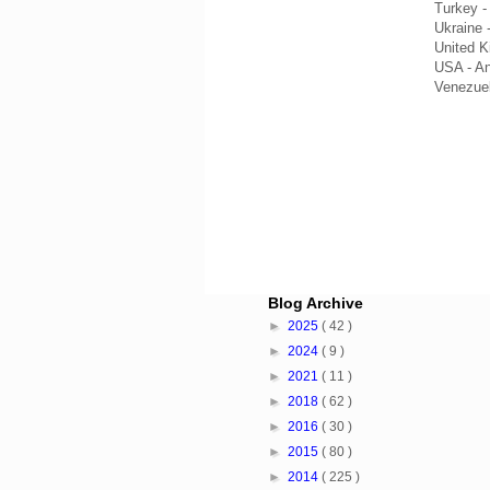
Turkey 
Ukraine 
United 
USA - A
Venezue
Blog Archive
►
2025
( 42 )
►
2024
( 9 )
►
2021
( 11 )
►
2018
( 62 )
►
2016
( 30 )
►
2015
( 80 )
►
2014
( 225 )