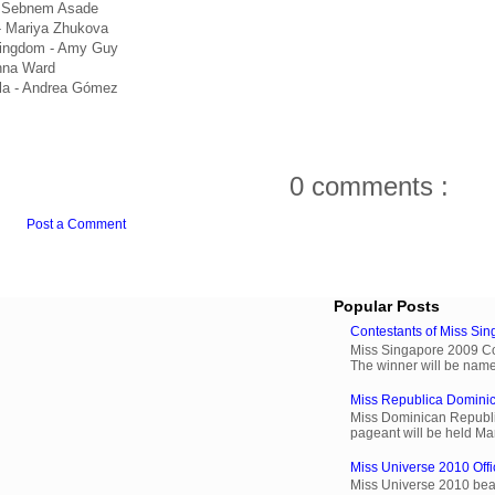
- Sebnem Asade
- Mariya Zhukova
Kingdom - Amy Guy
nna Ward
la - Andrea Gómez
0 comments :
Post a Comment
Popular Posts
Contestants of Miss Si
Miss Singapore 2009 Cont
The winner will be name
Miss Republica Dominic
Miss Dominican Republi
pageant will be held Ma
Miss Universe 2010 Offi
Miss Universe 2010 beau