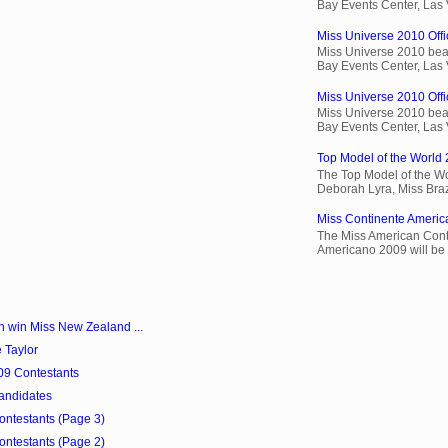
Bay Events Center, Las
Miss Universe 2010 Offic
Miss Universe 2010 beau
Bay Events Center, Las
Miss Universe 2010 Offic
Miss Universe 2010 beau
Bay Events Center, Las
Top Model of the World 
The Top Model of the Wo
Deborah Lyra, Miss Brazi
Miss Continente Americ
The Miss American Cont
Americano 2009 will be 
win Miss New Zealand ...
 Taylor
09 Contestants
andidates
Contestants (Page 3)
Contestants (Page 2)