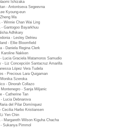
Naomi Ishizaka
tan - Antontseva Segeevna
Lee Kyoung-eun
 Zheng Ma
 - Winnie Chan Wai Ling
a - Gantogoo Bayarkhuu
Nisha Adhikary
donia - Lesley Delrieu
and - Ellie Bloomfield
a - Daniela Regina Clerk
 Karoline Nakken
- Lucia Graciela Matamoros Samudio
 - Liz Concepción Santacruz Amarilla
anessa López Vera Tudela
nes - Precious Lara Quigaman
 Monika Szeroka
ico - Dinorah Collazo
 Montenegro - Sanja Miljanic
e - Catherine Tan
 - Lucia Debnarova
Maria del Pilar Domínquez
 Cecilia Harbo Kristiansen
 Li Yen Chin
 - Margareth Wilson Kiguha Chacha
d - Sukanya Pimmol