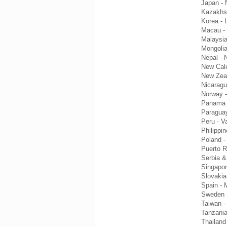
Japan - 
Kazakhs
Korea - 
Macau -
Malaysia
Mongoli
Nepal - 
New Cale
New Zeal
Nicaragu
Norway -
Panama 
Paraguay
Peru - V
Philippi
Poland -
Puerto R
Serbia &
Singapor
Slovakia
Spain - 
Sweden -
Taiwan -
Tanzania
Thailan