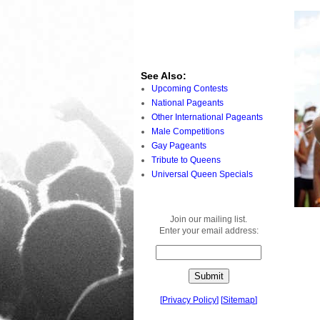
See Also:
Upcoming Contests
National Pageants
Other International Pageants
Male Competitions
Gay Pageants
Tribute to Queens
Universal Queen Specials
Join our mailing list.
Enter your email address:
[
Privacy Policy
]
[
Sitemap
]