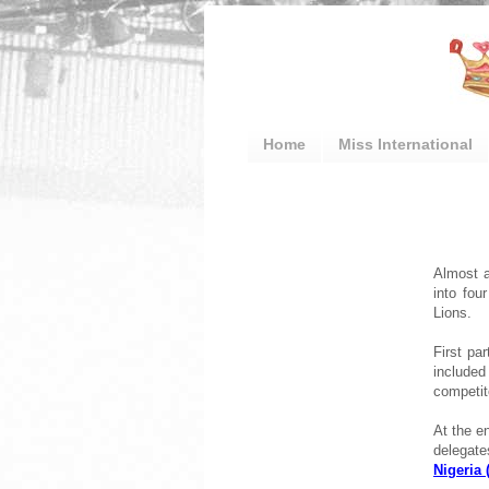
Home
Miss International
Almost a
into fou
Lions.
First pa
included
competit
At the en
delegat
Nigeria