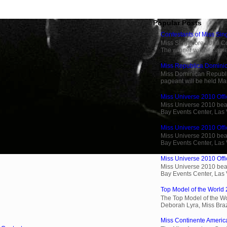
Popular Posts
Contestants of Miss Si
Miss Singapore 2009 Cont
The winner will be name
Miss Republica Dominic
Miss Dominican Republi
pageant will be held Ma
Miss Universe 2010 Offi
Miss Universe 2010 beau
Bay Events Center, Las
Miss Universe 2010 Offic
Miss Universe 2010 beau
Bay Events Center, Las
Miss Universe 2010 Offic
Miss Universe 2010 beau
Bay Events Center, Las
Top Model of the World 
The Top Model of the Wo
Deborah Lyra, Miss Brazi
Miss Continente Americ