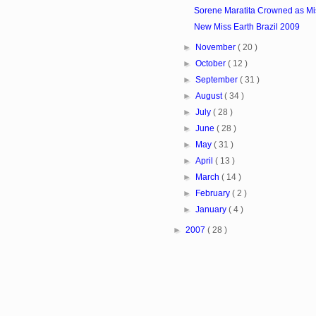
Sorene Maratita Crowned as Mi
New Miss Earth Brazil 2009
►
November
( 20 )
►
October
( 12 )
►
September
( 31 )
►
August
( 34 )
►
July
( 28 )
►
June
( 28 )
►
May
( 31 )
►
April
( 13 )
►
March
( 14 )
►
February
( 2 )
►
January
( 4 )
►
2007
( 28 )