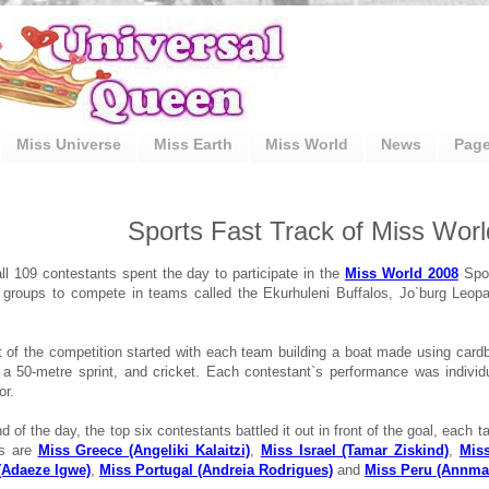
Miss Universe
Miss Earth
Miss World
News
Pag
Sports Fast Track of Miss Wor
ll 109 contestants spent the day to participate in the
Miss World 2008
Spor
r groups to compete in teams called the Ekurhuleni Buffalos, Jo`burg Leo
rt of the competition started with each team building a boat made using cardb
 a 50-metre sprint, and cricket. Each contestant`s performance was individu
or.
d of the day, the top six contestants battled it out in front of the goal, each 
es are
Miss Greece (Angeliki Kalaitzi)
,
Miss Israel (Tamar Ziskind)
,
Miss
 (Adaeze Igwe)
,
Miss Portugal (Andreia Rodrigues)
and
Miss Peru (Annmar