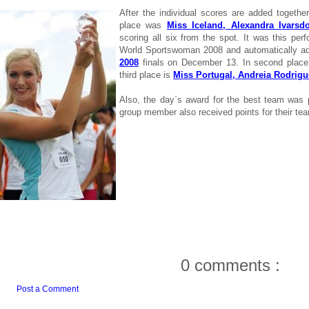
After the individual scores are added together
place was
Miss Iceland, Alexandra Ivarsdot
scoring all six from the spot. It was this per
World Sportswoman 2008 and automatically ad
2008
finals on December 13. In second plac
third place is
Miss Portugal, Andreia Rodrigu
Also, the day`s award for the best team was
group member also received points for their te
0 comments :
Post a Comment