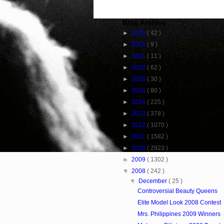
Blog Archive
►
2025
( 42 )
►
2024
( 9 )
►
2021
( 11 )
►
2018
( 62 )
►
2016
( 30 )
►
2015
( 80 )
►
2014
( 225 )
►
2013
( 378 )
►
2012
( 1070 )
►
2011
( 1582 )
►
2010
( 2923 )
►
2009
( 1302 )
▼
2008
( 242 )
▼
December
( 25 )
Controversial Beauty Queens
Elite Model Look 2008 Contest
Mrs. Philippines 2009 Winners