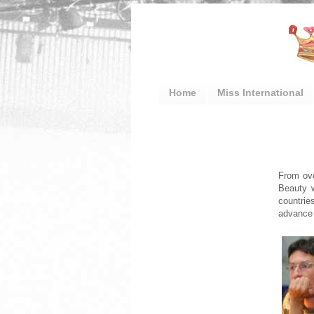
Home
Miss International
From ove
Beauty w
countrie
advance 