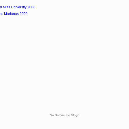
d Miss University 2008
ss Marianas 2009
"To God be the Glory".