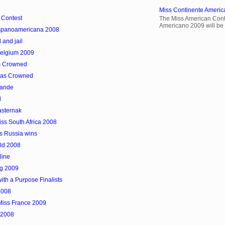
Miss Continente Americ
 Contest
The Miss American Cont
Americano 2009 will be 
Hispanoamericana 2008
 and jail
Belgium 2009
as Crowned
was Crowned
hande
d
asternak
s South Africa 2008
s Russia wins
rld 2008
line
rg 2009
ith a Purpose Finalists
2008
Miss France 2009
 2008