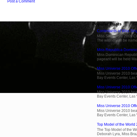
Post a Comment
Popular Posts
Contestants of Miss Si
Miss Singapore 2009 Cont
The winner will be name
Miss Republica Dominic
Miss Dominican Republi
pageant will be held Ma
Miss Universe 2010 Offi
Miss Universe 2010 beau
Bay Events Center, Las
Miss Universe 2010 Offic
Miss Universe 2010 beau
Bay Events Center, Las
Miss Universe 2010 Offic
Miss Universe 2010 beau
Bay Events Center, Las
Top Model of the World 
The Top Model of the Wo
Deborah Lyra, Miss Brazi