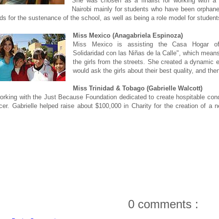
She was chosen as a finalist for working with a
Nairobi mainly for students who have been orphan
nds for the sustenance of the school, as well as being a role model for student
Miss Mexico (Anagabriela Espinoza)
Miss Mexico is assisting the Casa Hogar of
Solidaridad con las Niñas de la Calle", which means 
the girls from the streets. She created a dynamic
would ask the girls about their best quality, and the
Miss Trinidad & Tobago (Gabrielle Walcott)
orking with the Just Because Foundation dedicated to create hospitable condi
cer. Gabrielle helped raise about $100,000 in Charity for the creation of a 
0 comments :