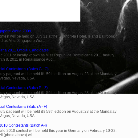
ngapore World 2009
est will be held on July 31 at the Shangri-la Hotel, Island Ballroom.
d as Miss Singapore Wor...
ana 2011 Official Candidates
c 2011 or locally known as Miss Republica Dominicana 2011 beauty
rch 8, 2011 in Renaissance Aud...
cial Contestants (Batch G - O)
ty pageant will be held it's 59th edition on August 23 at the Mandalay
 Vegas, Nevada, USA...
ial Contestants (Batch P - Z)
ty pageant will be held it's 59th edition on August 23 at the Mandalay
 Vegas, Nevada, USA...
ial Contestants (Batch A - F)
ty pageant will be held it's 59th edition on August 23 at the Mandalay
 Vegas, Nevada, USA...
2010 Contestants (Batch A-I)
rld 2010 contest will be held this year in Germany on February 10-22.
l (photo abova) will ...