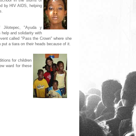
 school in the slums of
ed by HIV AIDS, helping
s.
 Jilotepec, "Ayuda y
help and solidarity with
 event called "Pass the Crown" where she
n put a tiara on their heads because of it.
tions for children
new ward for these