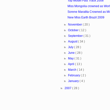
Top Model Fast Track 2008
Miss Mongolia crowned as Worl
Sorene Maratita Crowned as Mi
New Miss Earth Brazil 2009
►
November
( 20 )
►
October
( 12 )
►
September
( 31 )
►
August
( 34 )
►
July
( 28 )
►
June
( 28 )
►
May
( 31 )
►
April
( 13 )
►
March
( 14 )
►
February
( 2 )
►
January
( 4 )
►
2007
( 28 )