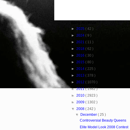
Blog Archive
►
2025
( 42 )
►
2024
( 9 )
►
2021
( 11 )
►
2018
( 62 )
►
2016
( 30 )
►
2015
( 80 )
►
2014
( 225 )
►
2013
( 378 )
►
2012
( 1070 )
►
2011
( 1582 )
►
2010
( 2923 )
►
2009
( 1302 )
▼
2008
( 242 )
▼
December
( 25 )
Controversial Beauty Queens
Elite Model Look 2008 Contest