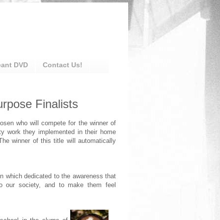
eant DVD
Contact Us!
rpose Finalists
hosen who will compete for the winner of
ty work they implemented in their home
The winner of this title will automatically
 which dedicated to the awareness that
to our society, and to make them feel