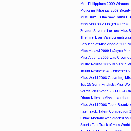
Mrs. Philippines 2009 Winners
Mutya ng Pilipinas 2008 Beauty
Miss Brazil is the new Reina 
Miss Sinaloa 2008 gets arrested
Zeynep Sever is the new Miss 
The First Ever Miss Burundi w
Beauties of Miss Angola 2009 
Miss Malawi 2009 is Joyce Mp
Miss Algeria 2009 was Crowne
Mister Poland 2009 is Marcin P
Tatum Keshwar was crowned Mis
Miss World 2008 Crowning, Mis
Top 15 Semi-Finalists: Miss Wo
Watch Miss World 2008 Live On
Diana Nilles is Miss Luxembou
Miss World 2008 Top 4 Beauty w
Fast Track: Talent Competition 
Chloe Mortaud was elected as 
Sports Fast Track of Miss World