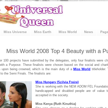
Miss Universe
Miss Earth
Miss World
News
Pag
Miss World 2008 Top 4 Beauty with a Pu
r 100 projects have submitted by the delegates, only four finalists were c
ith a Purpose. These finalists were chosen based on the social and chari
s upon being crowned, which is the main duty of a
Miss World
titleholder. 
to the Semi Finals. The finalists are:
Miss Hungary (Szilvia Freire)
She is working with the NEM ADOM FEL Foundation
handicapped and disabled people are of value 
accepted in the society.
Miss Kenya (Ruth Kinuthia)