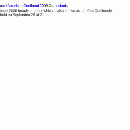
ano / American Continent 2009 Contestants
inent 2009 beauty pageant which is also known as the Miss Continente
held on September 26 at Gu...