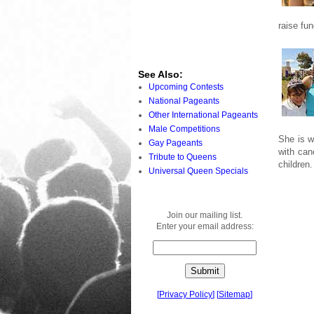
raise fu
See Also:
Upcoming Contests
National Pageants
Other International Pageants
Male Competitions
She is w
Gay Pageants
with can
Tribute to Queens
children.
Universal Queen Specials
Join our mailing list.
Enter your email address:
[
Privacy Policy
]
[
Sitemap
]