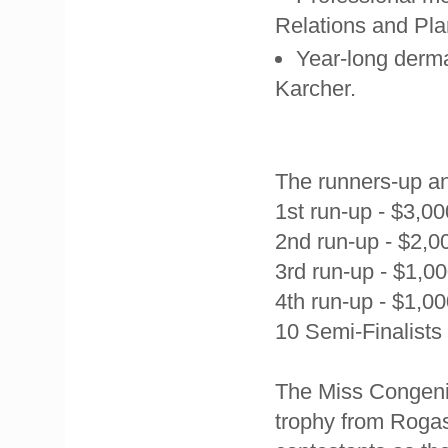
Relations and Pla
Year-long derma
Karcher.
The runners-up and
1st run-up - $3,0
2nd run-up - $2,0
3rd run-up - $1,0
4th run-up - $1,0
10 Semi-Finalists
The
Miss Congenia
trophy from Rogas