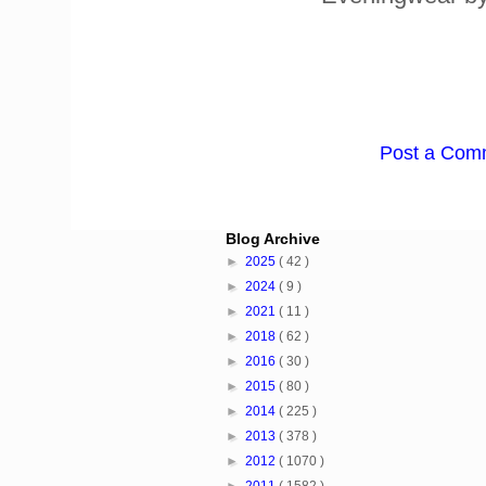
Post a Com
Blog Archive
►
2025
( 42 )
►
2024
( 9 )
►
2021
( 11 )
►
2018
( 62 )
►
2016
( 30 )
►
2015
( 80 )
►
2014
( 225 )
►
2013
( 378 )
►
2012
( 1070 )
►
2011
( 1582 )