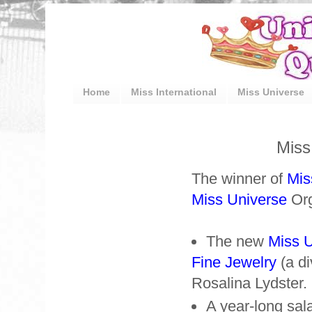
Home
Miss International
Miss Universe
Miss
The winner of
Mis
Miss Universe
Org
The new
Miss 
Fine Jewelry
(a di
Rosalina Lydster.
A year-long sal