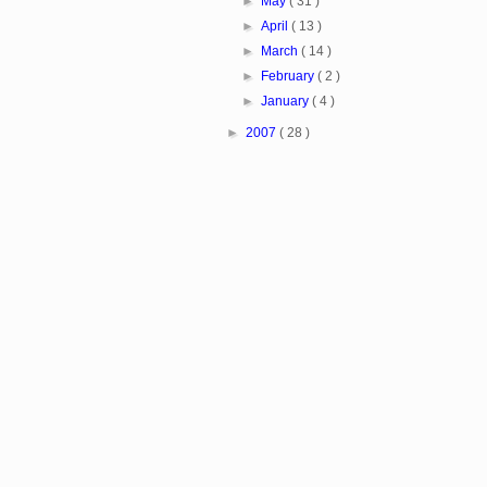
►
May
( 31 )
►
April
( 13 )
►
March
( 14 )
►
February
( 2 )
►
January
( 4 )
►
2007
( 28 )