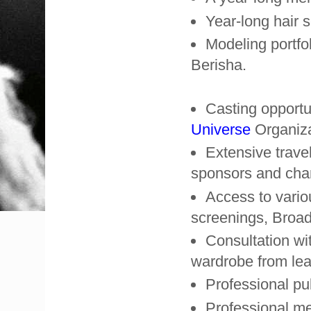
Year-long hair 
Modeling portfo
Berisha.
Casting opportu
Universe
Organiza
Extensive trave
sponsors and char
Access to vario
screenings, Broa
Consultation wit
wardrobe from lea
Professional pub
Professional me