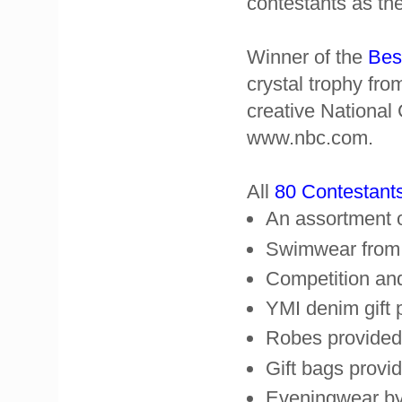
contestants as the
Winner of the
Bes
crystal trophy fr
creative National
www.nbc.com.
All
80 Contestant
An assortment o
Swimwear from
Competition and
YMI denim gift
Robes provided
Gift bags prov
Eveningwear by 