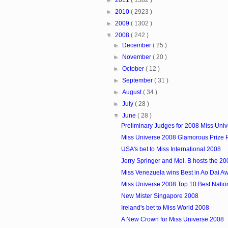
►
2010
( 2923 )
►
2009
( 1302 )
▼
2008
( 242 )
►
December
( 25 )
►
November
( 20 )
►
October
( 12 )
►
September
( 31 )
►
August
( 34 )
►
July
( 28 )
▼
June
( 28 )
Preliminary Judges for 2008 Miss Uni
Miss Universe 2008 Glamorous Prize
USA's bet to Miss International 2008
Jerry Springer and Mel. B hosts the 200
Miss Venezuela wins Best in Ao Dai A
Miss Universe 2008 Top 10 Best Nati
New Mister Singapore 2008
Ireland's bet to Miss World 2008
A New Crown for Miss Universe 2008