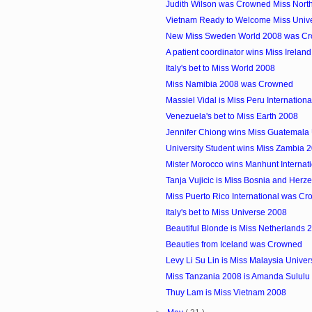
Judith Wilson was Crowned Miss North
Vietnam Ready to Welcome Miss Unive
New Miss Sweden World 2008 was Cr
A patient coordinator wins Miss Irelan
Italy's bet to Miss World 2008
Miss Namibia 2008 was Crowned
Massiel Vidal is Miss Peru Internation
Venezuela's bet to Miss Earth 2008
Jennifer Chiong wins Miss Guatemala
University Student wins Miss Zambia 
Mister Morocco wins Manhunt Internat
Tanja Vujicic is Miss Bosnia and Herz
Miss Puerto Rico International was C
Italy's bet to Miss Universe 2008
Beautiful Blonde is Miss Netherlands 
Beauties from Iceland was Crowned
Levy Li Su Lin is Miss Malaysia Unive
Miss Tanzania 2008 is Amanda Sululu
Thuy Lam is Miss Vietnam 2008