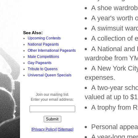
A shoe wardrob
A year's worth 
A swimsuit war
See Also:
A collection of
Upcoming Contests
National Pageants
A National and 
Other International Pageants
wardrobe from YM
Male Competitions
Gay Pageants
A New York City 
Tribute to Queens
Universal Queen Specials
expenses.
A two-year sch
Join our mailing list.
valued at up to $
Enter your email address:
A trophy from R
Personal appea
[
Privacy Policy
]
[
Sitemap
]
A year-long mem