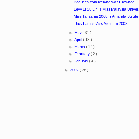
Beauties from Iceland was Crowned
Levy Li Su Lin is Miss Malaysia Unive
Miss Tanzania 2008 is Amanda Sululu
Thuy Lam is Miss Vietnam 2008
►
May
( 31 )
►
April
( 13 )
►
March
( 14 )
►
February
( 2 )
►
January
( 4 )
►
2007
( 28 )