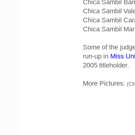
Chica Sambil Bar
Chica Sambil Vale
Chica Sambil Car
Chica Sambil Mara
Some of the judge
run-up in
Miss Un
2005 titleholder.
More Pictures:
(Cl