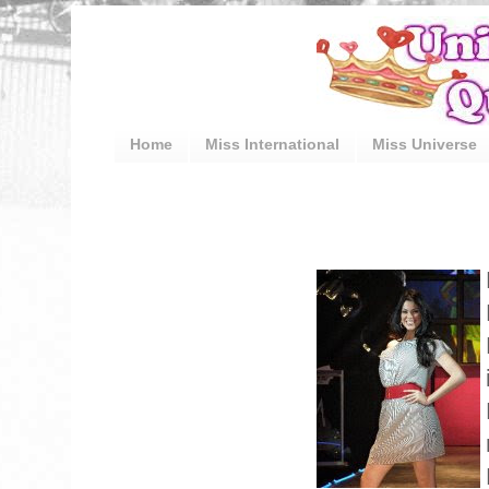
Home
Miss International
Miss Universe