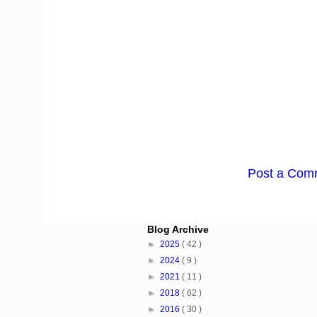
Post a Com
Blog Archive
►
2025
( 42 )
►
2024
( 9 )
►
2021
( 11 )
►
2018
( 62 )
►
2016
( 30 )