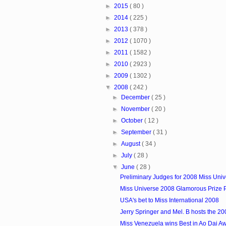
►
2015
( 80 )
►
2014
( 225 )
►
2013
( 378 )
►
2012
( 1070 )
►
2011
( 1582 )
►
2010
( 2923 )
►
2009
( 1302 )
▼
2008
( 242 )
►
December
( 25 )
►
November
( 20 )
►
October
( 12 )
►
September
( 31 )
►
August
( 34 )
►
July
( 28 )
▼
June
( 28 )
Preliminary Judges for 2008 Miss Uni
Miss Universe 2008 Glamorous Prize
USA's bet to Miss International 2008
Jerry Springer and Mel. B hosts the 200
Miss Venezuela wins Best in Ao Dai A