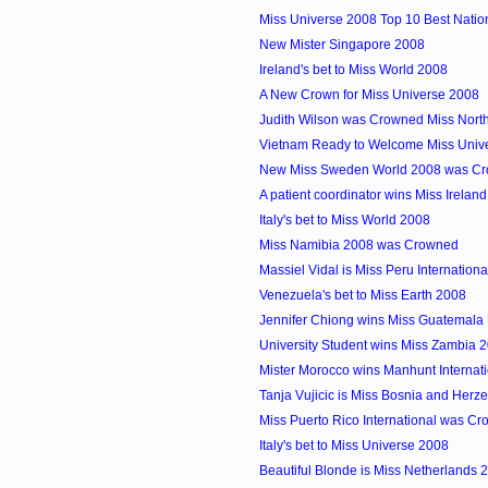
Miss Universe 2008 Top 10 Best Nati
New Mister Singapore 2008
Ireland's bet to Miss World 2008
A New Crown for Miss Universe 2008
Judith Wilson was Crowned Miss North
Vietnam Ready to Welcome Miss Unive
New Miss Sweden World 2008 was Cr
A patient coordinator wins Miss Irelan
Italy's bet to Miss World 2008
Miss Namibia 2008 was Crowned
Massiel Vidal is Miss Peru Internation
Venezuela's bet to Miss Earth 2008
Jennifer Chiong wins Miss Guatemala
University Student wins Miss Zambia 
Mister Morocco wins Manhunt Internat
Tanja Vujicic is Miss Bosnia and Herz
Miss Puerto Rico International was C
Italy's bet to Miss Universe 2008
Beautiful Blonde is Miss Netherlands 