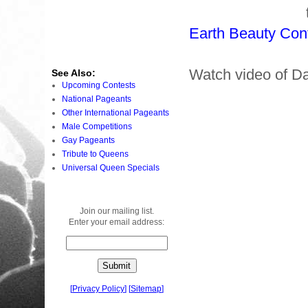
Earth Beauty Con
Watch video of D
See Also:
Upcoming Contests
National Pageants
Other International Pageants
Male Competitions
Gay Pageants
Tribute to Queens
Universal Queen Specials
Join our mailing list.
Enter your email address:
[
Privacy Policy
]
[
Sitemap
]