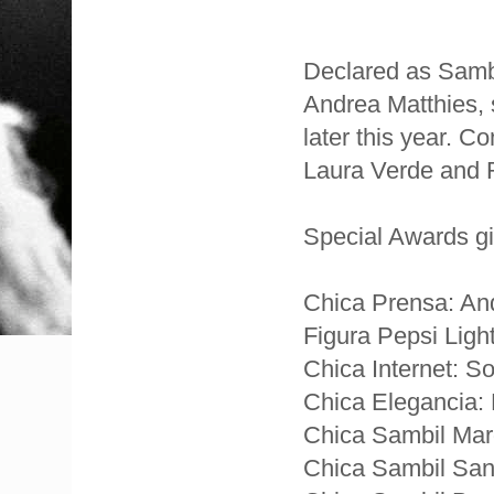
Declared as Samb
Andrea Matthies, 
later this year. C
Laura Verde and 
Special Awards gi
Chica Prensa: An
Figura Pepsi Ligh
Chica Internet: 
Chica Elegancia: 
Chica Sambil Mar
Chica Sambil San