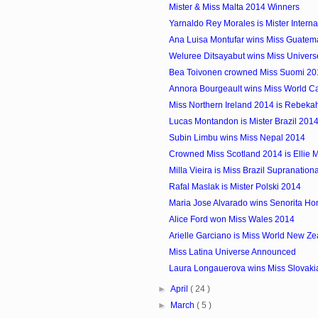
Mister & Miss Malta 2014 Winners
Yarnaldo Rey Morales is Mister Interna
Ana Luisa Montufar wins Miss Guatem
Weluree Ditsayabut wins Miss Univers
Bea Toivonen crowned Miss Suomi 20
Annora Bourgeault wins Miss World 
Miss Northern Ireland 2014 is Rebekah
Lucas Montandon is Mister Brazil 201
Subin Limbu wins Miss Nepal 2014
Crowned Miss Scotland 2014 is Ellie 
Milla Vieira is Miss Brazil Supranation
Rafal Maslak is Mister Polski 2014
Maria Jose Alvarado wins Senorita H
Alice Ford won Miss Wales 2014
Arielle Garciano is Miss World New Z
Miss Latina Universe Announced
Laura Longauerova wins Miss Slovaki
►
April
( 24 )
►
March
( 5 )