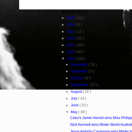
Blog Archive
►
2025
( 42 )
►
2024
( 9 )
►
2021
( 11 )
►
2018
( 62 )
►
2016
( 30 )
►
2015
( 80 )
▼
2014
( 225 )
►
December
( 31 )
►
November
( 5 )
►
October
( 9 )
►
September
( 27 )
►
August
( 32 )
►
July
( 14 )
►
June
( 23 )
▼
May
( 39 )
Cebu's Jamie Herrell wins Miss Philip
Nick Kennett wins Mister World Austra
Jesus Antonio Casanova wins Mister 