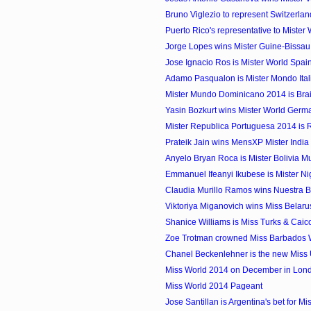
Bruno Viglezio to represent Switzerland 
Puerto Rico's representative to Mister
Jorge Lopes wins Mister Guine-Bissa
Jose Ignacio Ros is Mister World Spai
Adamo Pasqualon is Mister Mondo Ital
Mister Mundo Dominicano 2014 is Bra
Yasin Bozkurt wins Mister World Ger
Mister Republica Portuguesa 2014 is 
Prateik Jain wins MensXP Mister Indi
Anyelo Bryan Roca is Mister Bolivia 
Emmanuel Ifeanyi Ikubese is Mister N
Claudia Murillo Ramos wins Nuestra Bel
Viktoriya Miganovich wins Miss Belar
Shanice Williams is Miss Turks & Cai
Zoe Trotman crowned Miss Barbados 
Chanel Beckenlehner is the new Miss 
Miss World 2014 on December in Lon
Miss World 2014 Pageant
Jose Santillan is Argentina's bet for Mis