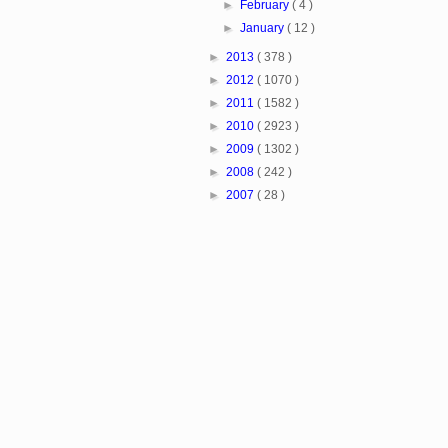
►
February
( 4 )
►
January
( 12 )
►
2013
( 378 )
►
2012
( 1070 )
►
2011
( 1582 )
►
2010
( 2923 )
►
2009
( 1302 )
►
2008
( 242 )
►
2007
( 28 )