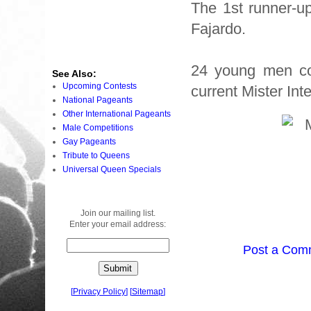
The 1st runner-u
Fajardo.
24 young men co
See Also:
Upcoming Contests
current Mister Int
National Pageants
Other International Pageants
Male Competitions
Gay Pageants
Tribute to Queens
Universal Queen Specials
Join our mailing list.
Enter your email address:
Post a Com
[
Privacy Policy
]
[
Sitemap
]