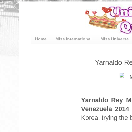
Home
Miss International
Miss Universe
Yarnaldo Re
Yarnaldo Rey M
Venezuela 2014
Korea, trying the b