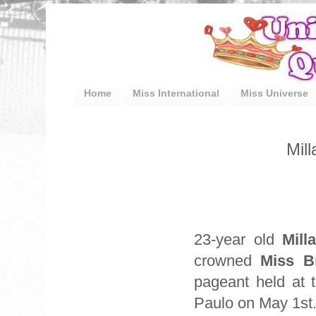
Home
Miss International
Miss Universe
Mill
23-year old
Mill
crowned
Miss B
pageant held at 
Paulo on May 1st