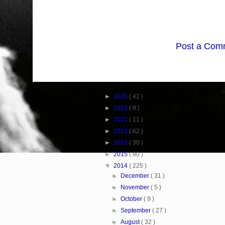
Post a Com
Blog Archive
►
2025
( 42 )
►
2024
( 9 )
►
2021
( 11 )
►
2018
( 62 )
►
2016
( 30 )
►
2015
( 80 )
▼
2014
( 225 )
►
December
( 31 )
►
November
( 5 )
►
October
( 9 )
►
September
( 27 )
►
August
( 32 )