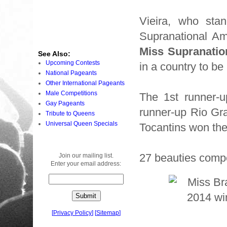
Vieira, who sta
Supranational Am
Miss Supranatio
See Also:
Upcoming Contests
in a country to b
National Pageants
Other International Pageants
Male Competitions
The 1st runner-u
Gay Pageants
runner-up Rio Gra
Tribute to Queens
Universal Queen Specials
Tocantins won the
27 beauties compe
Join our mailing list.
Enter your email address:
[
Privacy Policy
]
[
Sitemap
]