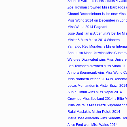
Shanice Williams is Miss Turks & Cai
Zoe Trotman crowned Miss Barbados 
Chanel Beckenlehner is the new Miss 
Miss World 2014 on December in Lon
Miss World 2014 Pageant
Jose Santillan is Argentina's bet for Mis
Mister & Miss Malta 2014 Winners
Yarnaldo Rey Morales is Mister Interna
Ana Luisa Montufar wins Miss Guatem
Weluree Ditsayabut wins Miss Univers
Bea Toivonen crowned Miss Suomi 20
Annora Bourgeault wins Miss World 
Miss Northern Ireland 2014 is Rebekah
Lucas Montandon is Mister Brazil 201
Subin Limbu wins Miss Nepal 2014
Crowned Miss Scotland 2014 is Ellie 
Milla Vieira is Miss Brazil Supranation
Rafal Maslak is Mister Polski 2014
Maria Jose Alvarado wins Senorita H
Alice Ford won Miss Wales 2014