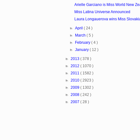
Arielle Garciano is Miss World New Z
Miss Latina Universe Announced
Laura Longauerova wins Miss Slovaki
►
April
( 24 )
►
March
( 5 )
►
February
( 4 )
►
January
( 12 )
►
2013
( 378 )
►
2012
( 1070 )
►
2011
( 1582 )
►
2010
( 2923 )
►
2009
( 1302 )
►
2008
( 242 )
►
2007
( 28 )