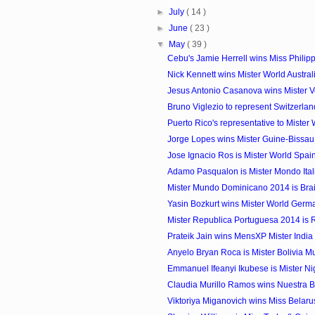
►
July
( 14 )
►
June
( 23 )
▼
May
( 39 )
Cebu's Jamie Herrell wins Miss Philip
Nick Kennett wins Mister World Austra
Jesus Antonio Casanova wins Mister 
Bruno Viglezio to represent Switzerland 
Puerto Rico's representative to Mister
Jorge Lopes wins Mister Guine-Bissa
Jose Ignacio Ros is Mister World Spai
Adamo Pasqualon is Mister Mondo Ital
Mister Mundo Dominicano 2014 is Bra
Yasin Bozkurt wins Mister World Ger
Mister Republica Portuguesa 2014 is 
Prateik Jain wins MensXP Mister Indi
Anyelo Bryan Roca is Mister Bolivia 
Emmanuel Ifeanyi Ikubese is Mister N
Claudia Murillo Ramos wins Nuestra Bel
Viktoriya Miganovich wins Miss Belar