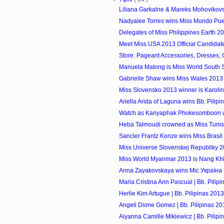
Liliana Garkalne & Mareks Mohovikovs -
Nadyalee Torres wins Miss Mundo Pue
Delegates of Miss Philippines Earth 2
Meet Miss USA 2013 Official Candidat
Store: Pageant Accessories, Dresses,
Manuela Matong is Miss World South
Gabrielle Shaw wins Miss Wales 2013
Miss Slovensko 2013 winner is Karol
Ariella Arida of Laguna wins Bb. Pilipi
Watch as Kanyaphak Phokesomboon wi
Heba Talmoudi crowned as Miss Tunisi
Sancler Frantz Konze wins Miss Brasi
Miss Universe Slovenskej Republiky 
Miss World Myanmar 2013 is Nang Khi
Anna Zayakovskaya wins Міс Україна (M
Maria Cristina Ann Pascual | Bb. Pilip
Herlie Kim Artugue | Bb. Pilipinas 2013
Angeli Dione Gomez | Bb. Pilipinas 20
Aiyanna Camille Mikiewicz | Bb. Pilipi