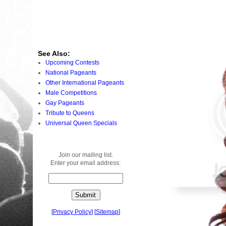
See Also:
Upcoming Contests
National Pageants
Other International Pageants
Male Competitions
Gay Pageants
Tribute to Queens
Universal Queen Specials
Join our mailing list.
Enter your email address:
[
Privacy Policy
]
[
Sitemap
]