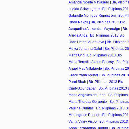
Amanda Noelle Navasero | Bb. Pilipin
Imelda Schweighart | Bb. Pilipinas 201
Gabrielle Monique Runnstrom | Bb. Pil
Rhea Nakpil | Bb. Pilipinas 2013 Bio
Jacqueline Alexandra Mayoralgo | Bb. P
Ariella Arida | Bb. Pilipinas 2013 Bio
Jhan Helen Villanueva | Bb. Pilipinas 
Mutya Johanna Datul | Bb. Pilipinas 2
Mariz Ong | Bb. Pilipinas 2013 Bio
Maria Teresita Alaine Baccay | Bb. Pil
Angel May Villafuerte | Bb. Pilipinas 2
Grace Yann Apuad | Bb. Pilipinas 2013
Parul Shah | Bb. Pilipinas 2013 Bio
Cindy Abundabar | Bb. Pilipinas 2013 
Maria Angelica de Leon | Bb. Pilipinas
Maria Theresa Gorgonio | Bb. Pilipina
Pauline Quintas | Bb. Pilipinas 2013 B
Mercegrace Raquel | Bb. Pilipinas 201
Vania Valiry Vispo | Bb. Pilipinas 2013
Anna Fernandina Buquid | Bb. Pilipina