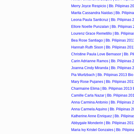
Merry Joyce Respicio | Bb. Pilipinas 2
Marita Cassandra Naidas | Bb. Pilipin
Leona Paula Santicruz | Bb. Pilipinas 
Ellore Noelle Punzalan | Bb. Pilipinas
Lourenz Grace Remetillo | Bb. Pilipina
Bea Rose Santiago | Bb. Pilipinas 201
Hannah Ruth Sison | Bb. Pilipinas 201
Christine Paula Love Bernasor | Bb. Pil
Carin Adrianne Ramos | Bb. Pilipinas 
Joanna Cindy Miranda | Bb. Pilipinas 
Pia Wurtzbach | Bb. Pilipinas 2013 Bio
Mary Rose Pujanes | Bb. Pilipinas 201
Charmaine Elima | Bb. Pilipinas 2013 
Camille Carla Nazar | Bb. Pilipinas 20
Anna Carmina Antonio | Bb. Pilipinas 
Anna Carmela Aquino | Bb. Pilipinas 2
Katherine Anne Enriquez | Bb. Pilipina
Abbygale Monderin | Bb. Pilipinas 201
Maria Ivy Kristel Gonzales | Bb. Pilipi