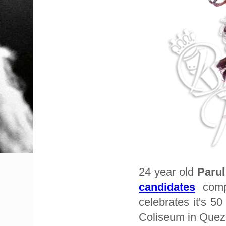
24 year old
Paru
candidates
compe
celebrates it's 5
Coliseum in Quezo