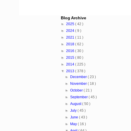
Blog Archive
►
2025
( 42 )
►
2024
( 9 )
►
2021
( 11 )
►
2018
( 62 )
►
2016
( 30 )
►
2015
( 80 )
►
2014
( 225 )
▼
2013
( 378 )
►
December
( 23 )
►
November
( 18 )
►
October
( 21 )
►
September
( 45 )
►
August
( 50 )
►
July
( 45 )
►
June
( 43 )
►
May
( 16 )
▼
April
( 64 )