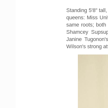
Standing 5'8" tall
queens: Miss Uni
same roots; both 
Shamcey Supsup's
Janine Tugonon's
Wilson's strong at