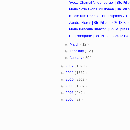
Yvette Chantal Mildenberger | Bb. Pili
Maria Sofia Gloria Mustonen | Bb. Pili
Nicole Kim Donesa | Bb. Pilipinas 201
Zandra Flores | Bb. Pilipinas 2013 Bio
Maria Bencelle Bianzon | Bb. Pilipinas
Ria Rabajante | Bb. Pilipinas 2013 Bio
►
March
( 12 )
►
February
( 12 )
►
January
( 29 )
►
2012
( 1070 )
►
2011
( 1582 )
►
2010
( 2923 )
►
2009
( 1302 )
►
2008
( 242 )
►
2007
( 28 )