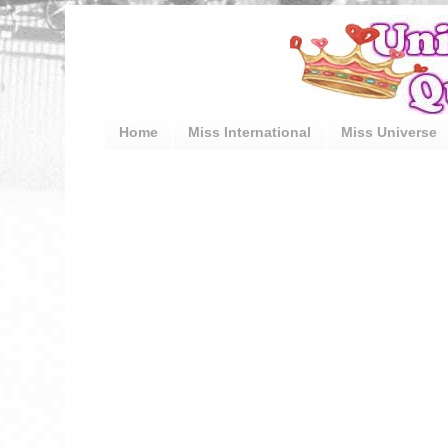
Home
Miss International
Miss Universe