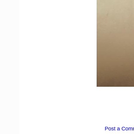
Post a Com