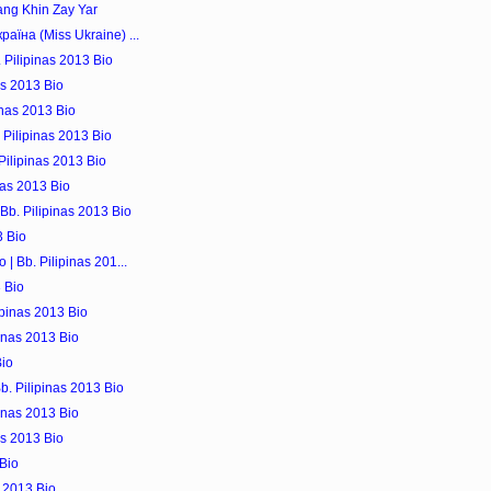
ng Khin Zay Yar
аїна (Miss Ukraine) ...
 Pilipinas 2013 Bio
as 2013 Bio
inas 2013 Bio
 Pilipinas 2013 Bio
ilipinas 2013 Bio
nas 2013 Bio
Bb. Pilipinas 2013 Bio
3 Bio
| Bb. Pilipinas 201...
3 Bio
ipinas 2013 Bio
inas 2013 Bio
Bio
b. Pilipinas 2013 Bio
pinas 2013 Bio
as 2013 Bio
 Bio
s 2013 Bio