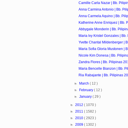
Camille Carla Nazar | Bb. Pilip
Anna Carmina Antonio | Bb. Pil
Anna Carmela Aquino | Bb. Pili
Katherine Anne Enriquez | Bb. P
Abbygale Monderin | Bb. Pilipi
Maria Ivy Kristel Gonzales | Bb.
Yvette Chantal Mildenberger | B
Maria Sofia Gloria Mustonen | B
Nicole Kim Donesa | Bb. Pilipin
Zandra Flores | Bb. Pilipinas 20
Maria Bencelle Bianzon | Bb. Pi
Ria Rabajante | Bb. Pilipinas 2
►
March
( 12 )
►
February
( 12 )
►
January
( 29 )
►
2012
( 1070 )
►
2011
( 1582 )
►
2010
( 2923 )
►
2009
( 1302 )