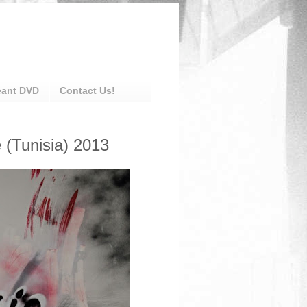
eant DVD
Contact Us!
 (Tunisia) 2013