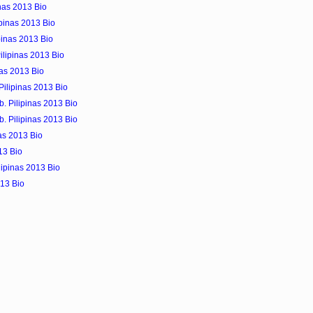
inas 2013 Bio
ipinas 2013 Bio
pinas 2013 Bio
ilipinas 2013 Bio
nas 2013 Bio
 Pilipinas 2013 Bio
b. Pilipinas 2013 Bio
b. Pilipinas 2013 Bio
as 2013 Bio
13 Bio
lipinas 2013 Bio
013 Bio