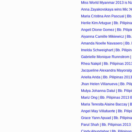
Miss World Myanmar 2013 is Na
Anna Zayakovskaya wins Міс Укр
Maria Cristina Ann Pascual | Bb.
Herlie Kim Artugue | Bb. Pilipin
Angeli Dione Gomez | Bb. Pilip
Aiyanna Camille Mikiewicz | Bb.
Amanda Noelle Navasero | Bb. P
Imelda Schweighart | Bb. Pilipi
Gabrielle Monique Runnstrom | 
Rhea Nakpil | Bb. Pilipinas 201
Jacqueline Alexandra Mayoralgo 
Ariella Arida | Bb. Pilipinas 201
Jhan Helen Villanueva | Bb. Pil
Mutya Johanna Datul | Bb. Pilip
Mariz Ong | Bb. Pilipinas 2013 
Maria Teresita Alaine Baccay | B
Angel May Villafuerte | Bb. Pili
Grace Yann Apuad | Bb. Pilipin
Parul Shah | Bb. Pilipinas 2013
Cindy Abundabar | Bb. Pilipina