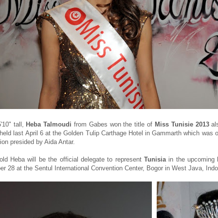
'10" tall,
Heba Talmoudi
from Gabes won the title of
Miss Tunisie 2013
al
held last April 6 at the Golden Tulip Carthage Hotel in Gammarth which was o
ion presided by Aida Antar.
old Heba will be the official delegate to represent
Tunisia
in the upcoming
r 28 at the Sentul International Convention Center, Bogor in West Java, Indo