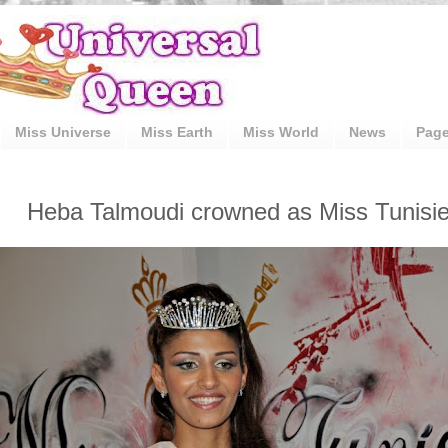
Miss Universe
Miss Earth
Miss World
News
Pag
Heba Talmoudi crowned as Miss Tunisie