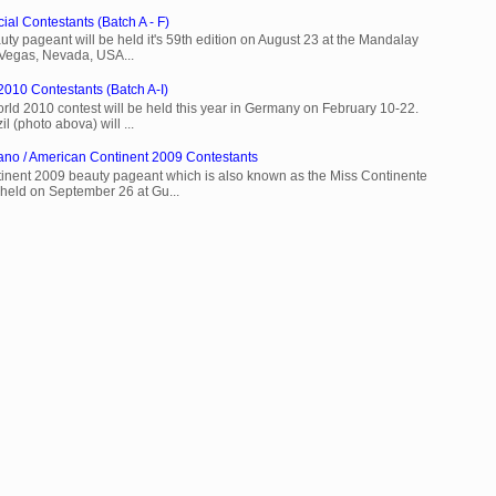
ial Contestants (Batch A - F)
ty pageant will be held it's 59th edition on August 23 at the Mandalay
 Vegas, Nevada, USA...
2010 Contestants (Batch A-I)
rld 2010 contest will be held this year in Germany on February 10-22.
l (photo abova) will ...
ano / American Continent 2009 Contestants
inent 2009 beauty pageant which is also known as the Miss Continente
held on September 26 at Gu...