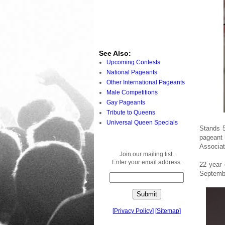
See Also:
Upcoming Contests
National Pageants
Other International Pageants
Male Competitions
Gay Pageants
Tribute to Queens
Universal Queen Specials
Stands 5
pageant 
Associat
Join our mailing list.
Enter your email address:
22 year 
Septembe
[
Privacy Policy
]
[
Sitemap
]