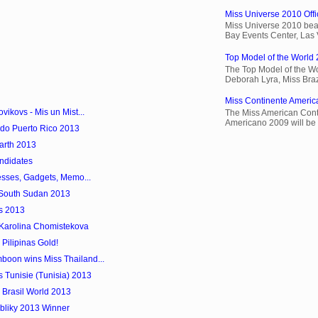
Miss Universe 2010 Offic
Miss Universe 2010 beau
Bay Events Center, Las
Top Model of the World 
The Top Model of the Wo
Deborah Lyra, Miss Brazi
Miss Continente Americ
ikovs - Mis un Mist...
The Miss American Cont
Americano 2009 will be 
do Puerto Rico 2013
Earth 2013
ndidates
esses, Gadgets, Memo...
 South Sudan 2013
s 2013
 Karolina Chomistekova
 Pilipinas Gold!
oon wins Miss Thailand...
 Tunisie (Tunisia) 2013
 Brasil World 2013
bliky 2013 Winner