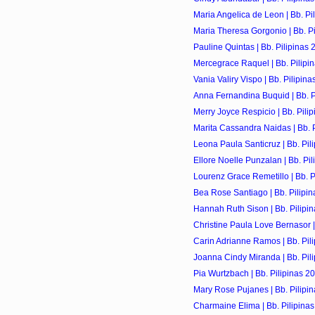
Maria Angelica de Leon | Bb. Pi
Maria Theresa Gorgonio | Bb. Pi
Pauline Quintas | Bb. Pilipinas 
Mercegrace Raquel | Bb. Pilipi
Vania Valiry Vispo | Bb. Pilipin
Anna Fernandina Buquid | Bb. P
Merry Joyce Respicio | Bb. Pili
Marita Cassandra Naidas | Bb. P
Leona Paula Santicruz | Bb. Pil
Ellore Noelle Punzalan | Bb. Pi
Lourenz Grace Remetillo | Bb. P
Bea Rose Santiago | Bb. Pilipi
Hannah Ruth Sison | Bb. Pilipi
Christine Paula Love Bernasor | 
Carin Adrianne Ramos | Bb. Pil
Joanna Cindy Miranda | Bb. Pil
Pia Wurtzbach | Bb. Pilipinas 2
Mary Rose Pujanes | Bb. Pilipi
Charmaine Elima | Bb. Pilipina