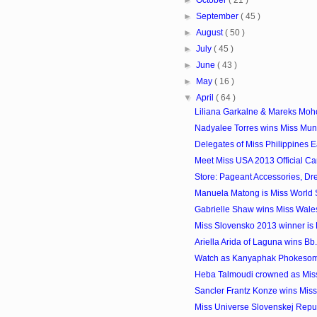
►
September
( 45 )
►
August
( 50 )
►
July
( 45 )
►
June
( 43 )
►
May
( 16 )
▼
April
( 64 )
Liliana Garkalne & Mareks Mohov
Nadyalee Torres wins Miss Mun
Delegates of Miss Philippines 
Meet Miss USA 2013 Official Ca
Store: Pageant Accessories, Dr
Manuela Matong is Miss World
Gabrielle Shaw wins Miss Wale
Miss Slovensko 2013 winner is
Ariella Arida of Laguna wins Bb.
Watch as Kanyaphak Phokesomb
Heba Talmoudi crowned as Miss
Sancler Frantz Konze wins Miss
Miss Universe Slovenskej Repu