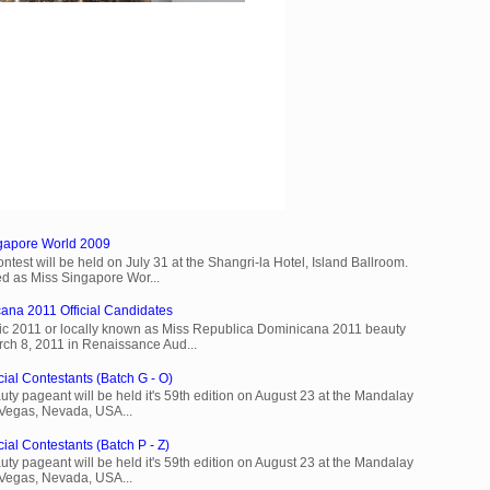
ngapore World 2009
est will be held on July 31 at the Shangri-la Hotel, Island Ballroom.
d as Miss Singapore Wor...
ana 2011 Official Candidates
c 2011 or locally known as Miss Republica Dominicana 2011 beauty
rch 8, 2011 in Renaissance Aud...
cial Contestants (Batch G - O)
ty pageant will be held it's 59th edition on August 23 at the Mandalay
 Vegas, Nevada, USA...
ial Contestants (Batch P - Z)
ty pageant will be held it's 59th edition on August 23 at the Mandalay
 Vegas, Nevada, USA...