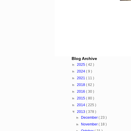
Blog Archive
►
2025
( 42 )
►
2024
( 9 )
►
2021
( 11 )
►
2018
( 62 )
►
2016
( 30 )
►
2015
( 80 )
►
2014
( 225 )
▼
2013
( 378 )
►
December
( 23 )
►
November
( 18 )
►
October
( 21 )