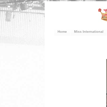
Home
Miss International