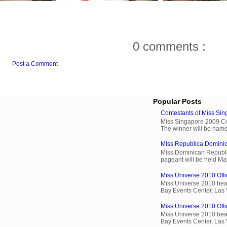
0 comments :
Post a Comment
Popular Posts
Contestants of Miss Si
Miss Singapore 2009 Cont
The winner will be name
Miss Republica Dominic
Miss Dominican Republi
pageant will be held Ma
Miss Universe 2010 Offi
Miss Universe 2010 beau
Bay Events Center, Las
Miss Universe 2010 Offic
Miss Universe 2010 beau
Bay Events Center, Las