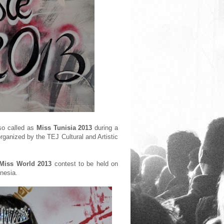
so called as
Miss Tunisia 2013
during a
rganized by the TEJ Cultural and Artistic
Miss World 2013
contest to be held on
nesia.