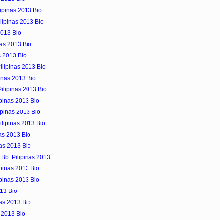
lipinas 2013 Bio
lipinas 2013 Bio
2013 Bio
nas 2013 Bio
as 2013 Bio
ilipinas 2013 Bio
pinas 2013 Bio
ilipinas 2013 Bio
ipinas 2013 Bio
lipinas 2013 Bio
ilipinas 2013 Bio
nas 2013 Bio
nas 2013 Bio
Bb. Pilipinas 2013...
ipinas 2013 Bio
ipinas 2013 Bio
013 Bio
nas 2013 Bio
s 2013 Bio