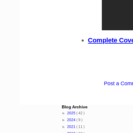
Complete Cove
Post a Com
Blog Archive
►
2025
( 42 )
►
2024
( 9 )
►
2021
( 11 )