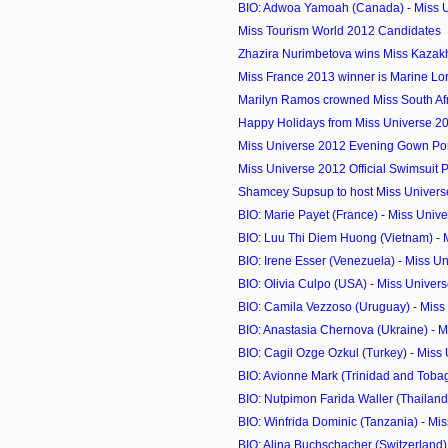
BIO: Adwoa Yamoah (Canada) - Miss 
Miss Tourism World 2012 Candidates
Zhazira Nurimbetova wins Miss Kazak
Miss France 2013 winner is Marine Lo
Marilyn Ramos crowned Miss South Af
Happy Holidays from Miss Universe 2
Miss Universe 2012 Evening Gown Port
Miss Universe 2012 Official Swimsuit 
Shamcey Supsup to host Miss Universe
BIO: Marie Payet (France) - Miss Univ
BIO: Luu Thi Diem Huong (Vietnam) - M
BIO: Irene Esser (Venezuela) - Miss U
BIO: Olivia Culpo (USA) - Miss Univer
BIO: Camila Vezzoso (Uruguay) - Miss
BIO: Anastasia Chernova (Ukraine) - Mi
BIO: Cagil Ozge Ozkul (Turkey) - Miss
BIO: Avionne Mark (Trinidad and Tobago
BIO: Nutpimon Farida Waller (Thailand) 
BIO: Winfrida Dominic (Tanzania) - Mi
BIO: Alina Buchschacher (Switzerland) 