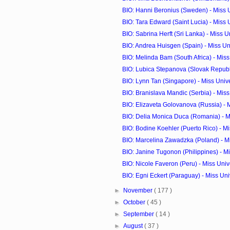
BIO: Hanni Beronius (Sweden) - Miss 
BIO: Tara Edward (Saint Lucia) - Miss
BIO: Sabrina Herft (Sri Lanka) - Miss 
BIO: Andrea Huisgen (Spain) - Miss U
BIO: Melinda Bam (South Africa) - Mis
BIO: Lubica Stepanova (Slovak Republic
BIO: Lynn Tan (Singapore) - Miss Uni
BIO: Branislava Mandic (Serbia) - Mis
BIO: Elizaveta Golovanova (Russia) - M
BIO: Delia Monica Duca (Romania) - M
BIO: Bodine Koehler (Puerto Rico) - Mis
BIO: Marcelina Zawadzka (Poland) - M
BIO: Janine Tugonon (Philippines) - Mi
BIO: Nicole Faveron (Peru) - Miss Uni
BIO: Egni Eckert (Paraguay) - Miss Un
►
November
( 177 )
►
October
( 45 )
►
September
( 14 )
►
August
( 37 )