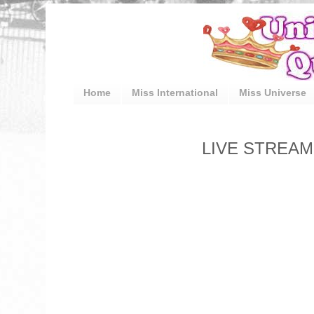
Home
Miss International
Miss Universe
LIVE STREAM: 