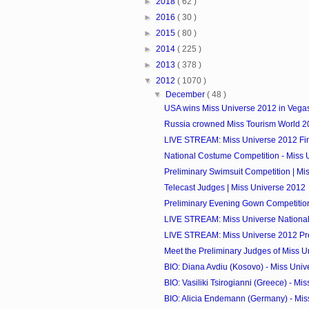
►
2018
( 62 )
►
2016
( 30 )
►
2015
( 80 )
►
2014
( 225 )
►
2013
( 378 )
▼
2012
( 1070 )
▼
December
( 48 )
USA wins Miss Universe 2012 in Vega
Russia crowned Miss Tourism World 2
LIVE STREAM: Miss Universe 2012 Fi
National Costume Competition - Miss 
Preliminary Swimsuit Competition | Mi
Telecast Judges | Miss Universe 2012
Preliminary Evening Gown Competition 
LIVE STREAM: Miss Universe National
LIVE STREAM: Miss Universe 2012 Pre
Meet the Preliminary Judges of Miss 
BIO: Diana Avdiu (Kosovo) - Miss Uni
BIO: Vasiliki Tsirogianni (Greece) - Mis
BIO: Alicia Endemann (Germany) - Mis