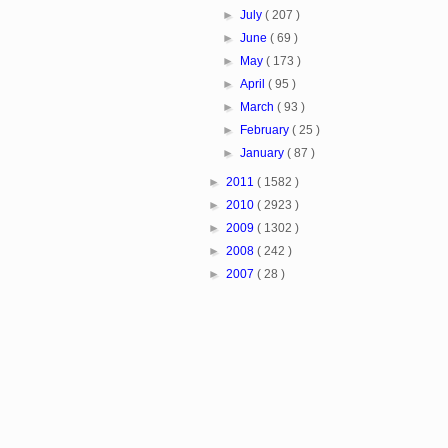
►
July
( 207 )
►
June
( 69 )
►
May
( 173 )
►
April
( 95 )
►
March
( 93 )
►
February
( 25 )
►
January
( 87 )
►
2011
( 1582 )
►
2010
( 2923 )
►
2009
( 1302 )
►
2008
( 242 )
►
2007
( 28 )