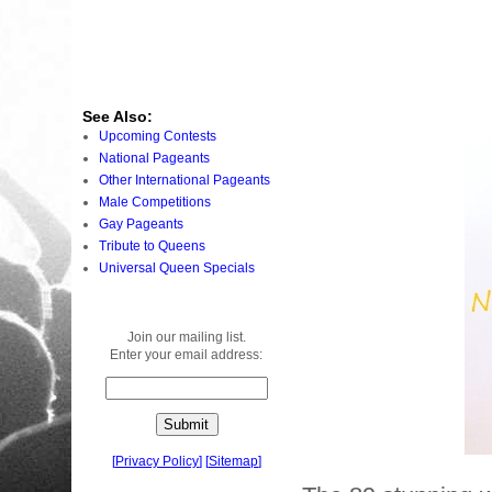
See Also:
Upcoming Contests
National Pageants
Other International Pageants
Male Competitions
Gay Pageants
Tribute to Queens
Universal Queen Specials
Join our mailing list.
Enter your email address:
[
Privacy Policy
]
[
Sitemap
]