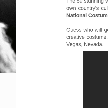
The 89 stunning
own country's cu
National Costum
Guess who will ge
creative costume
Vegas, Nevada.