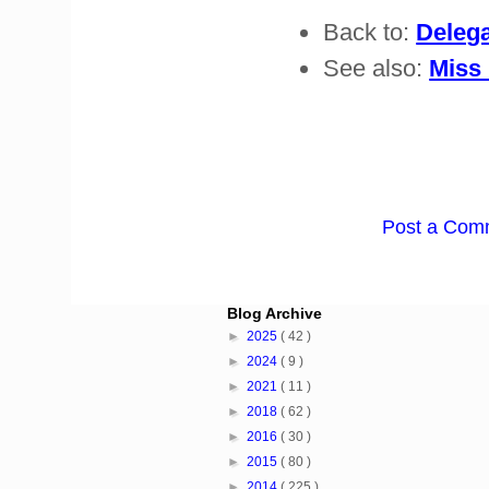
Back to:
Delega
See also:
Miss
Post a Com
Blog Archive
►
2025
( 42 )
►
2024
( 9 )
►
2021
( 11 )
►
2018
( 62 )
►
2016
( 30 )
►
2015
( 80 )
►
2014
( 225 )