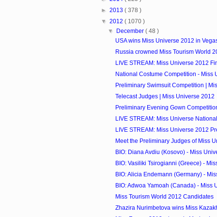
►
2013
( 378 )
▼
2012
( 1070 )
▼
December
( 48 )
USA wins Miss Universe 2012 in Vega
Russia crowned Miss Tourism World 2
LIVE STREAM: Miss Universe 2012 Fi
National Costume Competition - Miss 
Preliminary Swimsuit Competition | Mi
Telecast Judges | Miss Universe 2012
Preliminary Evening Gown Competition 
LIVE STREAM: Miss Universe National
LIVE STREAM: Miss Universe 2012 Pre
Meet the Preliminary Judges of Miss 
BIO: Diana Avdiu (Kosovo) - Miss Uni
BIO: Vasiliki Tsirogianni (Greece) - Mis
BIO: Alicia Endemann (Germany) - Mis
BIO: Adwoa Yamoah (Canada) - Miss 
Miss Tourism World 2012 Candidates
Zhazira Nurimbetova wins Miss Kazak