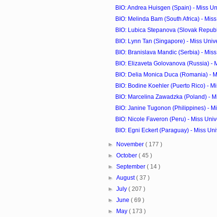
BIO: Andrea Huisgen (Spain) - Miss U
BIO: Melinda Bam (South Africa) - Mis
BIO: Lubica Stepanova (Slovak Republic
BIO: Lynn Tan (Singapore) - Miss Uni
BIO: Branislava Mandic (Serbia) - Mis
BIO: Elizaveta Golovanova (Russia) - M
BIO: Delia Monica Duca (Romania) - M
BIO: Bodine Koehler (Puerto Rico) - Mis
BIO: Marcelina Zawadzka (Poland) - M
BIO: Janine Tugonon (Philippines) - Mi
BIO: Nicole Faveron (Peru) - Miss Uni
BIO: Egni Eckert (Paraguay) - Miss Un
►
November
( 177 )
►
October
( 45 )
►
September
( 14 )
►
August
( 37 )
►
July
( 207 )
►
June
( 69 )
►
May
( 173 )