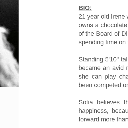
BIO:
21 year old Irene
owns a chocolate 
of the Board of Di
spending time on
Standing 5'10" ta
became an avid 
she can play cha
been competed on 
Sofia believes 
happiness, becau
forward more than