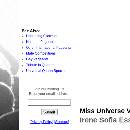
See Also:
Upcoming Contests
National Pageants
Other International Pageants
Male Competitions
Gay Pageants
Tribute to Queens
Universal Queen Specials
Join our mailing list.
Enter your email address:
Miss Universe 
Irene Sofia Es
[
Privacy Policy
]
[
Sitemap
]