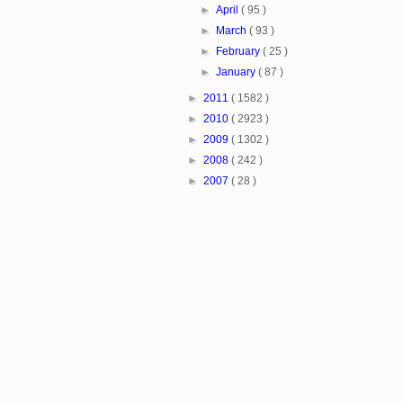
►
April
( 95 )
►
March
( 93 )
►
February
( 25 )
►
January
( 87 )
►
2011
( 1582 )
►
2010
( 2923 )
►
2009
( 1302 )
►
2008
( 242 )
►
2007
( 28 )