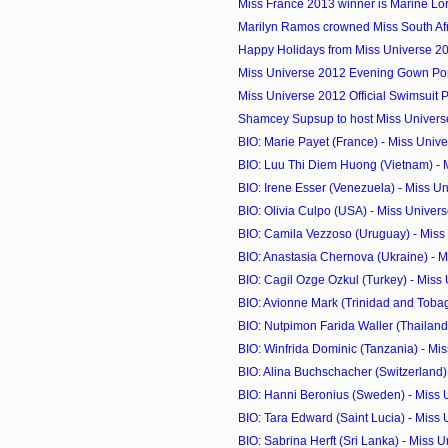
Miss France 2013 winner is Marine Lo
Marilyn Ramos crowned Miss South Af
Happy Holidays from Miss Universe 2
Miss Universe 2012 Evening Gown Port
Miss Universe 2012 Official Swimsuit 
Shamcey Supsup to host Miss Universe
BIO: Marie Payet (France) - Miss Univ
BIO: Luu Thi Diem Huong (Vietnam) - M
BIO: Irene Esser (Venezuela) - Miss U
BIO: Olivia Culpo (USA) - Miss Univer
BIO: Camila Vezzoso (Uruguay) - Miss
BIO: Anastasia Chernova (Ukraine) - Mi
BIO: Cagil Ozge Ozkul (Turkey) - Miss
BIO: Avionne Mark (Trinidad and Tobago
BIO: Nutpimon Farida Waller (Thailand) 
BIO: Winfrida Dominic (Tanzania) - Mi
BIO: Alina Buchschacher (Switzerland) 
BIO: Hanni Beronius (Sweden) - Miss 
BIO: Tara Edward (Saint Lucia) - Miss
BIO: Sabrina Herft (Sri Lanka) - Miss 