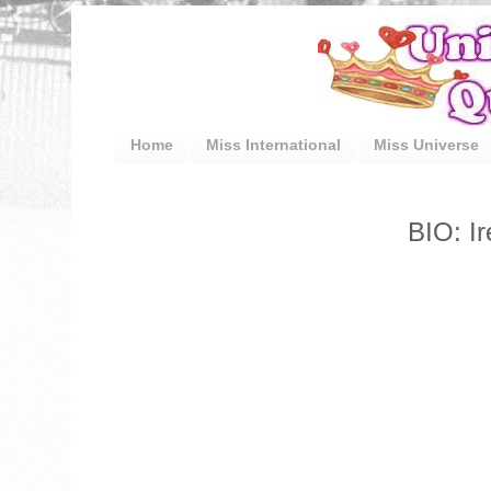
Home
Miss International
Miss Universe
BIO: I