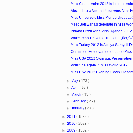
Miss Cote d'Ivoire 2012 is Helene-Val
Alexia Laura Viruez Pictor wins Miss Bo
Miss Universo y Miss Mundo Uruguay
Meet Botswana's delegate in Miss Wor
Phiona Bizzu wins Miss Uganda 2012
Watch Miss Universe Thailand (มิสยูนิเ
Miss Turkey 2012 is Acelya Samyeli D
Confirmed Moldovan delegate to Miss
Miss USA 2012 Swimsuit Presentation 
Polish delegate in Miss World 2012
Miss USA 2012 Evening Gown Presenta
►
May
( 173 )
►
April
( 95 )
►
March
( 93 )
►
February
( 25 )
►
January
( 87 )
►
2011
( 1582 )
►
2010
( 2923 )
►
2009
( 1302 )