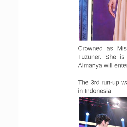
Crowned as Miss
Tuzuner. She is
Almanya will ente
The 3rd run-up wa
in Indonesia.