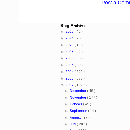
Post a Com
Blog Archive
►
2025
( 42 )
►
2024
( 9 )
►
2021
( 11 )
►
2018
( 62 )
►
2016
( 30 )
►
2015
( 80 )
►
2014
( 225 )
►
2013
( 378 )
▼
2012
( 1070 )
►
December
( 48 )
►
November
( 177 )
►
October
( 45 )
►
September
( 14 )
►
August
( 37 )
►
July
( 207 )