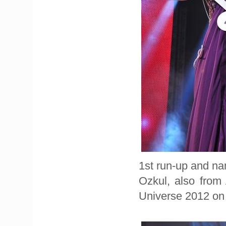
1st run-up and n
Ozkul, also from
Universe 2012 on