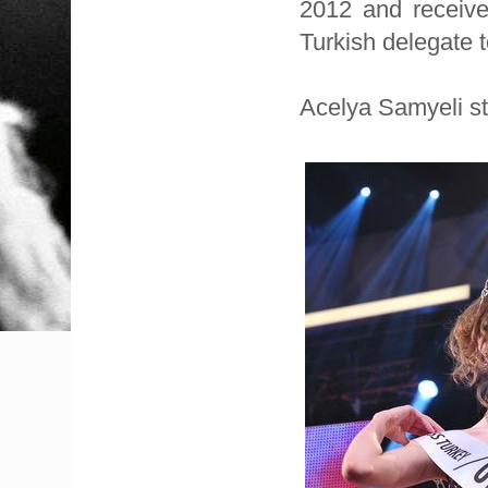
2012 and received
Turkish delegate 
Acelya Samyeli st