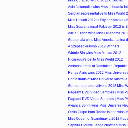
Miss Curacao World 2012 Crowned
Asta Jakumaite wins Miss Lithuania In
Serbian representative to Miss World 
Miss Hawaii 2012 is Skyler Kamaka (
Miss Supranational Pakistan 2012 is 
Alicia Clifton wins Miss Oklahoma 201
Guatemala wins Miss America Latina 
A Szepsegkiralyno 2012 Winners
Winnie Sin wins Miss Macau 2012
Nicaragua's bet to Miss World 2012
Ambassadress of Dominican Republic 
Renae Ayris wins 2012 Miss Universe A
Contestants of Miss Universe Australi
German representative to 2012 Miss 
Pageant DVD Video Samples | Miss Pu
Pageant DVD Video Samples | Miss Phi
Avianca Bohm wins Miss Universe Ne
Olivia Culpo from Rhode Island wins 
Miss Queen of Scandinavia 2012 Pag
Saphira Elouise Janga crowned Miss 