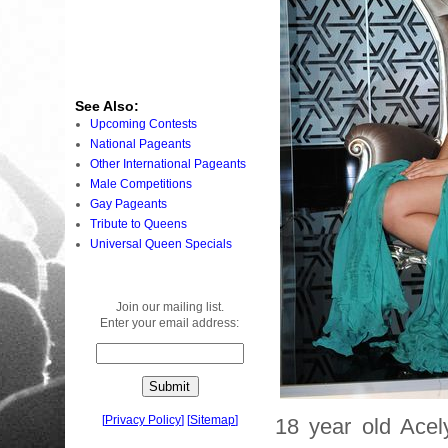
See Also:
Upcoming Contests
National Pageants
Other International Pageants
Male Competitions
Gay Pageants
Tribute to Queens
Universal Queen Specials
Join our mailing list.
Enter your email address:
[
Privacy Policy
]
[
Sitemap
]
18 year old Ace