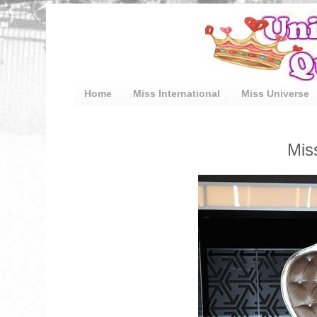
Home
Miss International
Miss Universe
Mis