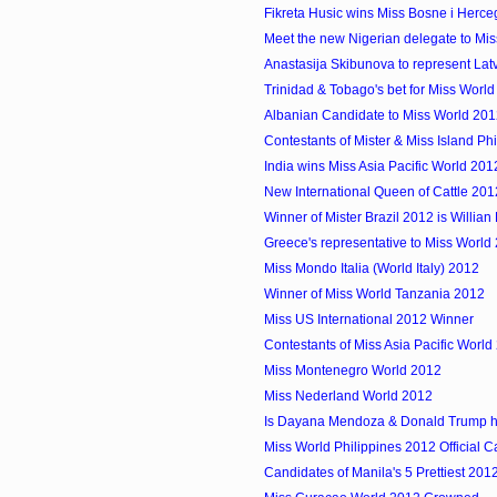
Fikreta Husic wins Miss Bosne i Herc
Meet the new Nigerian delegate to Mi
Anastasija Skibunova to represent Latvi
Trinidad & Tobago's bet for Miss Worl
Albanian Candidate to Miss World 20
Contestants of Mister & Miss Island Ph
India wins Miss Asia Pacific World 201
New International Queen of Cattle 20
Winner of Mister Brazil 2012 is Willia
Greece's representative to Miss World
Miss Mondo Italia (World Italy) 2012
Winner of Miss World Tanzania 2012
Miss US International 2012 Winner
Contestants of Miss Asia Pacific World
Miss Montenegro World 2012
Miss Nederland World 2012
Is Dayana Mendoza & Donald Trump ha
Miss World Philippines 2012 Official 
Candidates of Manila's 5 Prettiest 201