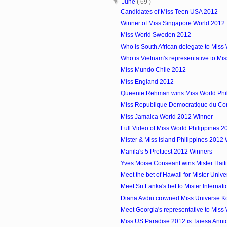
▼
June
( 69 )
Candidates of Miss Teen USA 2012
Winner of Miss Singapore World 2012
Miss World Sweden 2012
Who is South African delegate to Miss
Who is Vietnam's representative to Mi
Miss Mundo Chile 2012
Miss England 2012
Queenie Rehman wins Miss World Phi
Miss Republique Democratique du C
Miss Jamaica World 2012 Winner
Full Video of Miss World Philippines 2
Mister & Miss Island Philippines 2012
Manila's 5 Prettiest 2012 Winners
Yves Moise Conseant wins Mister Hait
Meet the bet of Hawaii for Mister Uni
Meet Sri Lanka's bet to Mister Internat
Diana Avdiu crowned Miss Universe 
Meet Georgia's representative to Miss
Miss US Paradise 2012 is Taiesa Anni