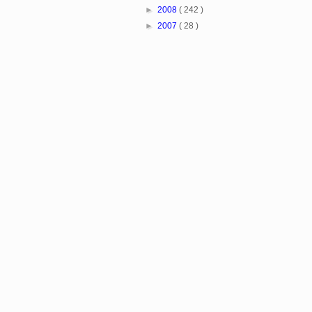
►
2008
( 242 )
►
2007
( 28 )