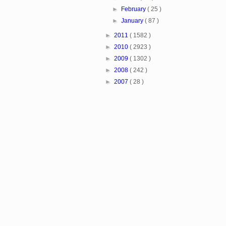
►
February
( 25 )
►
January
( 87 )
►
2011
( 1582 )
►
2010
( 2923 )
►
2009
( 1302 )
►
2008
( 242 )
►
2007
( 28 )