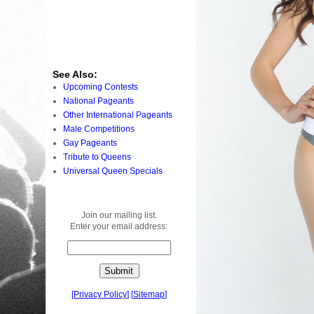
See Also:
Upcoming Contests
National Pageants
Other International Pageants
Male Competitions
Gay Pageants
Tribute to Queens
Universal Queen Specials
Join our mailing list.
Enter your email address:
[
Privacy Policy
]
[
Sitemap
]