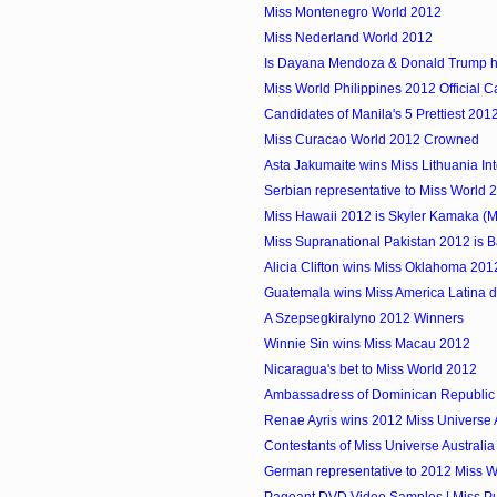
Miss Montenegro World 2012
Miss Nederland World 2012
Is Dayana Mendoza & Donald Trump ha
Miss World Philippines 2012 Official 
Candidates of Manila's 5 Prettiest 201
Miss Curacao World 2012 Crowned
Asta Jakumaite wins Miss Lithuania In
Serbian representative to Miss World 
Miss Hawaii 2012 is Skyler Kamaka (
Miss Supranational Pakistan 2012 is 
Alicia Clifton wins Miss Oklahoma 201
Guatemala wins Miss America Latina 
A Szepsegkiralyno 2012 Winners
Winnie Sin wins Miss Macau 2012
Nicaragua's bet to Miss World 2012
Ambassadress of Dominican Republic 
Renae Ayris wins 2012 Miss Universe A
Contestants of Miss Universe Australi
German representative to 2012 Miss 
Pageant DVD Video Samples | Miss Pu