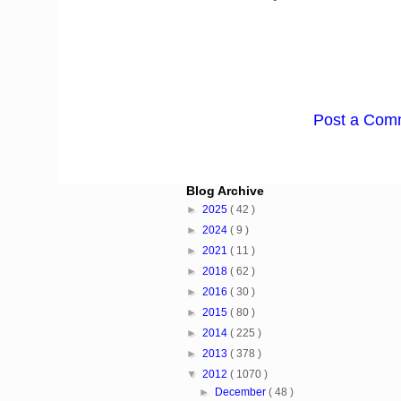
Post a Com
Blog Archive
►
2025
( 42 )
►
2024
( 9 )
►
2021
( 11 )
►
2018
( 62 )
►
2016
( 30 )
►
2015
( 80 )
►
2014
( 225 )
►
2013
( 378 )
▼
2012
( 1070 )
►
December
( 48 )