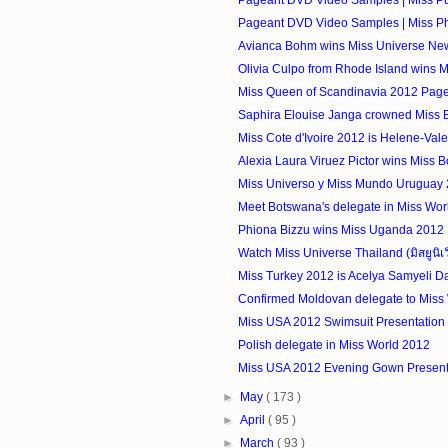
Pageant DVD Video Samples | Miss Phi
Avianca Bohm wins Miss Universe Ne
Olivia Culpo from Rhode Island wins 
Miss Queen of Scandinavia 2012 Pag
Saphira Elouise Janga crowned Miss 
Miss Cote d'Ivoire 2012 is Helene-Val
Alexia Laura Viruez Pictor wins Miss Bo
Miss Universo y Miss Mundo Uruguay
Meet Botswana's delegate in Miss Wor
Phiona Bizzu wins Miss Uganda 2012
Watch Miss Universe Thailand (มิสยูนิเ
Miss Turkey 2012 is Acelya Samyeli D
Confirmed Moldovan delegate to Miss
Miss USA 2012 Swimsuit Presentation 
Polish delegate in Miss World 2012
Miss USA 2012 Evening Gown Presenta
►
May
( 173 )
►
April
( 95 )
►
March
( 93 )