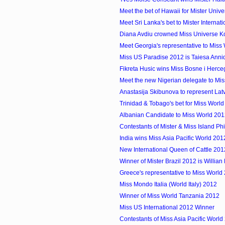
Meet the bet of Hawaii for Mister Uni
Meet Sri Lanka's bet to Mister Internat
Diana Avdiu crowned Miss Universe 
Meet Georgia's representative to Miss
Miss US Paradise 2012 is Taiesa Anni
Fikreta Husic wins Miss Bosne i Herc
Meet the new Nigerian delegate to Mi
Anastasija Skibunova to represent Latvi
Trinidad & Tobago's bet for Miss Worl
Albanian Candidate to Miss World 20
Contestants of Mister & Miss Island Ph
India wins Miss Asia Pacific World 201
New International Queen of Cattle 20
Winner of Mister Brazil 2012 is Willia
Greece's representative to Miss World
Miss Mondo Italia (World Italy) 2012
Winner of Miss World Tanzania 2012
Miss US International 2012 Winner
Contestants of Miss Asia Pacific World