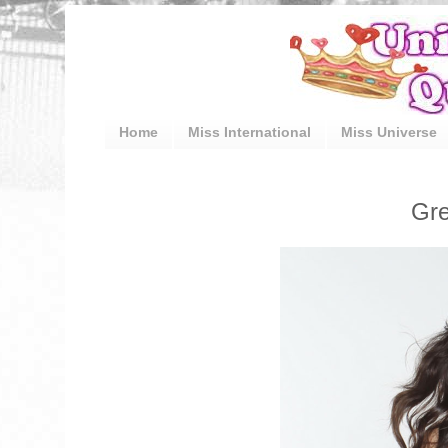
Home
Miss International
Miss Universe
Gre