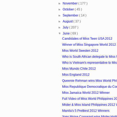
►
November
( 177 )
►
October
( 45 )
►
September
( 14 )
►
August
( 37 )
►
July
( 207 )
▼
June
( 69 )
Candidates of Miss Teen USA 2012
Winner of Miss Singapore World 2012
Miss World Sweden 2012
Who is South African delegate to Miss
Who is Vietnam's representative to Mi
Miss Mundo Chile 2012
Miss England 2012
Queenie Rehman wins Miss World Phi
Miss Republique Democratique du C
Miss Jamaica World 2012 Winner
Full Video of Miss World Philippines 2
Mister & Miss Island Philippines 2012
Manila's 5 Prettiest 2012 Winners
Yves Moise Conseant wins Mister Hait