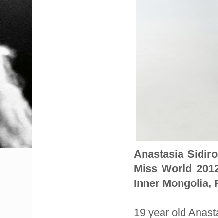
Anastasia Sidir
Miss World 201
Inner Mongolia, 
19 year old Anast