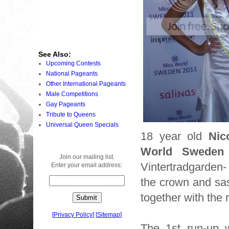
See Also:
Upcoming Contests
National Pageants
Other International Pageants
Male Competitions
Gay Pageants
Tribute to Queens
Universal Queen Specials
18 year old
Nic
World Sweden
Join our mailing list.
Vintertradgarden
Enter your email address:
the crown and sa
together with the 
[
Privacy Policy
]
[
Sitemap
]
The 1st run-up 