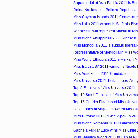
Supermodel of Asia Pacific 2011 is Bun
Reina Nacional de Belleza Republica
Miss Cayman Islands 2011 Contestant
Miss Italia 2011 winner is Stefania Biv
Winnie Sin will represent Macau in Miss
Miss World Philippines 2011 winner i
Miss Mongolia 2011 is Tugsuu Idersai
Representative of Mongolia in Miss W
Miss World Ethiopia 2011 is Melkam M
Miss Earth USA 2011 winner is Nicole 
Miss Venezuela 2011 Candidates
Miss Universe 2011, Leila Lopes: A day 
Top 5 Finalists of Miss Universe 2011
Top 10 Semi-Finalists of Miss Univers
Top 16 Quarter Finalists of Miss Unive
Leila Lopes of Angola crowned Miss U
Miss Ukraine 2011 (Мисс Украина 2011)
Miss World Romania 2011 is Alexandr
Gabriela Pulgar Luco wins Miss Chile
Miss Jamaica World 2011 is Danielle C