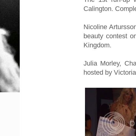
Calington. Comple
Nicoline Artursso
beauty contest o
Kingdom.
Julia Morley, Ch
hosted by Victori