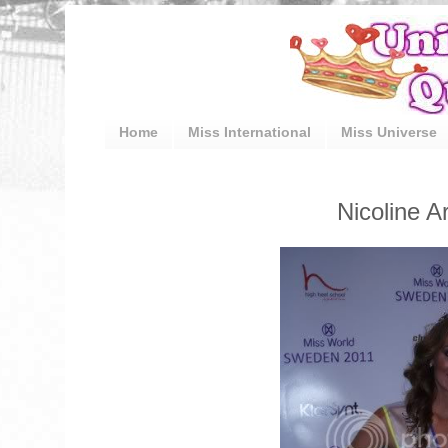
Home
Miss International
Miss Universe
Nicoline 