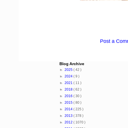
Post a Com
Blog Archive
►
2025
( 42 )
►
2024
( 9 )
►
2021
( 11 )
►
2018
( 62 )
►
2016
( 30 )
►
2015
( 80 )
►
2014
( 225 )
►
2013
( 378 )
►
2012
( 1070 )