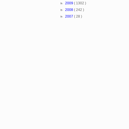
►
2009
( 1302 )
►
2008
( 242 )
►
2007
( 28 )