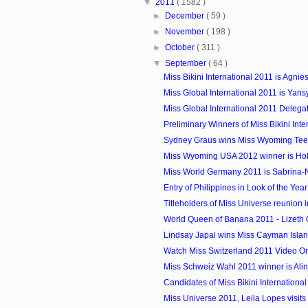
▼
2011
( 1582 )
►
December
( 59 )
►
November
( 198 )
►
October
( 311 )
▼
September
( 64 )
Miss Bikini International 2011 is Agnies
Miss Global International 2011 is Yansy
Miss Global International 2011 Delega
Preliminary Winners of Miss Bikini Inte
Sydney Graus wins Miss Wyoming Te
Miss Wyoming USA 2012 winner is Holl
Miss World Germany 2011 is Sabrina-N
Entry of Philippines in Look of the Yea
Titleholders of Miss Universe reunion i
World Queen of Banana 2011 - Lizeth G
Lindsay Japal wins Miss Cayman Isla
Watch Miss Switzerland 2011 Video On
Miss Schweiz Wahl 2011 winner is Al
Candidates of Miss Bikini Internationa
Miss Universe 2011, Leila Lopes visit