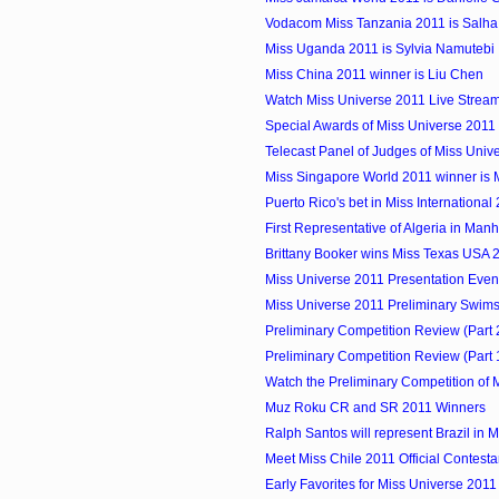
Vodacom Miss Tanzania 2011 is Salha 
Miss Uganda 2011 is Sylvia Namutebi
Miss China 2011 winner is Liu Chen
Watch Miss Universe 2011 Live Strea
Special Awards of Miss Universe 2011
Telecast Panel of Judges of Miss Univ
Miss Singapore World 2011 winner is
Puerto Rico's bet in Miss International
First Representative of Algeria in Manhu
Brittany Booker wins Miss Texas USA 
Miss Universe 2011 Presentation Eve
Miss Universe 2011 Preliminary Swimsu
Preliminary Competition Review (Part 2)
Preliminary Competition Review (Part 1)
Watch the Preliminary Competition of M
Muz Roku CR and SR 2011 Winners
Ralph Santos will represent Brazil in Mi
Meet Miss Chile 2011 Official Contesta
Early Favorites for Miss Universe 2011 