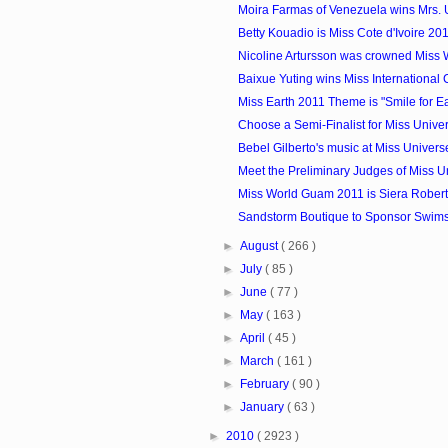
Moira Farmas of Venezuela wins Mrs. 
Betty Kouadio is Miss Cote d'Ivoire 20
Nicoline Artursson was crowned Miss
Baixue Yuting wins Miss International
Miss Earth 2011 Theme is "Smile for Eart
Choose a Semi-Finalist for Miss Unive
Bebel Gilberto's music at Miss Univer
Meet the Preliminary Judges of Miss U
Miss World Guam 2011 is Siera Rober
Sandstorm Boutique to Sponsor Swimsui
►
August
( 266 )
►
July
( 85 )
►
June
( 77 )
►
May
( 163 )
►
April
( 45 )
►
March
( 161 )
►
February
( 90 )
►
January
( 63 )
►
2010
( 2923 )