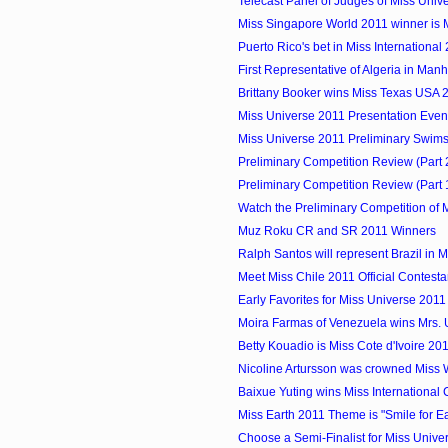
Telecast Panel of Judges of Miss Univ
Miss Singapore World 2011 winner is
Puerto Rico's bet in Miss International
First Representative of Algeria in Manhu
Brittany Booker wins Miss Texas USA 
Miss Universe 2011 Presentation Eve
Miss Universe 2011 Preliminary Swimsu
Preliminary Competition Review (Part 2)
Preliminary Competition Review (Part 1)
Watch the Preliminary Competition of M
Muz Roku CR and SR 2011 Winners
Ralph Santos will represent Brazil in Mi
Meet Miss Chile 2011 Official Contesta
Early Favorites for Miss Universe 2011 
Moira Farmas of Venezuela wins Mrs. 
Betty Kouadio is Miss Cote d'Ivoire 20
Nicoline Artursson was crowned Miss
Baixue Yuting wins Miss International
Miss Earth 2011 Theme is "Smile for Eart
Choose a Semi-Finalist for Miss Unive