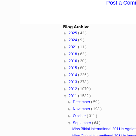
Post a Com
Blog Archive
►
2025
( 42 )
►
2024
( 9 )
►
2021
( 11 )
►
2018
( 62 )
►
2016
( 30 )
►
2015
( 80 )
►
2014
( 225 )
►
2013
( 378 )
►
2012
( 1070 )
▼
2011
( 1582 )
►
December
( 59 )
►
November
( 198 )
►
October
( 311 )
▼
September
( 64 )
Miss Bikini International 2011 is Agnies