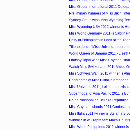
Miss Global International 2011 is Yansy
Miss Global International 2011 Delega
Preliminary Winners of Miss Bikini Inte
Sydney Graus wins Miss Wyoming Te
Miss Wyoming USA 2012 winner is Holl
Miss World Germany 2011 is Sabrina-N
Entry of Philippines in Look of the Yea
Titleholders of Miss Universe reunion i
World Queen of Banana 2011 - Lizeth G
Lindsay Japal wins Miss Cayman Isla
Watch Miss Switzerland 2011 Video On
Miss Schweiz Wahl 2011 winner is Al
Candidates of Miss Bikini Internationa
Miss Universe 2011, Leila Lopes visit
Supermodel of Asia Pacific 2011 is Bun
Reina Nacional de Belleza Republica
Miss Cayman Islands 2011 Contestant
Miss Italia 2011 winner is Stefania Biv
Winnie Sin will represent Macau in Miss
Miss World Philippines 2011 winner i