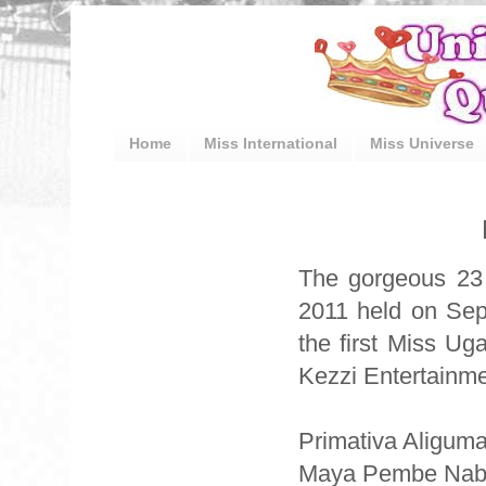
Home
Miss International
Miss Universe
The gorgeous 23 
2011 held on Sep
the first Miss U
Kezzi Entertainme
Primativa Aligum
Maya Pembe Nabbos