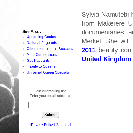
Sylvia Namutebi 
from Makerere Un
documentaries 
See Also:
Upcoming Contests
Merkel. She will 
National Pageants
2011
beauty cont
Other International Pageants
Male Competitions
United Kingdom
.
Gay Pageants
Tribute to Queens
Universal Queen Specials
Join our mailing list.
Enter your email address:
[
Privacy Policy
]
[
Sitemap
]