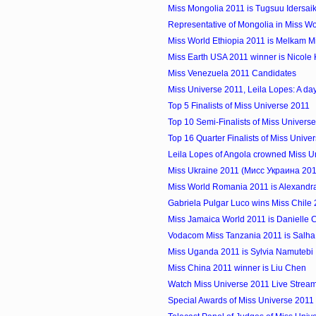
Miss Mongolia 2011 is Tugsuu Idersai
Representative of Mongolia in Miss W
Miss World Ethiopia 2011 is Melkam M
Miss Earth USA 2011 winner is Nicole 
Miss Venezuela 2011 Candidates
Miss Universe 2011, Leila Lopes: A day 
Top 5 Finalists of Miss Universe 2011
Top 10 Semi-Finalists of Miss Univers
Top 16 Quarter Finalists of Miss Unive
Leila Lopes of Angola crowned Miss U
Miss Ukraine 2011 (Мисс Украина 2011)
Miss World Romania 2011 is Alexandr
Gabriela Pulgar Luco wins Miss Chile
Miss Jamaica World 2011 is Danielle C
Vodacom Miss Tanzania 2011 is Salha 
Miss Uganda 2011 is Sylvia Namutebi
Miss China 2011 winner is Liu Chen
Watch Miss Universe 2011 Live Strea
Special Awards of Miss Universe 2011