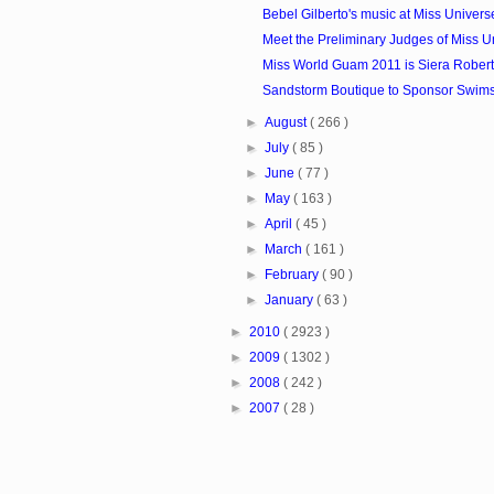
Bebel Gilberto's music at Miss Univer
Meet the Preliminary Judges of Miss U
Miss World Guam 2011 is Siera Rober
Sandstorm Boutique to Sponsor Swimsui
►
August
( 266 )
►
July
( 85 )
►
June
( 77 )
►
May
( 163 )
►
April
( 45 )
►
March
( 161 )
►
February
( 90 )
►
January
( 63 )
►
2010
( 2923 )
►
2009
( 1302 )
►
2008
( 242 )
►
2007
( 28 )