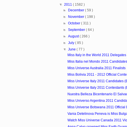
▼
2011
( 1582 )
►
December
( 59 )
►
November
( 198 )
►
October
( 311 )
►
September
( 64 )
►
August
( 266 )
►
July
( 85 )
▼
June
( 77 )
Miss Italy in the World 2011 Delegates
Miss Italia nel Mondo 2011 Candidates
Miss Universe Australia 2011 Finalists
Miss Bolivia 2011 - 2012 Official Conte
Miss Universe Italy 2011 Candidates (
Miss Universe Italy 2011 Contestants (
Nuestra Belleza Bicentenario El Salva
Miss Universo Argentina 2011 Candid
Miss Universe Botswana 2011 Official
Vania Detelinova Peneva is Miss Bulg
Watch Miss Universe Canada 2011 Vi
Anna Calvo crowned Miss Earth Guam