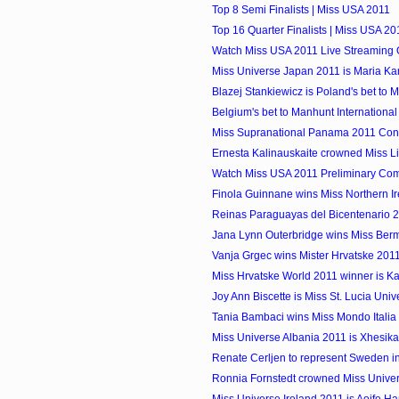
Top 8 Semi Finalists | Miss USA 2011
Top 16 Quarter Finalists | Miss USA 20
Watch Miss USA 2011 Live Streaming 
Miss Universe Japan 2011 is Mari
Blazej Stankiewicz is Poland's bet to M
Belgium's bet to Manhunt International 
Miss Supranational Panama 2011 Cont
Ernesta Kalinauskaite crowned Miss Lit
Watch Miss USA 2011 Preliminary Compe
Finola Guinnane wins Miss Northern I
Reinas Paraguayas del Bicentenario 
Jana Lynn Outerbridge wins Miss Ber
Vanja Grgec wins Mister Hrvatske 201
Miss Hrvatske World 2011 winner is Ka
Joy Ann Biscette is Miss St. Lucia Uni
Tania Bambaci wins Miss Mondo Italia
Miss Universe Albania 2011 is Xhesika
Renate Cerljen to represent Sweden i
Ronnia Fornstedt crowned Miss Univ
Miss Universe Ireland 2011 is Aoife H