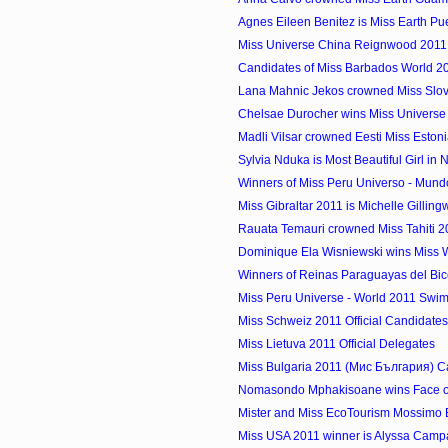
Agnes Eileen Benitez is Miss Earth Pu
Miss Universe China Reignwood 2011
Candidates of Miss Barbados World 2
Lana Mahnic Jekos crowned Miss Slov
Chelsae Durocher wins Miss Univers
Madli Vilsar crowned Eesti Miss Eston
Sylvia Nduka is Most Beautiful Girl in 
Winners of Miss Peru Universo - Mund
Miss Gibraltar 2011 is Michelle Gillin
Rauata Temauri crowned Miss Tahiti 2
Dominique Ela Wisniewski wins Miss W
Winners of Reinas Paraguayas del Bic
Miss Peru Universe - World 2011 Swims
Miss Schweiz 2011 Official Candidates
Miss Lietuva 2011 Official Delegates
Miss Bulgaria 2011 (Мис България) C
Nomasondo Mphakisoane wins Face o
Mister and Miss EcoTourism Mossimo Bi
Miss USA 2011 winner is Alyssa Campane