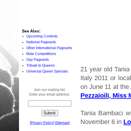
See Also:
Upcoming Contests
National Pageants
Other International Pageants
Male Competitions
Gay Pageants
Tribute to Queens
21 year old Tani
Universal Queen Specials
Italy 2011 or loc
on June 11 at the
Join our mailing list.
Pezzaioili, Miss 
Enter your email address:
Tania Bambaci wi
November 6 in
Lo
[
Privacy Policy
]
[
Sitemap
]