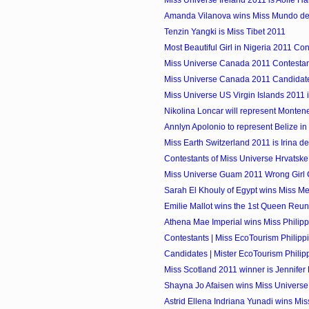
Amanda Vilanova wins Miss Mundo de
Tenzin Yangki is Miss Tibet 2011
Most Beautiful Girl in Nigeria 2011 Con
Miss Universe Canada 2011 Contestant
Miss Universe Canada 2011 Candidate
Miss Universe US Virgin Islands 2011 i
Nikolina Loncar will represent Monteneg
Annlyn Apolonio to represent Belize in M
Miss Earth Switzerland 2011 is Irina de
Contestants of Miss Universe Hrvatsk
Miss Universe Guam 2011 Wrong Girl
Sarah El Khouly of Egypt wins Miss M
Emilie Mallot wins the 1st Queen Reu
Athena Mae Imperial wins Miss Philipp
Contestants | Miss EcoTourism Philipp
Candidates | Mister EcoTourism Philip
Miss Scotland 2011 winner is Jennifer
Shayna Jo Afaisen wins Miss Univers
Astrid Ellena Indriana Yunadi wins Miss