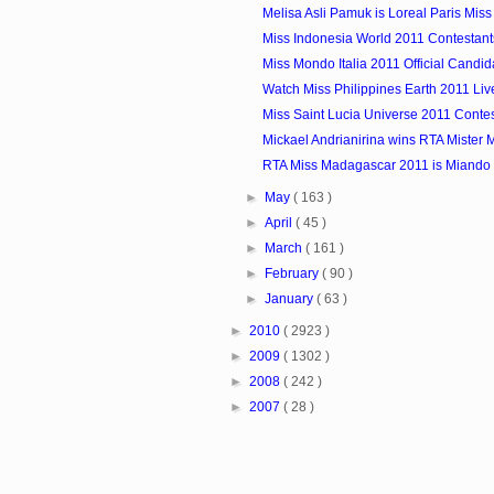
Melisa Asli Pamuk is Loreal Paris Mis
Miss Indonesia World 2011 Contestant
Miss Mondo Italia 2011 Official Candid
Watch Miss Philippines Earth 2011 Li
Miss Saint Lucia Universe 2011 Conte
Mickael Andrianirina wins RTA Mister
RTA Miss Madagascar 2011 is Miando 
►
May
( 163 )
►
April
( 45 )
►
March
( 161 )
►
February
( 90 )
►
January
( 63 )
►
2010
( 2923 )
►
2009
( 1302 )
►
2008
( 242 )
►
2007
( 28 )