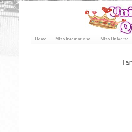
Home
Miss International
Miss Universe
Tan