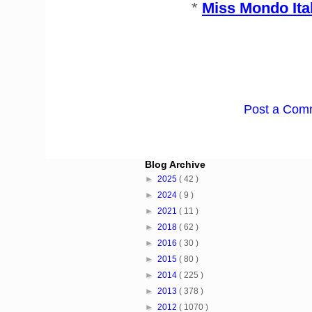
*
Miss Mondo Ita
Post a Com
Blog Archive
►
2025
( 42 )
►
2024
( 9 )
►
2021
( 11 )
►
2018
( 62 )
►
2016
( 30 )
►
2015
( 80 )
►
2014
( 225 )
►
2013
( 378 )
►
2012
( 1070 )