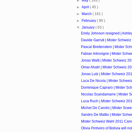
►
May
( 163 )
►
April
( 45 )
►
March
( 161 )
►
February
( 90 )
▼
January
( 63 )
Emily Johnson resigned | Ashle
Davide Garruti | Mister Schweiz
Pascal Breitenstein | Mister Sc
Fabian Introvigne | Mister Schw
Jonas Walti | Mister Schweiz 20
Omar Ahatri | Mister Schweiz 2
Jonas Lutz | Mister Schweiz 20
Luca De Nicola | Mister Schwei
Dominique Capraro | Mister Sc
Nicolas Scandamarre | Mister 
Luca Ruch | Mister Schweiz 201
Michel De Carolis | Mister Scwe
Sandro De Mattio | Mister Schw
Mister Schweiz Wahl 2011 Cand
Olivia Pinheiro of Bolivia will no