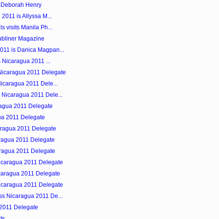
s Deborah Henry
 2011 is Allyssa M...
s visits Manila Ph...
ubliner Magazine
011 is Danica Magpan...
s Nicaragua 2011 ...
Nicaragua 2011 Delegate
Nicaragua 2011 Dele...
 Nicaragua 2011 Dele...
ragua 2011 Delegate
gua 2011 Delegate
aragua 2011 Delegate
aragua 2011 Delegate
aragua 2011 Delegate
Nicaragua 2011 Delegate
icaragua 2011 Delegate
Nicaragua 2011 Delegate
ss Nicaragua 2011 De...
 2011 Delegate
ts