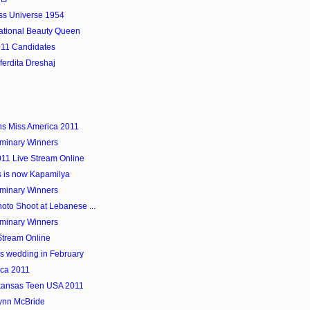
iss Universe 1954
national Beauty Queen
011 Candidates
ferdita Dreshaj
ns Miss America 2011
iminary Winners
11 Live Stream Online
s is now Kapamilya
iminary Winners
to Shoot at Lebanese ...
iminary Winners
Stream Online
's wedding in February
ica 2011
rkansas Teen USA 2011
ynn McBride