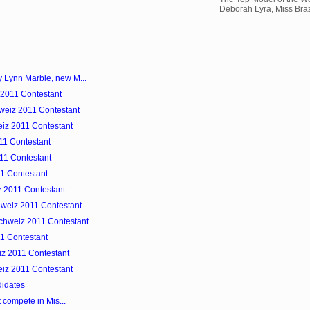
Deborah Lyra, Miss Brazi
y Lynn Marble, new M...
 2011 Contestant
hweiz 2011 Contestant
eiz 2011 Contestant
11 Contestant
011 Contestant
11 Contestant
z 2011 Contestant
hweiz 2011 Contestant
Schweiz 2011 Contestant
1 Contestant
iz 2011 Contestant
eiz 2011 Contestant
idates
t compete in Mis...