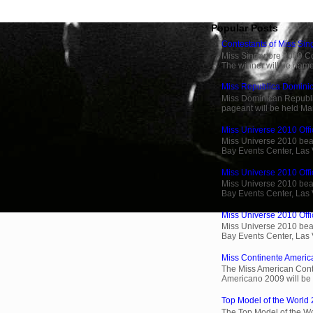
Popular Posts
Contestants of Miss Si
Miss Singapore 2009 Cont
The winner will be name
Miss Republica Dominic
Miss Dominican Republi
pageant will be held Ma
Miss Universe 2010 Offic
Miss Universe 2010 beau
Bay Events Center, Las
Miss Universe 2010 Offi
Miss Universe 2010 beau
Bay Events Center, Las
Miss Universe 2010 Offic
Miss Universe 2010 beau
Bay Events Center, Las
Miss Continente Americ
The Miss American Cont
Americano 2009 will be 
Top Model of the World 
The Top Model of the Wo