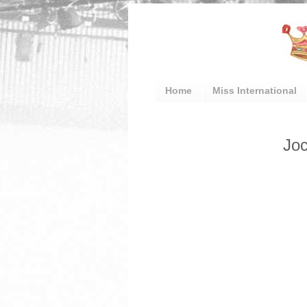
Home
Miss International
Joc