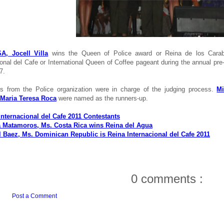
A, Jocell Villa
wins the Queen of Police award or Reina de los Carab
ional del Cafe or International Queen of Coffee pageant during the annual pre
7.
es from the Police organization were in charge of the judging process.
Mi
 Maria Teresa Roca
were named as the runners-up.
Internacional del Cafe 2011 Contestants
 Matamoros, Ms. Costa Rica wins Reina del Agua
l Baez, Ms. Dominican Republic is Reina Internacional del Cafe 2011
0 comments :
Post a Comment