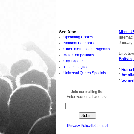
See Also:
Miss US
Internac
Upcoming Contests
January 
National Pageants
Other International Pageants
Directiv
Male Competitions
Bolivia,
Gay Pageants
Tribute to Queens
*
Reina 
Universal Queen Specials
*
Amalia
*
Sofine
Join our mailing list.
Enter your email address:
[
Privacy Policy
]
[
Sitemap
]