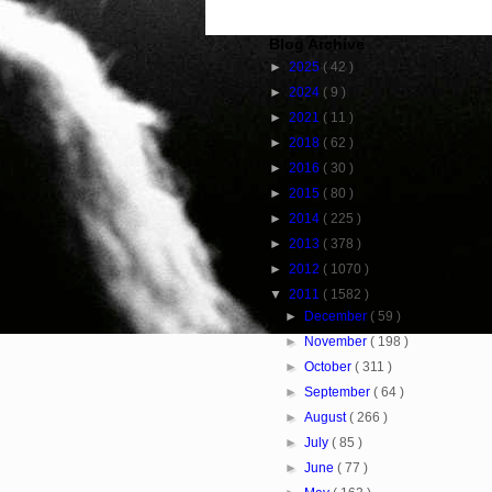
Blog Archive
►
2025
( 42 )
►
2024
( 9 )
►
2021
( 11 )
►
2018
( 62 )
►
2016
( 30 )
►
2015
( 80 )
►
2014
( 225 )
►
2013
( 378 )
►
2012
( 1070 )
▼
2011
( 1582 )
►
December
( 59 )
►
November
( 198 )
►
October
( 311 )
►
September
( 64 )
►
August
( 266 )
►
July
( 85 )
►
June
( 77 )