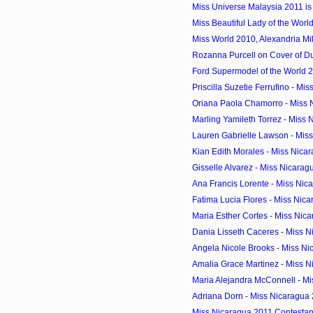
Miss Universe Malaysia 2011 i
Miss Beautiful Lady of the World
Miss World 2010, Alexandria Mill
Rozanna Purcell on Cover of D
Ford Supermodel of the World 2
Priscilla Suzetie Ferrufino - Mis
Oriana Paola Chamorro - Miss 
Marling Yamileth Torrez - Miss 
Lauren Gabrielle Lawson - Miss
Kian Edith Morales - Miss Nica
Gisselle Alvarez - Miss Nicara
Ana Francis Lorente - Miss Nic
Fatima Lucia Flores - Miss Nic
Maria Esther Cortes - Miss Nic
Dania Lisseth Caceres - Miss 
Angela Nicole Brooks - Miss N
Amalia Grace Martinez - Miss 
Maria Alejandra McConnell - Mi
Adriana Dorn - Miss Nicaragua
Miss Nicaragua 2011 Contestan