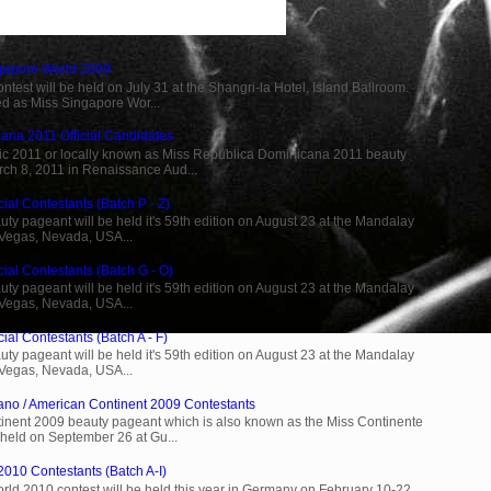
ngapore World 2009
est will be held on July 31 at the Shangri-la Hotel, Island Ballroom.
d as Miss Singapore Wor...
ana 2011 Official Candidates
c 2011 or locally known as Miss Republica Dominicana 2011 beauty
rch 8, 2011 in Renaissance Aud...
ial Contestants (Batch P - Z)
ty pageant will be held it's 59th edition on August 23 at the Mandalay
 Vegas, Nevada, USA...
cial Contestants (Batch G - O)
ty pageant will be held it's 59th edition on August 23 at the Mandalay
 Vegas, Nevada, USA...
ial Contestants (Batch A - F)
ty pageant will be held it's 59th edition on August 23 at the Mandalay
 Vegas, Nevada, USA...
ano / American Continent 2009 Contestants
inent 2009 beauty pageant which is also known as the Miss Continente
held on September 26 at Gu...
2010 Contestants (Batch A-I)
rld 2010 contest will be held this year in Germany on February 10-22.