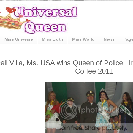
Miss Universe
Miss Earth
Miss World
News
Pag
ell Villa, Ms. USA wins Queen of Police | I
Coffee 2011