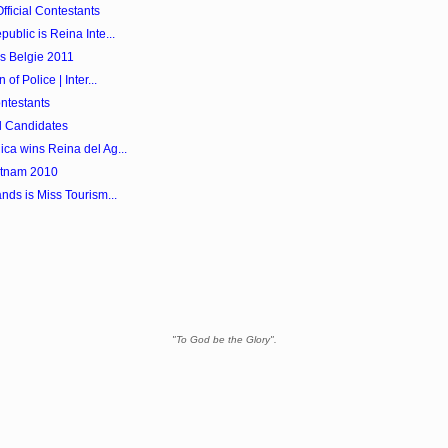
ficial Contestants
ublic is Reina Inte...
s Belgie 2011
f Police | Inter...
ntestants
l Candidates
ca wins Reina del Ag...
etnam 2010
nds is Miss Tourism...
"To God be the Glory".