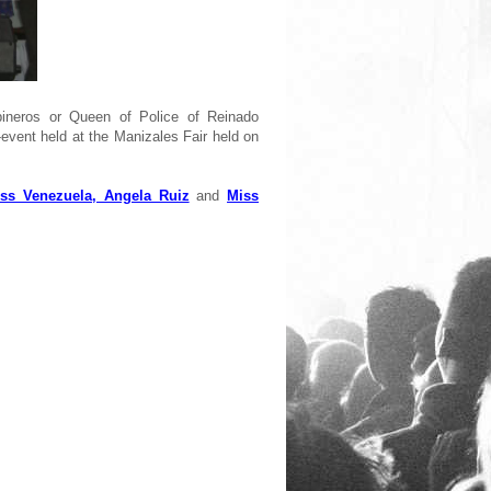
ineros or Queen of Police of Reinado
-event held at the Manizales Fair held on
ss Venezuela, Angela Ruiz
and
Miss