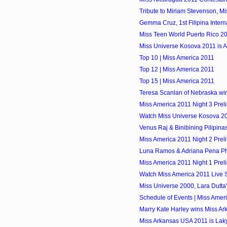
Tribute to Miriam Stevenson, M
Gemma Cruz, 1st Filipina Inter
Miss Teen World Puerto Rico 2
Miss Universe Kosova 2011 is A
Top 10 | Miss America 2011
Top 12 | Miss America 2011
Top 15 | Miss America 2011
Teresa Scanlan of Nebraska wi
Miss America 2011 Night 3 Prel
Watch Miss Universe Kosova 20
Venus Raj & Binibining Pilipina
Miss America 2011 Night 2 Prel
Luna Ramos & Adriana Pena Pho
Miss America 2011 Night 1 Prel
Watch Miss America 2011 Live 
Miss Universe 2000, Lara Dutta
Schedule of Events | Miss Amer
Marry Kate Harley wins Miss A
Miss Arkansas USA 2011 is Lak