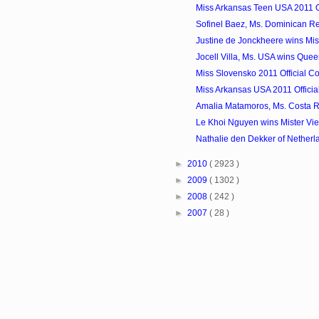
Miss Arkansas Teen USA 2011 Of
Sofinel Baez, Ms. Dominican Rep
Justine de Jonckheere wins Mis
Jocell Villa, Ms. USA wins Queen o
Miss Slovensko 2011 Official Co
Miss Arkansas USA 2011 Officia
Amalia Matamoros, Ms. Costa Ri
Le Khoi Nguyen wins Mister Vi
Nathalie den Dekker of Netherla
►
2010
( 2923 )
►
2009
( 1302 )
►
2008
( 242 )
►
2007
( 28 )