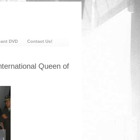
eant DVD
Contact Us!
nternational Queen of