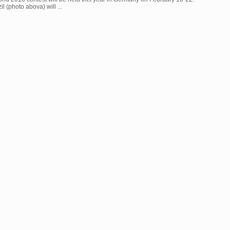
l (photo abova) will ...