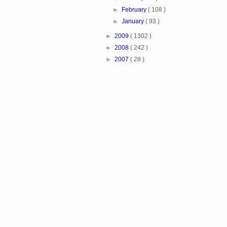
►
February
( 108 )
►
January
( 93 )
►
2009
( 1302 )
►
2008
( 242 )
►
2007
( 28 )