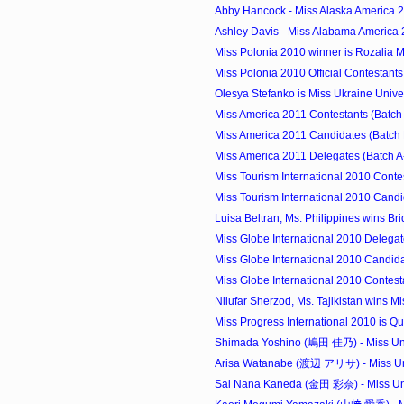
Abby Hancock - Miss Alaska America 
Ashley Davis - Miss Alabama America
Miss Polonia 2010 winner is Rozalia 
Miss Polonia 2010 Official Contestants
Olesya Stefanko is Miss Ukraine Univ
Miss America 2011 Contestants (Batch
Miss America 2011 Candidates (Batch 
Miss America 2011 Delegates (Batch A
Miss Tourism International 2010 Conte
Miss Tourism International 2010 Candi
Luisa Beltran, Ms. Philippines wins Brid
Miss Globe International 2010 Delegat
Miss Globe International 2010 Candida
Miss Globe International 2010 Contest
Nilufar Sherzod, Ms. Tajikistan wins Mi
Miss Progress International 2010 is Que
Shimada Yoshino (嶋田 佳乃) - Miss Uni
Arisa Watanabe (渡辺 アリサ) - Miss Uni
Sai Nana Kaneda (金田 彩奈) - Miss Uni