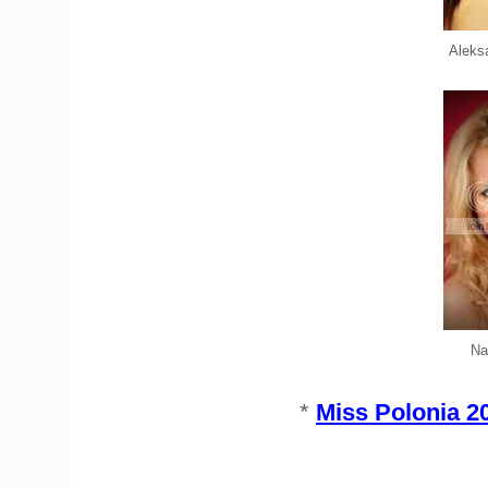
Aleks
Na
*
Miss Polonia 2