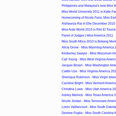
Philippines and Malaysia's new Miss Wo
Miss World University 2011 is Katie Fa
Homecoming of Nicole Faria, Miss Ear
Aishwarya Rai in Elle December 2010
Miss Arab World 2010 is Rim El Tounsi 
Panel of Judges | Miss America 2011
Miss South Africa 2010 is Bokang Mon
Alicia Grove - Miss Wyoming America 
Kimberley Sawyer - Miss Wisconsin A
Cali Young - Miss West Virginia Ameri
Jacquie Brown - Miss Washington Ame
Caitlin Uze - Miss Virginia America 20
Sheniqua Robinson - Miss Virgin Isla
Caroline Bright - Miss Vermont Americ
Christina Lowe - Miss Utah America 2
Ashley Melnick - Miss Texas America 
Nicole Jordan - Miss Tennessee Amer
Loren Vaillancourt - Miss South Dakot
Desiree Puglia - Miss South Carolina 