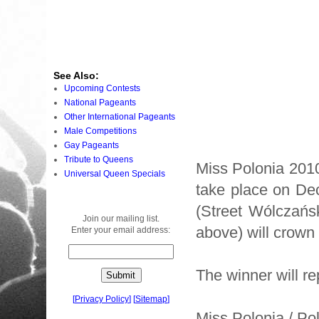
See Also:
Upcoming Contests
National Pageants
Other International Pageants
Male Competitions
Gay Pageants
Tribute to Queens
Miss Polonia 201
Universal Queen Specials
take place on Dec
(Street Wólczańs
Join our mailing list.
above) will crown 
Enter your email address:
The winner will r
[
Privacy Policy
]
[
Sitemap
]
Miss Polonia / Po