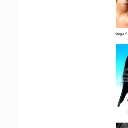
Kinga A
O