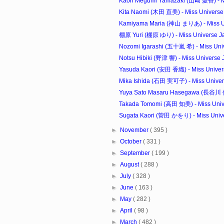
Kaori Megumi Yamazaki (山﨑 愛香) - Mi
Kita Naomi (木田 直美) - Miss Universe 
Kamiyama Maria (神山 まりあ) - Miss Un
棚原 Yuri (棚原 ゆり) - Miss Universe Jap
Nozomi Igarashi (五十嵐 希) - Miss Univ
Notsu Hibiki (野津 響) - Miss Universe J
Yasuda Kaori (安田 香織) - Miss Univers
Mika Ishida (石田 実可子) - Miss Univers
Yuya Sato Masaru Hasegawa (長谷川 優里
Takada Tomomi (高田 知美) - Miss Unive
Sugata Kaori (菅田 かをり) - Miss Univer
►
November
( 395 )
►
October
( 331 )
►
September
( 199 )
►
August
( 288 )
►
July
( 328 )
►
June
( 163 )
►
May
( 282 )
►
April
( 98 )
►
March
( 482 )