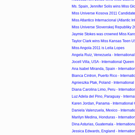
Ms. Spain, Jennifer Solis wins Miss Glo
Miss Universe Kosova 2011 Candidat
Miss Atlantico Internacional (Atlantic Int
Miss Universe Slovenskej Republiky 2
Jaymie Stokes was crowned Miss Kan
Taylor Clark wins Miss Kansas Teen 
Miss Angola 2011 is Leila Lopes
Angela Ruiz, Venezuela - International
Jocell Villa, USA - International Queen o
Ana Isabel Miranda, Spain - Internation
Bianca Cintron, Puerto Rico - Internati
Agnieszka Ptak, Poland - International
Diana Carolina Limo, Peru - Internation
Luz Adela del Pino, Paraguay - Interna
Karen Jordan, Panama - International Q
Daniela Valenzuela, Mexico - Internati
Marilyn Medina, Honduras - Internation
Dina Asturias, Guatemala - Internationa
Jessica Edwards, England - Internation