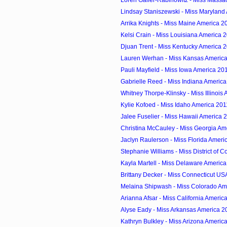
Loren Galler-Rabinowitz - Miss Massac
Lindsay Staniszewski - Miss Maryland
Arrika Knights - Miss Maine America 2
Kelsi Crain - Miss Louisiana America 
Djuan Trent - Miss Kentucky America 
Lauren Werhan - Miss Kansas Americ
Pauli Mayfield - Miss Iowa America 20
Gabrielle Reed - Miss Indiana Americ
Whitney Thorpe-Klinsky - Miss Illinois
Kylie Kofoed - Miss Idaho America 201
Jalee Fuselier - Miss Hawaii America 
Christina McCauley - Miss Georgia Am
Jaclyn Raulerson - Miss Florida Ameri
Stephanie Williams - Miss District of C
Kayla Martell - Miss Delaware Americ
Brittany Decker - Miss Connecticut US
Melaina Shipwash - Miss Colorado Am
Arianna Afsar - Miss California Americ
Alyse Eady - Miss Arkansas America 2
Kathryn Bulkley - Miss Arizona Americ