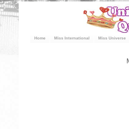
Home
Miss International
Miss Universe