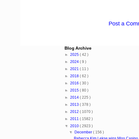
Post a Com
Blog Archive
►
2025
( 42 )
►
2024
( 9 )
►
2021
( 11 )
►
2018
( 62 )
►
2016
( 30 )
►
2015
( 80 )
►
2014
( 225 )
►
2013
( 378 )
►
2012
( 1070 )
►
2011
( 1582 )
▼
2010
( 2923 )
▼
December
( 156 )
Rebecca Kim Lekse wins Miss Casino