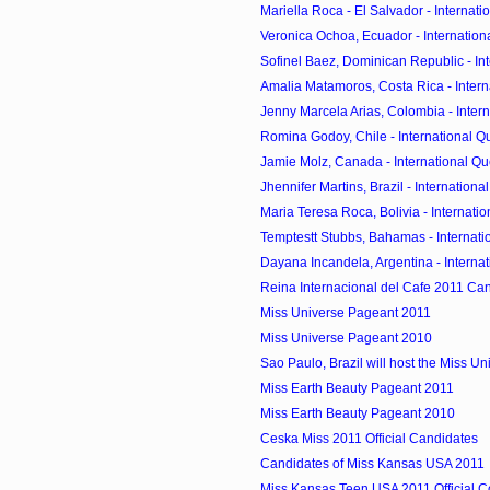
Mariella Roca - El Salvador - Internati
Veronica Ochoa, Ecuador - Internationa
Sofinel Baez, Dominican Republic - Inte
Amalia Matamoros, Costa Rica - Intern
Jenny Marcela Arias, Colombia - Intern
Romina Godoy, Chile - International Qu
Jamie Molz, Canada - International Que
Jhennifer Martins, Brazil - International
Maria Teresa Roca, Bolivia - Internatio
Temptestt Stubbs, Bahamas - Internatio
Dayana Incandela, Argentina - Internat
Reina Internacional del Cafe 2011 Ca
Miss Universe Pageant 2011
Miss Universe Pageant 2010
Sao Paulo, Brazil will host the Miss Un
Miss Earth Beauty Pageant 2011
Miss Earth Beauty Pageant 2010
Ceska Miss 2011 Official Candidates
Candidates of Miss Kansas USA 2011
Miss Kansas Teen USA 2011 Official C