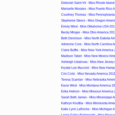
Deborah Saint-Vil - Miss Rhode Islan
Mariselle Morales - Miss Puerto Rico 
Courtney Thomas - Miss Pennsylvania
Stephenie Steers - Miss Oregon Ameri
Emoly West - Miss Oklahoma USA 201
Becky Minger - Miss Ohio America 201
Beth Dennison - Miss North Dakota Am
Adrienne Core - Miss North Carolina 
Claire Buffie - Miss New York America
Madison Tabet - Miss New Mexico Ame
Ashleigh Udalovas - Miss New Jersey
Krystal Lee Muccioli - Miss New Hamps
Cris Crotz - Miss Nevada America 201
Teresa Scanlan - Miss Nebraska Amer
Kacie West - Miss Montana America 2
Erika Hebron - Miss Missouri America
Sarah Beth James - Miss Mississippi 
Kathryn Knuttila - Miss Minnesota Ame
Katie Lynn LaRoche - Miss Michigan 