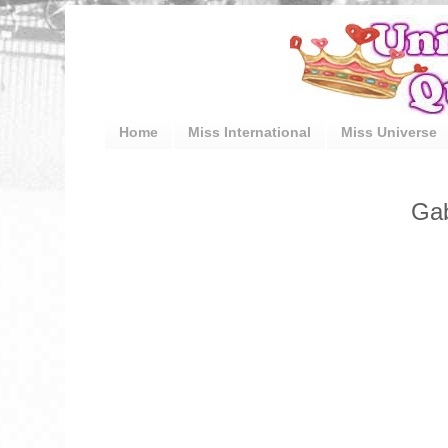
Home
Miss International
Miss Universe
Gab