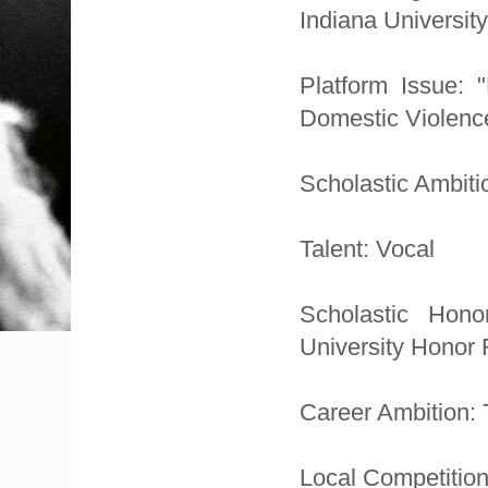
Indiana University
Platform Issue:
Domestic Violenc
Scholastic Ambiti
Talent: Vocal
Scholastic Hono
University Honor 
Career Ambition: 
Local Competition