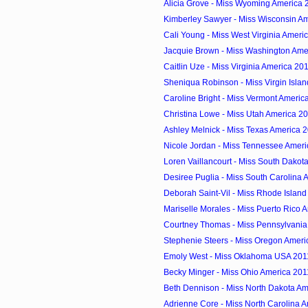
Alicia Grove - Miss Wyoming America 
Kimberley Sawyer - Miss Wisconsin A
Cali Young - Miss West Virginia Ameri
Jacquie Brown - Miss Washington Ame
Caitlin Uze - Miss Virginia America 20
Sheniqua Robinson - Miss Virgin Isla
Caroline Bright - Miss Vermont Americ
Christina Lowe - Miss Utah America 2
Ashley Melnick - Miss Texas America 
Nicole Jordan - Miss Tennessee Amer
Loren Vaillancourt - Miss South Dakot
Desiree Puglia - Miss South Carolina 
Deborah Saint-Vil - Miss Rhode Islan
Mariselle Morales - Miss Puerto Rico 
Courtney Thomas - Miss Pennsylvania
Stephenie Steers - Miss Oregon Ameri
Emoly West - Miss Oklahoma USA 201
Becky Minger - Miss Ohio America 201
Beth Dennison - Miss North Dakota Am
Adrienne Core - Miss North Carolina 