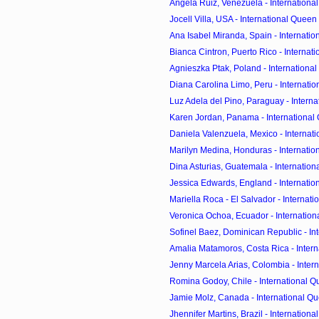
Angela Ruiz, Venezuela - International
Jocell Villa, USA - International Queen o
Ana Isabel Miranda, Spain - Internation
Bianca Cintron, Puerto Rico - Internati
Agnieszka Ptak, Poland - International
Diana Carolina Limo, Peru - Internation
Luz Adela del Pino, Paraguay - Interna
Karen Jordan, Panama - International Q
Daniela Valenzuela, Mexico - Internati
Marilyn Medina, Honduras - Internation
Dina Asturias, Guatemala - Internationa
Jessica Edwards, England - Internation
Mariella Roca - El Salvador - Internati
Veronica Ochoa, Ecuador - Internationa
Sofinel Baez, Dominican Republic - Inte
Amalia Matamoros, Costa Rica - Intern
Jenny Marcela Arias, Colombia - Intern
Romina Godoy, Chile - International Qu
Jamie Molz, Canada - International Que
Jhennifer Martins, Brazil - International