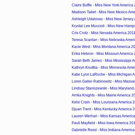
Claire Buffie - Miss New York America
Madison Tabet - Miss New Mexico Ame
Ashleigh Udalovas - Miss New Jersey
Krystal Lee Muccioli - Miss New Hamps
Cris Crotz - Miss Nevada America 201
Teresa Scanlan - Miss Nebraska Amer
Kacie West - Miss Montana America 2
Erika Hebron - Miss Missouri America
Sarah Beth James - Miss Mississippi 
Kathryn Knuttila - Miss Minnesota Ame
Katie Lynn LaRoche - Miss Michigan 
Loren Galler-Rabinowitz - Miss Massac
Lindsay Staniszewski - Miss Maryland
Arrika Knights - Miss Maine America 2
Kelsi Crain - Miss Louisiana America 
Djuan Trent - Miss Kentucky America 
Lauren Werhan - Miss Kansas Americ
Pauli Mayfield - Miss Iowa America 20
Gabrielle Reed - Miss Indiana Americ