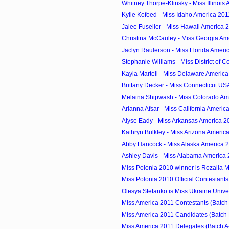
Whitney Thorpe-Klinsky - Miss Illinois
Kylie Kofoed - Miss Idaho America 201
Jalee Fuselier - Miss Hawaii America 
Christina McCauley - Miss Georgia Am
Jaclyn Raulerson - Miss Florida Ameri
Stephanie Williams - Miss District of C
Kayla Martell - Miss Delaware Americ
Brittany Decker - Miss Connecticut US
Melaina Shipwash - Miss Colorado Am
Arianna Afsar - Miss California Americ
Alyse Eady - Miss Arkansas America 2
Kathryn Bulkley - Miss Arizona Americ
Abby Hancock - Miss Alaska America 
Ashley Davis - Miss Alabama America
Miss Polonia 2010 winner is Rozalia 
Miss Polonia 2010 Official Contestants
Olesya Stefanko is Miss Ukraine Univ
Miss America 2011 Contestants (Batch
Miss America 2011 Candidates (Batch 
Miss America 2011 Delegates (Batch A