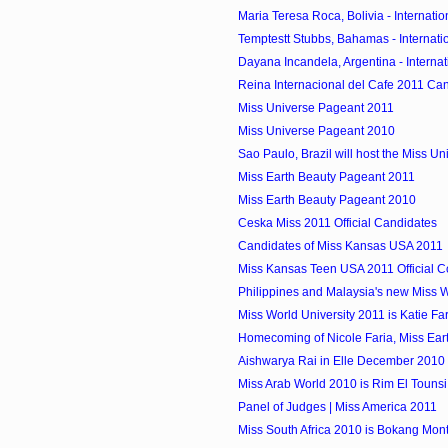
Maria Teresa Roca, Bolivia - Internatio
Temptestt Stubbs, Bahamas - Internatio
Dayana Incandela, Argentina - Internat
Reina Internacional del Cafe 2011 Ca
Miss Universe Pageant 2011
Miss Universe Pageant 2010
Sao Paulo, Brazil will host the Miss Un
Miss Earth Beauty Pageant 2011
Miss Earth Beauty Pageant 2010
Ceska Miss 2011 Official Candidates
Candidates of Miss Kansas USA 2011
Miss Kansas Teen USA 2011 Official C
Philippines and Malaysia's new Miss Wo
Miss World University 2011 is Katie Fa
Homecoming of Nicole Faria, Miss Ear
Aishwarya Rai in Elle December 2010
Miss Arab World 2010 is Rim El Tounsi 
Panel of Judges | Miss America 2011
Miss South Africa 2010 is Bokang Mon