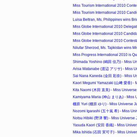
Miss Tourism International 2010 Conte
Miss Tourism International 2010 Candi
Luisa Beltran, Ms. Philippines wins Brid
Miss Globe International 2010 Delegat
Miss Globe International 2010 Candida
Miss Globe International 2010 Contest
Nilufar Sherzod, Ms. Tajikistan wins Mi
Miss Progress International 2010 is Que
Shimada Yoshino (嶋田 佳乃) - Miss Uni
Arisa Watanabe (渡辺 アリサ) - Miss Uni
Sai Nana Kaneda (金田 彩奈) - Miss Uni
Kaori Megumi Yamazaki (山﨑 愛香) - Mi
Kita Naomi (木田 直美) - Miss Universe 
Kamiyama Maria (神山 まりあ) - Miss Un
棚原 Yuri (棚原 ゆり) - Miss Universe Jap
Nozomi Igarashi (五十嵐 希) - Miss Univ
Notsu Hibiki (野津 響) - Miss Universe J
Yasuda Kaori (安田 香織) - Miss Univers
Mika Ishida (石田 実可子) - Miss Univers