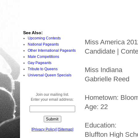
See Also:
Upcoming Contests
Miss America 201
National Pageants
Candidate | Conte
Other International Pageants
Male Competitions
Gay Pageants
Miss Indiana
Tribute to Queens
Universal Queen Specials
Gabrielle Reed
Join our mailing list.
Hometown: Bloom
Enter your email address:
Age: 22
Education:
[
Privacy Policy
]
[
Sitemap
]
Bluffton High Sch