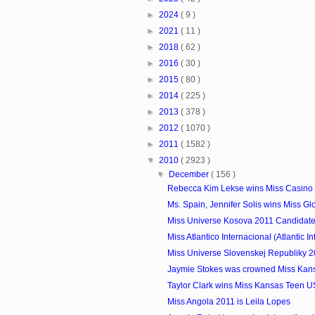
►
2024
( 9 )
►
2021
( 11 )
►
2018
( 62 )
►
2016
( 30 )
►
2015
( 80 )
►
2014
( 225 )
►
2013
( 378 )
►
2012
( 1070 )
►
2011
( 1582 )
▼
2010
( 2923 )
▼
December
( 156 )
Rebecca Kim Lekse wins Miss Casino
Ms. Spain, Jennifer Solis wins Miss Glo
Miss Universe Kosova 2011 Candidat
Miss Atlantico Internacional (Atlantic Int
Miss Universe Slovenskej Republiky 2
Jaymie Stokes was crowned Miss Kan
Taylor Clark wins Miss Kansas Teen 
Miss Angola 2011 is Leila Lopes