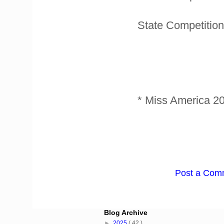
State Competition
* Miss America 2
Post a Com
Blog Archive
►
2025
( 42 )