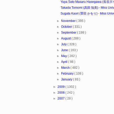
Yuya Sato Masaru Hasegawa (長谷川 優里
Takada Tomomi (高田 知美) - Miss Unive
Sugata Kaori (菅田 かをり) - Miss Univer
►
November
( 395 )
►
October
( 331 )
►
September
( 199 )
►
August
( 288 )
►
July
( 328 )
►
June
( 163 )
►
May
( 282 )
►
April
( 98 )
►
March
( 482 )
►
February
( 108 )
►
January
( 93 )
►
2009
( 1302 )
►
2008
( 242 )
►
2007
( 28 )