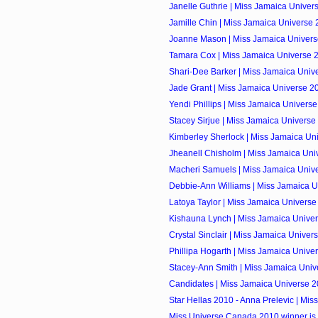
Janelle Guthrie | Miss Jamaica Unive
Jamille Chin | Miss Jamaica Universe
Joanne Mason | Miss Jamaica Univers
Tamara Cox | Miss Jamaica Universe 
Shari-Dee Barker | Miss Jamaica Unive
Jade Grant | Miss Jamaica Universe 2
Yendi Phillips | Miss Jamaica Univers
Stacey Sirjue | Miss Jamaica Univers
Kimberley Sherlock | Miss Jamaica Uni
Jheanell Chisholm | Miss Jamaica Univ
Macheri Samuels | Miss Jamaica Univ
Debbie-Ann Williams | Miss Jamaica U
Latoya Taylor | Miss Jamaica Univers
Kishauna Lynch | Miss Jamaica Unive
Crystal Sinclair | Miss Jamaica Univer
Phillipa Hogarth | Miss Jamaica Univer
Stacey-Ann Smith | Miss Jamaica Univ
Candidates | Miss Jamaica Universe 
Star Hellas 2010 - Anna Prelevic | Miss
Miss Universe Canada 2010 winner is