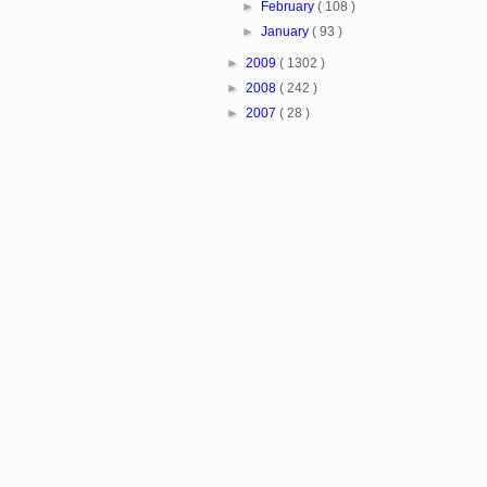
►
February
( 108 )
►
January
( 93 )
►
2009
( 1302 )
►
2008
( 242 )
►
2007
( 28 )