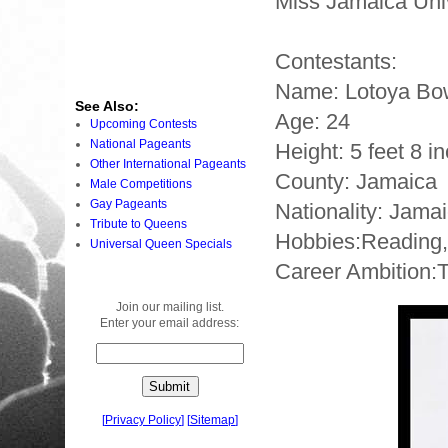
Miss Jamaica Uni
Contestants:
Name: Lotoya B
See Also:
Age: 24
Upcoming Contests
National Pageants
Height: 5 feet 8 i
Other International Pageants
County: Jamaica
Male Competitions
Gay Pageants
Nationality: Jama
Tribute to Queens
Hobbies:Reading, 
Universal Queen Specials
Career Ambition:T
Join our mailing list.
Enter your email address:
[
Privacy Policy
]
[
Sitemap
]