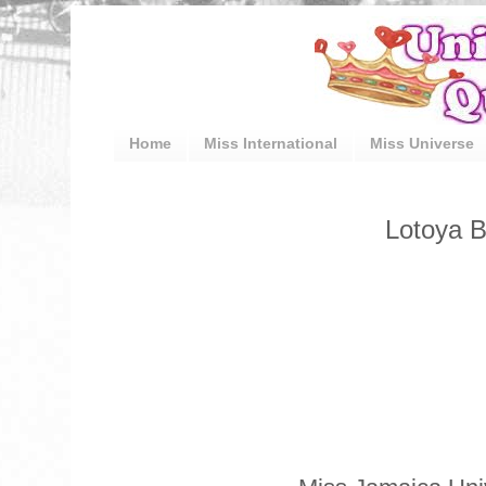
Home
Miss International
Miss Universe
Lotoya B