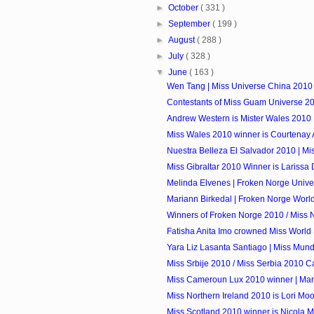
►
October
( 331 )
►
September
( 199 )
►
August
( 288 )
►
July
( 328 )
▼
June
( 163 )
Wen Tang | Miss Universe China 2010
Contestants of Miss Guam Universe 2
Andrew Western is Mister Wales 2010
Miss Wales 2010 winner is Courtenay 
Nuestra Belleza El Salvador 2010 | Mi
Miss Gibraltar 2010 Winner is Larissa D
Melinda Elvenes | Froken Norge Univ
Mariann Birkedal | Froken Norge Worl
Winners of Froken Norge 2010 / Miss
Fatisha Anita Imo crowned Miss World Sa
Yara Liz Lasanta Santiago | Miss Mund
Miss Srbije 2010 / Miss Serbia 2010 C
Miss Cameroun Lux 2010 winner | Mari
Miss Northern Ireland 2010 is Lori Mo
Miss Scotland 2010 winner is Nicola