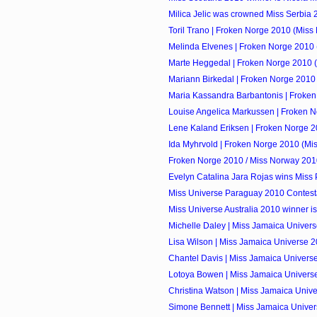
Milica Jelic was crowned Miss Serbia
Toril Trano | Froken Norge 2010 (Miss 
Melinda Elvenes | Froken Norge 2010 (
Marte Heggedal | Froken Norge 2010 (
Mariann Birkedal | Froken Norge 2010 
Maria Kassandra Barbantonis | Froken
Louise Angelica Markussen | Froken No
Lene Kaland Eriksen | Froken Norge 2
Ida Myhrvold | Froken Norge 2010 (Mi
Froken Norge 2010 / Miss Norway 201
Evelyn Catalina Jara Rojas wins Miss
Miss Universe Paraguay 2010 Contest
Miss Universe Australia 2010 winner is
Michelle Daley | Miss Jamaica Univers
Lisa Wilson | Miss Jamaica Universe 
Chantel Davis | Miss Jamaica Univers
Lotoya Bowen | Miss Jamaica Univers
Christina Watson | Miss Jamaica Unive
Simone Bennett | Miss Jamaica Unive