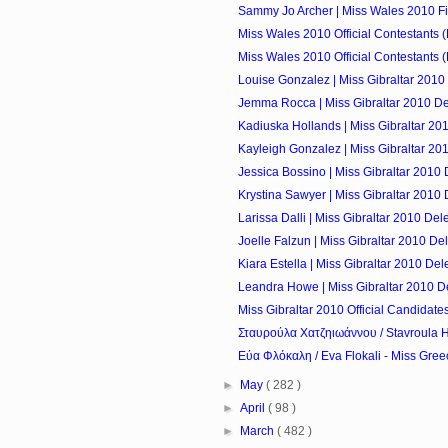
Sammy Jo Archer | Miss Wales 2010 Fi
Miss Wales 2010 Official Contestants 
Miss Wales 2010 Official Contestants 
Louise Gonzalez | Miss Gibraltar 2010
Jemma Rocca | Miss Gibraltar 2010 D
Kadiuska Hollands | Miss Gibraltar 20
Kayleigh Gonzalez | Miss Gibraltar 20
Jessica Bossino | Miss Gibraltar 2010
Krystina Sawyer | Miss Gibraltar 2010
Larissa Dalli | Miss Gibraltar 2010 Del
Joelle Falzun | Miss Gibraltar 2010 De
Kiara Estella | Miss Gibraltar 2010 De
Leandra Howe | Miss Gibraltar 2010 D
Miss Gibraltar 2010 Official Candidate
Σταυρούλα Χατζηιωάννου / Stavroula Ha
Εύα Φλόκαλη / Eva Flokali - Miss Gree
►
May
( 282 )
►
April
( 98 )
►
March
( 482 )