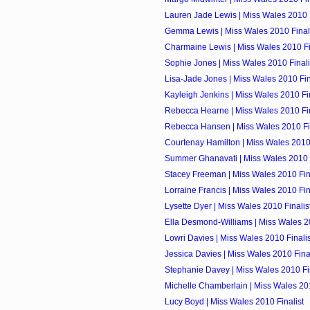
Lauren Jade Lewis | Miss Wales 2010 F
Gemma Lewis | Miss Wales 2010 Final
Charmaine Lewis | Miss Wales 2010 Fi
Sophie Jones | Miss Wales 2010 Finali
Lisa-Jade Jones | Miss Wales 2010 Fin
Kayleigh Jenkins | Miss Wales 2010 Fin
Rebecca Hearne | Miss Wales 2010 Fin
Rebecca Hansen | Miss Wales 2010 Fin
Courtenay Hamilton | Miss Wales 2010 
Summer Ghanavati | Miss Wales 2010 F
Stacey Freeman | Miss Wales 2010 Fin
Lorraine Francis | Miss Wales 2010 Fin
Lysette Dyer | Miss Wales 2010 Finalis
Ella Desmond-Williams | Miss Wales 20
Lowri Davies | Miss Wales 2010 Finalis
Jessica Davies | Miss Wales 2010 Final
Stephanie Davey | Miss Wales 2010 Fin
Michelle Chamberlain | Miss Wales 201
Lucy Boyd | Miss Wales 2010 Finalist