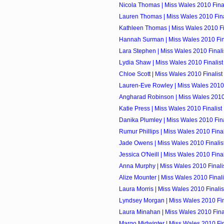
Nicola Thomas | Miss Wales 2010 Final
Lauren Thomas | Miss Wales 2010 Fina
Kathleen Thomas | Miss Wales 2010 Fi
Hannah Surman | Miss Wales 2010 Fin
Lara Stephen | Miss Wales 2010 Finali
Lydia Shaw | Miss Wales 2010 Finalist
Chloe Scott | Miss Wales 2010 Finalist
Lauren-Eve Rowley | Miss Wales 2010 
Angharad Robinson | Miss Wales 2010 
Katie Press | Miss Wales 2010 Finalist
Danika Plumley | Miss Wales 2010 Fina
Rumur Phillips | Miss Wales 2010 Final
Jade Owens | Miss Wales 2010 Finalis
Jessica O'Neill | Miss Wales 2010 Final
Anna Murphy | Miss Wales 2010 Finali
Alize Mounter | Miss Wales 2010 Finali
Laura Morris | Miss Wales 2010 Finalis
Lyndsey Morgan | Miss Wales 2010 Fin
Laura Minahan | Miss Wales 2010 Final
Margo Midwinter | Miss Wales 2010 Fin