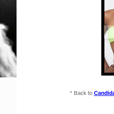
* Back to
Candida