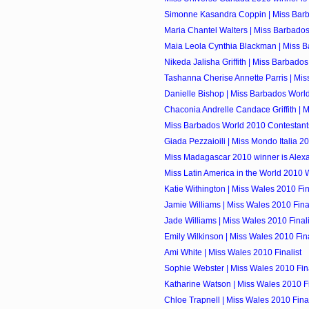
Simonne Kasandra Coppin | Miss Barb
Maria Chantel Walters | Miss Barbados
Maia Leola Cynthia Blackman | Miss Ba
Nikeda Jalisha Griffith | Miss Barbados
Tashanna Cherise Annette Parris | Mis
Danielle Bishop | Miss Barbados Worl
Chaconia Andrelle Candace Griffith | M
Miss Barbados World 2010 Contestant
Giada Pezzaioili | Miss Mondo Italia 2
Miss Madagascar 2010 winner is Alexa
Miss Latin America in the World 2010 W
Katie Withington | Miss Wales 2010 Fin
Jamie Williams | Miss Wales 2010 Final
Jade Williams | Miss Wales 2010 Finali
Emily Wilkinson | Miss Wales 2010 Fina
Ami White | Miss Wales 2010 Finalist
Sophie Webster | Miss Wales 2010 Fina
Katharine Watson | Miss Wales 2010 Fi
Chloe Trapnell | Miss Wales 2010 Final