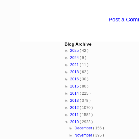
Post a Com
Blog Archive
►
2025
( 42 )
►
2024
( 9 )
►
2021
( 11 )
►
2018
( 62 )
►
2016
( 30 )
►
2015
( 80 )
►
2014
( 225 )
►
2013
( 378 )
►
2012
( 1070 )
►
2011
( 1582 )
▼
2010
( 2923 )
►
December
( 156 )
►
November
( 395 )