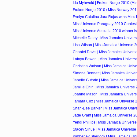
Ida Myhrvold | Froken Norge 2010 (Mi
Froken Norge 2010 / Miss Norway 201
Evelyn Catalina Jara Rojas wins Miss
Miss Universe Paraguay 2010 Contest
Miss Universe Australia 2010 winner is
Michelle Daley | Miss Jamaica Univers
Lisa Wilson | Miss Jamaica Universe 
Chantel Davis | Miss Jamaica Univers
Lotoya Bowen | Miss Jamaica Univers
Christina Watson | Miss Jamaica Unive
Simone Bennett | Miss Jamaica Unive
Janelle Guthrie | Miss Jamaica Unive
Jamille Chin | Miss Jamaica Universe
Joanne Mason | Miss Jamaica Univers
Tamara Cox | Miss Jamaica Universe 
Shari-Dee Barker | Miss Jamaica Unive
Jade Grant | Miss Jamaica Universe 2
Yendi Phillips | Miss Jamaica Univers
Stacey Sirjue | Miss Jamaica Univers
Kimberley Sherlock | Miss Jamaica Uni