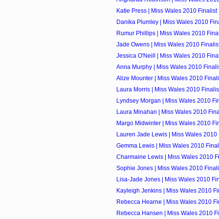
Katie Press | Miss Wales 2010 Finalist
Danika Plumley | Miss Wales 2010 Fina
Rumur Phillips | Miss Wales 2010 Final
Jade Owens | Miss Wales 2010 Finalis
Jessica O'Neill | Miss Wales 2010 Final
Anna Murphy | Miss Wales 2010 Finali
Alize Mounter | Miss Wales 2010 Finali
Laura Morris | Miss Wales 2010 Finalis
Lyndsey Morgan | Miss Wales 2010 Fin
Laura Minahan | Miss Wales 2010 Final
Margo Midwinter | Miss Wales 2010 Fin
Lauren Jade Lewis | Miss Wales 2010 F
Gemma Lewis | Miss Wales 2010 Final
Charmaine Lewis | Miss Wales 2010 Fi
Sophie Jones | Miss Wales 2010 Finali
Lisa-Jade Jones | Miss Wales 2010 Fin
Kayleigh Jenkins | Miss Wales 2010 Fin
Rebecca Hearne | Miss Wales 2010 Fin
Rebecca Hansen | Miss Wales 2010 Fin