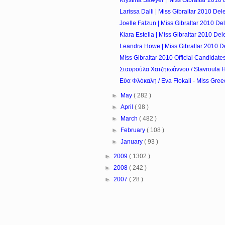
Larissa Dalli | Miss Gibraltar 2010 Del
Joelle Falzun | Miss Gibraltar 2010 De
Kiara Estella | Miss Gibraltar 2010 De
Leandra Howe | Miss Gibraltar 2010 D
Miss Gibraltar 2010 Official Candidate
Σταυρούλα Χατζηιωάννου / Stavroula Ha
Εύα Φλόκαλη / Eva Flokali - Miss Gree
►
May
( 282 )
►
April
( 98 )
►
March
( 482 )
►
February
( 108 )
►
January
( 93 )
►
2009
( 1302 )
►
2008
( 242 )
►
2007
( 28 )