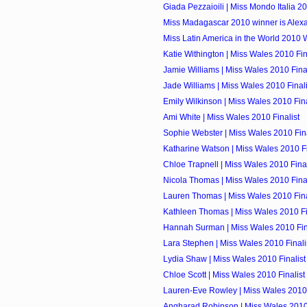
Giada Pezzaioili | Miss Mondo Italia 2
Miss Madagascar 2010 winner is Alexa
Miss Latin America in the World 2010 W
Katie Withington | Miss Wales 2010 Fin
Jamie Williams | Miss Wales 2010 Final
Jade Williams | Miss Wales 2010 Finali
Emily Wilkinson | Miss Wales 2010 Fina
Ami White | Miss Wales 2010 Finalist
Sophie Webster | Miss Wales 2010 Fina
Katharine Watson | Miss Wales 2010 Fi
Chloe Trapnell | Miss Wales 2010 Final
Nicola Thomas | Miss Wales 2010 Final
Lauren Thomas | Miss Wales 2010 Fina
Kathleen Thomas | Miss Wales 2010 Fi
Hannah Surman | Miss Wales 2010 Fin
Lara Stephen | Miss Wales 2010 Finali
Lydia Shaw | Miss Wales 2010 Finalist
Chloe Scott | Miss Wales 2010 Finalist
Lauren-Eve Rowley | Miss Wales 2010 
Angharad Robinson | Miss Wales 2010 