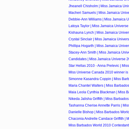
Jheanell Chisholm | Miss Jamaica Univ
Macheri Samuels | Miss Jamaica Univ
Debbie-Ann Williams | Miss Jamaica U
Latoya Taylor | Miss Jamaica Univers
Kishauna Lynch | Miss Jamaica Unive
Crystal Sinclair | Miss Jamaica Univer
Phillipa Hogarth | Miss Jamaica Univer
Stacey-Ann Smith | Miss Jamaica Univ
Candidates | Miss Jamaica Universe 
Star Hellas 2010 - Anna Prelevic | Miss
Miss Universe Canada 2010 winner is
Simonne Kasandra Coppin | Miss Barb
Maria Chantel Walters | Miss Barbados
Maia Leola Cynthia Blackman | Miss Ba
Nikeda Jalisha Griffith | Miss Barbados
Tashanna Cherise Annette Parris | Mis
Danielle Bishop | Miss Barbados Worl
Chaconia Andrelle Candace Griffith | M
Miss Barbados World 2010 Contestant