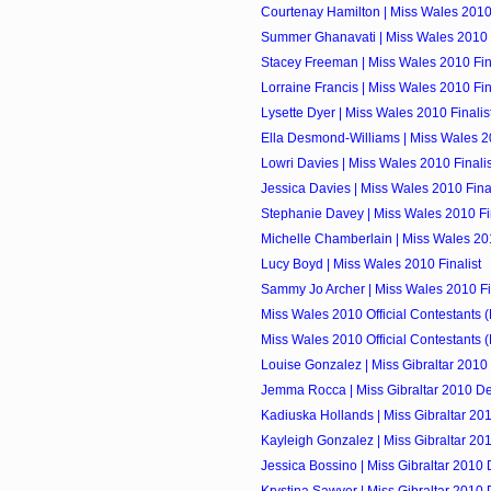
Courtenay Hamilton | Miss Wales 2010 
Summer Ghanavati | Miss Wales 2010 F
Stacey Freeman | Miss Wales 2010 Fin
Lorraine Francis | Miss Wales 2010 Fin
Lysette Dyer | Miss Wales 2010 Finalis
Ella Desmond-Williams | Miss Wales 20
Lowri Davies | Miss Wales 2010 Finalis
Jessica Davies | Miss Wales 2010 Final
Stephanie Davey | Miss Wales 2010 Fin
Michelle Chamberlain | Miss Wales 201
Lucy Boyd | Miss Wales 2010 Finalist
Sammy Jo Archer | Miss Wales 2010 Fi
Miss Wales 2010 Official Contestants 
Miss Wales 2010 Official Contestants 
Louise Gonzalez | Miss Gibraltar 2010
Jemma Rocca | Miss Gibraltar 2010 D
Kadiuska Hollands | Miss Gibraltar 20
Kayleigh Gonzalez | Miss Gibraltar 20
Jessica Bossino | Miss Gibraltar 2010
Krystina Sawyer | Miss Gibraltar 2010