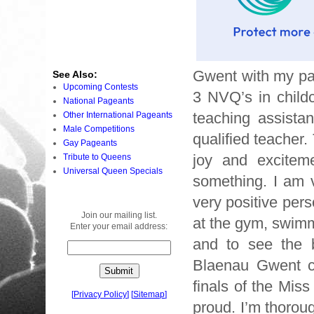
Gwent with my par
See Also:
Upcoming Contests
3 NVQ’s in child
National Pageants
teaching assista
Other International Pageants
Male Competitions
qualified teacher.
Gay Pageants
joy and excitem
Tribute to Queens
Universal Queen Specials
something. I am v
very positive pers
Join our mailing list.
at the gym, swimm
Enter your email address:
and to see the b
Blaenau Gwent co
finals of the Mi
[
Privacy Policy
]
[
Sitemap
]
proud. I’m thorou