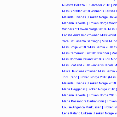
Nuestra Belleza El Salvador 2010 | Mi
Miss Gibraltar 2010 Winner is Larissa D
Melinda Elvenes | Froken Norge Univ
Mariann Birkedal | Froken Norge Worl
Winners of Froken Norge 2010 / Miss
Fatisha Anita Imo crowned Miss World Sa
Yara Liz Lasanta Santiago | Miss Mund
Miss Srbije 2010 / Miss Serbia 2010 C
Miss Cameroun Lux 2010 winner | Mari
Miss Northern Ireland 2010 is Lori Mo
Miss Scotland 2010 winner is Nicola
Milica Jelic was crowned Miss Serbia
Toril Trano | Froken Norge 2010 (Miss 
Melinda Elvenes | Froken Norge 2010 (
Marte Heggedal | Froken Norge 2010 (
Mariann Birkedal | Froken Norge 2010 
Maria Kassandra Barbantonis | Froken
Louise Angelica Markussen | Froken No
Lene Kaland Eriksen | Froken Norge 2