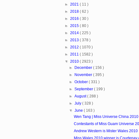
►
2021
( 11 )
►
2018
( 62 )
►
2016
( 30 )
►
2015
( 80 )
►
2014
( 225 )
►
2013
( 378 )
►
2012
( 1070 )
►
2011
( 1582 )
▼
2010
( 2923 )
►
December
( 156 )
►
November
( 395 )
►
October
( 331 )
►
September
( 199 )
►
August
( 288 )
►
July
( 328 )
▼
June
( 163 )
Wen Tang | Miss Universe China 2010
Contestants of Miss Guam Universe 2
Andrew Western is Mister Wales 2010
Miss Wales 2010 winner is Courtenay 