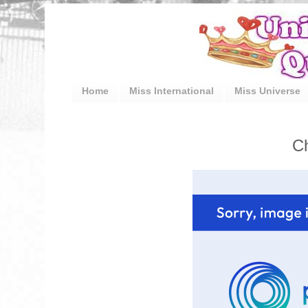
Home
Miss International
Miss Universe
Ch