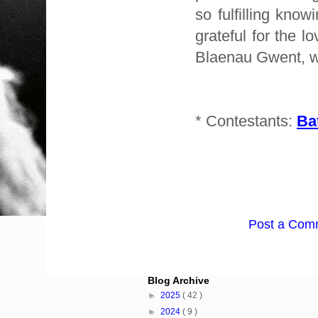
so fulfilling know
grateful for the 
Blaenau Gwent, wh
* Contestants:
Ba
Post a Com
Blog Archive
►
2025
( 42 )
►
2024
( 9 )