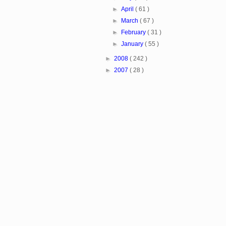
►
April
( 61 )
►
March
( 67 )
►
February
( 31 )
►
January
( 55 )
►
2008
( 242 )
►
2007
( 28 )