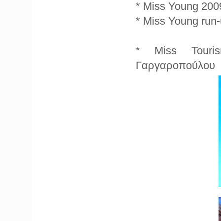
* Miss Young 2009
* Miss Young run
* Miss Touris
Γαργαροπούλου