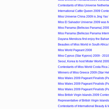
Contestants of Miss Universe Netherl
International Cattle Queen 2009 Conte
Miss Universe China 2009 is Jing Ya
Miss El Salvador Universe 2009 was 
Miss Panama (Bellezas Panama) 2009
Miss Panama (Bellezas Panama Internat
Dayana Mendoza first enjoy the Baha
Beauties of Miss World in South Africa fo
Miss World Pageant 2008
Miss Cyprus (Star Kypros) 2009 - 2010
Seoul, Korea to host Mister World 200
Contestants of Miss World Costa Rica
Winners of Miss Greece 2009 (Star Hell
Miss Wales 2009 Pageant Finalists (P
Miss Wales 2009 Pageant Finalists (P
Miss Wales 2009 Pageant Finalists (P
Miss British Virgin Islands 2009 Conte
Representative of British Virgin Islands
Contestants of International Beauty & M