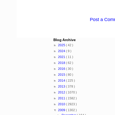
Post a Com
Blog Archive
►
2025
( 42 )
►
2024
( 9 )
►
2021
( 11 )
►
2018
( 62 )
►
2016
( 30 )
►
2015
( 80 )
►
2014
( 225 )
►
2013
( 378 )
►
2012
( 1070 )
►
2011
( 1582 )
►
2010
( 2923 )
▼
2009
( 1302 )