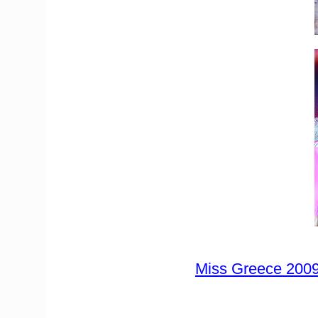
Miss Greece 2009 