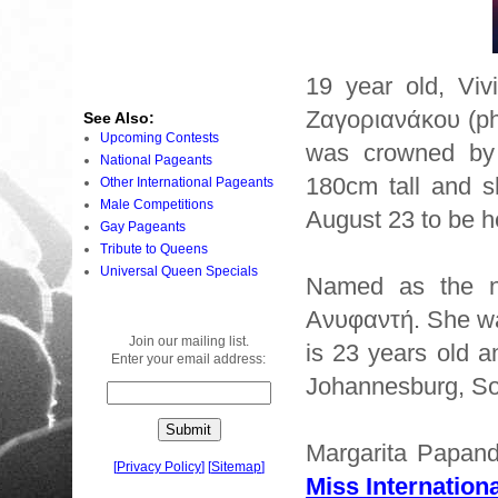
19 year old, Vi
Ζαγοριανάκου (ph
See Also:
Upcoming Contests
was crowned b
National Pageants
180cm tall and s
Other International Pageants
Male Competitions
August 23 to be h
Gay Pageants
Tribute to Queens
Universal Queen Specials
Named as the ne
Ανυφαντή. She w
Join our mailing list.
is 23 years old a
Enter your email address:
Johannesburg, Sou
Margarita Papand
[
Privacy Policy
]
[
Sitemap
]
Miss Internationa