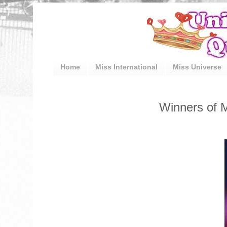
Home
Miss International
Miss Universe
Winners of M