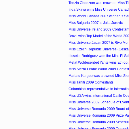
Tenzin Choezom was crowned Miss Ti
Inga Skaya wins Miss Universe Cana
Miss World Canada 2007 winner is S
Miss Bulgaria 2007 is Julia Jurevic
Miss Universe Ireland 2009 Contestan
Brazil wins Top Model of the World 20
Miss Universe Japan 2007 is Riyo Mor
Miss Czech Republic Universe (Ceska 
Lissette Rodriguez won the Miss El Sal
Melat Woldesenbet Yante wins Ethiop
Miss Sierra Leone World 2009 Contest
Mariatu Kargbo was crowned Miss Sie
Miss Tahiti 2009 Contestants
Colombia's representative to Internation
Miss USA wins International Cattle Q
Miss Universe 2009 Schedule of Even
Miss Universe Romania 2009 Board o
Miss Universe Romania 2009 Prize P
Miss Universe Romania 2009 Schedule
Miss Universe Romania 2009 Contest