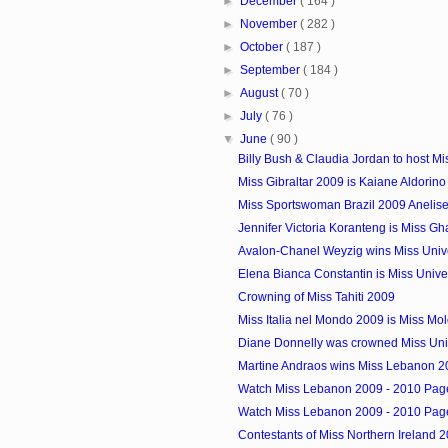
►
December
( 164 )
►
November
( 282 )
►
October
( 187 )
►
September
( 184 )
►
August
( 70 )
►
July
( 76 )
▼
June
( 90 )
Billy Bush & Claudia Jordan to host Mis
Miss Gibraltar 2009 is Kaiane Aldorino
Miss Sportswoman Brazil 2009 Anelis
Jennifer Victoria Koranteng is Miss G
Avalon-Chanel Weyzig wins Miss Unive
Elena Bianca Constantin is Miss Uni
Crowning of Miss Tahiti 2009
Miss Italia nel Mondo 2009 is Miss Mo
Diane Donnelly was crowned Miss Uni
Martine Andraos wins Miss Lebanon 2
Watch Miss Lebanon 2009 - 2010 Pagea
Watch Miss Lebanon 2009 - 2010 Pagea
Contestants of Miss Northern Ireland 