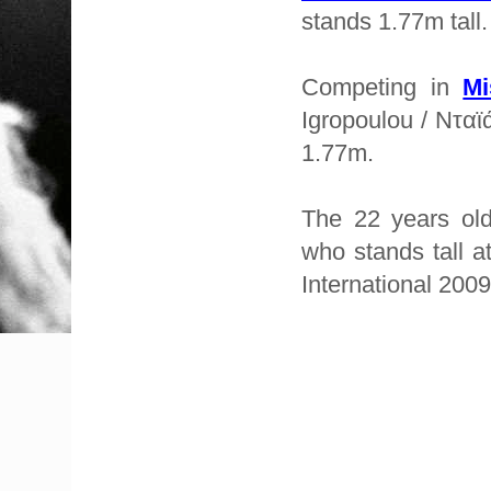
stands 1.77m tall.
Competing in
Mi
Igropoulou / Νταϊ
1.77m.
The 22 years ol
who stands tall a
International 2009