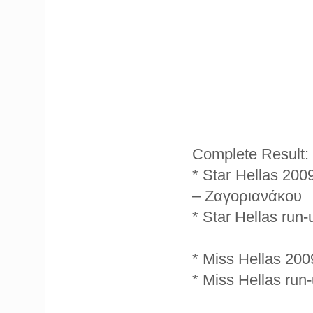
Complete Result:
* Star Hellas 20
– Ζαγοριανάκου
* Star Hellas run
* Miss Hellas 200
* Miss Hellas ru