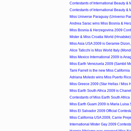
Contestants of International Beauty & M
Contestants of International Beauty & M
Miss Universe Paraguay (Universo Par
Andrea Sarac wins Miss Bosnia & Herz
Miss Bosnia & Herzegovina 2009 Cont
Mister & Miss Croatia World (Hrvatske
Miss Asia USA 2009 is Geramie Dizon,
Alice Taticchi is Miss World Italy (Mondo 
Miss Mexico International 2009 is Anag
Miss Earth Venezuela 2009 (Sambil Mod
Tami Farrell is the new Miss Californi
Adriana Moledo wins Miss Puerto Ric
Miss Greece 2009 (Star Hellas / Miss He
Miss Earth South Africa 2009 is Chan
Contestants of Miss Earth South Africa
Miss Earth Guam 2009 is Maria Luisa 
Miss El Salvador 2009 Official Contest
Miss California USA 2009, Carrie Preje
International Mister Gay 2009 Contest
Happie Ntelamo was crowned Miss Na