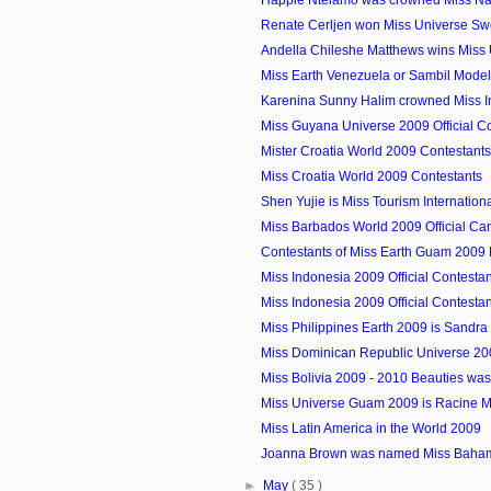
Renate Cerljen won Miss Universe S
Andella Chileshe Matthews wins Miss 
Miss Earth Venezuela or Sambil Model
Karenina Sunny Halim crowned Miss 
Miss Guyana Universe 2009 Official C
Mister Croatia World 2009 Contestants
Miss Croatia World 2009 Contestants
Shen Yujie is Miss Tourism Internatio
Miss Barbados World 2009 Official Ca
Contestants of Miss Earth Guam 2009
Miss Indonesia 2009 Official Contesta
Miss Indonesia 2009 Official Contesta
Miss Philippines Earth 2009 is Sandra 
Miss Dominican Republic Universe 200
Miss Bolivia 2009 - 2010 Beauties w
Miss Universe Guam 2009 is Racine 
Miss Latin America in the World 2009
Joanna Brown was named Miss Baha
►
May
( 35 )