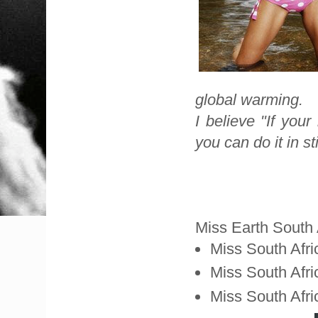
global warming.
I believe "If you
you can do it in sti
Miss Earth South 
Miss South Afri
Miss South Afri
Miss South Afr