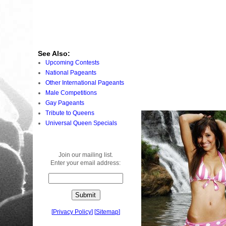
See Also:
Upcoming Contests
National Pageants
Other International Pageants
Male Competitions
Gay Pageants
Tribute to Queens
Universal Queen Specials
Join our mailing list.
Enter your email address:
[
Privacy Policy
]
[
Sitemap
]