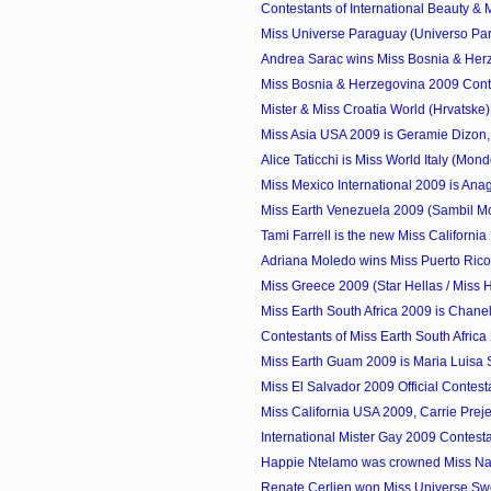
Contestants of International Beauty & M
Miss Universe Paraguay (Universo Par
Andrea Sarac wins Miss Bosnia & Herz
Miss Bosnia & Herzegovina 2009 Cont
Mister & Miss Croatia World (Hrvatske
Miss Asia USA 2009 is Geramie Dizon,
Alice Taticchi is Miss World Italy (Mondo 
Miss Mexico International 2009 is Anag
Miss Earth Venezuela 2009 (Sambil Mod
Tami Farrell is the new Miss Californi
Adriana Moledo wins Miss Puerto Ric
Miss Greece 2009 (Star Hellas / Miss He
Miss Earth South Africa 2009 is Chan
Contestants of Miss Earth South Africa
Miss Earth Guam 2009 is Maria Luisa 
Miss El Salvador 2009 Official Contest
Miss California USA 2009, Carrie Preje
International Mister Gay 2009 Contest
Happie Ntelamo was crowned Miss Na
Renate Cerljen won Miss Universe S