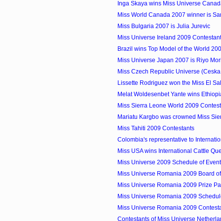
Inga Skaya wins Miss Universe Cana
Miss World Canada 2007 winner is S
Miss Bulgaria 2007 is Julia Jurevic
Miss Universe Ireland 2009 Contestan
Brazil wins Top Model of the World 20
Miss Universe Japan 2007 is Riyo Mor
Miss Czech Republic Universe (Ceska 
Lissette Rodriguez won the Miss El Sal
Melat Woldesenbet Yante wins Ethiop
Miss Sierra Leone World 2009 Contest
Mariatu Kargbo was crowned Miss Sie
Miss Tahiti 2009 Contestants
Colombia's representative to Internation
Miss USA wins International Cattle Q
Miss Universe 2009 Schedule of Even
Miss Universe Romania 2009 Board o
Miss Universe Romania 2009 Prize P
Miss Universe Romania 2009 Schedule
Miss Universe Romania 2009 Contest
Contestants of Miss Universe Netherl