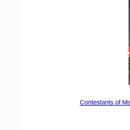
Contestants of Mi