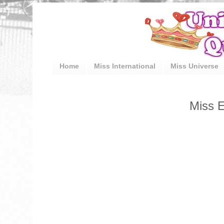
Home
Miss International
Miss Universe
Miss E