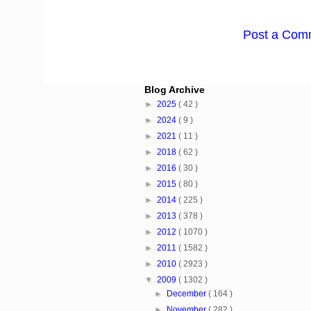
Post a Com
Blog Archive
►
2025
( 42 )
►
2024
( 9 )
►
2021
( 11 )
►
2018
( 62 )
►
2016
( 30 )
►
2015
( 80 )
►
2014
( 225 )
►
2013
( 378 )
►
2012
( 1070 )
►
2011
( 1582 )
►
2010
( 2923 )
▼
2009
( 1302 )
►
December
( 164 )
►
November
( 282 )