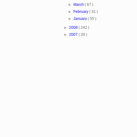
►
March
( 67 )
►
February
( 31 )
►
January
( 55 )
►
2008
( 242 )
►
2007
( 28 )