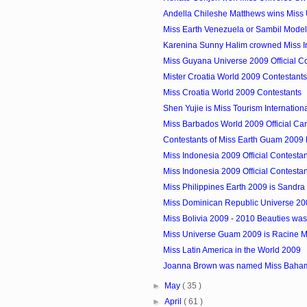
Andella Chileshe Matthews wins Miss 
Miss Earth Venezuela or Sambil Model
Karenina Sunny Halim crowned Miss 
Miss Guyana Universe 2009 Official C
Mister Croatia World 2009 Contestants
Miss Croatia World 2009 Contestants
Shen Yujie is Miss Tourism Internatio
Miss Barbados World 2009 Official Ca
Contestants of Miss Earth Guam 2009
Miss Indonesia 2009 Official Contesta
Miss Indonesia 2009 Official Contesta
Miss Philippines Earth 2009 is Sandra 
Miss Dominican Republic Universe 200
Miss Bolivia 2009 - 2010 Beauties w
Miss Universe Guam 2009 is Racine 
Miss Latin America in the World 2009
Joanna Brown was named Miss Baha
►
May
( 35 )
►
April
( 61 )