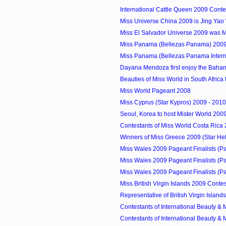
International Cattle Queen 2009 Conte
Miss Universe China 2009 is Jing Ya
Miss El Salvador Universe 2009 was 
Miss Panama (Bellezas Panama) 2009
Miss Panama (Bellezas Panama Internat
Dayana Mendoza first enjoy the Baha
Beauties of Miss World in South Africa fo
Miss World Pageant 2008
Miss Cyprus (Star Kypros) 2009 - 2010
Seoul, Korea to host Mister World 200
Contestants of Miss World Costa Rica
Winners of Miss Greece 2009 (Star Hell
Miss Wales 2009 Pageant Finalists (P
Miss Wales 2009 Pageant Finalists (P
Miss Wales 2009 Pageant Finalists (P
Miss British Virgin Islands 2009 Conte
Representative of British Virgin Islands
Contestants of International Beauty & M
Contestants of International Beauty & M