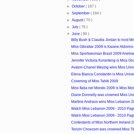
►
October
( 187 )
►
September
( 184 )
►
August
( 70 )
►
July
( 76 )
▼
June
( 90 )
Billy Bush & Claudia Jordan to host Mis
Miss Gibraltar 2009 is Kaiane Aldorino
Miss Sportswoman Brazil 2009 Anelis
Jennifer Victoria Koranteng is Miss G
Avalon-Chanel Weyzig wins Miss Unive
Elena Bianca Constantin is Miss Uni
Crowning of Miss Tahiti 2009
Miss Italia nel Mondo 2009 is Miss Mo
Diane Donnelly was crowned Miss Uni
Martine Andraos wins Miss Lebanon 2
Watch Miss Lebanon 2009 - 2010 Pagea
Watch Miss Lebanon 2009 - 2010 Pagea
Contestants of Miss Northern Ireland 
Tenzin Choezom was crowned Miss Ti