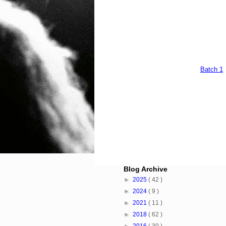
Batch 1
Blog Archive
►
2025
( 42 )
►
2024
( 9 )
►
2021
( 11 )
►
2018
( 62 )
►
2016
( 30 )