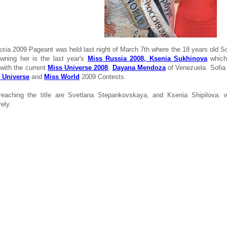
sia 2009 Pageant was held last night of March 7th where the 18 years old S
rowning her is the last year's
Miss Russia 2008, Ksenia Sukhinova
which 
 with the current
Miss Universe 2008
,
Dayana Mendoza
of Venezuela. Sofia 
 Universe
and
Miss World
2009 Contests.
reaching the title are Svetlana Stepankovskaya, and Ksenia Shipilova.
ely.