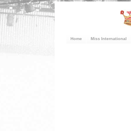
Home
Miss International