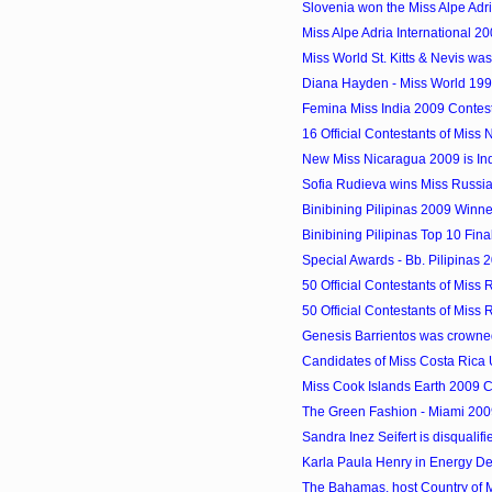
Slovenia won the Miss Alpe Adri
Miss Alpe Adria International 200
Miss World St. Kitts & Nevis w
Diana Hayden - Miss World 19
Femina Miss India 2009 Contes
16 Official Contestants of Miss
New Miss Nicaragua 2009 is In
Sofia Rudieva wins Miss Russi
Binibining Pilipinas 2009 Winne
Binibining Pilipinas Top 10 Final
Special Awards - Bb. Pilipinas
50 Official Contestants of Miss 
50 Official Contestants of Miss 
Genesis Barrientos was crowned
Candidates of Miss Costa Rica
Miss Cook Islands Earth 2009 C
The Green Fashion - Miami 200
Sandra Inez Seifert is disqualified
Karla Paula Henry in Energy D
The Bahamas, host Country of 