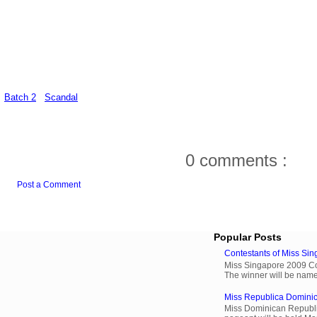
Batch 2
Scandal
0 comments :
Post a Comment
Popular Posts
Contestants of Miss Si
Miss Singapore 2009 Cont
The winner will be name
Miss Republica Dominic
Miss Dominican Republi