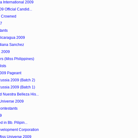
a International 2009
9 Official Candid...
as Crowned
97
tants
 Nicaragua 2009
diana Sanchez
a 2009
rs (Miss Philippines)
ists
 2009 Pageant
Russia 2009 (Batch 2)
Russia 2009 (Batch 1)
 Nuestra Belleza His...
 Universe 2009
ontestants
9
 in Bb. Pilipin...
evelopment Corporation
Miss Universe 2009