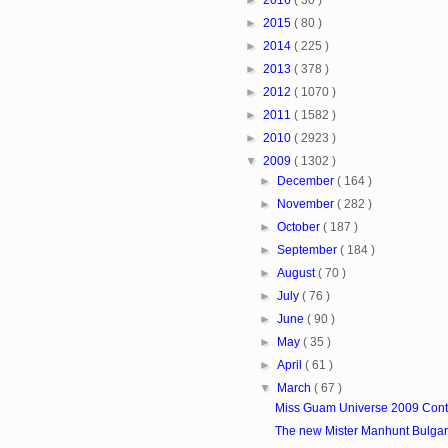
►
2015
( 80 )
►
2014
( 225 )
►
2013
( 378 )
►
2012
( 1070 )
►
2011
( 1582 )
►
2010
( 2923 )
▼
2009
( 1302 )
►
December
( 164 )
►
November
( 282 )
►
October
( 187 )
►
September
( 184 )
►
August
( 70 )
►
July
( 76 )
►
June
( 90 )
►
May
( 35 )
►
April
( 61 )
▼
March
( 67 )
Miss Guam Universe 2009 Cont
The new Mister Manhunt Bulgari