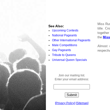
Miss Rus
See Also:
title. C
Upcoming Contests
together
National Pageants
the
Miss
Other International Pageants
Male Competitions
Almost 
Gay Pageants
respectiv
Tribute to Queens
Universal Queen Specials
Join our mailing list.
Enter your email address:
[
Privacy Policy
]
[
Sitemap
]