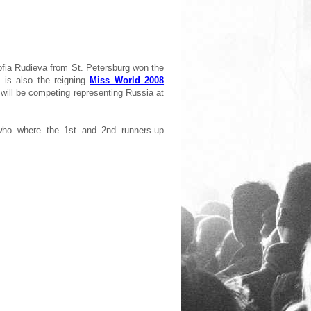
ofia Rudieva from St. Petersburg won the
is also the reigning
Miss World 2008
will be competing representing Russia at
 who where the 1st and 2nd runners-up