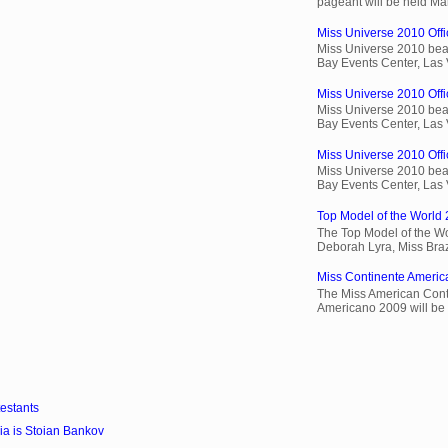
pageant will be held Ma
Miss Universe 2010 Offic
Miss Universe 2010 beau
Bay Events Center, Las
Miss Universe 2010 Offi
Miss Universe 2010 beau
Bay Events Center, Las
Miss Universe 2010 Offic
Miss Universe 2010 beau
Bay Events Center, Las
Top Model of the World 
The Top Model of the Wo
Deborah Lyra, Miss Brazi
Miss Continente Americ
The Miss American Cont
Americano 2009 will be 
estants
a is Stoian Bankov