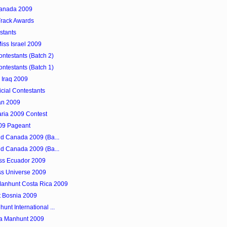
 Canada 2009
Track Awards
stants
iss Israel 2009
ntestants (Batch 2)
ntestants (Batch 1)
 Iraq 2009
icial Contestants
tan 2009
aria 2009 Contest
009 Pageant
rld Canada 2009 (Ba...
rld Canada 2009 (Ba...
ss Ecuador 2009
iss Universe 2009
Manhunt Costa Rica 2009
t Bosnia 2009
unt International ...
lia Manhunt 2009