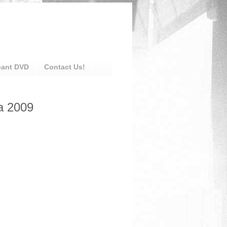
eant DVD
Contact Us!
a 2009