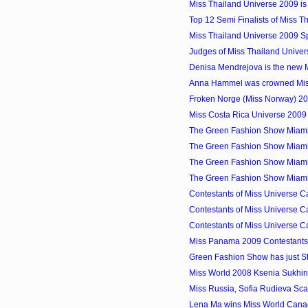
Miss Thailand Universe 2009 i
Top 12 Semi Finalists of Miss 
Miss Thailand Universe 2009 S
Judges of Miss Thailand Unive
Denisa Mendrejova is the new M
Anna Hammel was crowned Miss
Froken Norge (Miss Norway) 2
Miss Costa Rica Universe 200
The Green Fashion Show Miami
The Green Fashion Show Miami
The Green Fashion Show Miami
The Green Fashion Show Miami
Contestants of Miss Universe C
Contestants of Miss Universe C
Contestants of Miss Universe C
Miss Panama 2009 Contestants
Green Fashion Show has just St
Miss World 2008 Ksenia Sukhin
Miss Russia, Sofia Rudieva Sc
Lena Ma wins Miss World Can