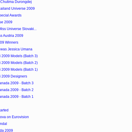
s Chutima Durongdej
Thailand Universe 2009
pecial Awards
rse 2009
iss Universe Slovaki...
 Austria 2009
009 Winners
9 was Jessica Umana
 2009 Models (Batch 3)
 2009 Models (Batch 2)
 2009 Models (Batch 1)
 2009 Designers
anada 2009 - Batch 3
anada 2009 - Batch 2
anada 2009 - Batch 1
arted
ova on Eurovision
andal
ada 2009