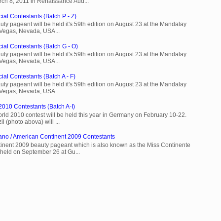
rch 8, 2011 in Renaissance Aud...
ial Contestants (Batch P - Z)
ty pageant will be held it's 59th edition on August 23 at the Mandalay
 Vegas, Nevada, USA...
cial Contestants (Batch G - O)
ty pageant will be held it's 59th edition on August 23 at the Mandalay
 Vegas, Nevada, USA...
ial Contestants (Batch A - F)
ty pageant will be held it's 59th edition on August 23 at the Mandalay
 Vegas, Nevada, USA...
2010 Contestants (Batch A-I)
rld 2010 contest will be held this year in Germany on February 10-22.
l (photo abova) will ...
ano / American Continent 2009 Contestants
inent 2009 beauty pageant which is also known as the Miss Continente
held on September 26 at Gu...