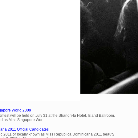
ngapore World 2009
est will be held on July 31 at the Shangri-la Hotel, Island Ballroom.
d as Miss Singapore Wor...
ana 2011 Official Candidates
c 2011 or locally known as Miss Republica Dominicana 2011 beauty