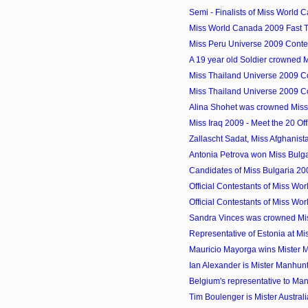
Semi - Finalists of Miss World
Miss World Canada 2009 Fast 
Miss Peru Universe 2009 Conte
A 19 year old Soldier crowned M
Miss Thailand Universe 2009 Co
Miss Thailand Universe 2009 Co
Alina Shohet was crowned Miss
Miss Iraq 2009 - Meet the 20 Off
Zallascht Sadat, Miss Afghanis
Antonia Petrova won Miss Bulg
Candidates of Miss Bulgaria 2
Official Contestants of Miss Wo
Official Contestants of Miss Wo
Sandra Vinces was crowned Mi
Representative of Estonia at M
Mauricio Mayorga wins Mister 
Ian Alexander is Mister Manhun
Belgium's representative to Manh
Tim Boulenger is Mister Austra