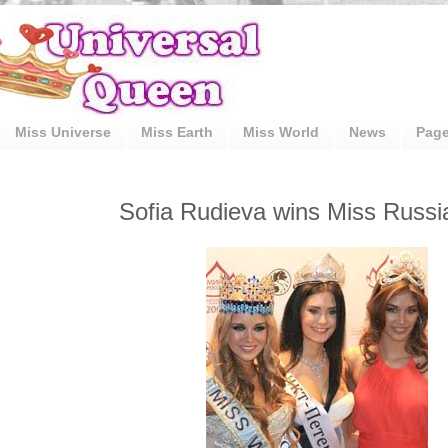
Miss Universe
Miss Earth
Miss World
News
Pag
Sofia Rudieva wins Miss Russi