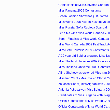
Contestants of Miss Universe Canada 
Miss Panama 2009 Contestants
Green Fashion Show has just Started
Miss World 2008 Ksenia Sukhinova on
Miss Russia, Sofia Rudieva Scandal
Lena Ma wins Miss World Canada 20
Semi - Finalists of Miss World Canada
Miss World Canada 2009 Fast Track A
Miss Peru Universe 2009 Contestants
A 19 year old Soldier crowned Miss Is
Miss Thailand Universe 2009 Contesta
Miss Thailand Universe 2009 Contesta
Alina Shohet was crowned Miss Iraq 
Miss Iraq 2009 - Meet the 20 Official C
Zallascht Sadat, Miss Afghanistan 200
Antonia Petrova won Miss Bulgaria 20
Candidates of Miss Bulgaria 2009 Pag
Official Contestants of Miss World Can
Official Contestants of Miss World Can