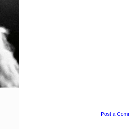
Post a Com