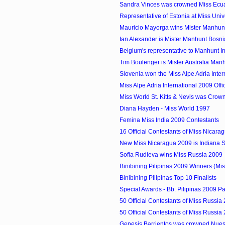
Sandra Vinces was crowned Miss Ecu
Representative of Estonia at Miss Uni
Mauricio Mayorga wins Mister Manhun
Ian Alexander is Mister Manhunt Bosn
Belgium's representative to Manhunt Int
Tim Boulenger is Mister Australia Man
Slovenia won the Miss Alpe Adria Inte
Miss Alpe Adria International 2009 Offic
Miss World St. Kitts & Nevis was Crow
Diana Hayden - Miss World 1997
Femina Miss India 2009 Contestants
16 Official Contestants of Miss Nicara
New Miss Nicaragua 2009 is Indiana 
Sofia Rudieva wins Miss Russia 2009
Binibining Pilipinas 2009 Winners (Mis
Binibining Pilipinas Top 10 Finalists
Special Awards - Bb. Pilipinas 2009 P
50 Official Contestants of Miss Russia
50 Official Contestants of Miss Russia
Genesis Barrientos was crowned Nuestr