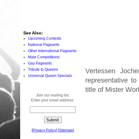
See Also:
Upcoming Contests
National Pageants
Other International Pageants
Male Competitions
Gay Pageants
Vertessen Joche
Tribute to Queens
Universal Queen Specials
representative t
title of Mister W
Join our mailing list.
Enter your email address:
[
Privacy Policy
]
[
Sitemap
]