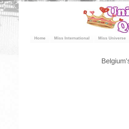
Home
Miss International
Miss Universe
Belgium'