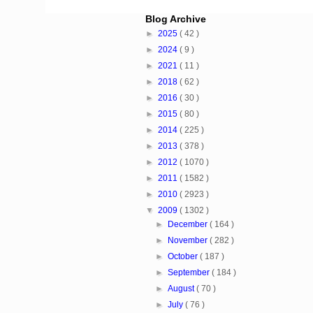
Blog Archive
►
2025
( 42 )
►
2024
( 9 )
►
2021
( 11 )
►
2018
( 62 )
►
2016
( 30 )
►
2015
( 80 )
►
2014
( 225 )
►
2013
( 378 )
►
2012
( 1070 )
►
2011
( 1582 )
►
2010
( 2923 )
▼
2009
( 1302 )
►
December
( 164 )
►
November
( 282 )
►
October
( 187 )
►
September
( 184 )
►
August
( 70 )
►
July
( 76 )