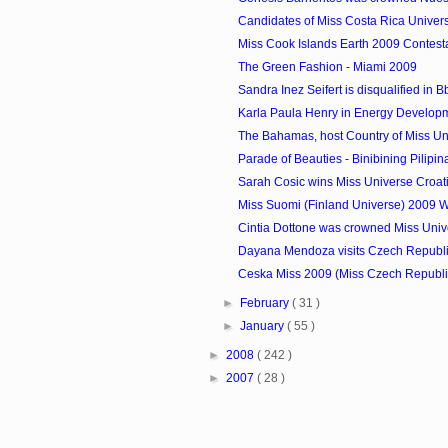
Candidates of Miss Costa Rica Univer
Miss Cook Islands Earth 2009 Contest
The Green Fashion - Miami 2009
Sandra Inez Seifert is disqualified in Bb.
Karla Paula Henry in Energy Develop
The Bahamas, host Country of Miss U
Parade of Beauties - Binibining Pilipi
Sarah Cosic wins Miss Universe Croat
Miss Suomi (Finland Universe) 2009 
Cintia Dottone was crowned Miss Uni
Dayana Mendoza visits Czech Republ
Ceska Miss 2009 (Miss Czech Republ
►
February
( 31 )
►
January
( 55 )
►
2008
( 242 )
►
2007
( 28 )