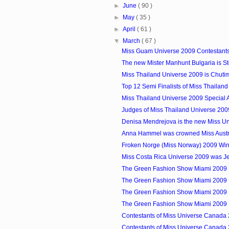
►
June
( 90 )
►
May
( 35 )
►
April
( 61 )
▼
March
( 67 )
Miss Guam Universe 2009 Contestant
The new Mister Manhunt Bulgaria is S
Miss Thailand Universe 2009 is Chut
Top 12 Semi Finalists of Miss Thailan
Miss Thailand Universe 2009 Special
Judges of Miss Thailand Universe 200
Denisa Mendrejova is the new Miss Uni
Anna Hammel was crowned Miss Austr
Froken Norge (Miss Norway) 2009 Wi
Miss Costa Rica Universe 2009 was 
The Green Fashion Show Miami 2009 
The Green Fashion Show Miami 2009 
The Green Fashion Show Miami 2009 
The Green Fashion Show Miami 2009 
Contestants of Miss Universe Canada 
Contestants of Miss Universe Canada 