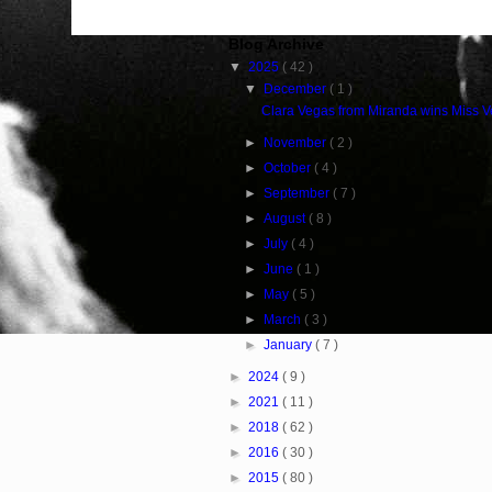
Blog Archive
▼
2025
( 42 )
▼
December
( 1 )
Clara Vegas from Miranda wins Miss 
►
November
( 2 )
►
October
( 4 )
►
September
( 7 )
►
August
( 8 )
►
July
( 4 )
►
June
( 1 )
►
May
( 5 )
►
March
( 3 )
►
January
( 7 )
►
2024
( 9 )
►
2021
( 11 )
►
2018
( 62 )
►
2016
( 30 )
►
2015
( 80 )