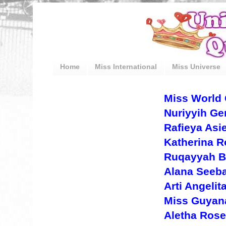
Home
Miss International
Miss Universe
Miss World 
Nuriyyih Ge
Rafieya Asi
Katherina R
Ruqayyah B
Alana Seeba
Arti Angeli
Miss Guyana
Aletha Rose