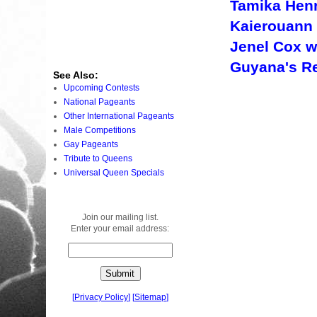
Tamika Hen
Kaierouann 
Jenel Cox 
Guyana's Re
See Also:
Upcoming Contests
National Pageants
Other International Pageants
Male Competitions
Gay Pageants
Tribute to Queens
Universal Queen Specials
Join our mailing list.
Enter your email address:
[
Privacy Policy
]
[
Sitemap
]