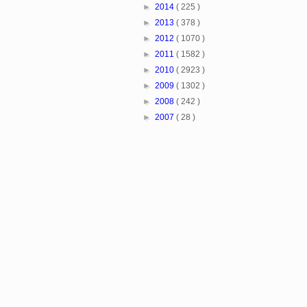
►
2014
( 225 )
►
2013
( 378 )
►
2012
( 1070 )
►
2011
( 1582 )
►
2010
( 2923 )
►
2009
( 1302 )
►
2008
( 242 )
►
2007
( 28 )