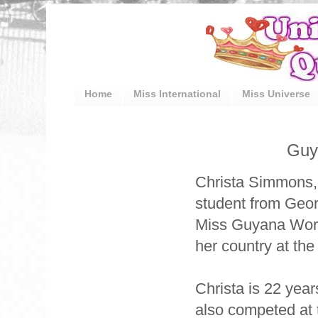
Home
Miss International
Miss Universe
Guy
Christa Simmons, 
student from Geo
Miss Guyana World
her country at th
Christa is 22 year
also competed at