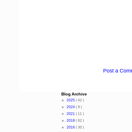
Post a Com
Blog Archive
►
2025
( 42 )
►
2024
( 9 )
►
2021
( 11 )
►
2018
( 62 )
►
2016
( 30 )