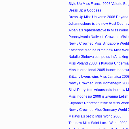
Style Up Miss France 2008 Valerie Be
Dress Up a Goddess
Dress Up Miss Universe 2008 Dayan
Johannesburg is the new Host Country 
Albania's representative to Miss Worl
Pennsylvania Native Is Crowned Mist
Newly Crowned Miss Singapore Worl
Katherine Medina is the new Miss Wo
Natalie Glebova competes in Amazing
Miss Poland 2008 is Klaudia Ungerma
Miss International 2005 launch her o
Brittany Lyons wins Miss Jamaica 200
Newly Crowned Miss Montenegro 200
Stevi Perry from Arkansas is the new M
Miss Indonesia 2008 is Zivanna Letish
Guyana's Representative at Miss Worl
Newly Crowned Miss Germany World 
Malaysia's bet to Miss World 2008
The new Miss Saint Lucia World 2008