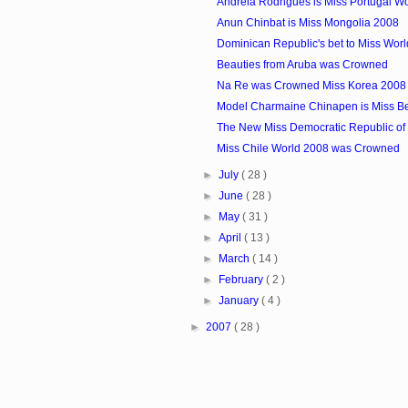
Andreia Rodrigues is Miss Portugal W
Anun Chinbat is Miss Mongolia 2008
Dominican Republic's bet to Miss Wor
Beauties from Aruba was Crowned
Na Re was Crowned Miss Korea 2008
Model Charmaine Chinapen is Miss Be
The New Miss Democratic Republic o
Miss Chile World 2008 was Crowned
►
July
( 28 )
►
June
( 28 )
►
May
( 31 )
►
April
( 13 )
►
March
( 14 )
►
February
( 2 )
►
January
( 4 )
►
2007
( 28 )