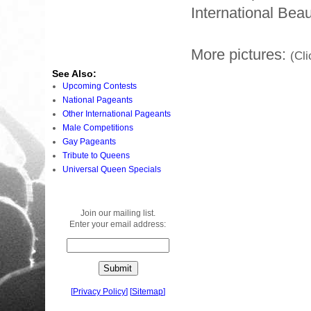
International Beau
More pictures:
(Cli
See Also:
Upcoming Contests
National Pageants
Other International Pageants
Male Competitions
Gay Pageants
Tribute to Queens
Universal Queen Specials
Join our mailing list.
Enter your email address:
[
Privacy Policy
]
[
Sitemap
]