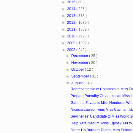
►
2015
( 80 )
►
2014
( 225 )
►
2013
( 378 )
►
2012
( 1070 )
►
2011
( 1582 )
►
2010
( 2923 )
►
2009
( 1302 )
▼
2008
( 242 )
►
December
( 25 )
►
November
( 20 )
►
October
( 12 )
►
September
( 31 )
▼
August
( 34 )
Representative of Colombia to Miss E
Prepare Parvathy Omanakuttan Miss In
Gabriela Zavala is Miss Honduras Wor
Nicosia Lawson wins Miss Cayman Isl
Seychelles' Candidate to Miss World 
Help Yara Naoum, Miss Egypt 2008 to
Dress Up Barbara Tatara, Miss Poland