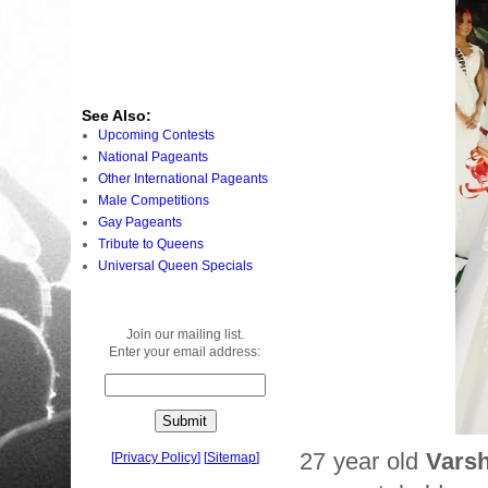
See Also:
Upcoming Contests
National Pageants
Other International Pageants
Male Competitions
Gay Pageants
Tribute to Queens
Universal Queen Specials
Join our mailing list.
Enter your email address:
27 year old
Vars
[
Privacy Policy
]
[
Sitemap
]