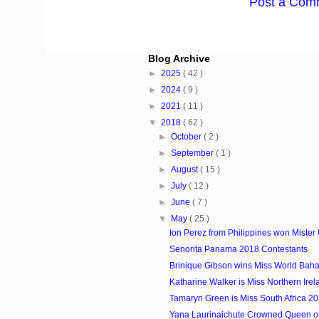
Post a Com
Blog Archive
►
2025
( 42 )
►
2024
( 9 )
►
2021
( 11 )
▼
2018
( 62 )
►
October
( 2 )
►
September
( 1 )
►
August
( 15 )
►
July
( 12 )
►
June
( 7 )
▼
May
( 25 )
Ion Perez from Philippines won Mister 
Senorita Panama 2018 Contestants
Brinique Gibson wins Miss World Ba
Katharine Walker is Miss Northern Ire
Tamaryn Green is Miss South Africa 2
Yana Laurinaichute Crowned Queen o