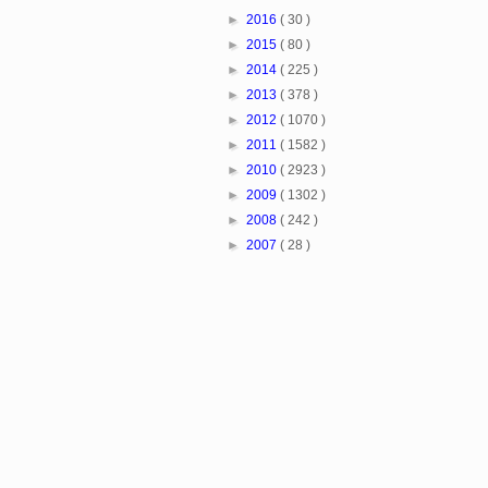
►
2016
( 30 )
►
2015
( 80 )
►
2014
( 225 )
►
2013
( 378 )
►
2012
( 1070 )
►
2011
( 1582 )
►
2010
( 2923 )
►
2009
( 1302 )
►
2008
( 242 )
►
2007
( 28 )