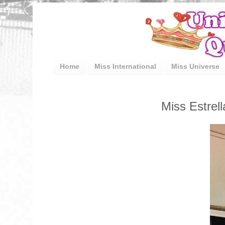
Home
Miss International
Miss Universe
Miss Estrel