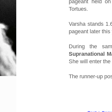
pageant held on
Tortues.
Varsha stands 1.
pageant later this
During the sa
Supranational M
She will enter the
The runner-up pos