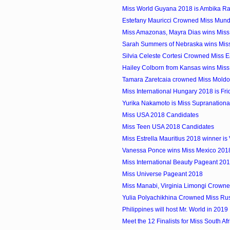
Miss World Guyana 2018 is Ambika R
Estefany Mauricci Crowned Miss Mun
Miss Amazonas, Mayra Dias wins Miss 
Sarah Summers of Nebraska wins Mis
Silvia Celeste Cortesi Crowned Miss Ear
Hailey Colborn from Kansas wins Mis
Tamara Zaretcaia crowned Miss Mold
Miss International Hungary 2018 is Fr
Yurika Nakamoto is Miss Supranation
Miss USA 2018 Candidates
Miss Teen USA 2018 Candidates
Miss Estrella Mauritius 2018 winner is
Vanessa Ponce wins Miss Mexico 201
Miss International Beauty Pageant 20
Miss Universe Pageant 2018
Miss Manabi, Virginia Limongi Crowne
Yulia Polyachikhina Crowned Miss Ru
Philippines will host Mr. World in 2019
Meet the 12 Finalists for Miss South Af